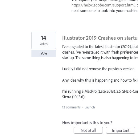
https://helpx.adobe.com/support.html
. 
need someone to look into your machine t
14
Illustrator 2019 Crashes on start
votes
I've upgraded to the latest Illustrator (2019), but 
crashes. I've re-installed it with fresh preference
Vote
startup. The same thing is also happening to In
Luckily I did not remove the previous version.
Any idea why this is happening and how to fix i
I'm running a MacPro (Late 2013), 3.5 GHz 6-
Sierra (10.13.6)
13 comments
·
Launch
How important is this to you?
Not at all
Important