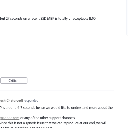
, but 27 seconds on a recent SSD MBP is totally unacceptable IMO.
Critical
osh Chaturvedi
responded
P
is around 6-7 seconds hence we would like to understand more about the
ai@adobe.com
or any of the other support channels –
Since this is not a generic issue that we can reproduce at our end, we will
o figure out what is going on here.