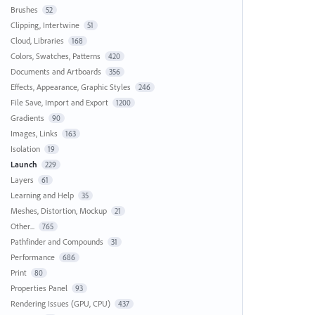
Brushes
52
Clipping, Intertwine
51
Cloud, Libraries
168
Colors, Swatches, Patterns
420
Documents and Artboards
356
Effects, Appearance, Graphic Styles
246
File Save, Import and Export
1200
Gradients
90
Images, Links
163
Isolation
19
Launch
229
Layers
61
Learning and Help
35
Meshes, Distortion, Mockup
21
Other...
765
Pathfinder and Compounds
31
Performance
686
Print
80
Properties Panel
93
Rendering Issues (GPU, CPU)
437