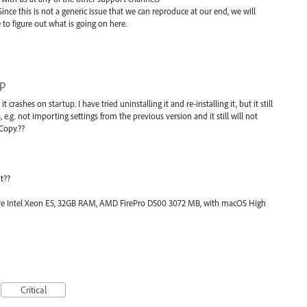
Since this is not a generic issue that we can reproduce at our end, we will
o figure out what is going on here.
up
it crashes on startup. I have tried uninstalling it and re-installing it, but it still
s, e.g. not importing settings from the previous version and it still will not
Copy.??
t??
Core Intel Xeon E5, 32GB RAM, AMD FirePro D500 3072 MB, with macOS High
Critical