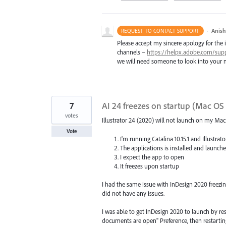
·
Anis
REQUEST TO CONTACT SUPPORT
Please accept my sincere apology for the 
channels –
https://helpx.adobe.com/sup
we will need someone to look into your m
7
AI 24 freezes on startup (Mac OS 
votes
Illustrator 24 (2020) will not launch on my Ma
Vote
I'm running Catalina 10.15.1 and Illustrat
The applications is installed and launch
I expect the app to open
It freezes upon startup
I had the same issue with InDesign 2020 freezi
did not have any issues.
I was able to get InDesign 2020 to launch by r
documents are open" Preference, then restartin