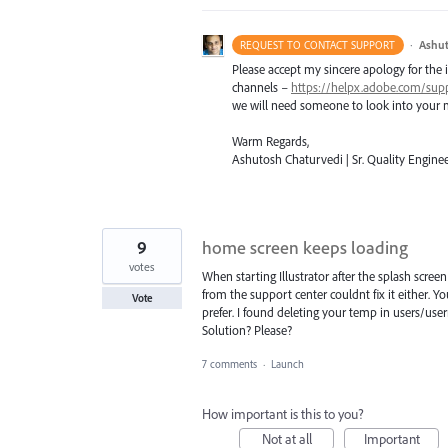
·
Ashut
REQUEST TO CONTACT SUPPORT
Please accept my sincere apology for the 
channels –
https://helpx.adobe.com/sup
we will need someone to look into your m
Warm Regards,
Ashutosh Chaturvedi | Sr. Quality Enginee
9
home screen keeps loading
votes
When starting Illustrator after the splash scre
from the support center couldnt fix it either. 
Vote
prefer. I found deleting your temp in users/us
Solution? Please?
7 comments
·
Launch
How important is this to you?
Not at all
Important