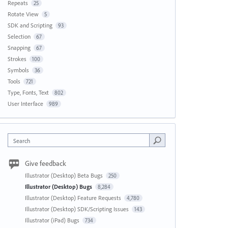
Repeats
25
Rotate View
5
SDK and Scripting
93
Selection
67
Snapping
67
Strokes
100
Symbols
36
Tools
721
Type, Fonts, Text
802
User Interface
989
Search
Give feedback
Illustrator (Desktop) Beta Bugs
250
Illustrator (Desktop) Bugs
8,284
Illustrator (Desktop) Feature Requests
4,780
Illustrator (Desktop) SDK/Scripting Issues
143
Illustrator (iPad) Bugs
734