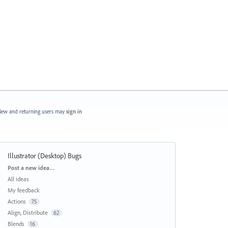
ew and returning users may
sign in
Illustrator (Desktop) Bugs
Categories
Post a new idea…
All ideas
My feedback
Actions
75
Align, Distribute
62
Blends
16