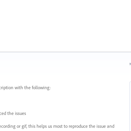
N
ription with the following:
ed the issues
recording or gif, this helps us most to reproduce the issue and