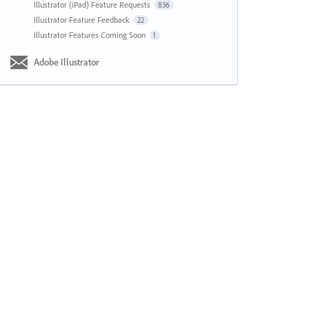
Illustrator (iPad) Feature Requests
836
Illustrator Feature Feedback
22
Illustrator Features Coming Soon
1
Adobe Illustrator