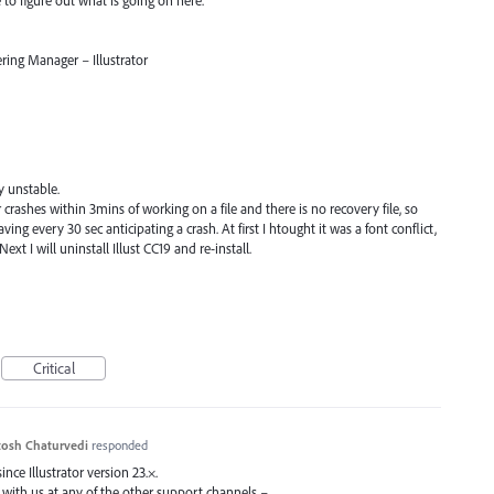
ring Manager – Illustrator
y unstable.
r crashes within 3mins of working on a file and there is no recovery file, so
ing every 30 sec anticipating a crash. At first I htought it was a font conflict,
 Next I will uninstall Illust CC19 and re-install.
Critical
osh Chaturvedi
responded
ce Illustrator version 23.×.
 with us at any of the other support channels –