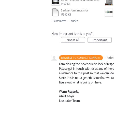
3459 KB
Bad performance.mov
17582 KB
11 comments
·
Launch
How important is this to you?
Not at all
Important
·
Ankit
REQUEST TO CONTACT SUPPORT
I am closing the ticket due to lack of resp
Please get in touch with us at any of the
a reference to this post so that we can ide
Since this is not a generic issue that we
figure out what is going on here.
Warm Regards,
Ankit Goyal
Illustrator Team