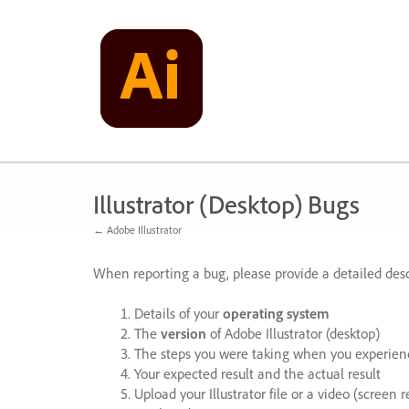
Skip
to
content
Illustrator (Desktop) Bugs
← Adobe Illustrator
When reporting a bug, please provide a detailed desc
Details of your
operating system
The
version
of Adobe Illustrator (desktop)
The steps you were taking when you experienc
Your expected result and the actual result
Upload your Illustrator file or a video (screen 