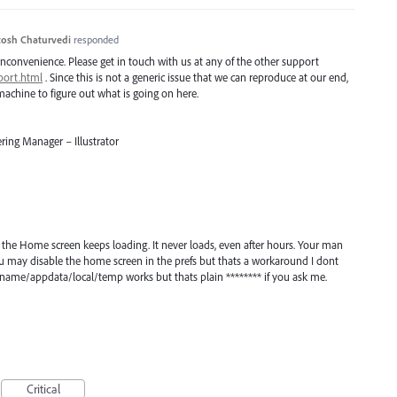
osh Chaturvedi
responded
inconvenience. Please get in touch with us at any of the other support
port.html
. Since this is not a generic issue that we can reproduce at our end,
achine to figure out what is going on here.
ring Manager – Illustrator
en the Home screen keeps loading. It never loads, even after hours. Your man
You may disable the home screen in the prefs but thats a workaround I dont
ername/appdata/local/temp works but thats plain ******** if you ask me.
Critical