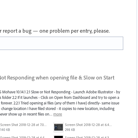
 or report a bug — one problem per entry, please.
 Not Responding when opening file & Slow on Start
S Mohave 10.14.1 2.1 Slow or Not Responding - Launch Adobe Illustrator - by
ns folder 2.2 If it launches - Click on Open from Dashboard and try to open a
forever. 2.2.1 Tried opening ai files (any of them I have) directly- same issue
hange location I have filed stored - it copies to new location, including
 never show up in recent files on…
more
Screen Shot 2018-12-28 at 7.01.17 PM.png
Screen Shot 2018-12-28 at 6.44.04 PM.png
140 KB
298 KB
Screen Shot 2018-12-28 at 6.40.17 PM.png
Screen Shot 2018-12-28 at 6.30.17 PM.png