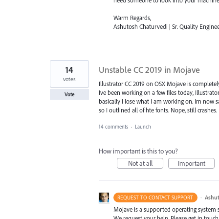
Warm Regards,
Ashutosh Chaturvedi | Sr. Quality Enginee
14
Unstable CC 2019 in Mojave
votes
Illustrator CC 2019 on OSX Mojave is completel
Ive been working on a few files today, Illustrato
Vote
basically I lose what I am working on. Im now sav
so I outlined all of hte fonts. Nope, still crashes.
14 comments
·
Launch
How important is this to you?
Not at all
Important
·
Ashut
REQUEST TO CONTACT SUPPORT
Mojave is a supported operating system sin
We request your help. Please get in touch