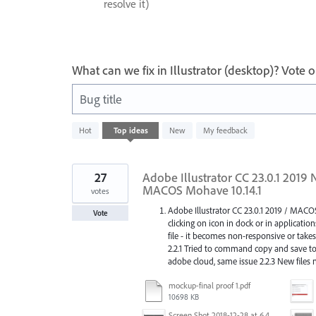
resolve it)
What can we fix in Illustrator (desktop)? Vote
Bug title
46
Hot
Top
ideas
New
My feedback
results
found
27
Adobe Illustrator CC 23.0.1 2019
MACOS Mohave 10.14.1
votes
Adobe Illustrator CC 23.0.1 2019 / MACO
Vote
clicking on icon in dock or in applicatio
file - it becomes non-responsive or takes 
2.2.1 Tried to command copy and save to c
adobe cloud, same issue 2.2.3 New files
mockup-final proof 1.pdf
10698 KB
Screen Shot 2018-12-28 at 6.43.03 PM.png