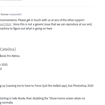
h Kumar
responded
inconvenience. Please get in touch with us at any of the other support
port.html
. Since this is not a generic issue that we can reproduce at our end,
achine to figure out what is going on here.
Catalina)
cBook Pro Retina.
or 2020.
ed
ng up (causing me to have to Force Quit the stalled app), but Photoshop 2020
estarting in Safe Mode, then disabling the "Show Home screen when no
g normally.