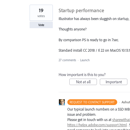
19
Startup performance
votes
Illustrator has always been sluggish on startup
Vote
Thoughts anyone?
By comparison PS is ready to go in 7sec.
Standard install CC 2018 / Il 22 on MacOS 10.13.1
27 comments
·
Launch
How important is this to you?
Not at all
Important
·
Ashut
REQUEST TO CONTACT SUPPORT
Our typical launch numbers on a
SSD
MB
issue and problem.
Please get in touch with us at
sharewith
https://helpx.adobe.com/support.html
. 
need someone to look into your machine t