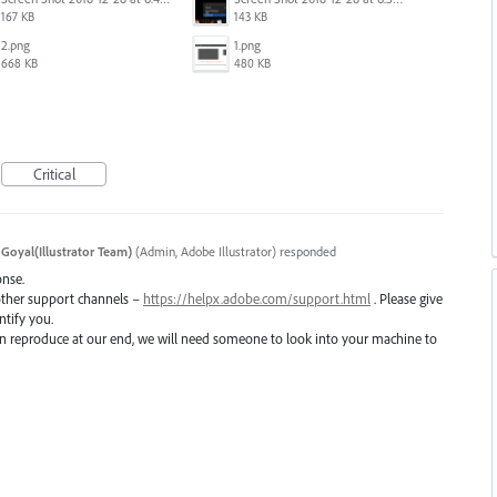
167 KB
143 KB
2.png
1.png
668 KB
480 KB
Critical
 Goyal(Illustrator Team)
(
Admin, Adobe Illustrator
)
responded
onse.
 other support channels –
https://helpx.adobe.com/support.html
. Please give
ntify you.
 can reproduce at our end, we will need someone to look into your machine to