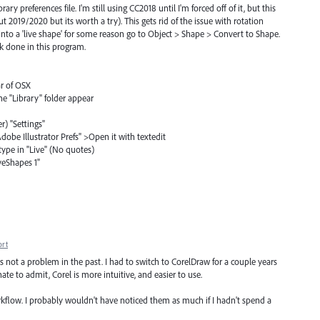
rary preferences file. I'm still using CC2018 until I'm forced off of it, but this
t 2019/2020 but its worth a try). This gets rid of the issue with rotation
 into a 'live shape' for some reason go to Object > Shape > Convert to Shape.
rk done in this program.
ar of OSX
he "Library" folder appear
er) "Settings"
 "Adobe Illustrator Prefs" >Open it with textedit
type in "Live" (No quotes)
iveShapes 1"
ort
was not a problem in the past. I had to switch to CorelDraw for a couple years
ate to admit, Corel is more intuitive, and easier to use.
kflow. I probably wouldn't have noticed them as much if I hadn't spend a