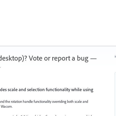
 (desktop)? Vote or report a bug —
N
.
des scale and selection functionality while using
 and the rotation handle functionality overriding both scale and
 a Wacom.