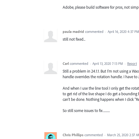
Adobe, please build software for pros, not simp
paula madrid
commented
·
April 16, 2020 4:37 PM
still not fixed...
Carl
commented
·
April 13, 2020 7:13 PM
·
Report
Still a problem in 24.1.1. But I'm not using a 
handle overrides the rotation handle. I have to 
And when I use the line tool I only get the rota
to get rid of the live shape I do get a bounding b
can't be done. Nothing happens when I click "R
So still some issues to fix...........
Chris Phillips
commented
·
March 25, 2020 2:37 