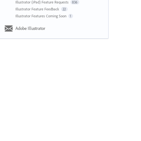
Illustrator (iPad) Feature Requests
836
Illustrator Feature Feedback
22
Illustrator Features Coming Soon
1
Adobe Illustrator