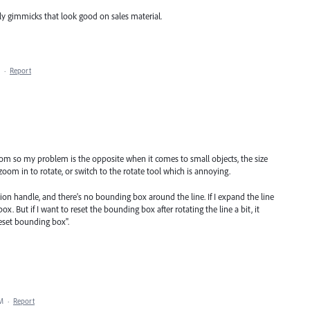
ly gimmicks that look good on sales material.
·
Report
Wacom so my problem is the opposite when it comes to small objects, the size
zoom in to rotate, or switch to the rotate tool which is annoying.
tion handle, and there's no bounding box around the line. If I expand the line
ox. But if I want to reset the bounding box after rotating the line a bit, it
eset bounding box".
AM
·
Report