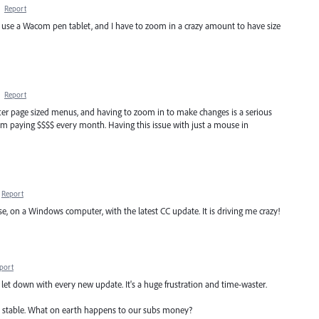
·
Report
nd use a Wacom pen tablet, and I have to zoom in a crazy amount to have size
·
Report
letter page sized menus, and having to zoom in to make changes is a serious
I'm paying $$$$ every month. Having this issue with just a mouse in
Report
, on a Windows computer, with the latest CC update. It is driving me crazy!
port
feel let down with every new update. It's a huge frustration and time-waster.
 stable. What on earth happens to our subs money?