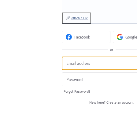
Attach a File
Facebook
Google
or
Forgot Password?
New here?
Create an account