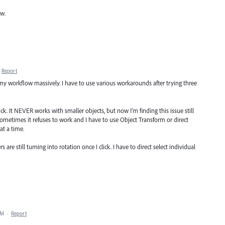
ow.
Report
 my workflow massively. I have to use various workarounds after trying three
ick. It NEVER works with smaller objects, but now I'm finding this issue still
 Sometimes it refuses to work and I have to use Object Transform or direct
at a time.
are still turning into rotation once I click. I have to direct select individual
PM
·
Report