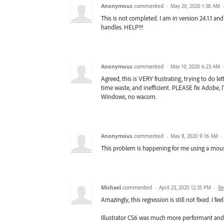
Anonymous
commented
·
May 20, 2020 1:38 AM
This is not completed. I am in version 24.1.1 a
handles. HELP!!!
Anonymous
commented
·
May 10, 2020 6:23 AM
Agreed, this is VERY frustrating, trying to do 
time waste, and inefficient. PLEASE fix Adobe, 
Windows, no wacom.
Anonymous
commented
·
May 8, 2020 9:16 AM
·
This problem is happening for me using a mouse
Michael
commented
·
April 23, 2020 12:35 PM
·
Re
Amazingly, this regression is still not fixed. I 
Illustrator CS6 was much more performant and