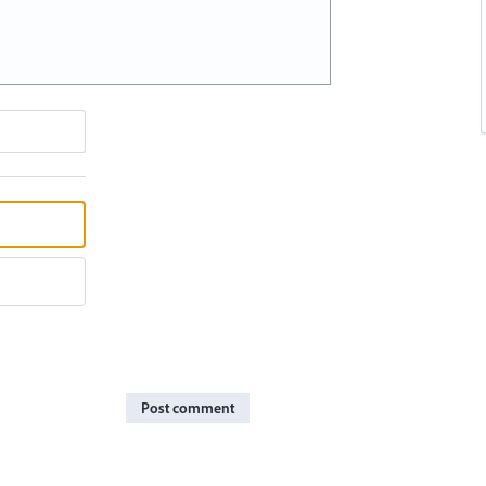
Post comment