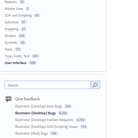
Repeats
25
Rotate View
5
SDK and Scripting
93
Selection
67
Snapping
67
Strokes
100
Symbols
36
Tools
721
Type, Fonts, Text
801
User Interface
988
Search
Give feedback
Illustrator (Desktop) Beta Bugs
250
Illustrator (Desktop) Bugs
8,280
Illustrator (Desktop) Feature Requests
4,780
Illustrator (Desktop) SDK/Scripting Issues
143
Illustrator (iPad) Bugs
734