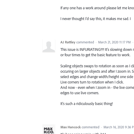
If any one has a work around please let me kn
I never thought I'd say this, it makes me sad. I
AJ Rattley
commented
·
March 21, 2020 11:17 PM
·
This issue is INFURIATING!!!! It's slowing down
or four times to get the basic feature to work.
Scaling objects swaps to rotation as soon as I cl
occuring on larger objects and after I zoom in.
select edges and change width/height one side 
Live corners turn to rotation when I click.
And now - even when I zoom in - the live corners 
edges to use live corners.
It's such a ridiculously basic thing!
Max Hancock
commented
·
March 16, 2020 9:36 