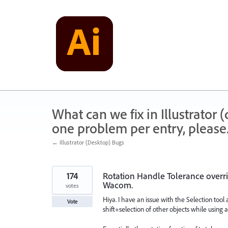
Skip
to
content
What can we fix in Illustrator
one problem per entry, please
← Illustrator (Desktop) Bugs
174
Rotation Handle Tolerance overri
Wacom.
votes
Hiya. I have an issue with the Selection tool
Vote
shift+selection of other objects while using