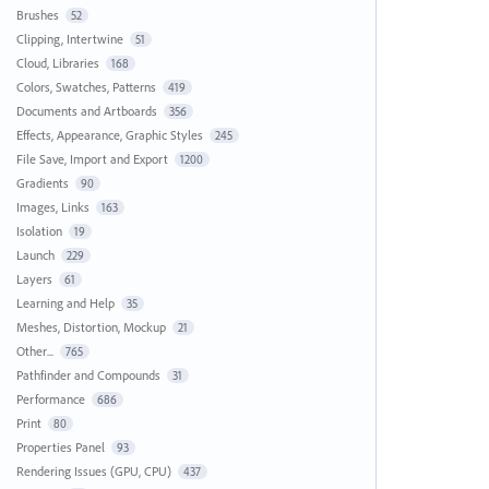
Brushes
52
Clipping, Intertwine
51
Cloud, Libraries
168
Colors, Swatches, Patterns
419
Documents and Artboards
356
Effects, Appearance, Graphic Styles
245
File Save, Import and Export
1200
Gradients
90
Images, Links
163
Isolation
19
Launch
229
Layers
61
Learning and Help
35
Meshes, Distortion, Mockup
21
Other...
765
Pathfinder and Compounds
31
Performance
686
Print
80
Properties Panel
93
Rendering Issues (GPU, CPU)
437