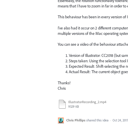
Essentially, the rotation functionality tole
means that I have to zoom in far in order to e
This behaviour has been in every version of Il
I've also had it occur on 2 different comput
multiple versions of the Mac operating syste
You can see a video of the behaviour attach
Version of Illustrator: CC2018 (but sam
Steps taken: Using the selection tool 
Expected Result: Shift-selecting the n
Actual Result: The current object goe
Thanks!
Chris
IllustratorRecording_2.mp4
9329 KB
Chris Phillips
shared this idea
·
Oct 24, 201