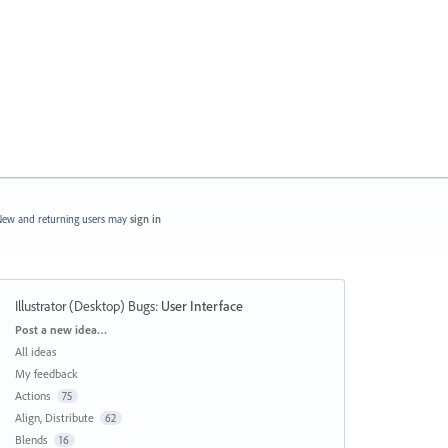
ew and returning users may
sign in
Illustrator (Desktop) Bugs
:
User Interface
Categories
Post a new idea…
All ideas
My feedback
Actions
75
Align, Distribute
62
Blends
16