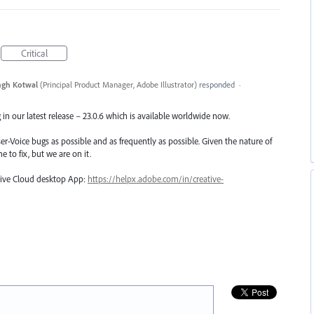
Critical
ngh Kotwal
(
Principal Product Manager, Adobe Illustrator
)
responded
·
in our latest release – 23.0.6 which is available worldwide now.
er-Voice bugs as possible and as frequently as possible. Given the nature of
e to fix, but we are on it.
ative Cloud desktop App:
https://helpx.adobe.com/in/creative-