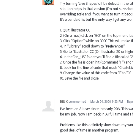
Try turning 'Live Shapes' off by default in the Lib
solution helps in that version (I'm not sure abou
overriding scale and if you want to turn it back
It's a bandaid fix but the only way I get any wo
1. Quit Illustrator CC
2. (On a mac) click on "GO" on the top menu b
3. Click "Option" while on "GO" This will make t
4. In "Library" scroll down to "Preferences"
5. Go to "Illustrator CC (Or Illustrator 20 or high
6. In the "en_US" folder you'll find a file called
7. Once the file is open hit (Command "F") and 
8. Look for the line of code that reads "CreateL
9. Change the value of this code from "1" to "0"
10. Save the file and close
Bill K
commented
·
March 24, 2020 9:23 PM
·
Rep
I've been an AI user since the early 90's. This 
for my job. Now I am back in AI full time and I h
Problems like this definitely slow down my wor
good deal of time in another program.