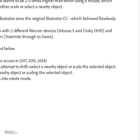
rance seems to be 2-3 times higher than when using a mouse, which
ither scale or select a nearby object.
lustrator since the original Illustrator CC - which behaved flawlessly.
ers with 2 different Wacom devices (Intuous 5 and Cintiq 13HD) and
m (Yosemite through to Sierra).
ed below.
e occurs in 2017, 2015, 2014)
I attempt to shift+select a nearby object or scale the selected object.
earby object or scaling the selected object.
s into rotate mode.
7
·
Report…