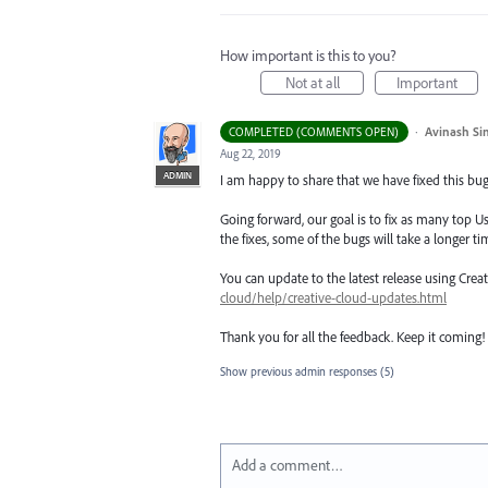
How important is this to you?
Not at all
Important
·
Avinash Si
COMPLETED (COMMENTS OPEN)
Aug 22, 2019
ADMIN
I am happy to share that we have fixed this bug 
Going forward, our goal is to fix as many top Us
the fixes, some of the bugs will take a longer tim
You can update to the latest release using Cre
cloud/help/creative-cloud-updates.html
Thank you for all the feedback. Keep it coming!
Show previous admin responses
(5)
Add a comment…