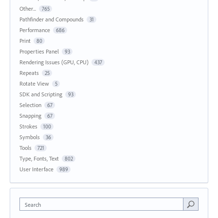
Other...
765
Pathfinder and Compounds
31
Performance
686
Print
80
Properties Panel
93
Rendering Issues (GPU, CPU)
437
Repeats
25
Rotate View
5
SDK and Scripting
93
Selection
67
Snapping
67
Strokes
100
Symbols
36
Tools
721
Type, Fonts, Text
802
User Interface
989
Search