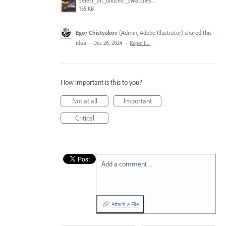
select_all_unused _swatches.gif
155 KB
Egor Chistyakov
(
Admin, Adobe Illustrator
)
shared this
idea
·
Dec 26, 2024
·
Report…
How important is this to you?
Not at all
Important
Critical
Add a comment…
Attach a File