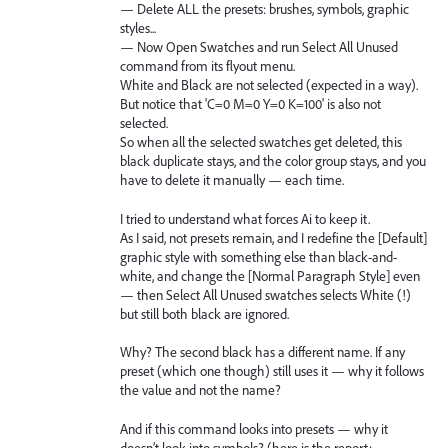
— Delete ALL the presets: brushes, symbols, graphic
styles...
— Now Open Swatches and run Select All Unused
command from its flyout menu.
White and Black are not selected (expected in a way).
But notice that 'C=0 M=0 Y=0 K=100' is also not
selected.
So when all the selected swatches get deleted, this
black duplicate stays, and the color group stays, and you
have to delete it manually — each time.
I tried to understand what forces Ai to keep it.
As I said, not presets remain, and I redefine the [Default]
graphic style with something else than black-and-
white, and change the [Normal Paragraph Style] even
— then Select All Unused swatches selects White (!)
but still both black are ignored.
Why? The second black has a different name. If any
preset (which one though) still uses it — why it follows
the value and not the name?
And if this command looks into presets — why it
doesn’t look into symbols? (here is the report: