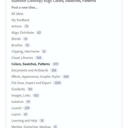
Illustrator (Desktop) Bugs
:
Colors, Swatches, Patterns
Categories
Post a new idea…
All ideas
My feedback
Actions
75
Align, Distribute
62
Blends
16
Brushes
52
Clipping, Intertwine
51
Cloud, Libraries
168
Colors, Swatches, Patterns
419
Documents and Artboards
356
Effects, Appearance, Graphic Styles
246
File Save, Import and Export
1200
Gradients
90
Images, Links
163
Isolation
19
Launch
229
Layers
61
Learning and Help
35
Meshes, Distortion, Mockup
21