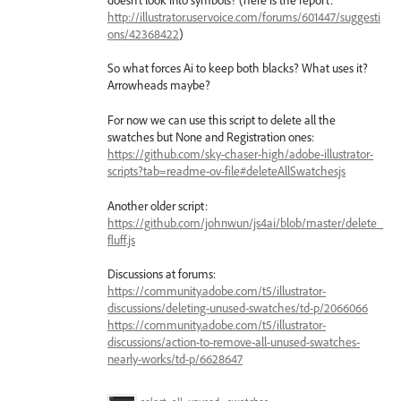
http://illustrator.uservoice.com/forums/601447/suggesti
ons/42368422
)
So what forces Ai to keep both blacks? What uses it?
Arrowheads maybe?
For now we can use this script to delete all the
swatches but None and Registration ones:
https://github.com/sky-chaser-high/adobe-illustrator-
scripts?tab=readme-ov-file#deleteAllSwatchesjs
Another older script:
https://github.com/johnwun/js4ai/blob/master/delete_
fluff.js
Discussions at forums:
https://community.adobe.com/t5/illustrator-
discussions/deleting-unused-swatches/td-p/2066066
https://community.adobe.com/t5/illustrator-
discussions/action-to-remove-all-unused-swatches-
nearly-works/td-p/6628647