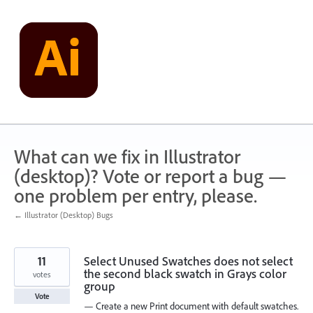
Skip
to
content
What can we fix in Illustrator
(desktop)? Vote or report a bug —
one problem per entry, please.
← Illustrator (Desktop) Bugs
11
Select Unused Swatches does not select
the second black swatch in Grays color
votes
group
Vote
— Create a new Print document with default swatches.