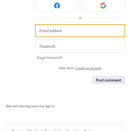
or
Forgot Password?
New here?
Create an account
Post comment
New and returning users may
sign in