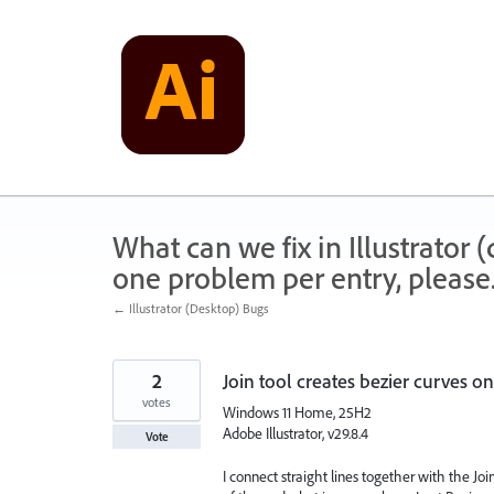
Skip
to
content
What can we fix in Illustrator
one problem per entry, please
← Illustrator (Desktop) Bugs
2
Join tool creates bezier curves on 
votes
Windows 11 Home, 25H2
Adobe Illustrator, v29.8.4
Vote
I connect straight lines together with the Join