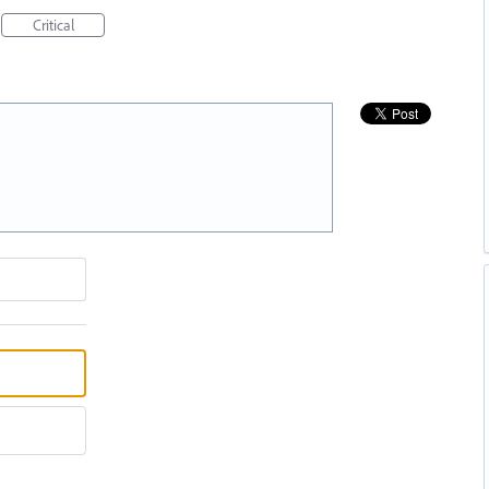
Critical