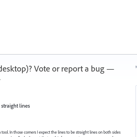
 (desktop)? Vote or report a bug —
N
.
straight lines
 tool. In those corners I expect the lines to be straight lines on both sides