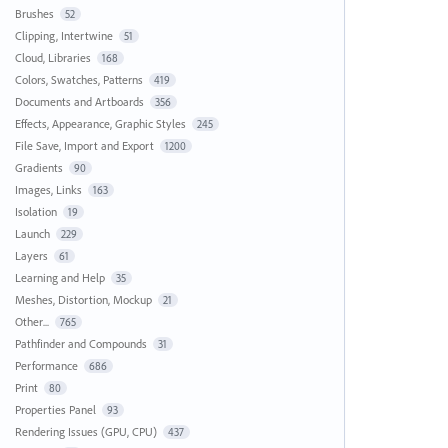
Brushes
52
Clipping, Intertwine
51
Cloud, Libraries
168
Colors, Swatches, Patterns
419
Documents and Artboards
356
Effects, Appearance, Graphic Styles
245
File Save, Import and Export
1200
Gradients
90
Images, Links
163
Isolation
19
Launch
229
Layers
61
Learning and Help
35
Meshes, Distortion, Mockup
21
Other...
765
Pathfinder and Compounds
31
Performance
686
Print
80
Properties Panel
93
Rendering Issues (GPU, CPU)
437