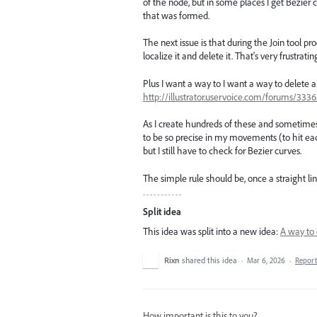
of the node, but in some places I get Bezier c
that was formed.
The next issue is that during the Join tool p
localize it and delete it. That's very frustratin
Plus I want a way to I want a way to delete a
http://illustrator.uservoice.com/forums/333
As I create hundreds of these and sometimes
to be so precise in my movements (to hit each
but I still have to check for Bezier curves.
The simple rule should be, once a straight line
Split idea
This idea was split into a new idea:
A way to 
Rixn
shared this idea
·
Mar 6, 2026
·
Repor
How important is this to you?