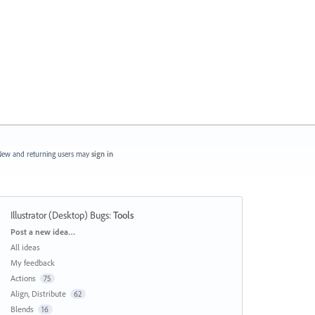
ew and returning users may
sign in
Illustrator (Desktop) Bugs
:
Tools
Categories
Post a new idea…
All ideas
My feedback
Actions
75
Align, Distribute
62
Blends
16