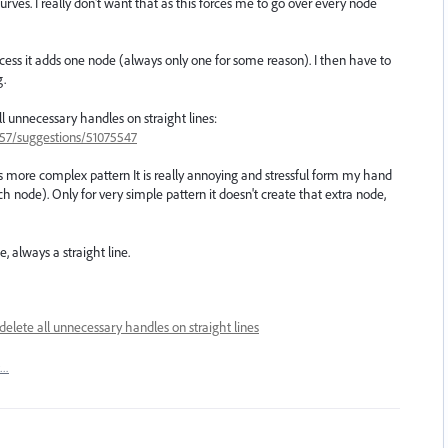
urves. I really don't want that as this forces me to go over every node
rocess it adds one node (always only one for some reason). I then have to
g.
ll unnecessary handles on straight lines:
657/suggestions/51075547
 more complex pattern It is really annoying and stressful form my hand
 node). Only for very simple pattern it doesn't create that extra node,
, always a straight line.
delete all unnecessary handles on straight lines
t…