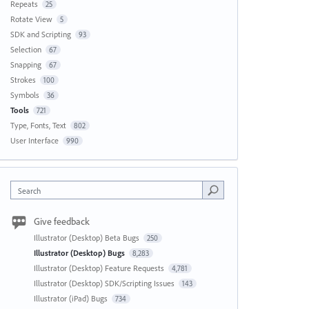
Repeats
25
Rotate View
5
SDK and Scripting
93
Selection
67
Snapping
67
Strokes
100
Symbols
36
Tools
721
Type, Fonts, Text
802
User Interface
990
Search
Give feedback
Illustrator (Desktop) Beta Bugs
250
Illustrator (Desktop) Bugs
8,283
Illustrator (Desktop) Feature Requests
4,781
Illustrator (Desktop) SDK/Scripting Issues
143
Illustrator (iPad) Bugs
734