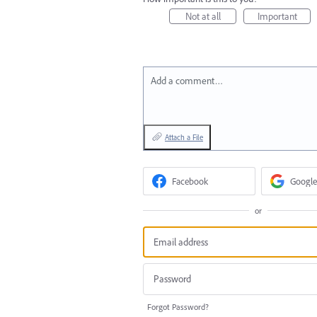
Not at all
Important
Add a comment…
Attach a File
Facebook
Google
or
Forgot Password?