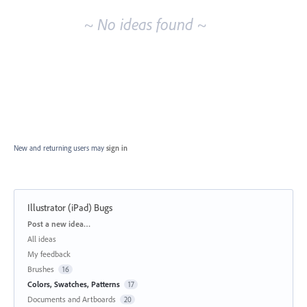
~ No ideas found ~
New and returning users may
sign in
Illustrator (iPad) Bugs
Categories
Post a new idea…
All ideas
My feedback
Brushes
16
Colors, Swatches, Patterns
17
Documents and Artboards
20