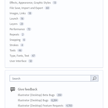
Effects, Appearance, Graphic Styles
13
File Save, Import and Export
60
Images, Links
18
Launch
16
Layers
23
Performance
72
Repeats
2
Snapping
6
Strokes
4
Tools
46
Type, Fonts, Text
47
User Interface
32
Search
Give feedback
Illustrator (Desktop) Beta Bugs
250
Illustrator (Desktop) Bugs
8,284
Illustrator (Desktop) Feature Requests
4,783