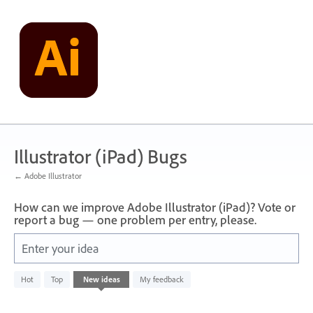
Skip
to
content
Illustrator (iPad) Bugs
← Adobe Illustrator
How can we improve Adobe Illustrator (iPad)? Vote or
report a bug — one problem per entry, please.
Enter your idea
No
Hot
Top
New
ideas
My feedback
existing
idea
results