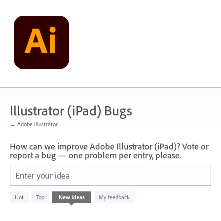
Skip
to
content
Illustrator (iPad) Bugs
← Adobe Illustrator
How can we improve Adobe Illustrator (iPad)? Vote or
report a bug — one problem per entry, please.
Enter your idea
No
Hot
Top
New
ideas
My feedback
existing
idea
results