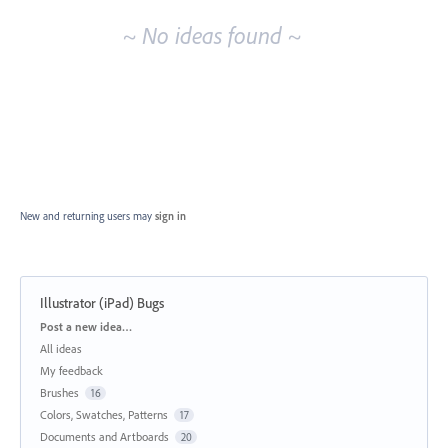
~ No ideas found ~
New and returning users may
sign in
Illustrator (iPad) Bugs
Categories
Post a new idea…
All ideas
My feedback
Brushes
16
Colors, Swatches, Patterns
17
Documents and Artboards
20