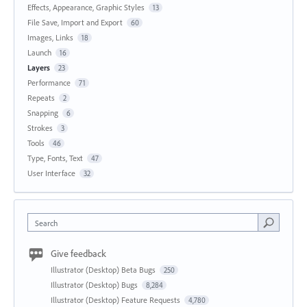
Effects, Appearance, Graphic Styles
13
File Save, Import and Export
60
Images, Links
18
Launch
16
Layers
23
Performance
71
Repeats
2
Snapping
6
Strokes
3
Tools
46
Type, Fonts, Text
47
User Interface
32
Search
Give feedback
Illustrator (Desktop) Beta Bugs
250
Illustrator (Desktop) Bugs
8,284
Illustrator (Desktop) Feature Requests
4,780