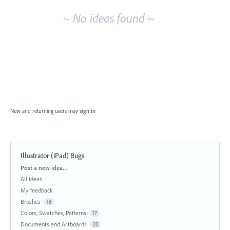
~ No ideas found ~
New and returning users may
sign in
Illustrator (iPad) Bugs
Categories
Post a new idea…
All ideas
My feedback
Brushes
16
Colors, Swatches, Patterns
17
Documents and Artboards
20