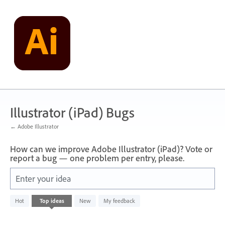
Skip
to
content
Illustrator (iPad) Bugs
← Adobe Illustrator
How can we improve Adobe Illustrator (iPad)? Vote or
report a bug — one problem per entry, please.
Enter your idea
No
Hot
Top
ideas
New
My feedback
existing
idea
results