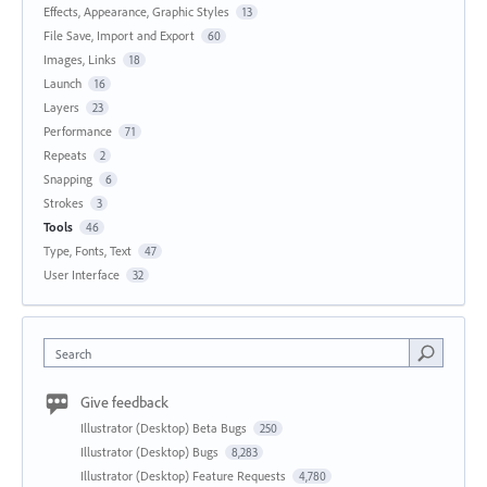
Effects, Appearance, Graphic Styles
13
File Save, Import and Export
60
Images, Links
18
Launch
16
Layers
23
Performance
71
Repeats
2
Snapping
6
Strokes
3
Tools
46
Type, Fonts, Text
47
User Interface
32
Search
Give feedback
Illustrator (Desktop) Beta Bugs
250
Illustrator (Desktop) Bugs
8,283
Illustrator (Desktop) Feature Requests
4,780