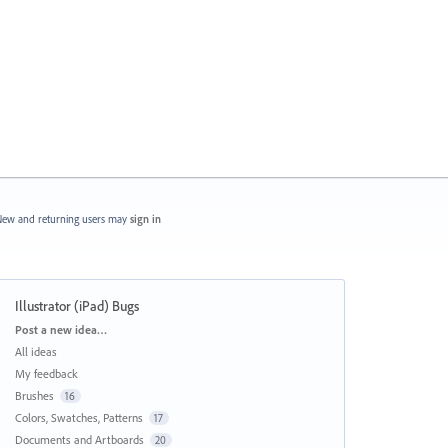
ew and returning users may
sign in
Illustrator (iPad) Bugs
Categories
Post a new idea…
All ideas
My feedback
Brushes
16
Colors, Swatches, Patterns
17
Documents and Artboards
20