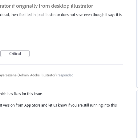
trator if originally from desktop illustrator
cloud, then if edited in ipad illustrator does not save even though it says it is
Critical
aya Saxena
(
Admin, Adobe Illustrator
)
responded
ich has fixes for this issue.
 version from App Store and let us know if you are still running into this