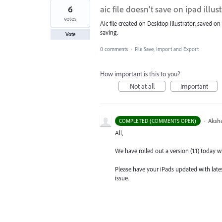
6
aic file doesn’t save on ipad illus
votes
Aic file created on Desktop illustrator, saved on 
saving.
Vote
0 comments
·
File Save, Import and Export
How important is this to you?
Not at all
Important
·
Aksh
COMPLETED (COMMENTS OPEN)
All,
We have rolled out a version (1.1) today wh
Please have your iPads updated with latest
issue.