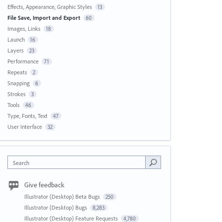
Effects, Appearance, Graphic Styles
13
File Save, Import and Export
60
Images, Links
18
Launch
16
Layers
23
Performance
71
Repeats
2
Snapping
6
Strokes
3
Tools
46
Type, Fonts, Text
47
User Interface
32
Search
Give feedback
Illustrator (Desktop) Beta Bugs
250
Illustrator (Desktop) Bugs
8,283
Illustrator (Desktop) Feature Requests
4,780