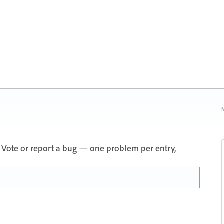
N
 Vote or report a bug — one problem per entry,