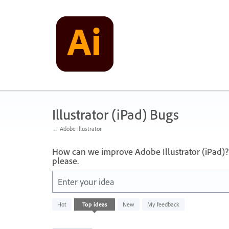
Skip
to
content
Illustrator (iPad) Bugs
← Adobe Illustrator
How can we improve Adobe Illustrator (iPad)?
please.
Enter your idea
1
Hot
Top
ideas
New
My feedback
result
found