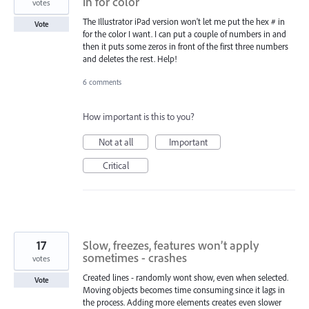
in for color
votes
The Illustrator iPad version won't let me put the hex # in
Vote
for the color I want. I can put a couple of numbers in and
then it puts some zeros in front of the first three numbers
and deletes the rest. Help!
6 comments
How important is this to you?
Not at all
Important
Critical
17
Slow, freezes, features won’t apply
sometimes - crashes
votes
Created lines - randomly wont show, even when selected.
Vote
Moving objects becomes time consuming since it lags in
the process. Adding more elements creates even slower