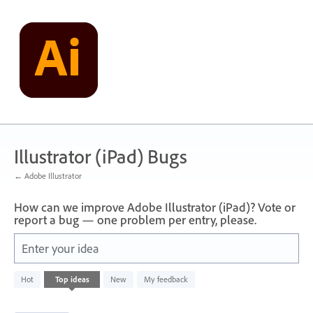
Skip
to
content
Illustrator (iPad) Bugs
← Adobe Illustrator
How can we improve Adobe Illustrator (iPad)? Vote or
report a bug — one problem per entry, please.
Enter your idea
733
Hot
Top
ideas
New
My feedback
results
found