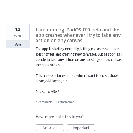
14
I am running iPadOS 17.0 beta and the
app crashes whenever I try to take any
votes
action on any canvas.
Vote
The app is starting normally, letting me access different
existing files and creating new canvases. But as soon as I
decide to take any action on any existing or new canvas,
the app crashes.
This happens for example when I want to erase, draw,
paste, add layers, etc.
Please fix ASAP!
4 comments
·
Performance
How important is this to you?
Not at all
Important