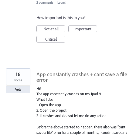
2 comments
·
Launch
How important is this to you?
Not at all
Important
Critical
16
App constantly crashes + cant save a file
error
votes
Hi!
Vote
The app constantly crashes on my ipad 9.
What I do:
1. Open the app
2. Open the project
3. It crashes and doesnt let me do any action
Before the above started to happen, there also was “cant
save a file” error for a couple of months, I coudnt save any