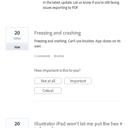
in the latest update. Let us know if you’re still facing
issues exporting to
PDF
.
20
Freezing and crashing
votes
Freezing and crashing. Can’t use brushes. App closes on its
own.
Vote
2 comments
·
Brushes
How important is this to you?
Not at all
Important
Critical
20
Illustrator iPad won't let me put the hex #