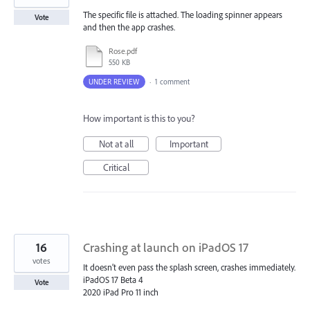
The specific file is attached. The loading spinner appears
Vote
and then the app crashes.
Rose.pdf
550 KB
UNDER REVIEW
·
1 comment
How important is this to you?
Not at all
Important
Critical
16
Crashing at launch on iPadOS 17
votes
It doesn’t even pass the splash screen, crashes immediately.
iPadOS 17 Beta 4
Vote
2020 iPad Pro 11 inch