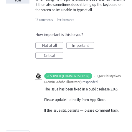
Vote
It then also sometimes doesn’t bring up the keyboard on
the screen so im unable to type at all.
12 comments
·
Performance
How important is this to you?
Not at all
Important
Critical
·
Egor Chistyakov
RESOLVED (COMMENTS OPEN)
(
Admin, Adobe Illustrator
)
responded
The issue has been fixed in a public release 3.0.6.
Please update it directly from App Store.
If the issue still persists — please comment back.