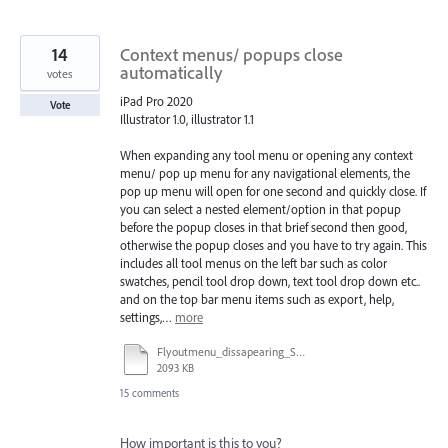
14
Context menus/ popups close
automatically
votes
iPad Pro 2020
Vote
Illustrator 1.0, illustrator 1.1
When expanding any tool menu or opening any context
menu/ pop up menu for any navigational elements, the
pop up menu will open for one second and quickly close. If
you can select a nested element/option in that popup
before the popup closes in that brief second then good,
otherwise the popup closes and you have to try again. This
includes all tool menus on the left bar such as color
swatches, pencil tool drop down, text tool drop down etc..
and on the top bar menu items such as export, help,
settings,…
more
Flyoutmenu_dissapearing_ScreenRecording.mov
2093 KB
15 comments
How important is this to you?