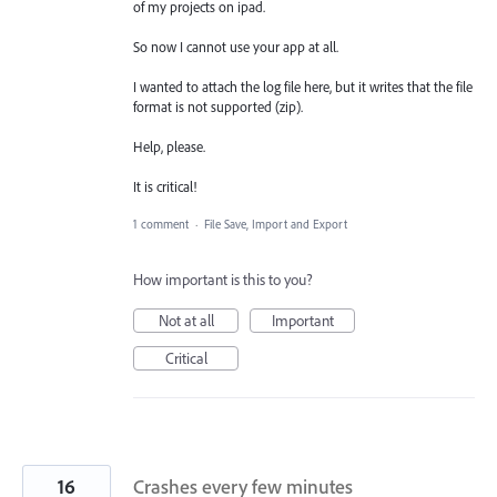
of my projects on ipad.
So now I cannot use your app at all.
I wanted to attach the log file here, but it writes that the file
format is not supported (zip).
Help, please.
It is critical!
1 comment
·
File Save, Import and Export
How important is this to you?
Not at all
Important
Critical
16
Crashes every few minutes