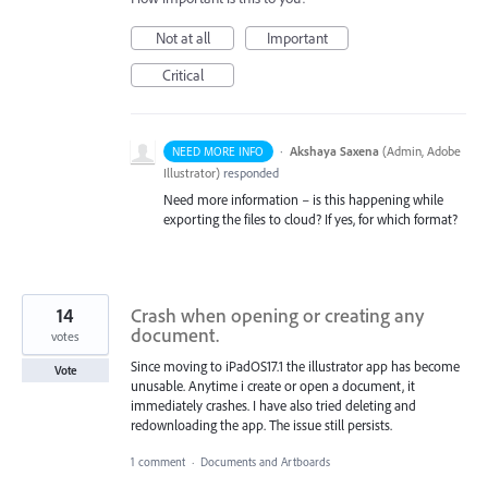
Not at all
Important
Critical
·
Akshaya Saxena
(
Admin, Adobe
NEED MORE INFO
Illustrator
)
responded
Need more information – is this happening while
exporting the files to cloud? If yes, for which format?
14
Crash when opening or creating any
document.
votes
Since moving to iPadOS17.1 the illustrator app has become
Vote
unusable. Anytime i create or open a document, it
immediately crashes. I have also tried deleting and
redownloading the app. The issue still persists.
1 comment
·
Documents and Artboards