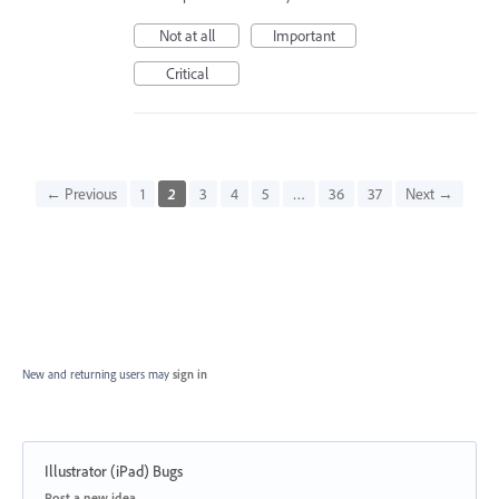
Not at all
Important
Critical
← Previous
1
2
3
4
5
…
36
37
Next →
New and returning users may
sign in
Illustrator (iPad) Bugs
Categories
Post a new idea…