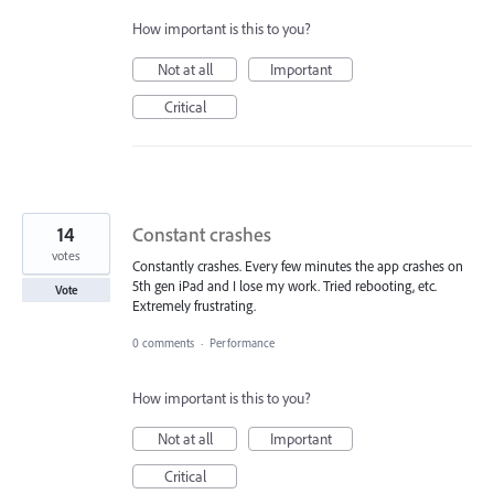
How important is this to you?
Not at all
Important
Critical
14
Constant crashes
votes
Constantly crashes. Every few minutes the app crashes on
5th gen iPad and I lose my work. Tried rebooting, etc.
Vote
Extremely frustrating.
0 comments
·
Performance
How important is this to you?
Not at all
Important
Critical