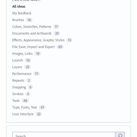
All ideas
My feedback
Brushes
16
Colors, Swatches, Patterns
17
Documents and Artboards
20
Effects, Appearance, Graphic Styles
13
File Save, Import and Export
60
Images, Links
18
Launch
16
Layers
23
Performance
71
Repeats
2
Snapping
6
Strokes
3
Tools
46
Type, Fonts, Text
47
User Interface
32
Search