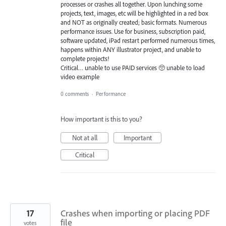
processes or crashes all together. Upon lunching some
projects, text, images, etc will be highlighted in a red box
and NOT as originally created; basic formats. Numerous
performance issues. Use for business, subscription paid,
software updated, iPad restart performed numerous times,
happens within ANY illustrator project, and unable to
complete projects!
Critical… unable to use PAID services 🥺 unable to load
video example
0 comments
·
Performance
How important is this to you?
Not at all
Important
Critical
17
Crashes when importing or placing PDF
file
votes