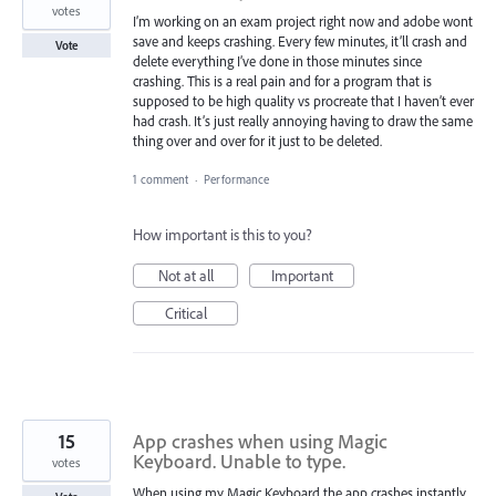
votes
I’m working on an exam project right now and adobe wont
save and keeps crashing. Every few minutes, it’ll crash and
Vote
delete everything I’ve done in those minutes since
crashing. This is a real pain and for a program that is
supposed to be high quality vs procreate that I haven’t ever
had crash. It’s just really annoying having to draw the same
thing over and over for it just to be deleted.
1 comment
·
Performance
How important is this to you?
Not at all
Important
Critical
15
App crashes when using Magic
Keyboard. Unable to type.
votes
When using my Magic Keyboard the app crashes instantly,