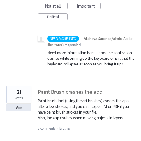
Not at all
Important
Critical
·
Akshaya Saxena
(
Admin, Adobe
NEED MORE INFO
Illustrator
)
responded
Need more information here – does the application
crashes while brining up the keyboard or is it that the
keyboard collapses as soon as you bring it up?
21
Paint Brush crashes the app
votes
Paint brush tool (using the art brushes) crashes the app
after a few strokes, and you can’t export AI or PDF if you
Vote
have paint brush strokes in your file.
Also, the app crashes when moving objects in layers.
5 comments
·
Brushes