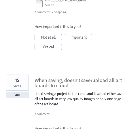
trim.C30A234F-E599-45BF-A38E-9FD9D810C663.MOV
554 KB
3 comments
·
Snapping
How important is this to you?
Not at all
Important
Critical
15
When saving, doesn’t save/upload all art
boards to cloud
votes
I tried saving a project to the cloud and it would either save
Vote
all art boards in very low quality images or only one page
of the art board
2 comments
How important is this to you?