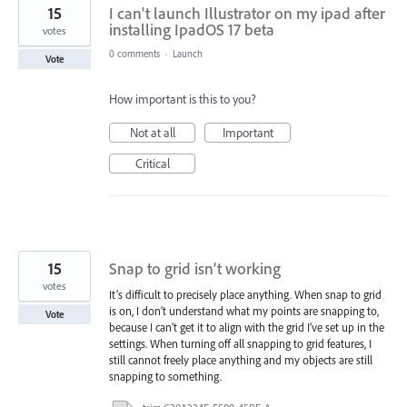
15
I can't launch Illustrator on my ipad after
installing IpadOS 17 beta
votes
0 comments
·
Launch
Vote
How important is this to you?
Not at all
Important
Critical
15
Snap to grid isn’t working
votes
It’s difficult to precisely place anything. When snap to grid
is on, I don’t understand what my points are snapping to,
Vote
because I can’t get it to align with the grid I’ve set up in the
settings. When turning off all snapping to grid features, I
still cannot freely place anything and my objects are still
snapping to something.