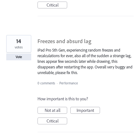
Critical
14
Freezes and absurd lag
votes
iPad Pro 5th Gen, experiencing random freezes and
recalculations for ever, also all of the sudden a strange lag,
Vote
lines appear few seconds later while drawing, this
disappears after restarting the app. Overall very buggy and
unreliable, please fix this.
0 comments
·
Performance
How important is this to you?
Not at all
Important
Critical