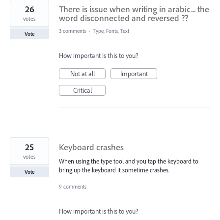
26
There is issue when writing in arabic... the
word disconnected and reversed ??
votes
3 comments
·
Type, Fonts, Text
Vote
How important is this to you?
Not at all
Important
Critical
25
Keyboard crashes
votes
When using the type tool and you tap the keyboard to
bring up the keyboard it sometime crashes.
Vote
9 comments
How important is this to you?