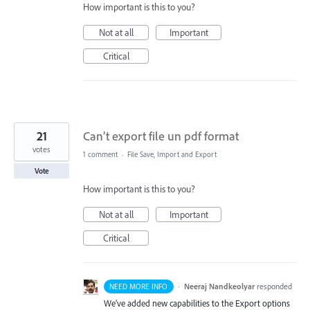
How important is this to you?
Not at all
Important
Critical
21
Can’t export file un pdf format
votes
1 comment
·
File Save, Import and Export
Vote
How important is this to you?
Not at all
Important
Critical
·
Neeraj Nandkeolyar
responded
NEED MORE INFO
We’ve added new capabilities to the Export options