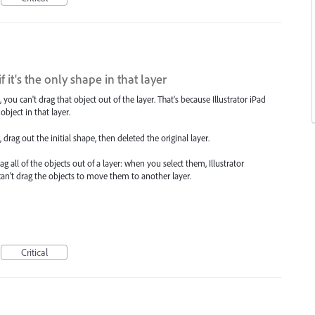
f it's the only shape in that layer
ou can't drag that object out of the layer. That's because Illustrator iPad
object in that layer.
rag out the initial shape, then deleted the original layer.
ll of the objects out of a layer: when you select them, Illustrator
 can't drag the objects to move them to another layer.
Critical