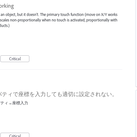
orking
an object, but it doesn’t. The primary touch function (move on X/Y works
.. scales non-proportionally when no touch is activated, proportionally with
ucts.)
Critical
パティで座標を入力しても適切に設定されない。
パティ→座標入力
Critical