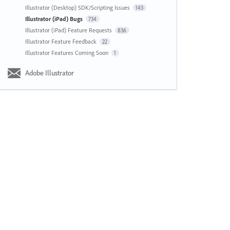
Illustrator (Desktop) SDK/Scripting Issues
143
Illustrator (iPad) Bugs
734
Illustrator (iPad) Feature Requests
836
Illustrator Feature Feedback
22
Illustrator Features Coming Soon
1
Adobe Illustrator