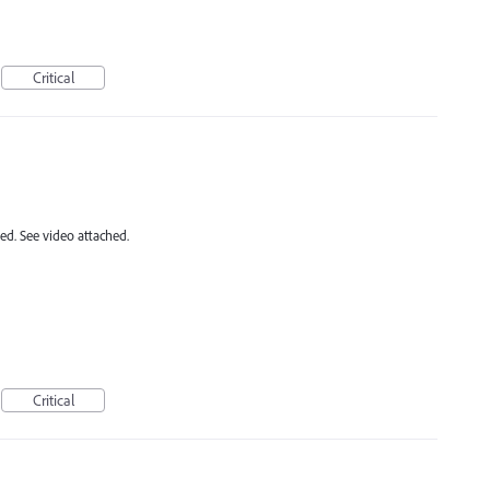
Critical
ed. See video attached.
Critical