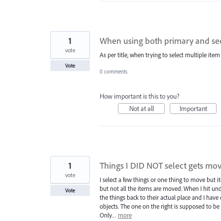
1
When using both primary and seco
vote
As per title, when trying to select multiple ite
Vote
0 comments
How important is this to you?
Not at all
Important
1
Things I DID NOT select gets m
vote
I select a few things or one thing to move but 
but not all the items are moved. When I hit undo
Vote
the things back to their actual place and I have
objects. The one on the right is supposed to be 
Only…
more