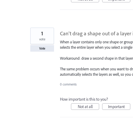
1
Can't drag a shape out of a layer i
vote
When a layer contains only one shape or group, y
selects the entire layer when you select a single 
Vote
Workaround: draw a second shape in that layer, d
The same problem occurs when you want to drag a
automatically selects the layers as well, so you
0 comments
How important is this to you?
Not at all
Important