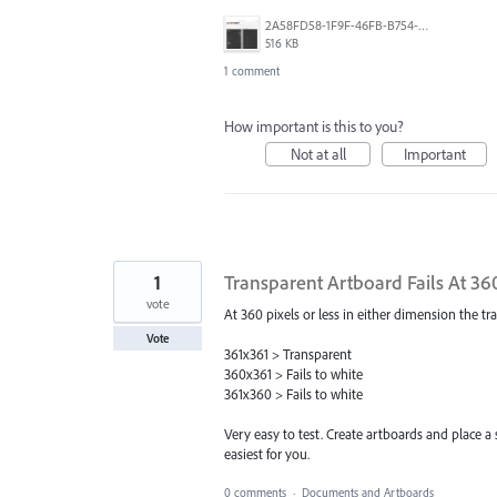
2A58FD58-1F9F-46FB-B754-2DE9E85C8E4F.png
516 KB
1 comment
How important is this to you?
Not at all
Important
1
Transparent Artboard Fails At 360
vote
At 360 pixels or less in either dimension the t
Vote
361x361 > Transparent
360x361 > Fails to white
361x360 > Fails to white
Very easy to test. Create artboards and place a 
easiest for you.
0 comments
·
Documents and Artboards