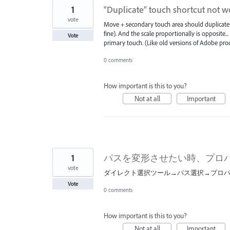
1
“Duplicate” touch shortcut not w
vote
Move + secondary touch area should duplicate 
fine). And the scale proportionally is opposite.
Vote
primary touch. (Like old versions of Adobe prod
0 comments
How important is this to you?
Not at all
Important
1
パスを変形させたい時、プロ
vote
ダイレクト選択ツール→パス選択→プロ
Vote
0 comments
How important is this to you?
Not at all
Important