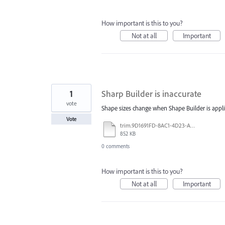
How important is this to you?
Not at all
Important
1
Sharp Builder is inaccurate
vote
Shape sizes change when Shape Builder is appli
Vote
trim.9D1691FD-8AC1-4D23-A866-A6C40FA94C80.MOV
852 KB
0 comments
How important is this to you?
Not at all
Important