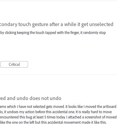
ndary touch gesture after a while it get unselected
m by clicking keeping the touch tapped with the finger, it randomly stop
Critical
oved and undo does not undo
items which I have not selected gets moved. It looks like I moved the artboard
, it undoes my action before this accidental one. It is really hard to move
 encountered this bug at least 5 times today. I attached a screenshot of moved
like the one on the left but this accidental movement made it like this.