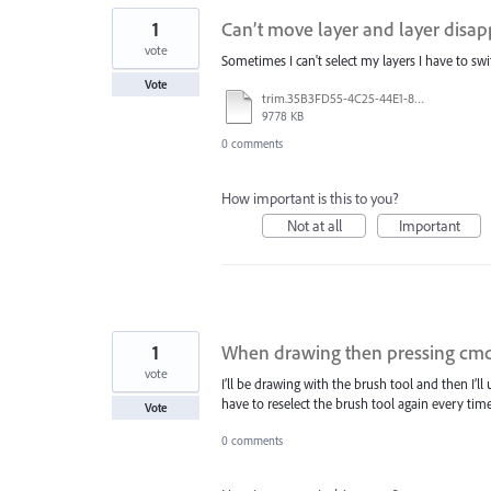
1
Can’t move layer and layer disa
vote
Sometimes I can't select my layers I have to sw
Vote
trim.35B3FD55-4C25-44E1-839C-52E19E3C95A6.MOV
9778 KB
0 comments
How important is this to you?
Not at all
Important
1
When drawing then pressing cmd-z 
vote
I’ll be drawing with the brush tool and then I’l
have to reselect the brush tool again every time
Vote
0 comments