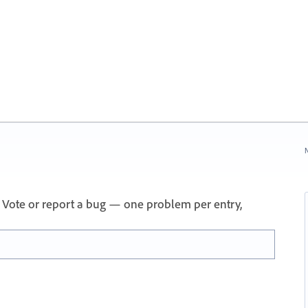
N
 Vote or report a bug — one problem per entry,