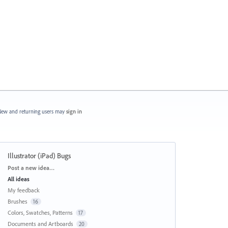
ew and returning users may
sign in
Illustrator (iPad) Bugs
Categories
Post a new idea…
All ideas
My feedback
Brushes
16
Colors, Swatches, Patterns
17
Documents and Artboards
20