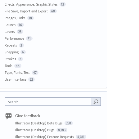
Effects, Appearance, Graphic Styles
13
File Save, Import and Export
60
Images, Links
18
Launch
16
Layers
23
Performance
71
Repeats
2
Snapping
6
Strokes
3
Tools
46
Type, Fonts, Text
47
User Interface
32
Search
Give feedback
Illustrator (Desktop) Beta Bugs
250
Illustrator (Desktop) Bugs
8,283
Illustrator (Desktop) Feature Requests
4,781