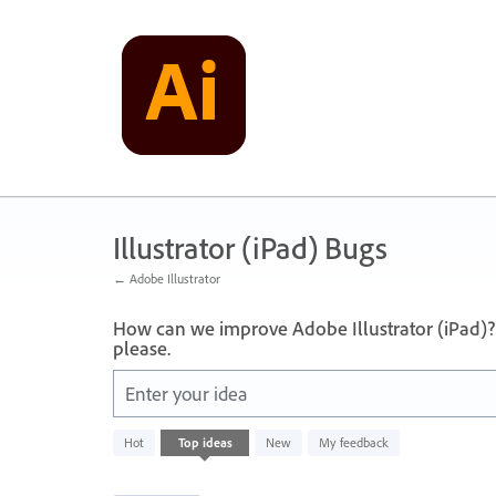
Skip
to
content
Illustrator (iPad) Bugs
← Adobe Illustrator
How can we improve Adobe Illustrator (iPad)?
please.
Enter your idea
733
Hot
Top
ideas
New
My feedback
results
found