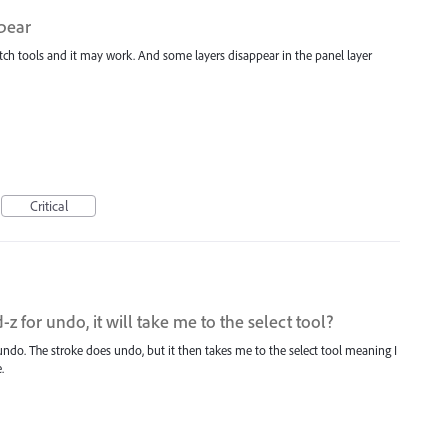
ppear
itch tools and it may work. And some layers disappear in the panel layer
Critical
for undo, it will take me to the select tool?
l undo. The stroke does undo, but it then takes me to the select tool meaning I
.