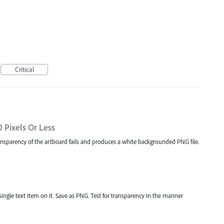
Critical
 Pixels Or Less
ransparency of the artboard fails and produces a white backgrounded PNG file.
single text item on it. Save as PNG. Test for transparency in the manner