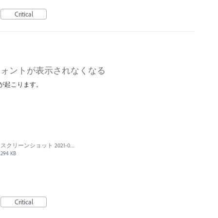
Critical
フォントが表示されなくなる
ーが起こります。
スクリーンショット 2021-01-10 21.05.40.png
294 KB
Critical