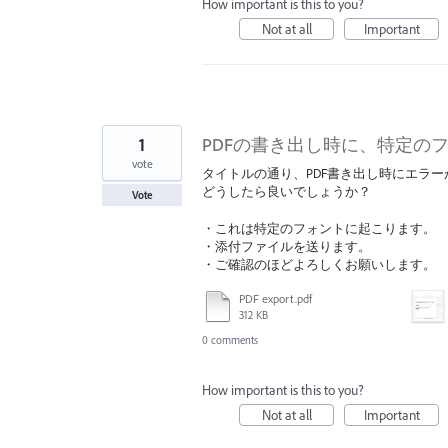
How important is this to you?
Not at all
Important
1
PDFの書き出し時に、特定の
vote
タイトルの通り、PDF書き出し時にエラ
どうしたら良いでしょうか？
Vote
・これは特定のフォントに起こります。
・添付ファイルを送ります。
・ご確認のほどよろしくお願いします。
PDF export.pdf
312 KB
0 comments
How important is this to you?
Not at all
Important