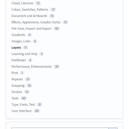
Cloud, Libraries
12
Colors, Swatches, Patterns
27
Document and Artboards
13
Effects, Appearance, Graphic Styles
13
File Save, Import and Export
40
Gradients
4
Images, Links
6
Layers
11
Learning and Help
3
Pathfinder
4
Performance, Enhancements
20
Print
1
Repeats
13
Snapping
10
Strokes
15
Tools
80
Type, Fonts, Text
31
User Interface
40