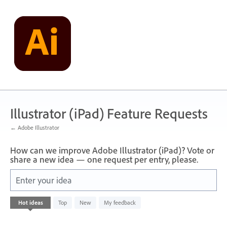
Skip
to
content
Illustrator (iPad) Feature Requests
← Adobe Illustrator
How can we improve Adobe Illustrator (iPad)? Vote or
share a new idea — one request per entry, please.
Enter your idea
No
Hot
ideas
Top
New
My feedback
existing
idea
results