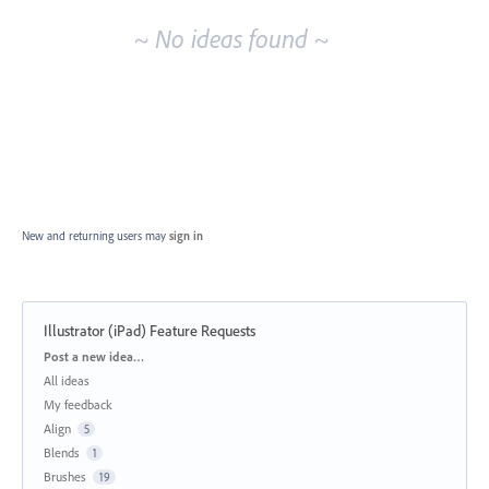
~ No ideas found ~
New and returning users may
sign in
Illustrator (iPad) Feature Requests
Categories
Post a new idea…
All ideas
My feedback
Align
5
Blends
1
Brushes
19