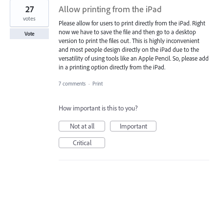
27
Allow printing from the iPad
votes
Please allow for users to print directly from the iPad. Right
now we have to save the file and then go to a desktop
Vote
version to print the files out. This is highly inconvenient
and most people design directly on the iPad due to the
versatility of using tools like an Apple Pencil. So, please add
in a printing option directly from the iPad.
7 comments
·
Print
How important is this to you?
Not at all
Important
Critical