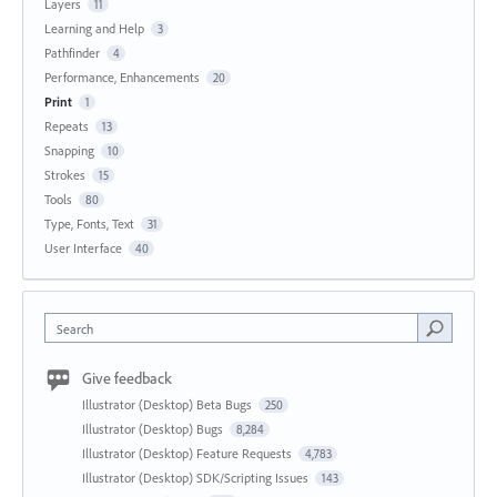
Layers
11
Learning and Help
3
Pathfinder
4
Performance, Enhancements
20
Print
1
Repeats
13
Snapping
10
Strokes
15
Tools
80
Type, Fonts, Text
31
User Interface
40
Search
Give feedback
Illustrator (Desktop) Beta Bugs
250
Illustrator (Desktop) Bugs
8,284
Illustrator (Desktop) Feature Requests
4,783
Illustrator (Desktop) SDK/Scripting Issues
143