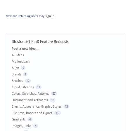
New and returning users may
sign in
Illustrator (iPad) Feature Requests
Categories
Post a new idea…
All ideas
My feedback
Align
5
Blends
1
Brushes
19
Cloud, Libraries
12
Colors, Swatches, Patterns
27
Document and Artboards
13
Effects, Appearance, Graphic Styles
13
File Save, Import and Export
40
Gradients
4
Images, Links
6