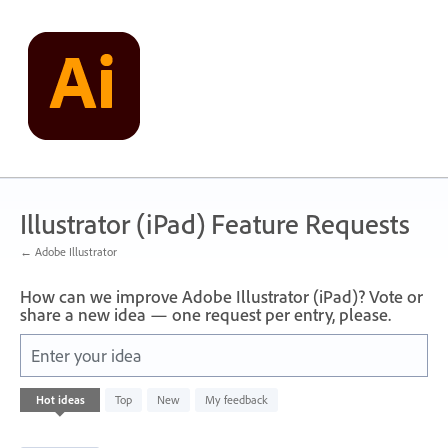
Skip
to
content
Illustrator (iPad) Feature Requests
← Adobe Illustrator
How can we improve Adobe Illustrator (iPad)? Vote or
share a new idea — one request per entry, please.
Enter your idea
1
Hot
ideas
Top
New
My feedback
result
found