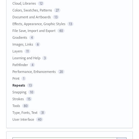
Cloud, Libraries
12
Colors, Swatches, Patterns
27
Document and Artboards
13
Effects, Appearance, Graphic Styles
13
File Save, Import and Export
40
Gradients
4
Images, Links
6
Layers
11
Learning and Help
3
Pathfinder
4
Performance, Enhancements
20
Print
1
Repeats
13
Snapping
10
Strokes
15
Tools
80
Type, Fonts, Text
31
User Interface
40