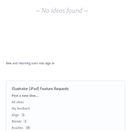
~ No ideas found ~
New and returning users may
sign in
Illustrator (iPad) Feature Requests
Categories
Post a new idea…
All ideas
My feedback
Align
5
Blends
1
Brushes
19