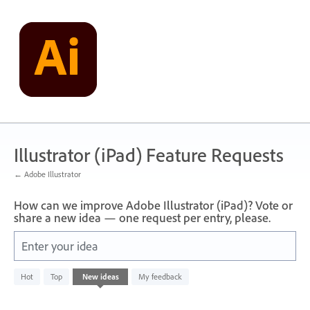
Skip
to
content
Illustrator (iPad) Feature Requests
← Adobe Illustrator
How can we improve Adobe Illustrator (iPad)? Vote or
share a new idea — one request per entry, please.
Enter your idea
No
Hot
Top
New
ideas
My feedback
existing
idea
results