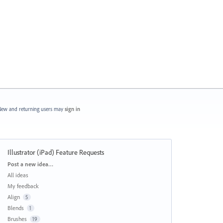
ew and returning users may
sign in
Illustrator (iPad) Feature Requests
Categories
Post a new idea…
All ideas
My feedback
Align
5
Blends
1
Brushes
19