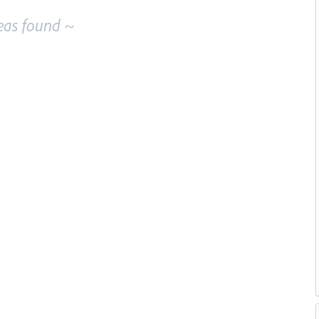
eas found ~