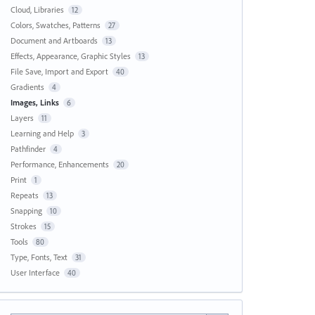
Cloud, Libraries
12
Colors, Swatches, Patterns
27
Document and Artboards
13
Effects, Appearance, Graphic Styles
13
File Save, Import and Export
40
Gradients
4
Images, Links
6
Layers
11
Learning and Help
3
Pathfinder
4
Performance, Enhancements
20
Print
1
Repeats
13
Snapping
10
Strokes
15
Tools
80
Type, Fonts, Text
31
User Interface
40