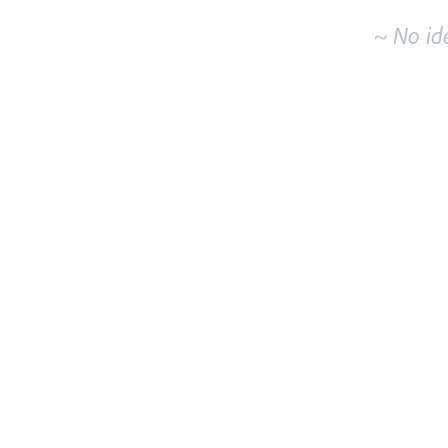
~ No id