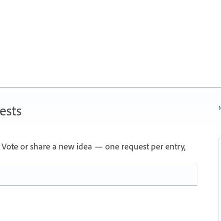
ests
N
Vote or share a new idea — one request per entry,