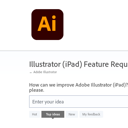
Skip
to
content
Illustrator (iPad) Feature Requ
← Adobe Illustrator
How can we improve Adobe Illustrator (iPad)? 
please.
Enter your idea
No
Hot
Top
ideas
New
My feedback
existing
idea
results