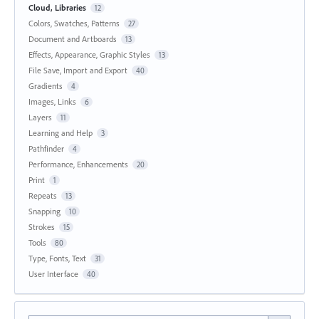
Cloud, Libraries
12
Colors, Swatches, Patterns
27
Document and Artboards
13
Effects, Appearance, Graphic Styles
13
File Save, Import and Export
40
Gradients
4
Images, Links
6
Layers
11
Learning and Help
3
Pathfinder
4
Performance, Enhancements
20
Print
1
Repeats
13
Snapping
10
Strokes
15
Tools
80
Type, Fonts, Text
31
User Interface
40