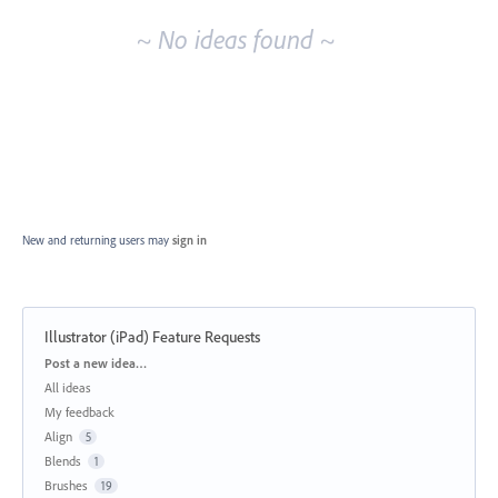
~ No ideas found ~
New and returning users may
sign in
Illustrator (iPad) Feature Requests
Categories
Post a new idea…
All ideas
My feedback
Align
5
Blends
1
Brushes
19