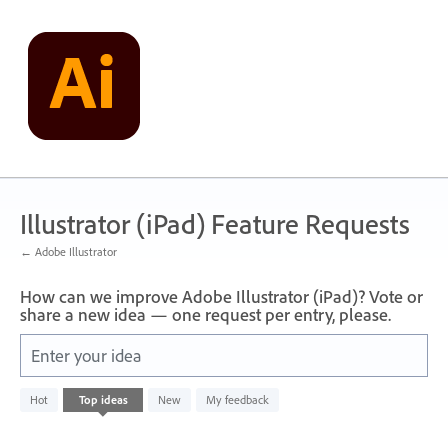
Skip
to
content
Illustrator (iPad) Feature Requests
← Adobe Illustrator
How can we improve Adobe Illustrator (iPad)? Vote or
share a new idea — one request per entry, please.
Enter your idea
No
Hot
Top
ideas
New
My feedback
existing
idea
results