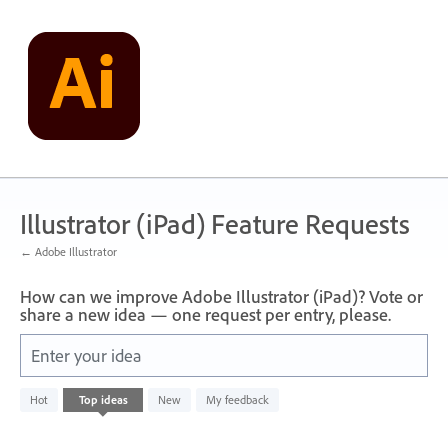
Skip
to
content
Illustrator (iPad) Feature Requests
← Adobe Illustrator
How can we improve Adobe Illustrator (iPad)? Vote or
share a new idea — one request per entry, please.
Enter your idea
No
Hot
Top
ideas
New
My feedback
existing
idea
results