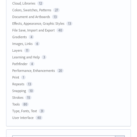
Cloud, Libraries
12
Colors, Swatches, Patterns
27
Document and Artboards
13
Effects, Appearance, Graphic Styles
13
File Save, Import and Export
40
Gradients
4
Images, Links
6
Layers
11
Learning and Help
3
Pathfinder
4
Performance, Enhancements
20
Print
1
Repeats
13
Snapping
10
Strokes
15
Tools
80
Type, Fonts, Text
31
User Interface
40