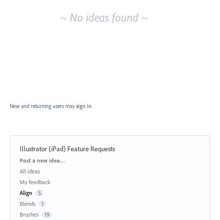
~ No ideas found ~
New and returning users may
sign in
Illustrator (iPad) Feature Requests
Categories
Post a new idea…
All ideas
My feedback
Align
5
Blends
1
Brushes
19