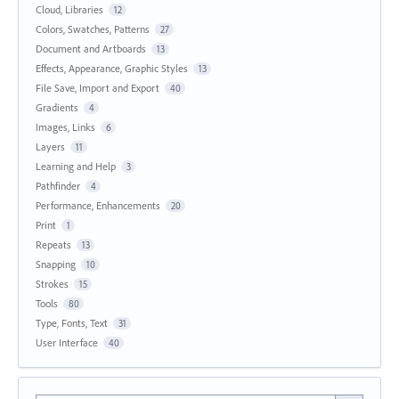
Cloud, Libraries
12
Colors, Swatches, Patterns
27
Document and Artboards
13
Effects, Appearance, Graphic Styles
13
File Save, Import and Export
40
Gradients
4
Images, Links
6
Layers
11
Learning and Help
3
Pathfinder
4
Performance, Enhancements
20
Print
1
Repeats
13
Snapping
10
Strokes
15
Tools
80
Type, Fonts, Text
31
User Interface
40