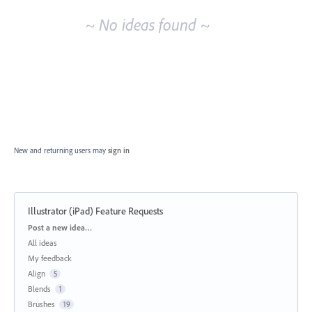
~ No ideas found ~
New and returning users may
sign in
Illustrator (iPad) Feature Requests
Categories
Post a new idea…
All ideas
My feedback
Align
5
Blends
1
Brushes
19