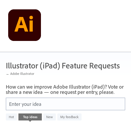
Skip
to
content
Illustrator (iPad) Feature Requests
← Adobe Illustrator
How can we improve Adobe Illustrator (iPad)? Vote or
share a new idea — one request per entry, please.
Enter your idea
No
Hot
Top
ideas
New
My feedback
existing
idea
results