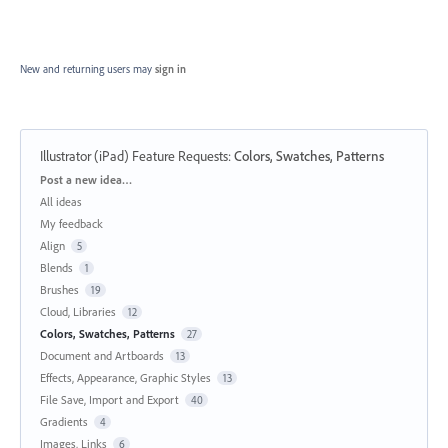
New and returning users may
sign in
Illustrator (iPad) Feature Requests
:
Colors, Swatches, Patterns
Categories
Post a new idea…
All ideas
My feedback
Align
5
Blends
1
Brushes
19
Cloud, Libraries
12
Colors, Swatches, Patterns
27
Document and Artboards
13
Effects, Appearance, Graphic Styles
13
File Save, Import and Export
40
Gradients
4
Images, Links
6