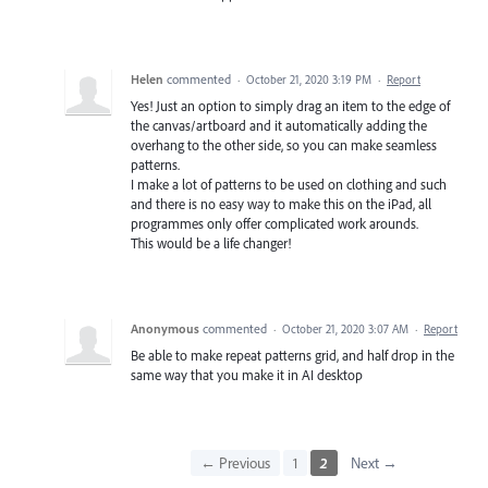
Helen
commented
·
October 21, 2020 3:19 PM
·
Report
Yes! Just an option to simply drag an item to the edge of
the canvas/artboard and it automatically adding the
overhang to the other side, so you can make seamless
patterns.
I make a lot of patterns to be used on clothing and such
and there is no easy way to make this on the iPad, all
programmes only offer complicated work arounds.
This would be a life changer!
Anonymous
commented
·
October 21, 2020 3:07 AM
·
Report
Be able to make repeat patterns grid, and half drop in the
same way that you make it in AI desktop
← Previous
1
2
Next →