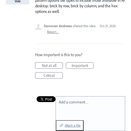
pattern options tile types to include those available in AI
Vote
desktop: brick by row, brick by column, and the hex
options as well.
Donovan Andrews
shared this idea
·
Oct 21, 2020
·
Report…
How important is this to you?
Not at all
Important
Critical
Add a comment…
Attach a File