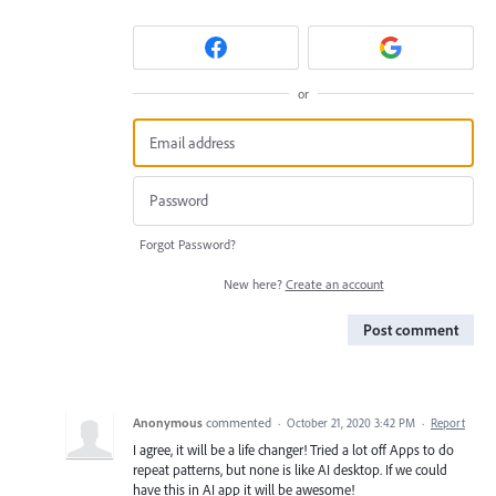
or
Forgot Password?
New here?
Create an account
Post comment
Anonymous
commented
·
October 21, 2020 3:42 PM
·
Report
I agree, it will be a life changer! Tried a lot off Apps to do
repeat patterns, but none is like AI desktop. If we could
have this in AI app it will be awesome!