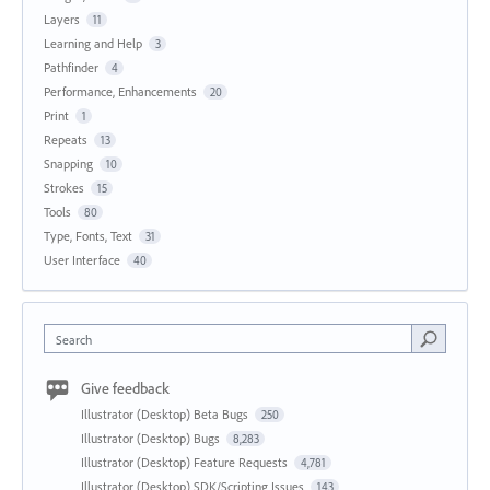
Layers
11
Learning and Help
3
Pathfinder
4
Performance, Enhancements
20
Print
1
Repeats
13
Snapping
10
Strokes
15
Tools
80
Type, Fonts, Text
31
User Interface
40
Search
Give feedback
Illustrator (Desktop) Beta Bugs
250
Illustrator (Desktop) Bugs
8,283
Illustrator (Desktop) Feature Requests
4,781
Illustrator (Desktop) SDK/Scripting Issues
143