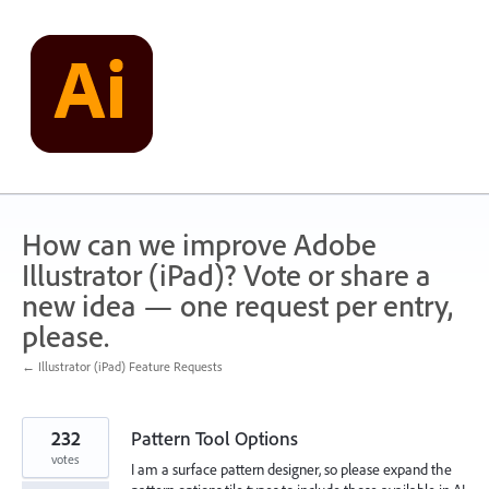
Skip
to
content
How can we improve Adobe
Illustrator (iPad)? Vote or share a
new idea — one request per entry,
please.
← Illustrator (iPad) Feature Requests
232
Pattern Tool Options
votes
I am a surface pattern designer, so please expand the