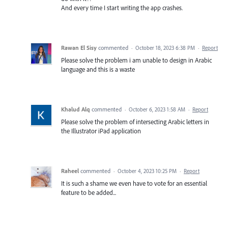
And every time I start writing the app crashes.
Rawan El Sisy
commented
·
October 18, 2023 6:38 PM
·
Report
Please solve the problem i am unable to design in Arabic
language and this is a waste
Khalud Alq
commented
·
October 6, 2023 1:58 AM
·
Report
Please solve the problem of intersecting Arabic letters in
the Illustrator iPad application
Raheel
commented
·
October 4, 2023 10:25 PM
·
Report
It is such a shame we even have to vote for an essential
feature to be added...