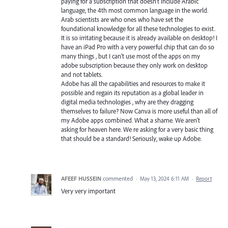
paying for a subscription that doesn’t include Arabic
language, the 4th most common language in the world.
Arab scientists are who ones who have set the
foundational knowledge for all these technologies to exist.
It is so irritating because it is already available on desktop! I
have an iPad Pro with a very powerful chip that can do so
many things , but I can’t use most of the apps on my
adobe subscription because they only work on desktop
and not tablets.
Adobe has all the capabilities and resources to make it
possible and regain its reputation as a global leader in
digital media technologies , why are they dragging
themselves to failure? Now Canva is more useful than all of
my Adobe apps combined. What a shame. We aren’t
asking for heaven here. We re asking for a very basic thing
that should be a standard! Seriously, wake up Adobe.
AFEEF HUSSEIN
commented
·
May 13, 2024 6:11 AM
·
Report
Very very important