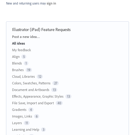
New and returning users may
sign in
Illustrator (iPad) Feature Requests
Categories
Post a new idea…
All ideas
My feedback
Align
5
Blends
1
Brushes
19
Cloud, Libraries
12
Colors, Swatches, Patterns
27
Document and Artboards
13
Effects, Appearance, Graphic Styles
13
File Save, Import and Export
40
Gradients
4
Images, Links
6
Layers
11
Learning and Help
3