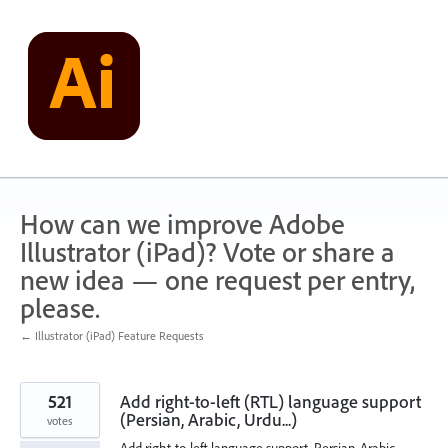
Skip
to
content
How can we improve Adobe
Illustrator (iPad)? Vote or share a
new idea — one request per entry,
please.
← Illustrator (iPad) Feature Requests
521
Add right-to-left (RTL) language support
(Persian, Arabic, Urdu...)
votes