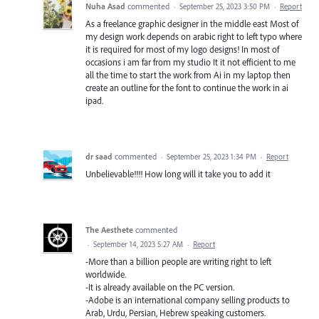
Nuha Asad
commented
·
September 25, 2023 3:50 PM
·
Report
As a freelance graphic designer in the middle east Most of
my design work depends on arabic right to left typo where
it is required for most of my logo designs! In most of
occasions i am far from my studio It it not efficient to me
all the time to start the work from Ai in my laptop then
create an outline for the font to continue the work in ai
ipad.
dr saad
commented
·
September 25, 2023 1:34 PM
·
Report
Unbelievable!!!! How long will it take you to add it
The Aesthete
commented
·
September 14, 2023 5:27 AM
·
Report
-More than a billion people are writing right to left
worldwide.
-It is already available on the PC version.
-Adobe is an international company selling products to
Arab, Urdu, Persian, Hebrew speaking customers.