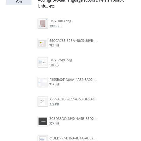
Add right-to-left language support, Persian, Arabic,
Vote
Urdu... etc
IMG_0103.png
2990 KB
55C0AC85-52BA-48C5-889B-E0CC7E3DABEB.jpeg
754 KB
IMG_2619.jpeg
118 KB
F355B02F-30AA-4A82-8A02-99F223999A5F.png
716 KB
AF99A82E-F677-4360-BF5B-162A10EFA640.jpeg
322 KB
3C3D33DD-1892-4A5B-85D2-CC2A9F7918F6.png
276 KB
61DED9F7-D16B-4D4A-AD52-13DE29DAA179.png