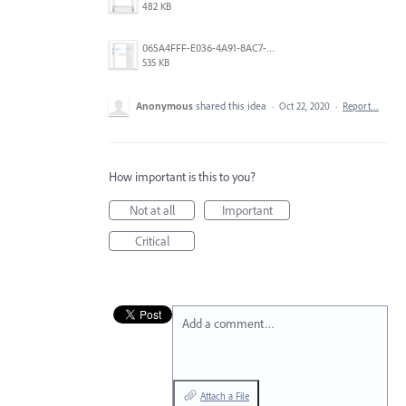
482 KB
065A4FFF-E036-4A91-8AC7-D0304ED96FA7.png
535 KB
Anonymous
shared this idea
·
Oct 22, 2020
·
Report…
How important is this to you?
Not at all
Important
Critical
Add a comment…
Attach a File