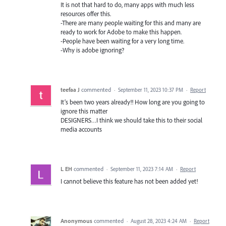
It is not that hard to do, many apps with much less
resources offer this.
-There are many people waiting for this and many are
ready to work for Adobe to make this happen.
-People have been waiting for a very long time.
-Why is adobe ignoring?
teefaa J
commented
·
September 11, 2023 10:37 PM
·
Report
It’s been two years already!! How long are you going to
ignore this matter
DESIGNERS…I think we should take this to their social
media accounts
L EH
commented
·
September 11, 2023 7:14 AM
·
Report
I cannot believe this feature has not been added yet!
Anonymous
commented
·
August 28, 2023 4:24 AM
·
Report