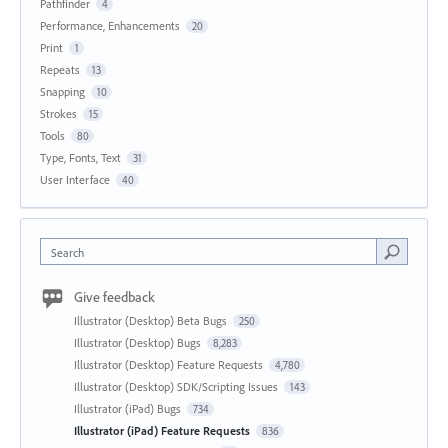
Pathfinder
4
Performance, Enhancements
20
Print
1
Repeats
13
Snapping
10
Strokes
15
Tools
80
Type, Fonts, Text
31
User Interface
40
Search
Give feedback
Illustrator (Desktop) Beta Bugs
250
Illustrator (Desktop) Bugs
8,283
Illustrator (Desktop) Feature Requests
4,780
Illustrator (Desktop) SDK/Scripting Issues
143
Illustrator (iPad) Bugs
734
Illustrator (iPad) Feature Requests
836