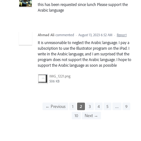
this has been requested since lunch Please support the
Arabic language
Ahmad Ali
commented
·
August 13, 2023 6:52 AM
·
Report
It is unreasonable to neglect the Arabic language. I pay a
subscription to use the Illustrator program on the iPad. I
write in the Arabic language, and I am surprised that the
program does not support the Arabic language. I hope to
support the Arabic language as soon as possible
IMG_1221.png
506 KB
← Previous
1
2
3
4
5
…
9
10
Next →