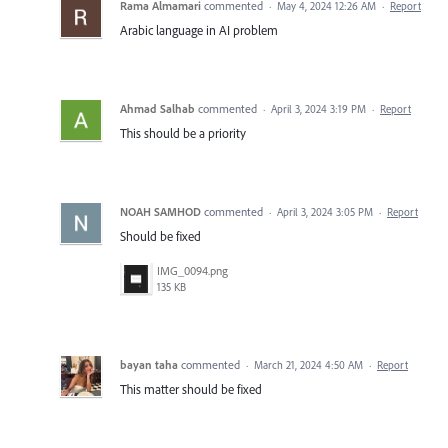
Rama Almamari
commented
·
May 4, 2024 12:26 AM
·
Report
Arabic language in AI problem
Ahmad Salhab
commented
·
April 3, 2024 3:19 PM
·
Report
This should be a priority
NOAH SAMHOD
commented
·
April 3, 2024 3:05 PM
·
Report
Should be fixed
IMG_0094.png
135 KB
bayan taha
commented
·
March 21, 2024 4:50 AM
·
Report
This matter should be fixed