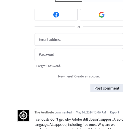
or
Forgot Password?
New here?
Create an account
Post comment
The Aesthete
commented
·
May 14, 2024 10:06 AM
·
Report
I seriously don’t get why Adobe still doesn’t support Arabic
language. All apps do, including free ones. Why are we