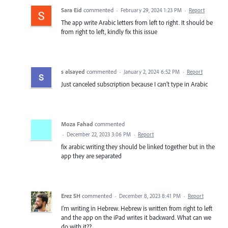
Sara Eid
commented
·
February 29, 2024 1:23 PM
·
Report
The app write Arabic letters from left to right. It should be
from right to left, kindly fix this issue
s alsayed
commented
·
January 2, 2024 6:52 PM
·
Report
Just canceled subscription because I can’t type in Arabic
Moza Fahad
commented
·
December 22, 2023 3:06 PM
·
Report
fix arabic writing they should be linked together but in the
app they are separated
Erez SH
commented
·
December 8, 2023 8:41 PM
·
Report
I’m writing in Hebrew. Hebrew is written from right to left
and the app on the iPad writes it backward. What can we
do with it??