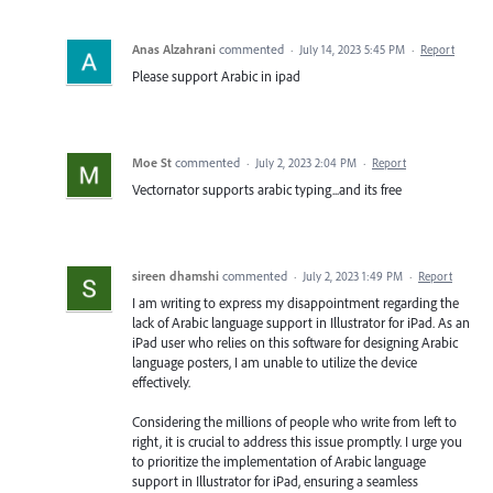
Anas Alzahrani
commented
·
July 14, 2023 5:45 PM
·
Report
Please support Arabic in ipad
Moe St
commented
·
July 2, 2023 2:04 PM
·
Report
Vectornator supports arabic typing...and its free
sireen dhamshi
commented
·
July 2, 2023 1:49 PM
·
Report
I am writing to express my disappointment regarding the
lack of Arabic language support in Illustrator for iPad. As an
iPad user who relies on this software for designing Arabic
language posters, I am unable to utilize the device
effectively.
Considering the millions of people who write from left to
right, it is crucial to address this issue promptly. I urge you
to prioritize the implementation of Arabic language
support in Illustrator for iPad, ensuring a seamless