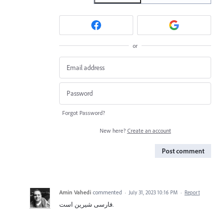
or
Forgot Password?
New here?
Create an account
Post comment
Amin Vahedi
commented
·
July 31, 2023 10:16 PM
·
Report
فارسی شیرین است.