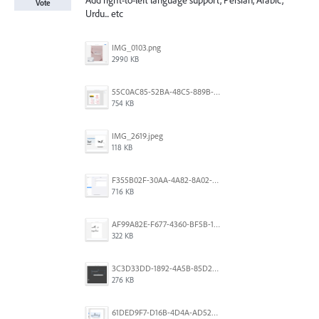
Add right-to-left language support, Persian, Arabic,
Vote
Urdu... etc
IMG_0103.png
2990 KB
55C0AC85-52BA-48C5-889B-E0CC7E3DABEB.jpeg
754 KB
IMG_2619.jpeg
118 KB
F355B02F-30AA-4A82-8A02-99F223999A5F.png
716 KB
AF99A82E-F677-4360-BF5B-162A10EFA640.jpeg
322 KB
3C3D33DD-1892-4A5B-85D2-CC2A9F7918F6.png
276 KB
61DED9F7-D16B-4D4A-AD52-13DE29DAA179.png