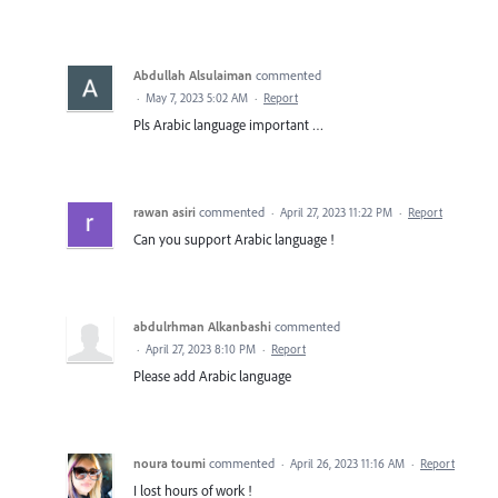
Abdullah Alsulaiman
commented
·
May 7, 2023 5:02 AM
·
Report
Pls Arabic language important …
rawan asiri
commented
·
April 27, 2023 11:22 PM
·
Report
Can you support Arabic language !
abdulrhman Alkanbashi
commented
·
April 27, 2023 8:10 PM
·
Report
Please add Arabic language
noura toumi
commented
·
April 26, 2023 11:16 AM
·
Report
I lost hours of work !