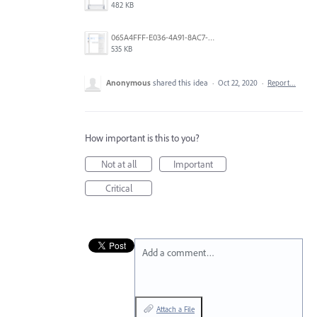
482 KB
065A4FFF-E036-4A91-8AC7-D0304ED96FA7.png
535 KB
Anonymous
shared this idea
·
Oct 22, 2020
·
Report…
How important is this to you?
Not at all
Important
Critical
Add a comment…
Attach a File