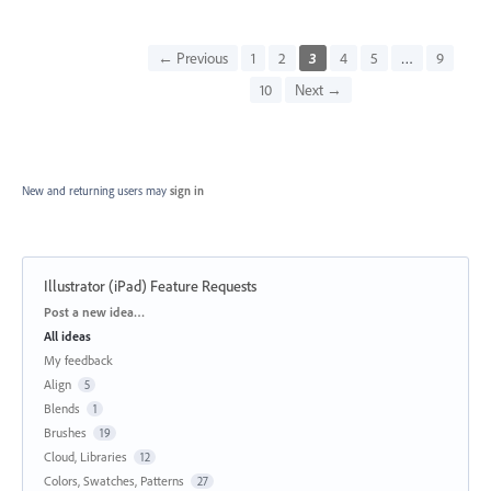
← Previous
1
2
3
4
5
…
9
10
Next →
New and returning users may
sign in
Illustrator (iPad) Feature Requests
Categories
Post a new idea…
All ideas
My feedback
Align
5
Blends
1
Brushes
19
Cloud, Libraries
12
Colors, Swatches, Patterns
27