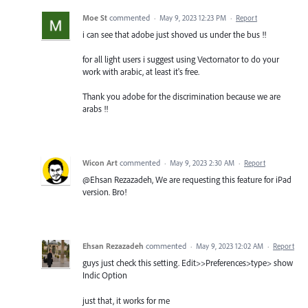
Moe St
commented
·
May 9, 2023 12:23 PM
·
Report
i can see that adobe just shoved us under the bus !!
for all light users i suggest using Vectornator to do your
work with arabic, at least it's free.
Thank you adobe for the discrimination because we are
arabs !!
Wicon Art
commented
·
May 9, 2023 2:30 AM
·
Report
@Ehsan Rezazadeh, We are requesting this feature for iPad
version. Bro!
Ehsan Rezazadeh
commented
·
May 9, 2023 12:02 AM
·
Report
guys just check this setting. Edit>>Preferences>type> show
Indic Option
just that, it works for me