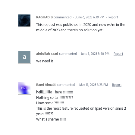
RAGHAD B
commented
·
June 6, 2023 6:19 PM
·
Report
This request was published in 2020 and now we’re in the
middle of 2023 and there's no solution yet!
abdullah saad
commented
·
June 1, 2023 3:40 PM
·
Report
We need it
Rami Almalki
commented
·
May 11, 2023 3:23 PM
·
Report
helllllllllllo There !!!!!!!!!!!
Nothing so far !!!!!??????
How come ?!!!!!!!!!
This is the most feature requested on Ipad version since 2
years !!!!???
What a shame !!!!!!!