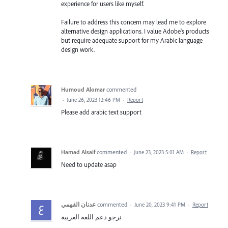
experience for users like myself.
Failure to address this concern may lead me to explore
alternative design applications. I value Adobe's products
but require adequate support for my Arabic language
design work.
Humoud Alomar
commented
·
June 26, 2023 12:46 PM
·
Report
Please add arabic text support
Hamad Alsaif
commented
·
June 23, 2023 5:01 AM
·
Report
Need to update asap
عدنان الفهمي
commented
·
June 20, 2023 9:41 PM
·
Report
نرجو دعم اللغة العربية