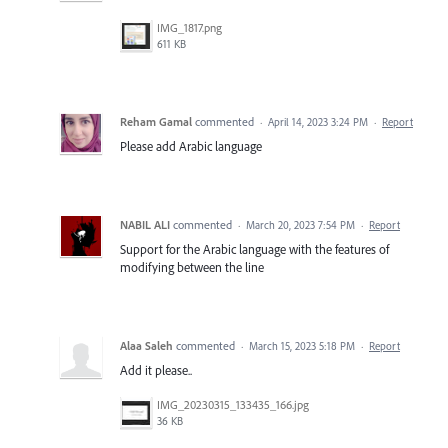
IMG_1817.png
611 KB
Reham Gamal
commented
·
April 14, 2023 3:24 PM
·
Report
Please add Arabic language
NABIL ALI
commented
·
March 20, 2023 7:54 PM
·
Report
Support for the Arabic language with the features of
modifying between the line
Alaa Saleh
commented
·
March 15, 2023 5:18 PM
·
Report
Add it please..
IMG_20230315_133435_166.jpg
36 KB