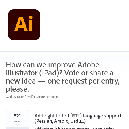
Skip
to
content
How can we improve Adobe
Illustrator (iPad)? Vote or share a
new idea — one request per entry,
please.
← Illustrator (iPad) Feature Requests
521
Add right-to-left (RTL) language support
(Persian, Arabic, Urdu...)
votes