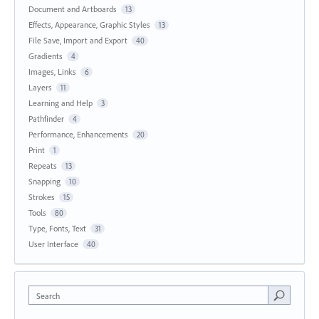
Document and Artboards
13
Effects, Appearance, Graphic Styles
13
File Save, Import and Export
40
Gradients
4
Images, Links
6
Layers
11
Learning and Help
3
Pathfinder
4
Performance, Enhancements
20
Print
1
Repeats
13
Snapping
10
Strokes
15
Tools
80
Type, Fonts, Text
31
User Interface
40
Search