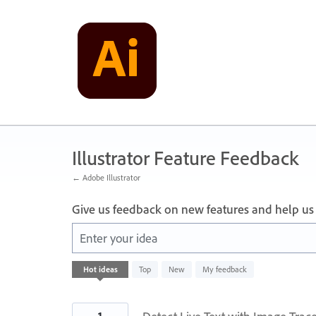
Skip
to
content
Illustrator Feature Feedback
← Adobe Illustrator
Give us feedback on new features and help us
Enter your idea
4
Hot
ideas
Top
New
My feedback
results
found