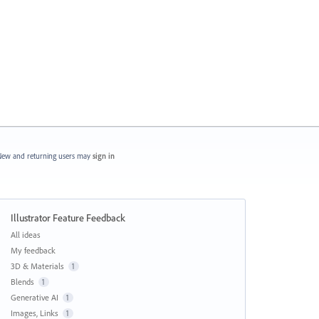
ew and returning users may
sign in
Illustrator Feature Feedback
Categories
All ideas
My feedback
3D & Materials
1
Blends
1
Generative AI
1
Images, Links
1