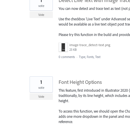
1
Detect Live Text with Image Trac
vote
You can now detect and trace text as text (not p
Vote
Use the checkbox 'Live Text' under Advanced se
would be available as a live text object post tr
Please try this function in the build and provi
image-trace_detect-text.png
23 KB
0 comments
·
Type, Fonts, Text
1
Font Height Options
vote
This feature, first introduced in Illustrator 2020
traditionally, by its line height, which include
Vote
height.
To access this function, we should open the Ch
adds one more dropdown in the panel and modifie
reference.