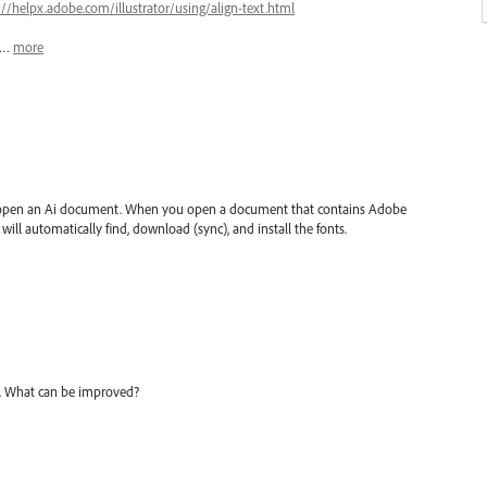
://helpx.adobe.com/illustrator/using/align-text.html
e,…
more
 open an Ai document. When you open a document that contains Adobe
will automatically find, download (sync), and install the fonts.
e. What can be improved?