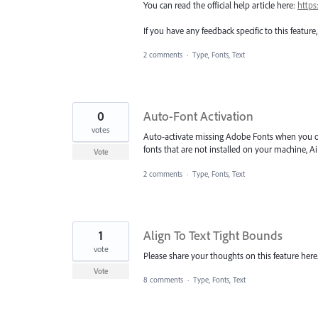
You can read the official help article here:
https
If you have any feedback specific to this featur
2 comments
·
Type, Fonts, Text
0
Auto-Font Activation
votes
Auto-activate missing Adobe Fonts when you
fonts that are not installed on your machine, Ai 
Vote
2 comments
·
Type, Fonts, Text
1
Align To Text Tight Bounds
vote
Please share your thoughts on this feature her
Vote
8 comments
·
Type, Fonts, Text