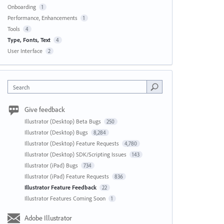
Onboarding
1
Performance, Enhancements
1
Tools
4
Type, Fonts, Text
4
User Interface
2
Search
Give feedback
Illustrator (Desktop) Beta Bugs
250
Illustrator (Desktop) Bugs
8,284
Illustrator (Desktop) Feature Requests
4,780
Illustrator (Desktop) SDK/Scripting Issues
143
Illustrator (iPad) Bugs
734
Illustrator (iPad) Feature Requests
836
Illustrator Feature Feedback
22
Illustrator Features Coming Soon
1
Adobe Illustrator