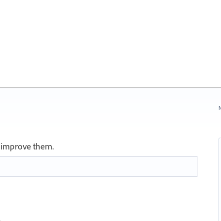
N
 improve them.