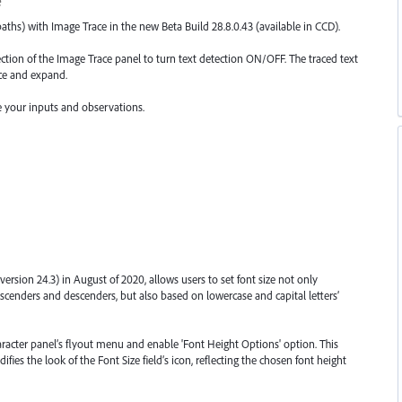
e
aths) with Image Trace in the new Beta Build 28.8.0.43 (available in CCD).
ction of the Image Trace panel to turn text detection ON/OFF. The traced text
ace and expand.
de your inputs and observations.
 (version 24.3) in August of 2020, allows users to set font size not only
s ascenders and descenders, but also based on lowercase and capital letters’
aracter panel’s flyout menu and enable 'Font Height Options' option. This
s the look of the Font Size field’s icon, reflecting the chosen font height