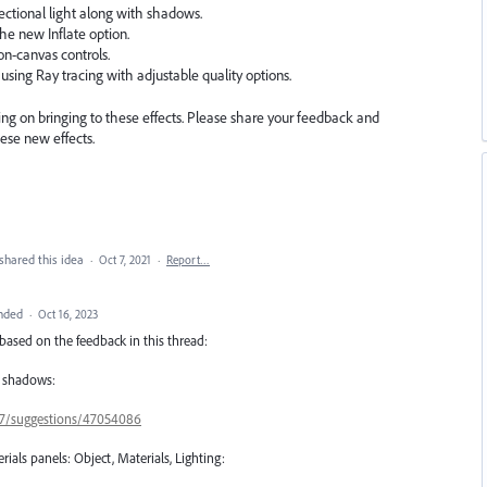
ectional light along with shadows.
he new Inflate option.
on-canvas controls.
 using Ray tracing with adjustable quality options.
ng on bringing to these effects. Please share your feedback and
ese new effects.
shared this idea
·
Oct 7, 2021
·
Report…
nded
·
Oct 16, 2023
based on the feedback in this thread:
D shadows:
657/suggestions/47054086
rials panels: Object, Materials, Lighting: