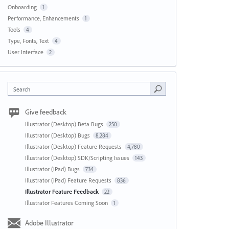
Onboarding
1
Performance, Enhancements
1
Tools
4
Type, Fonts, Text
4
User Interface
2
Search
Give feedback
Illustrator (Desktop) Beta Bugs
250
Illustrator (Desktop) Bugs
8,284
Illustrator (Desktop) Feature Requests
4,780
Illustrator (Desktop) SDK/Scripting Issues
143
Illustrator (iPad) Bugs
734
Illustrator (iPad) Feature Requests
836
Illustrator Feature Feedback
22
Illustrator Features Coming Soon
1
Adobe Illustrator