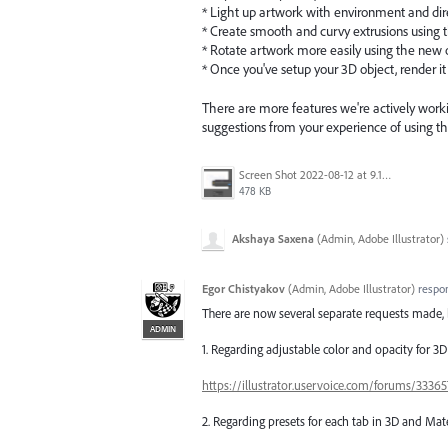
* Light up artwork with environment and dir
* Create smooth and curvy extrusions using t
* Rotate artwork more easily using the new 
* Once you've setup your 3D object, render it
There are more features we're actively worki
suggestions from your experience of using th
Screen Shot 2022-08-12 at 9.13.54 PM.png
478 KB
Akshaya Saxena
(
Admin, Adobe Illustrator
)
Egor Chistyakov
(
Admin, Adobe Illustrator
)
respo
There are now several separate requests made, 
ADMIN
1. Regarding adjustable color and opacity for 3
https://illustrator.uservoice.com/forums/333
2. Regarding presets for each tab in 3D and Mate