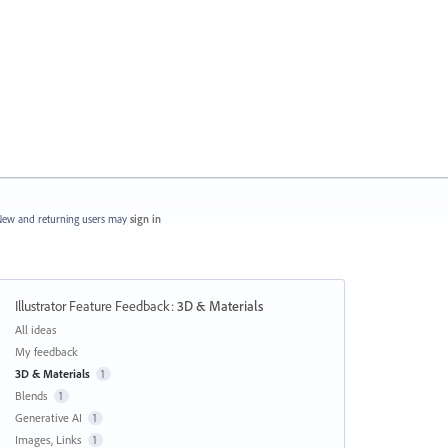
ew and returning users may
sign in
Illustrator Feature Feedback
:
3D & Materials
Categories
All ideas
My feedback
3D & Materials
1
Blends
1
Generative AI
1
Images, Links
1