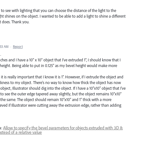
t to see with lighting that you can choose the distance of the light to the
ht shines on the object. I wanted to be able to add a light to shine a different
t does. Thank you.
:33 AM
·
Report
.
hes and I have a 10" x 10" object that I've extruded 1", I should know that I
" height. Being able to put in 0.125" as my bevel height would make more
 it is really important that I know it is 1". However, if I extrude the object and
hickness to my object. There's no way to know how thick the object has now
ject, Illustrator should dig into the object. If I have a 10"x10" object that I've
t to see the outer edge tapered away slightly, but the object remains 10"x10"
all the same. The object should remain 10"x10" and 1" thick with a more
ved if Illustrator were cutting away the extrusion edge, rather than adding
a:
Allow to specify the bevel parameters for objects extruded with 3D &
stead of a relative value