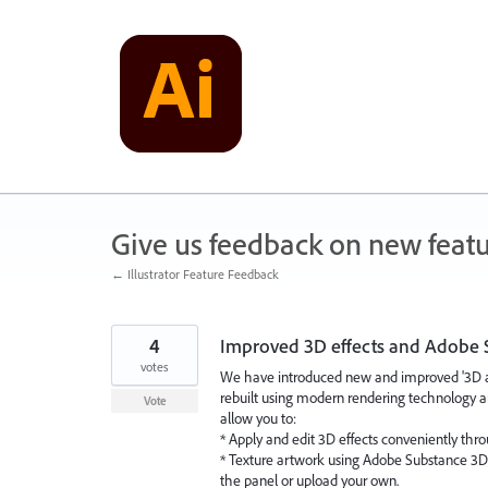
Skip
to
content
Give us feedback on new feat
← Illustrator Feature Feedback
4
Improved 3D effects and Adobe 
votes
We have introduced new and improved '3D and 
rebuilt using modern rendering technology a
Vote
allow you to:
* Apply and edit 3D effects conveniently thr
* Texture artwork using Adobe Substance 3D m
the panel or upload your own.