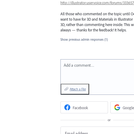
http://illustrator.uservoice.com/forums/3336
All those who commented on the topic until Octo
want to have for 3D and Materials in Illustrato
3D, rather than commenting here inside. This wil
always — thanks for the feedback! It helps.
Show previous admin responses
(1)
Add a comment…
Attach a File
Facebook
Google
or