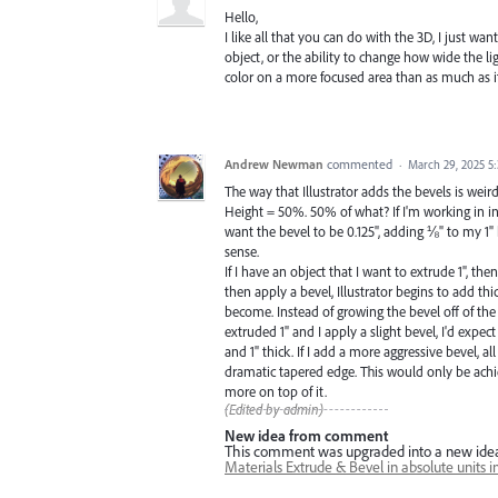
Hello,
I like all that you can do with the 3D, I just wan
object, or the ability to change how wide the lig
color on a more focused area than as much as i
Andrew Newman
commented
·
March 29, 2025 5
The way that Illustrator adds the bevels is weird
Height = 50%. 50% of what? If I'm working in inc
want the bevel to be 0.125", adding ⅛" to my 1
sense.
If I have an object that I want to extrude 1", then
then apply a bevel, Illustrator begins to add t
become. Instead of growing the bevel off of the ob
extruded 1" and I apply a slight bevel, I'd expec
and 1" thick. If I add a more aggressive bevel, 
dramatic tapered edge. This would only be achie
more on top of it.
(Edited by admin)
New idea from comment
This comment was upgraded into a new ide
Materials Extrude & Bevel in absolute units in