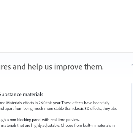
ures and help us improve them.
N
Substance materials
Materials' effects in 26.0 this year. These effects have been fully
nd apart from being much more stable than classic 3D effects, they also
ough a non-blocking panel with real time preview.
aterials that are highly adjustable. Choose from built-in materials in