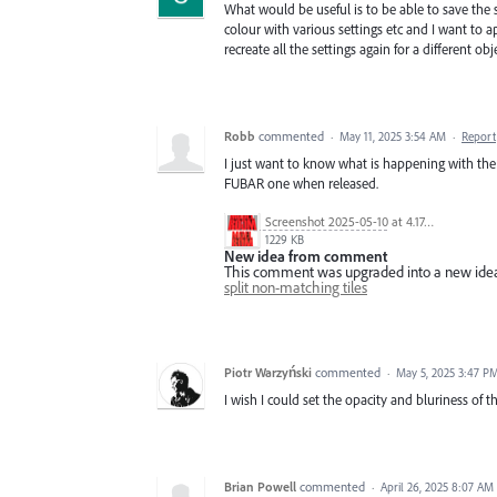
What would be useful is to be able to save the s
colour with various settings etc and I want to 
recreate all the settings again for a different o
Robb
commented
·
May 11, 2025 3:54 AM
·
Report
I just want to know what is happening with the
FUBAR one when released.
Screenshot 2025-05-10 at 4.17.45 PM.jpg
1229 KB
New idea from comment
This comment was upgraded into a new ide
split non-matching tiles
Piotr Warzyński
commented
·
May 5, 2025 3:47 P
I wish I could set the opacity and bluriness of t
Brian Powell
commented
·
April 26, 2025 8:07 AM