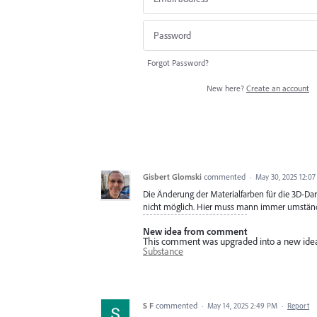
Forgot Password?
New here?
Create an account
Gisbert Glomski
commented
·
May 30, 2025 12:0
Die Änderung der Materialfarben für die 3D-Dars
nicht möglich. Hier muss mann immer umständl
New idea from comment
This comment was upgraded into a new ide
Substance
S F
commented
·
May 14, 2025 2:49 PM
·
Report