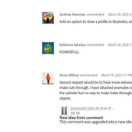
Andrew Newman
commented
·
March 29, 2025 5
Add an option to draw a profile in Illustrator, 
Sobirova Iqboloy
commented
·
March 20, 2025 1
POWERFULL
Anna Withey
commented
·
March 19, 2025 1:11 PM
Second request would be to have more extrusion
make cuts through. I have attached examples to 
the cylinder but no way to make holes through t
objects.
Screenshot 2025-03-19 at 07.39.46.png
358 KB
New idea from comment
This comment was upgraded into a new ide