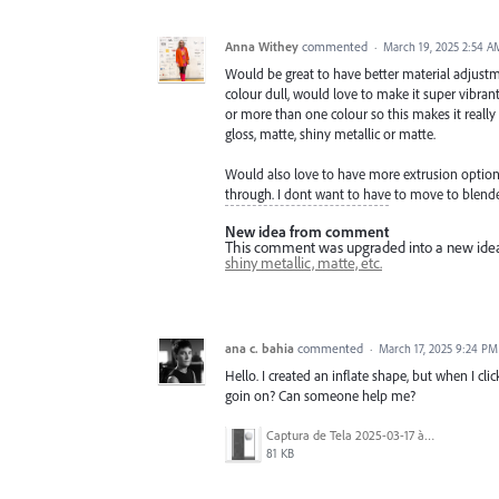
Anna Withey
commented
·
March 19, 2025 2:54 A
Would be great to have better material adjustme
colour dull, would love to make it super vibrant 
or more than one colour so this makes it really l
gloss, matte, shiny metallic or matte.
Would also love to have more extrusion options
through. I dont want to have to move to blender
New idea from comment
This comment was upgraded into a new ide
shiny metallic, matte, etc.
ana c. bahia
commented
·
March 17, 2025 9:24 PM
Hello. I created an inflate shape, but when I cli
goin on? Can someone help me?
Captura de Tela 2025-03-17 às 15.54.01.png
81 KB