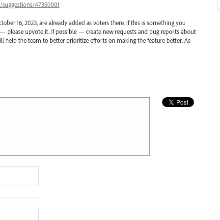
57/suggestions/47350001
ber 16, 2023, are already added as voters there. If this is something you
r — please upvote it. If possible — create new requests and bug reports about
l help the team to better prioritize efforts on making the feature better. As