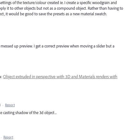
ettings of the texture/colour created ie. I create a specific woodgrain and
apply it to other objects but not as a compound object. Rather than having to
bject, it would be good to save the presets as a new material swatch.
 messed up preview. I get a correct preview when moving a slider but a
a:
Object extruded in perspective with 3D and Materials renders with
M
·
Report
he casting shadow of the 3d object...
·
Report