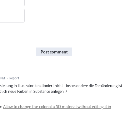
Post comment
7 PM
·
Report
tellung in Illustrator funktioniert nicht - insbesondere die Farbänderung ist
ich neue Farben in Substance anlegen :/
a:
Allow to change the color of a 3D material without editing it in