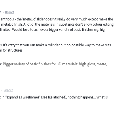
M
·
Report
nt tools - the 'metallic' slider doesn't really do very much except make the
metallic finish. A lot of the materials in substance don't allow colour editing
imited. Would love to achieve a bigger variety of basic finishes e.g. high
, it's crazy that you can make a cylinder but no possible way to make cuts
 for structures
a:
Bigger variety of basic finishes for 3D materials: high gloss, matte,
·
Report
ck in "expand as wireframes" (see file atached), nothing happens.... What is