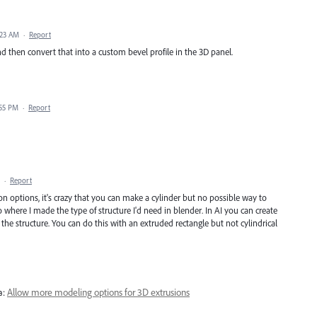
:23 AM
·
Report
and then convert that into a custom bevel profile in the 3D panel.
:55 PM
·
Report
·
Report
 options, it's crazy that you can make a cylinder but no possible way to
where I made the type of structure I'd need in blender. In AI you can create
he structure. You can do this with an extruded rectangle but not cylindrical
a:
Allow more modeling options for 3D extrusions