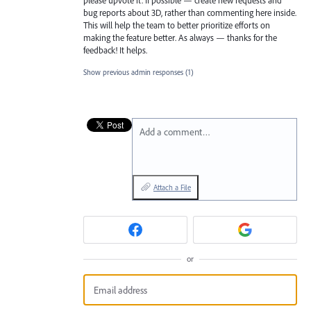
bug reports about 3D, rather than commenting here inside.
This will help the team to better prioritize efforts on
making the feature better. As always — thanks for the
feedback! It helps.
Show previous admin responses
(1)
Add a comment…
Attach a File
or