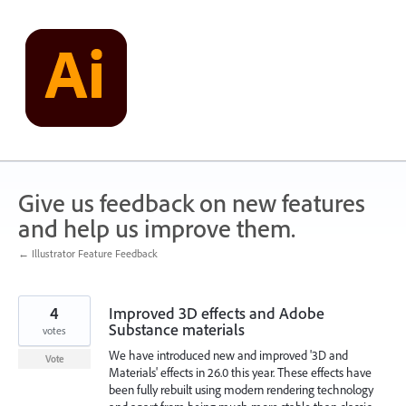
Skip
to
content
Give us feedback on new features
and help us improve them.
← Illustrator Feature Feedback
4
Improved 3D effects and Adobe
Substance materials
votes
We have introduced new and improved '3D and
Vote
Materials' effects in 26.0 this year. These effects have
been fully rebuilt using modern rendering technology