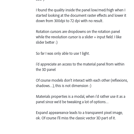
I found the quality inside the panel low/med/high when I
started looking at the document raster effects and lower it
down from 300dpi to 72 dpi with no result.
Rotation cursors are dropdowns on the rotation panel
while the revolution cursor is a slider + input field. I like
slider better :)
So far I was only able to use 1 light.
i'd appreciate an access to the material panel from within
the 3D panel
Of course models don't interact with each other (reflexions,
shadows…), this is not dimension :)
Materials properties is a modal, when i'd rather use it as a
panel since we'd be tweaking a lot of options…
Expand appeareance leads to a transparent pixel image,
ok. Of course I'll miss the classic vector 3D part of it.