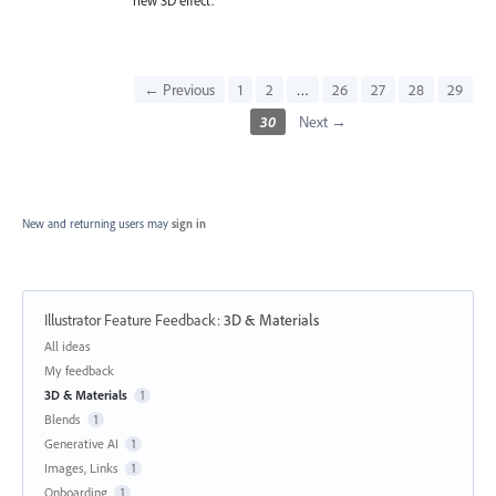
← Previous
1
2
…
26
27
28
29
30
Next →
New and returning users may
sign in
Illustrator Feature Feedback
:
3D & Materials
Categories
All ideas
My feedback
3D & Materials
1
Blends
1
Generative AI
1
Images, Links
1
Onboarding
1