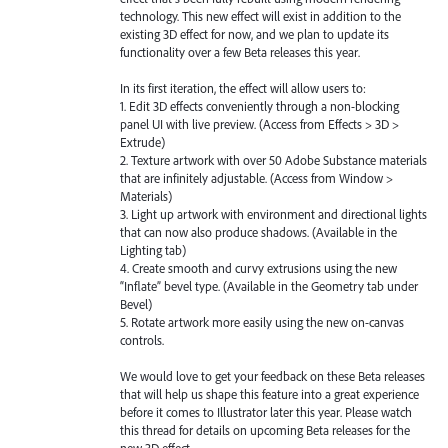
technology. This new effect will exist in addition to the
existing 3D effect for now, and we plan to update its
functionality over a few Beta releases this year.
In its first iteration, the effect will allow users to:
1. Edit 3D effects conveniently through a non-blocking
panel UI with live preview. (Access from Effects > 3D >
Extrude)
2. Texture artwork with over 50 Adobe Substance materials
that are infinitely adjustable. (Access from Window >
Materials)
3. Light up artwork with environment and directional lights
that can now also produce shadows. (Available in the
Lighting tab)
4. Create smooth and curvy extrusions using the new
“Inflate” bevel type. (Available in the Geometry tab under
Bevel)
5. Rotate artwork more easily using the new on-canvas
controls.
We would love to get your feedback on these Beta releases
that will help us shape this feature into a great experience
before it comes to Illustrator later this year. Please watch
this thread for details on upcoming Beta releases for the
new 3D effect.