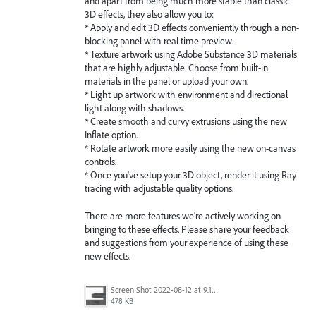
and apart from being much more stable than classic
3D effects, they also allow you to:
* Apply and edit 3D effects conveniently through a non-
blocking panel with real time preview.
* Texture artwork using Adobe Substance 3D materials
that are highly adjustable. Choose from built-in
materials in the panel or upload your own.
* Light up artwork with environment and directional
light along with shadows.
* Create smooth and curvy extrusions using the new
Inflate option.
* Rotate artwork more easily using the new on-canvas
controls.
* Once you've setup your 3D object, render it using Ray
tracing with adjustable quality options.
There are more features we're actively working on
bringing to these effects. Please share your feedback
and suggestions from your experience of using these
new effects.
Screen Shot 2022-08-12 at 9.13.54 PM.png
478 KB