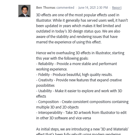
Ben Thomas
commented
·
June 14, 2021 2:30 PM
·
Report
3D effects are one of the most popular effects used in
Illustrator. While it generally has served users well, it hasn't
been updated in years which makes it feel limited and
outdated in today's 3D design status quo. We are also
aware of the stability and rendering issues that have
marred the experience of using this effect.
Hence we're overhauling 3D effects in Illustrator, starting
this year with the following goals:
- Reliability - Provide a more stable and performant
working experience.
- Fidelity - Produce beautiful, high quality results.
- Creativity - Provide new features that expand creative
possibilities
- Usability - Make it easier to explore and work with 3D
effects
- Composition - Create consistent compositions containing
multiple 3D and 2D objects
- Interoperability - Take 3D artwork from Illustrator to edit
in other 3D software and vice-versa
As initial steps, we are introducing a new ‘3D and Materials’
effect that’s been fully rebuilt using modern rendering