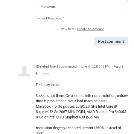
Forgot Password?
New here?
Create an account
Post comment
[Deleted User]
commented
·
June 16, 2021 3:15 PM
·
Report
Hi there.
First play inside.
Speed is not there. On a simple letter on revolution, redraw
time is problematic. Not a bad machine here :
MacBook Pro (16 pouces, 2019), 2,3 GHz Intel Core i9
8 cœurs 32 Go 2667 MHz DDR4, AMD Radeon Pro 5600M
8 Go or Intel UHD Graphics 630 1536 Mo
revolution degrees are noted percent (360% instead of
360°)