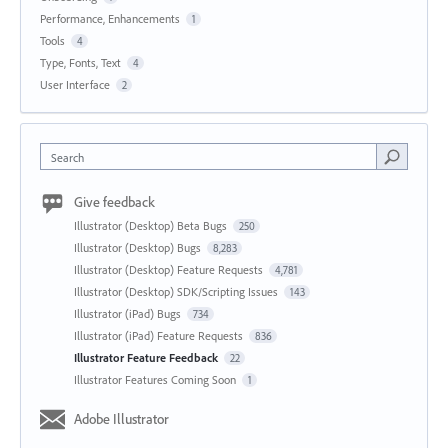
Performance, Enhancements
1
Tools
4
Type, Fonts, Text
4
User Interface
2
Search
Give feedback
Illustrator (Desktop) Beta Bugs
250
Illustrator (Desktop) Bugs
8,283
Illustrator (Desktop) Feature Requests
4,781
Illustrator (Desktop) SDK/Scripting Issues
143
Illustrator (iPad) Bugs
734
Illustrator (iPad) Feature Requests
836
Illustrator Feature Feedback
22
Illustrator Features Coming Soon
1
Adobe Illustrator