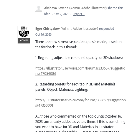
Akshaya Saxena
(
Admin, Adobe Illustrator
)
shared this
idea
·
Oct 7, 2021
·
Report…
Egor Chistyakov
(
Admin, Adobe Illustrator
)
responded
·
Oct 16, 2023
ADMIN
There are now several separate requests made, based on
the feedback in this thread:
1. Regarding adjustable color and opacity for 3D shadows:
https://illustrator.uservoice.com/forums/333657/suggestio
ns/47054086
2. Regarding presets for each tab in 3D and Materials
panels: Object, Materials, Lighting:
http://illustrator.uservoice.com/forums/333657/suggestion
s/47350001
All those who commented on the topic until October 16,
2023, are already added as voters there. If this is something
you want to have for 3D and Materials in Illustrator —
please upvote it. If possible — create new requests and