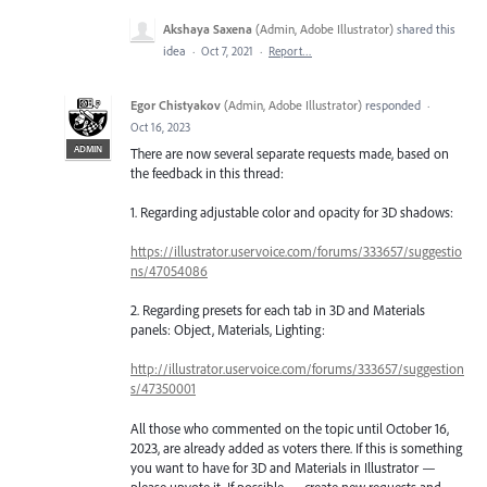
Akshaya Saxena
(
Admin, Adobe Illustrator
)
shared this
idea
·
Oct 7, 2021
·
Report…
Egor Chistyakov
(
Admin, Adobe Illustrator
)
responded
·
Oct 16, 2023
ADMIN
There are now several separate requests made, based on
the feedback in this thread:
1. Regarding adjustable color and opacity for 3D shadows:
https://illustrator.uservoice.com/forums/333657/suggestio
ns/47054086
2. Regarding presets for each tab in 3D and Materials
panels: Object, Materials, Lighting:
http://illustrator.uservoice.com/forums/333657/suggestion
s/47350001
All those who commented on the topic until October 16,
2023, are already added as voters there. If this is something
you want to have for 3D and Materials in Illustrator —
please upvote it. If possible — create new requests and