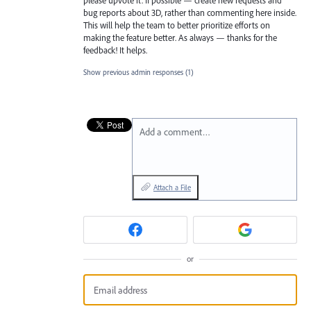
bug reports about 3D, rather than commenting here inside.
This will help the team to better prioritize efforts on
making the feature better. As always — thanks for the
feedback! It helps.
Show previous admin responses
(1)
Add a comment…
Attach a File
or