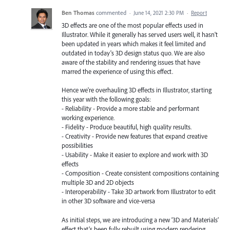
Ben Thomas
commented
·
June 14, 2021 2:30 PM
·
Report
3D effects are one of the most popular effects used in
Illustrator. While it generally has served users well, it hasn't
been updated in years which makes it feel limited and
outdated in today's 3D design status quo. We are also
aware of the stability and rendering issues that have
marred the experience of using this effect.
Hence we're overhauling 3D effects in Illustrator, starting
this year with the following goals:
- Reliability - Provide a more stable and performant
working experience.
- Fidelity - Produce beautiful, high quality results.
- Creativity - Provide new features that expand creative
possibilities
- Usability - Make it easier to explore and work with 3D
effects
- Composition - Create consistent compositions containing
multiple 3D and 2D objects
- Interoperability - Take 3D artwork from Illustrator to edit
in other 3D software and vice-versa
As initial steps, we are introducing a new ‘3D and Materials’
effect that’s been fully rebuilt using modern rendering