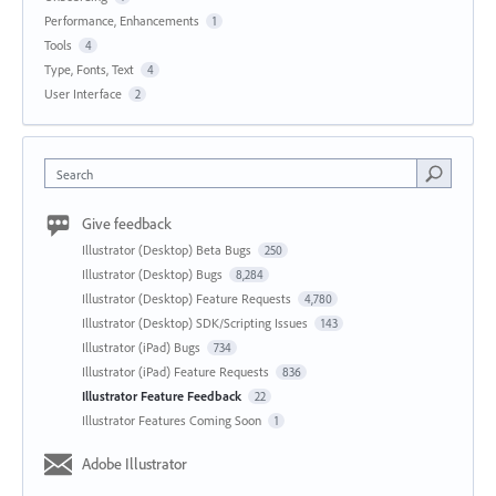
Performance, Enhancements
1
Tools
4
Type, Fonts, Text
4
User Interface
2
Search
Give feedback
Illustrator (Desktop) Beta Bugs
250
Illustrator (Desktop) Bugs
8,284
Illustrator (Desktop) Feature Requests
4,780
Illustrator (Desktop) SDK/Scripting Issues
143
Illustrator (iPad) Bugs
734
Illustrator (iPad) Feature Requests
836
Illustrator Feature Feedback
22
Illustrator Features Coming Soon
1
Adobe Illustrator