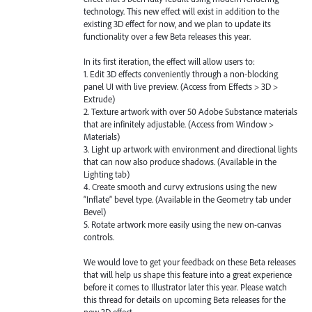
technology. This new effect will exist in addition to the
existing 3D effect for now, and we plan to update its
functionality over a few Beta releases this year.
In its first iteration, the effect will allow users to:
1. Edit 3D effects conveniently through a non-blocking
panel UI with live preview. (Access from Effects > 3D >
Extrude)
2. Texture artwork with over 50 Adobe Substance materials
that are infinitely adjustable. (Access from Window >
Materials)
3. Light up artwork with environment and directional lights
that can now also produce shadows. (Available in the
Lighting tab)
4. Create smooth and curvy extrusions using the new
“Inflate” bevel type. (Available in the Geometry tab under
Bevel)
5. Rotate artwork more easily using the new on-canvas
controls.
We would love to get your feedback on these Beta releases
that will help us shape this feature into a great experience
before it comes to Illustrator later this year. Please watch
this thread for details on upcoming Beta releases for the
new 3D effect.