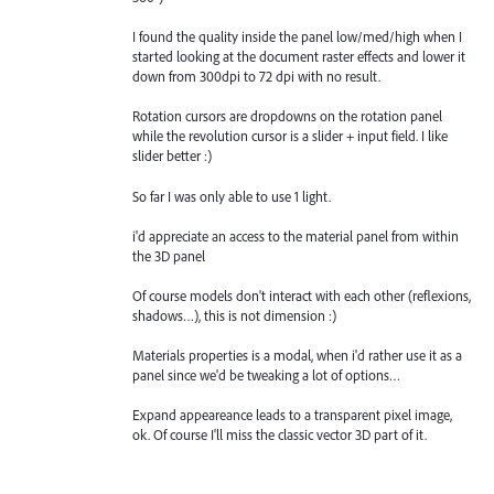
I found the quality inside the panel low/med/high when I
started looking at the document raster effects and lower it
down from 300dpi to 72 dpi with no result.
Rotation cursors are dropdowns on the rotation panel
while the revolution cursor is a slider + input field. I like
slider better :)
So far I was only able to use 1 light.
i'd appreciate an access to the material panel from within
the 3D panel
Of course models don't interact with each other (reflexions,
shadows…), this is not dimension :)
Materials properties is a modal, when i'd rather use it as a
panel since we'd be tweaking a lot of options…
Expand appeareance leads to a transparent pixel image,
ok. Of course I'll miss the classic vector 3D part of it.