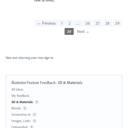
← Previous
1
2
…
26
27
28
29
30
Next →
New and returning users may
sign in
Illustrator Feature Feedback
:
3D & Materials
Categories
All ideas
My feedback
3D & Materials
1
Blends
1
Generative AI
1
Images, Links
1
Onboarding
1