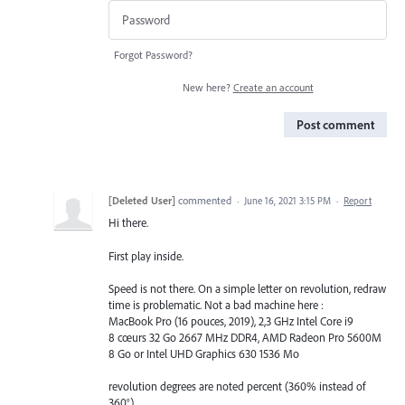
Forgot Password?
New here?
Create an account
Post comment
[Deleted User]
commented
·
June 16, 2021 3:15 PM
·
Report
Hi there.
First play inside.
Speed is not there. On a simple letter on revolution, redraw
time is problematic. Not a bad machine here :
MacBook Pro (16 pouces, 2019), 2,3 GHz Intel Core i9
8 cœurs 32 Go 2667 MHz DDR4, AMD Radeon Pro 5600M
8 Go or Intel UHD Graphics 630 1536 Mo
revolution degrees are noted percent (360% instead of
360°)