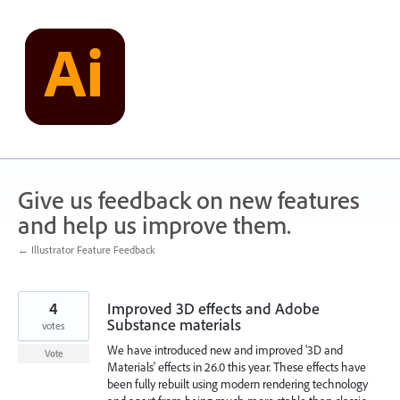
Skip
to
content
Give us feedback on new features
and help us improve them.
← Illustrator Feature Feedback
4
Improved 3D effects and Adobe
Substance materials
votes
We have introduced new and improved '3D and
Vote
Materials' effects in 26.0 this year. These effects have
been fully rebuilt using modern rendering technology