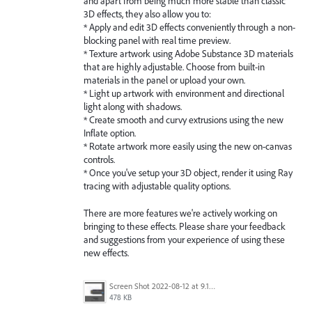
and apart from being much more stable than classic
3D effects, they also allow you to:
* Apply and edit 3D effects conveniently through a non-
blocking panel with real time preview.
* Texture artwork using Adobe Substance 3D materials
that are highly adjustable. Choose from built-in
materials in the panel or upload your own.
* Light up artwork with environment and directional
light along with shadows.
* Create smooth and curvy extrusions using the new
Inflate option.
* Rotate artwork more easily using the new on-canvas
controls.
* Once you've setup your 3D object, render it using Ray
tracing with adjustable quality options.
There are more features we're actively working on
bringing to these effects. Please share your feedback
and suggestions from your experience of using these
new effects.
Screen Shot 2022-08-12 at 9.13.54 PM.png
478 KB