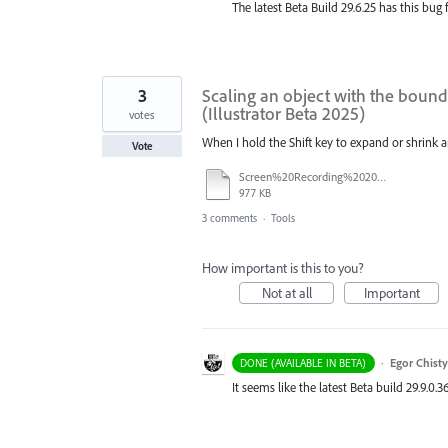
The latest Beta Build 29.6.25 has this bug 
3
Scaling an object with the boundi
(Illustrator Beta 2025)
votes
When I hold the Shift key to expand or shrink an o
Vote
Screen%20Recording%202025-08-22%20at%2017.26.23.mov
977 KB
3 comments
·
Tools
How important is this to you?
Not at all
Important
·
Egor Chist
DONE (AVAILABLE IN BETA)
It seems like the latest Beta build 29.9.0.3