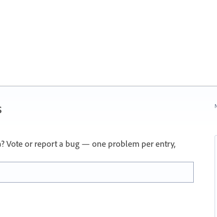
s
N
a? Vote or report a bug — one problem per entry,