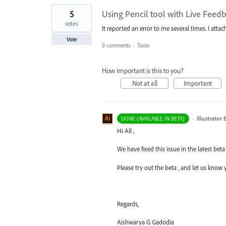
5
Using Pencil tool with Live Fee
votes
It reported an error to me several times. I attac
Vote
0 comments
·
Tools
How important is this to you?
Not at all
Important
·
Illustrator
DONE (AVAILABLE IN BETA)
Hi All ,
We have fixed this issue in the latest beta 
Please try out the beta , and let us know
Regards,
Aishwarya G Gadodia