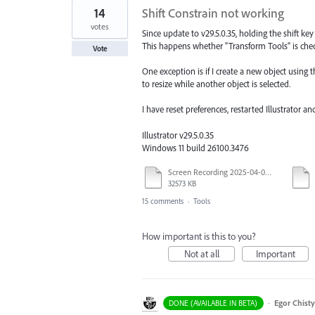
14
Shift Constrain not working
votes
Since update to v29.5.0.35, holding the shift key
This happens whether "Transform Tools" is che
Vote
One exception is if I create a new object using th
to resize while another object is selected.
I have reset preferences, restarted Illustrator an
Illustrator v29.5.0.35
Windows 11 build 26100.3476
Screen Recording 2025-04-03 at 10.40.04 AM.mov
32573 KB
15 comments
·
Tools
How important is this to you?
Not at all
Important
·
Egor Chist
DONE (AVAILABLE IN BETA)