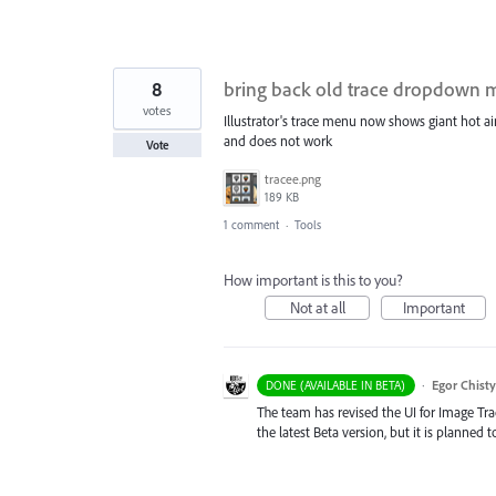
8
bring back old trace dropdown
votes
Illustrator's trace menu now shows giant hot ai
and does not work
Vote
tracee.png
189 KB
1 comment
·
Tools
How important is this to you?
Not at all
Important
·
Egor Chist
DONE (AVAILABLE IN BETA)
The team has revised the UI for Image Trace
the latest Beta version, but it is planned 