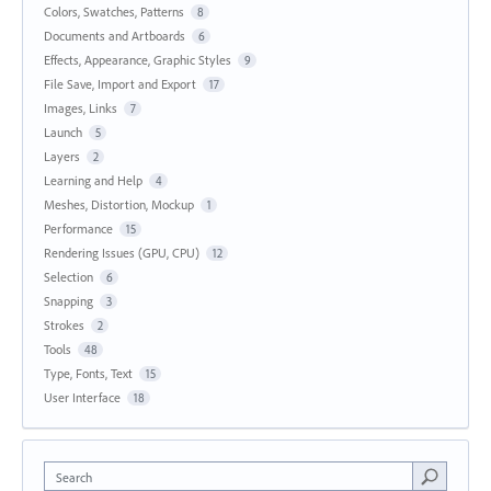
Colors, Swatches, Patterns
8
Documents and Artboards
6
Effects, Appearance, Graphic Styles
9
File Save, Import and Export
17
Images, Links
7
Launch
5
Layers
2
Learning and Help
4
Meshes, Distortion, Mockup
1
Performance
15
Rendering Issues (GPU, CPU)
12
Selection
6
Snapping
3
Strokes
2
Tools
48
Type, Fonts, Text
15
User Interface
18
Search