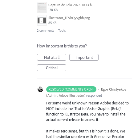
Captura de Tela 2023-10-13 às 12.40.40.png
138 KB
Illustrator_iTVbQyygbh.png
85 KB
2 comments
·
Tools
How important is this to you?
Not at all
Important
Critical
·
Egor Chistyakov
RESOLVED (COMMENTS OPEN)
(
Admin, Adobe Illustrator
)
responded
For some weird unknown reason Adobe decided to
NOT include the 'Text to Vector Graphic (Beta)'
function to Illustrator Beta. You have to install the
actual current release to access it.
It makes zero sense, but this is how it is done, We
had the similar problem with Generative Recolor