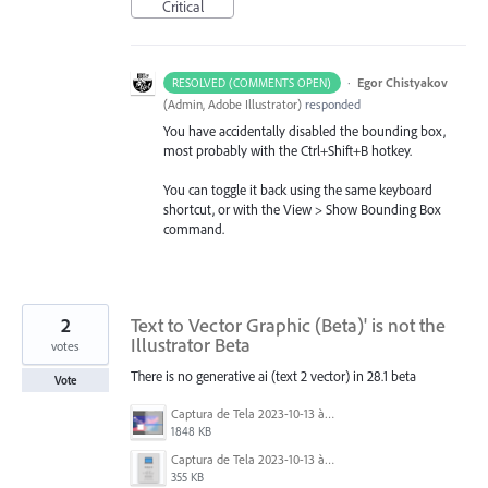
Critical
·
Egor Chistyakov
RESOLVED (COMMENTS OPEN)
(
Admin, Adobe Illustrator
)
responded
You have accidentally disabled the bounding box,
most probably with the Ctrl+Shift+B hotkey.
You can toggle it back using the same keyboard
shortcut, or with the View > Show Bounding Box
command.
2
Text to Vector Graphic (Beta)' is not the
Illustrator Beta
votes
There is no generative ai (text 2 vector) in 28.1 beta
Vote
Captura de Tela 2023-10-13 às 12.38.11.png
1848 KB
Captura de Tela 2023-10-13 às 12.41.44.png
355 KB