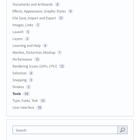
Documents and Artboards
6
Effects, Appearance, Graphic Styles
9
File Save, Import and Export
17
Images, Links
7
Launch
5
Layers
2
Learning and Help
4
Meshes, Distortion, Mockup
1
Performance
15
Rendering Issues (GPU, CPU)
12
Selection
6
Snapping
3
Strokes
2
Tools
48
Type, Fonts, Text
15
User Interface
18
Search