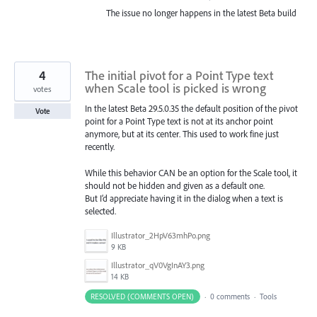
The issue no longer happens in the latest Beta build
4
The initial pivot for a Point Type text
when Scale tool is picked is wrong
votes
In the latest Beta 29.5.0.35 the default position of the pivot
Vote
point for a Point Type text is not at its anchor point
anymore, but at its center. This used to work fine just
recently.
While this behavior CAN be an option for the Scale tool, it
should not be hidden and given as a default one.
But I’d appreciate having it in the dialog when a text is
selected.
Illustrator_2HpV63mhPo.png
9 KB
Illustrator_qV0VgInAY3.png
14 KB
RESOLVED (COMMENTS OPEN)
·
0 comments
·
Tools