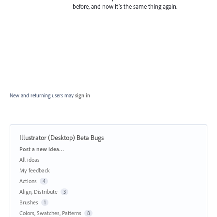
before, and now it’s the same thing again.
New and returning users may
sign in
Illustrator (Desktop) Beta Bugs
Categories
Post a new idea…
All ideas
My feedback
Actions
4
Align, Distribute
3
Brushes
1
Colors, Swatches, Patterns
8