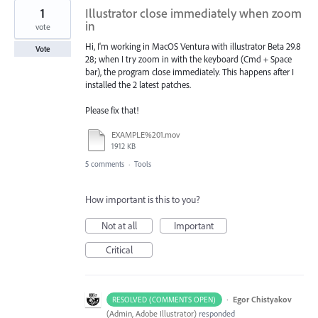
1
Illustrator close immediately when zoom
in
vote
Hi, I'm working in MacOS Ventura with illustrator Beta 29.8
Vote
28; when I try zoom in with the keyboard (Cmd + Space
bar), the program close immediately. This happens after I
installed the 2 latest patches.
Please fix that!
EXAMPLE%201.mov
1912 KB
5 comments
·
Tools
How important is this to you?
Not at all
Important
Critical
·
Egor Chistyakov
RESOLVED (COMMENTS OPEN)
(
Admin, Adobe Illustrator
)
responded