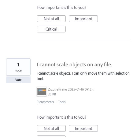
How important is this to you?
Not at all
Important
Critical
1
I cannot scale objects on any file.
vote
I cannot scale objects. I can only move them with selection
tool.
Vote
Zrzut ekranu 2025-01-16 091326.png
28 KB
0 comments
·
Tools
How important is this to you?
Not at all
Important