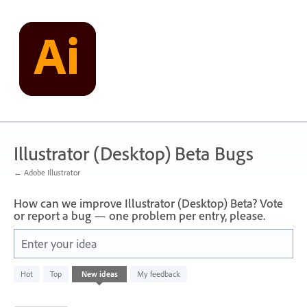
Skip
to
content
Illustrator (Desktop) Beta Bugs
← Adobe Illustrator
How can we improve Illustrator (Desktop) Beta? Vote
or report a bug — one problem per entry, please.
Enter your idea
4
Hot
Top
New
ideas
My feedback
results
found