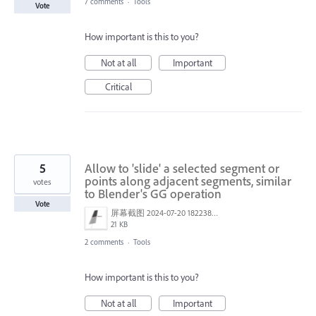
7 comments
·
Tools
Vote
How important is this to you?
Not at all
Important
Critical
5
Allow to 'slide' a selected segment or
points along adjacent segments, similar
votes
to Blender's GG operation
Vote
屏幕截图 2024-07-20 182238.png
21 KB
2 comments
·
Tools
How important is this to you?
Not at all
Important