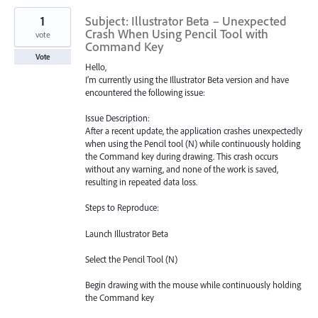
1
Subject: Illustrator Beta – Unexpected
Crash When Using Pencil Tool with
vote
Command Key
Vote
Hello,
I’m currently using the Illustrator Beta version and have
encountered the following issue:
Issue Description:
After a recent update, the application crashes unexpectedly
when using the Pencil tool (N) while continuously holding
the Command key during drawing. This crash occurs
without any warning, and none of the work is saved,
resulting in repeated data loss.
Steps to Reproduce:
Launch Illustrator Beta
Select the Pencil Tool (N)
Begin drawing with the mouse while continuously holding
the Command key