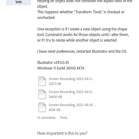
resizing an object does not constrain the aspect ratio of the
Vote
object.
This happens whether "Transform Tools" is checked or
unchecked.
One exception is if I create a new object using the shape
tool. Constraint works for those objects until I alter them,
or if I try to resize while another object is selected.
I have reset preferences, restarted Illustrator and the OS.
Illustrator v29.5.0.35
Windows 11 build 26100.3476
Screen Recording 2025-04-03 at 10.40.04 AM.mov
32573 KB
Screen Recording 2025-04-03 at 10.35.34 AM.mov
24650 KB
Screen Recording 2025-04-01 at 1.44.35 PM.mov
6534 KB
15 comments
·
Tools
How important is this to you?