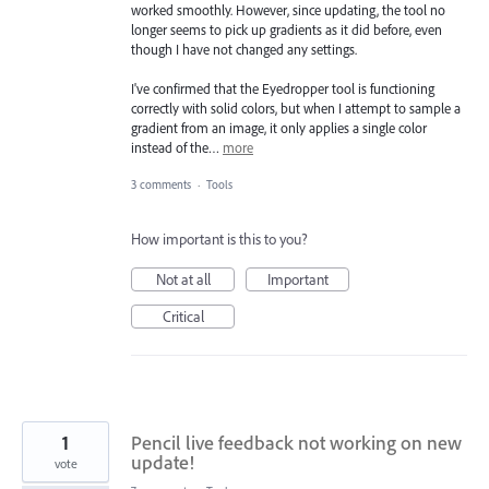
worked smoothly. However, since updating, the tool no
longer seems to pick up gradients as it did before, even
though I have not changed any settings.
I've confirmed that the Eyedropper tool is functioning
correctly with solid colors, but when I attempt to sample a
gradient from an image, it only applies a single color
instead of the…
more
3 comments
·
Tools
How important is this to you?
Not at all
Important
Critical
1
Pencil live feedback not working on new
update!
vote