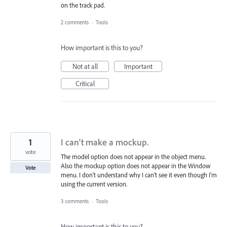
on the track pad.
2 comments
·
Tools
How important is this to you?
Not at all
Important
Critical
1
I can't make a mockup.
vote
The model option does not appear in the object menu.
Also the mockup option does not appear in the Window
Vote
menu. I don't understand why I can't see it even though I'm
using the current version.
3 comments
·
Tools
How important is this to you?