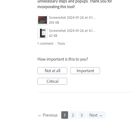
unnecessary steps and popups. Thank you for
incorporating this tool!
Screenshot 2024-01-26 at 4.19.54 pm.png
204 KB
Screenshot 2024-01-26 at 4.19.19 pm.png
62 KB
1 comment
·
Tools
How important is this to you?
Not at all
Important
Critical
← Previous
1
2
3
Next →