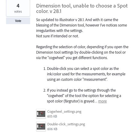
4
Dimension tool, unable to choose a Spot
color. v 28.1
votes
So updated to Illustrator v 28.1. And with it came the
Vote
blessing of the Dimension tool, however I've notices some
irregularities with the settings.
Not sure if intended or not.
Regarding the selection of color, depending if you open the
Dimension tool settings by double-clicking on the tool or
via the "cogwheel" you get different functions.
Double-click you can select a spot color as the
ink/color used for the measurements, for example
using an custom color "measurement".
If you instead go to the settings through the
"cogwheel" of the tool the option for selecting a
spot color (färgrutor) is grayed…
more
Cogwheel_settings.png
605 KB
Double-click_settings.png
606 KB