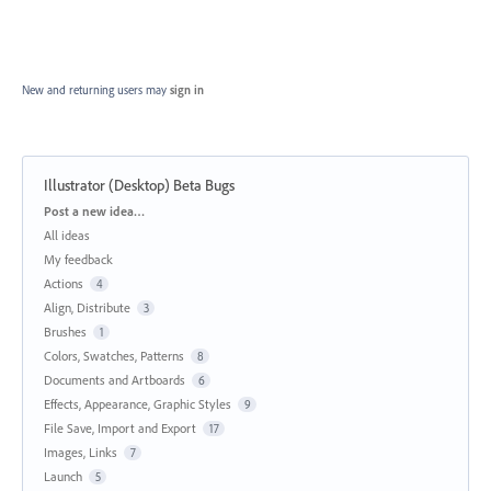
New and returning users may
sign in
Illustrator (Desktop) Beta Bugs
Categories
Post a new idea…
All ideas
My feedback
Actions
4
Align, Distribute
3
Brushes
1
Colors, Swatches, Patterns
8
Documents and Artboards
6
Effects, Appearance, Graphic Styles
9
File Save, Import and Export
17
Images, Links
7
Launch
5