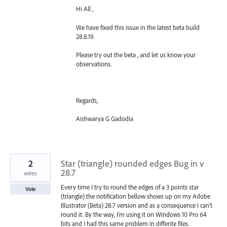
Hi All ,
We have fixed this issue in the latest beta build
28.8.19.
Please try out the beta , and let us know your
observations.
Regards,
Aishwarya G Gadodia
2
Star (triangle) rounded edges Bug in v
28.7
votes
Every time I try to round the edges of a 3 points star
Vote
(triangle) the notification bellow shows up on my Adobe
Illustrator (Beta) 28.7 version and as a consequence I can't
round it. By the way, I'm using it on Windows 10 Pro 64
bits and I had this same problem in diffente files.