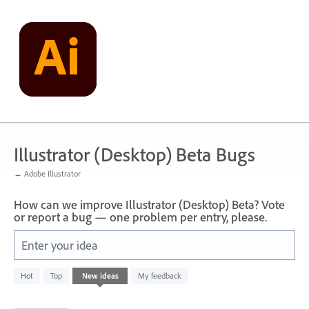
Skip
to
content
Illustrator (Desktop) Beta Bugs
← Adobe Illustrator
How can we improve Illustrator (Desktop) Beta? Vote
or report a bug — one problem per entry, please.
Enter your idea
48
Hot
Top
New
ideas
My feedback
results
found