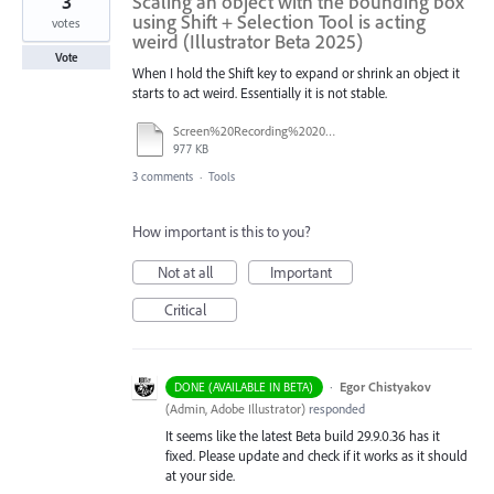
3
Scaling an object with the bounding box
using Shift + Selection Tool is acting
votes
weird (Illustrator Beta 2025)
Vote
When I hold the Shift key to expand or shrink an object it
starts to act weird. Essentially it is not stable.
Screen%20Recording%202025-08-22%20at%2017.26.23.mov
977 KB
3 comments
·
Tools
How important is this to you?
Not at all
Important
Critical
·
Egor Chistyakov
DONE (AVAILABLE IN BETA)
(
Admin, Adobe Illustrator
)
responded
It seems like the latest Beta build 29.9.0.36 has it
fixed. Please update and check if it works as it should
at your side.