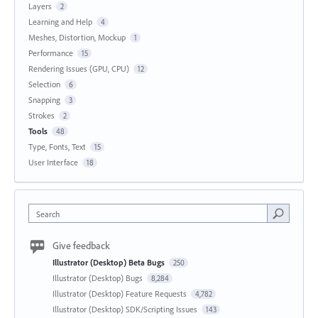
Layers
2
Learning and Help
4
Meshes, Distortion, Mockup
1
Performance
15
Rendering Issues (GPU, CPU)
12
Selection
6
Snapping
3
Strokes
2
Tools
48
Type, Fonts, Text
15
User Interface
18
Search
Give feedback
Illustrator (Desktop) Beta Bugs
250
Illustrator (Desktop) Bugs
8,284
Illustrator (Desktop) Feature Requests
4,782
Illustrator (Desktop) SDK/Scripting Issues
143