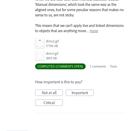
'Manual dimensions', which look the same way as the
aligned ones, but for some peculiar reasons that makes no
sense to us, are not sticky.
This means that we can’t apply live and linked dimensions
to objects that are anything more…
more
dims2.gif
17196 KB
dims1.gif
3895 KB
COMPLETED (COMMENTS OPEN)
·
2 comments
·
Tools
How important is this to you?
Not at all
Important
Critical