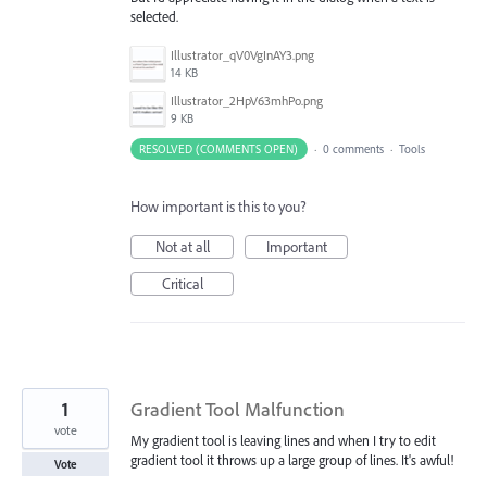
selected.
Illustrator_qV0VgInAY3.png
14 KB
Illustrator_2HpV63mhPo.png
9 KB
RESOLVED (COMMENTS OPEN)
·
0 comments
·
Tools
How important is this to you?
Not at all
Important
Critical
1
Gradient Tool Malfunction
vote
My gradient tool is leaving lines and when I try to edit
gradient tool it throws up a large group of lines. It's awful!
Vote