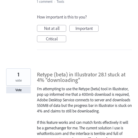
1 comment
·
Tools
How important is this to you?
Not at all
Important
Critical
1
Retype (beta) in Illustrator 28.1 stuck at
4% "downloading"
vote
I'm attempting to use the Retype (beta) tool in Illustrator,
Vote
pop up informed me that a 400mb download is required,
Adobe Desktop Service connects to server and downloads
550MB of data but the progress bar in Illustrator is stuck on
4% and claims to still be downloading.
If this feature works and can match fonts effectively it will
be a gamechanger for me. The current solution I use is
whatfontis.com and the interface is terrible and full of