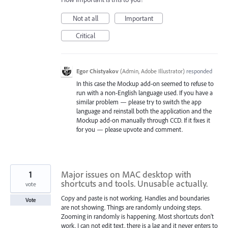
Not at all
Important
Critical
Egor Chistyakov
(
Admin, Adobe Illustrator
)
responded
In this case the Mockup add-on seemed to refuse to
run with a non-English language used. If you have a
similar problem — please try to switch the app
language and reinstall both the application and the
Mockup add-on manually through CCD. If it fixes it
for you — please upvote and comment.
1
Major issues on MAC desktop with
shortcuts and tools. Unusable actually.
vote
Copy and paste is not working. Handles and boundaries
Vote
are not showing. Things are randomly undoing steps.
Zooming in randomly is happening. Most shortcuts don't
work. I can not edit text, there is a lag and it never enters to