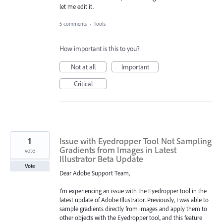
let me edit it.
5 comments
·
Tools
How important is this to you?
Not at all
Important
Critical
1
Issue with Eyedropper Tool Not Sampling
Gradients from Images in Latest
vote
Illustrator Beta Update
Vote
Dear Adobe Support Team,
I’m experiencing an issue with the Eyedropper tool in the
latest update of Adobe Illustrator. Previously, I was able to
sample gradients directly from images and apply them to
other objects with the Eyedropper tool, and this feature