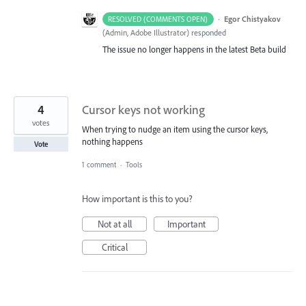
·
Egor Chistyakov
RESOLVED (COMMENTS OPEN)
(
Admin, Adobe Illustrator
)
responded
The issue no longer happens in the latest Beta build
4
Cursor keys not working
votes
When trying to nudge an item using the cursor keys,
nothing happens
Vote
1 comment
·
Tools
How important is this to you?
Not at all
Important
Critical