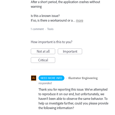
After a short period, the application crashes without
warning
Is this a known issue?
If so, is there a workaround or a…
more
1 comment
·
Tools
How important is this to you?
Not at all
Important
Critical
·
Illustrator Engineering
NEED MORE INFO
responded
Thank you for reporting this issue. We’ve attempted
to reproduce it on our end, but unfortunately, we
haven’t been able to observe the same behavior. To
help us investigate further, could you please provide
the following information?