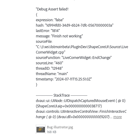
"Debug Assert failed!
{
expression: "false"
hash: "1d994fd0-34d9-6b24-7dfc-05670000003a"
lastError: "1814"
message: "Finish not working"
sourceFile:
"C:\J\ws\ilst
main
beta\PlugInDev\ShapeCoreUI\Source\Live
CornerWidget.cpp"
sourceFunction: "LiveCornerWidget::EndChange"
sourceLine: "460"
threadID: "12948"
threadName: "main"
timestamp: "2024-07-11T15:25:51.0Z"
}
-------------- StackTrace --------------
dvaui::ui::UI
Node::UI
DispatchCapturedMouseEvent ( @ 0)
(ShapeCoreUI.aip+0x0000000000038717)
dvaui::controls::UI
InteractiveControlView::FinishInteractiveC
hange ( @ 0) (dvaui.dll+0x00000000000E9207)
…
more
Bug illustrator.jpg
168 KB