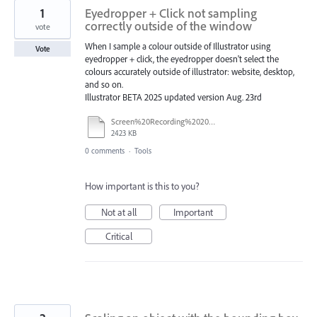
1
Eyedropper + Click not sampling
correctly outside of the window
vote
When I sample a colour outside of Illustrator using
Vote
eyedropper + click, the eyedropper doesn't select the
colours accurately outside of illustrator: website, desktop,
and so on.
Illustrator BETA 2025 updated version Aug. 23rd
Screen%20Recording%202025-08-24%20at%2020.13.13.mov
2423 KB
0 comments
·
Tools
How important is this to you?
Not at all
Important
Critical