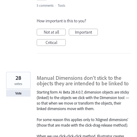
5 comments
·
Tools
How important is this to you?
Not at all
Important
Critical
28
Manual Dimensions don’t stick to the
objects they are intended to be linked to
votes
Starting form Ai Beta 28.4.0.7, dimension objects are sticky
Vote
(linked) to the objects we click with the Dimension tool —
so that when we move or transform the objects, their
linked dimensions move with them.
For some reason this applies only to 'Aligned dimensions'
(those that are made with the click-drag-release method).
When we use click-click-click method, Illustrator creates