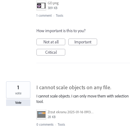
GD.png
389 KB
1 comment
·
Tools
How important is this to you?
Not at all
Important
Critical
1
I cannot scale objects on any file.
vote
I cannot scale objects. I can only move them with selection
tool.
Vote
Zrzut ekranu 2025-01-16 091326.png
28 KB
0 comments
·
Tools