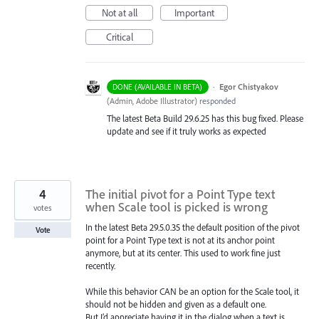
Not at all
Important
Critical
·
Egor Chistyakov
DONE (AVAILABLE IN BETA)
(
Admin, Adobe Illustrator
)
responded
The latest Beta Build 29.6.25 has this bug fixed. Please
update and see if it truly works as expected
4
The initial pivot for a Point Type text
when Scale tool is picked is wrong
votes
In the latest Beta 29.5.0.35 the default position of the pivot
Vote
point for a Point Type text is not at its anchor point
anymore, but at its center. This used to work fine just
recently.
While this behavior CAN be an option for the Scale tool, it
should not be hidden and given as a default one.
But I’d appreciate having it in the dialog when a text is