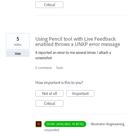
Critical
5
Using Pencil tool with Live Feedback
enabled throws a UNXP error message
votes
It reported an error to me several times. I attach a
Vote
screenshot
0 comments
·
Tools
How important is this to you?
Not at all
Important
Critical
·
Illustrator Engineering
DONE (AVAILABLE IN BETA)
responded