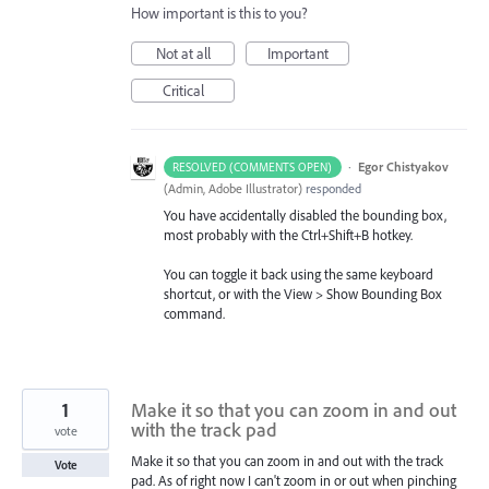
How important is this to you?
Not at all
Important
Critical
·
Egor Chistyakov
RESOLVED (COMMENTS OPEN)
(
Admin, Adobe Illustrator
)
responded
You have accidentally disabled the bounding box,
most probably with the Ctrl+Shift+B hotkey.
You can toggle it back using the same keyboard
shortcut, or with the View > Show Bounding Box
command.
1
Make it so that you can zoom in and out
with the track pad
vote
Make it so that you can zoom in and out with the track
Vote
pad. As of right now I can't zoom in or out when pinching