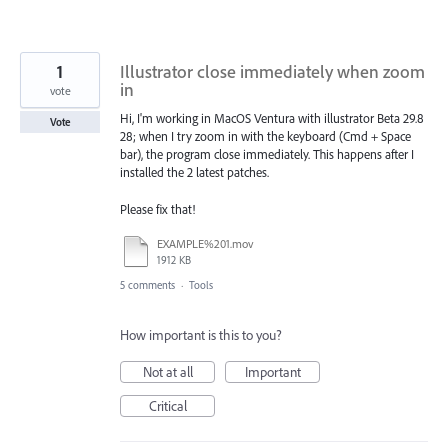
1
Illustrator close immediately when zoom
in
vote
Hi, I'm working in MacOS Ventura with illustrator Beta 29.8
Vote
28; when I try zoom in with the keyboard (Cmd + Space
bar), the program close immediately. This happens after I
installed the 2 latest patches.
Please fix that!
EXAMPLE%201.mov
1912 KB
5 comments
·
Tools
How important is this to you?
Not at all
Important
Critical