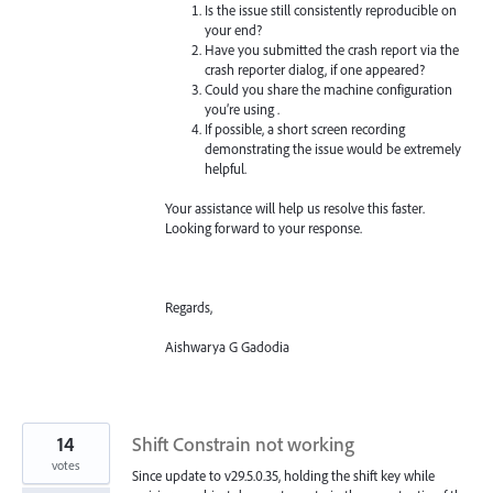
Is the issue still consistently reproducible on
your end?
Have you submitted the crash report via the
crash reporter dialog, if one appeared?
Could you share the machine configuration
you’re using .
If possible, a short screen recording
demonstrating the issue would be extremely
helpful.
Your assistance will help us resolve this faster.
Looking forward to your response.
Regards,
Aishwarya G Gadodia
14
Shift Constrain not working
votes
Since update to v29.5.0.35, holding the shift key while