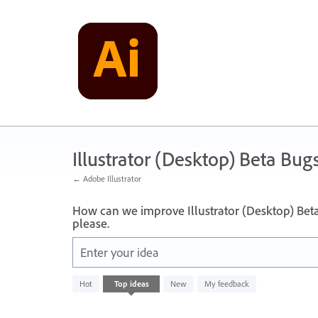
Skip
to
content
Illustrator (Desktop) Beta Bug
← Adobe Illustrator
How can we improve Illustrator (Desktop) Bet
please.
Enter your idea
No
Hot
Top
ideas
New
My feedback
existing
idea
results