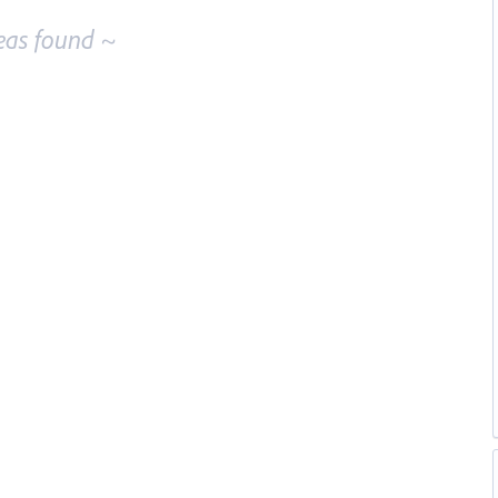
eas found ~