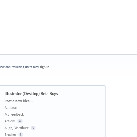
ew and returning users may
sign in
Illustrator (Desktop) Beta Bugs
Categories
Post a new idea…
All ideas
My feedback
Actions
4
Align, Distribute
3
Brushes
1