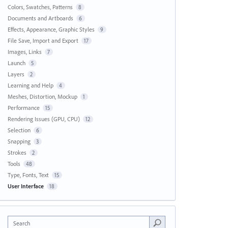
Colors, Swatches, Patterns
8
Documents and Artboards
6
Effects, Appearance, Graphic Styles
9
File Save, Import and Export
17
Images, Links
7
Launch
5
Layers
2
Learning and Help
4
Meshes, Distortion, Mockup
1
Performance
15
Rendering Issues (GPU, CPU)
12
Selection
6
Snapping
3
Strokes
2
Tools
48
Type, Fonts, Text
15
User Interface
18
Search