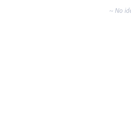
~ No id