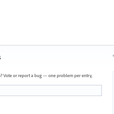
s
N
a? Vote or report a bug — one problem per entry,