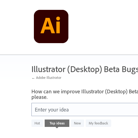
Skip
to
content
Illustrator (Desktop) Beta Bug
← Adobe Illustrator
How can we improve Illustrator (Desktop) Bet
please.
Enter your idea
No
Hot
Top
ideas
New
My feedback
existing
idea
results