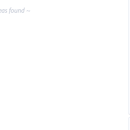
eas found ~