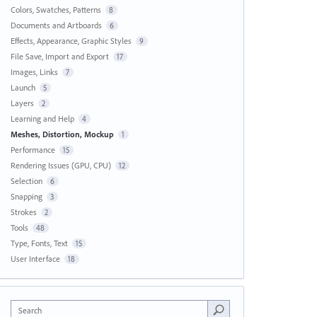
Colors, Swatches, Patterns
8
Documents and Artboards
6
Effects, Appearance, Graphic Styles
9
File Save, Import and Export
17
Images, Links
7
Launch
5
Layers
2
Learning and Help
4
Meshes, Distortion, Mockup
1
Performance
15
Rendering Issues (GPU, CPU)
12
Selection
6
Snapping
3
Strokes
2
Tools
48
Type, Fonts, Text
15
User Interface
18
Search