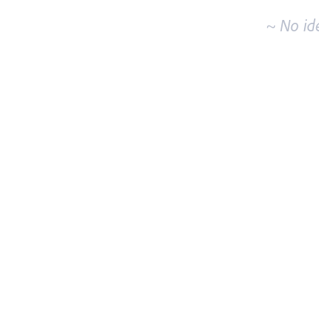
~ No id