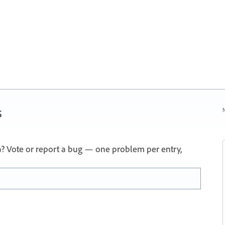
s
N
a? Vote or report a bug — one problem per entry,