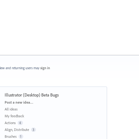
ew and returning users may
sign in
Illustrator (Desktop) Beta Bugs
Categories
Post a new idea…
All ideas
My feedback
Actions
4
Align, Distribute
3
Brushes
1