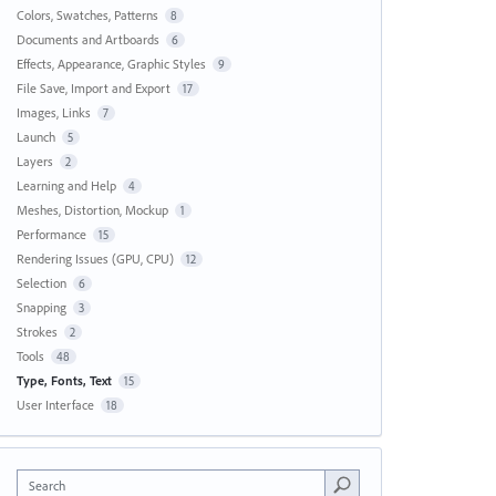
Colors, Swatches, Patterns
8
Documents and Artboards
6
Effects, Appearance, Graphic Styles
9
File Save, Import and Export
17
Images, Links
7
Launch
5
Layers
2
Learning and Help
4
Meshes, Distortion, Mockup
1
Performance
15
Rendering Issues (GPU, CPU)
12
Selection
6
Snapping
3
Strokes
2
Tools
48
Type, Fonts, Text
15
User Interface
18
Search