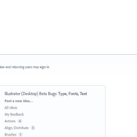
ew and returning users may
sign in
Illustrator (Desktop) Beta Bugs
:
Type, Fonts, Text
Categories
Post a new idea…
All ideas
My feedback
Actions
4
Align, Distribute
3
Brushes
1