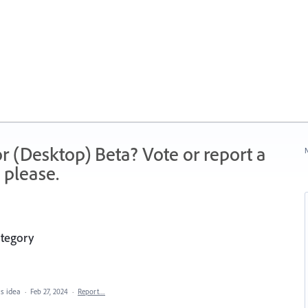
r (Desktop) Beta? Vote or report a
N
 please.
ategory
is idea
·
Feb 27, 2024
·
Report…