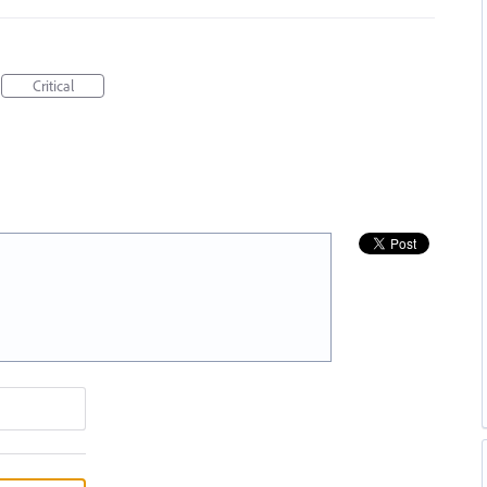
Critical