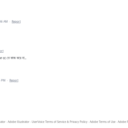
:06 AM
·
Report
ort
r cc তে কাজ করে না...
5 PM
·
Report
rator
·
Adobe Illustrator
·
UserVoice Terms of Service & Privacy Policy
·
Adobe Terms of Use
·
Adobe P