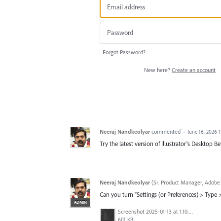
Forgot Password?
New here?
Create an account
Neeraj Nandkeolyar
commented
·
June 16, 2026 
Try the latest version of Illustrator's Desktop 
Neeraj Nandkeolyar
(
Sr. Product Manager, Adobe 
Can you turn "Settings (or Preferences) > Type
ADMIN
Screenshot 2025-01-13 at 1.10.17 PM.png
601 KB