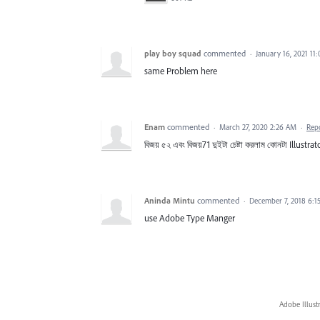
play boy squad
commented
·
January 16, 2021 11
same Problem here
Enam
commented
·
March 27, 2020 2:26 AM
·
Rep
বিজয় ৫২ এবং বিজয়71 ‍দুইটা চেষ্টা করলাম কোনটা Illustrato
Aninda Mintu
commented
·
December 7, 2018 6:1
use Adobe Type Manger
Adobe Illust