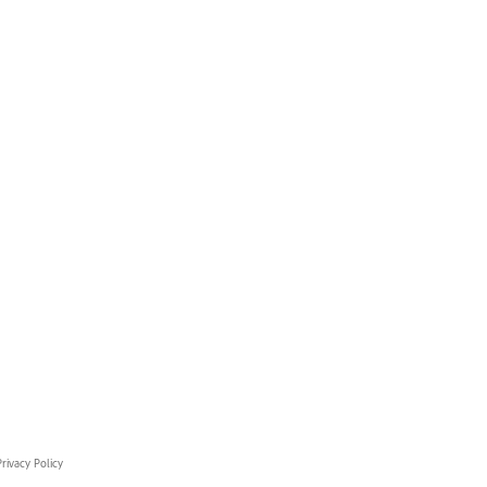
rivacy Policy