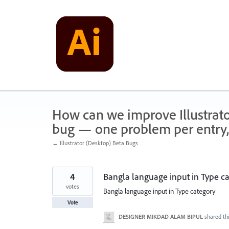
Skip
to
content
How can we improve Illustrato
bug — one problem per entry,
← Illustrator (Desktop) Beta Bugs
4
Bangla language input in Type c
votes
Bangla language input in Type category
Vote
DESIGNER MIKDAD ALAM BIPUL
shared th