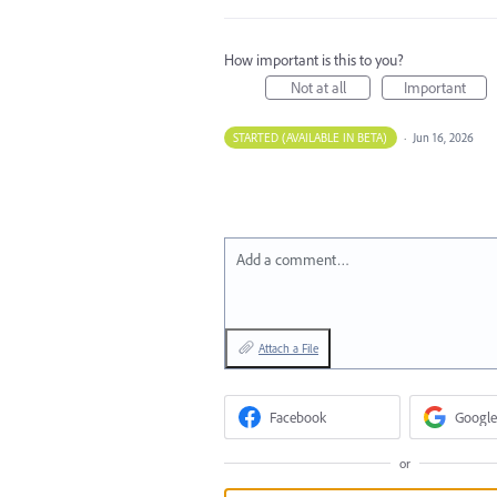
How important is this to you?
Not at all
Important
STARTED (AVAILABLE IN BETA)
·
Jun 16, 2026
Add a comment…
Attach a File
Facebook
Google
or