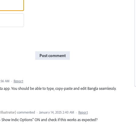
Post comment
1:56 AM
·
Report
Beta app. You should be able to type, copy-paste and edit Bangla seamlessly.
Illustrator
)
commented
·
January 14, 2025 2:40 AM
·
Report
 > Show Indic Options" ON and check if this works as expected?