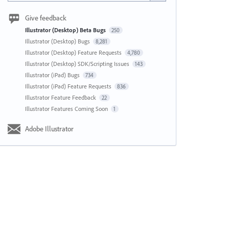
Give feedback
Illustrator (Desktop) Beta Bugs
250
Illustrator (Desktop) Bugs
8,281
Illustrator (Desktop) Feature Requests
4,780
Illustrator (Desktop) SDK/Scripting Issues
143
Illustrator (iPad) Bugs
734
Illustrator (iPad) Feature Requests
836
Illustrator Feature Feedback
22
Illustrator Features Coming Soon
1
Adobe Illustrator