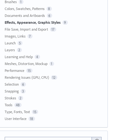
Brushes
1
Colors, Swatches, Patterns
8
Documents and Artboards
6
Effects, Appearance, Graphic Styles
9
File Save, Import and Export
17
Images, Links
7
Launch
5
Layers
2
Learning and Help
4
Meshes, Distortion, Mockup
1
Performance
15
Rendering Issues (GPU, CPU)
12
Selection
6
Snapping
3
Strokes
2
Tools
48
Type, Fonts, Text
15
User Interface
18