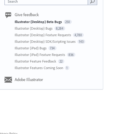
Search
Give feedback
Illustrator (Desktop) Beta Bugs
250
Illustrator (Desktop) Bugs
8,284
Illustrator (Desktop) Feature Requests
4,780
Illustrator (Desktop) SDK/Scripting Issues
143
Illustrator (iPad) Bugs
734
Illustrator (iPad) Feature Requests
836
Illustrator Feature Feedback
22
Illustrator Features Coming Soon
1
Adobe Illustrator
rivacy Policy