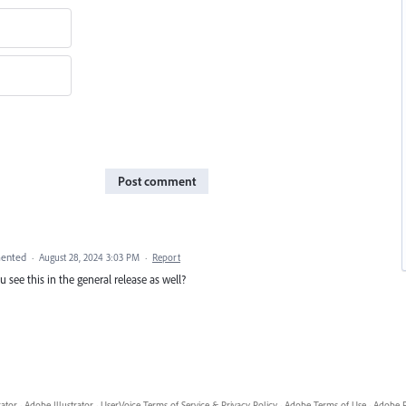
Post comment
ented
·
August 28, 2024 3:03 PM
·
Report
 see this in the general release as well?
rator
·
Adobe Illustrator
·
UserVoice Terms of Service & Privacy Policy
·
Adobe Terms of Use
·
Adobe P