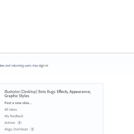
ew and returning users may
sign in
Illustrator (Desktop) Beta Bugs
:
Effects, Appearance,
Graphic Styles
Categories
Post a new idea…
All ideas
My feedback
Actions
4
Align, Distribute
3