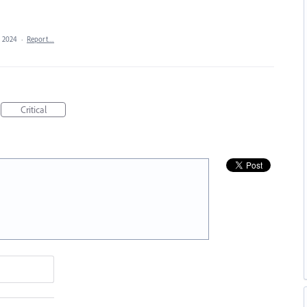
, 2024
·
Report…
Critical