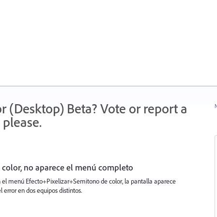
r (Desktop) Beta? Vote or report a
N
 please.
 color, no aparece el menú completo
n el menú Efecto+Pixelizar+Semitono de color, la pantalla aparece
l error en dos equipos distintos.