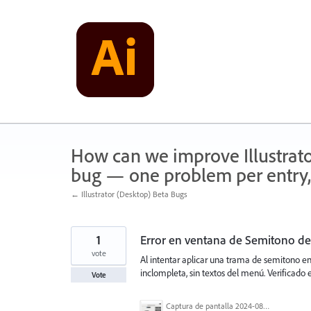
Skip
to
content
How can we improve Illustrato
bug — one problem per entry,
← Illustrator (Desktop) Beta Bugs
1
Error en ventana de Semitono de
vote
Al intentar aplicar una trama de semitono e
inclompleta, sin textos del menú. Verificado e
Vote
Captura de pantalla 2024-08-27 a la(s) 9.21.45 a.m..png