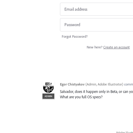
Forgot Password?
New here?
Create an account
Egor Chistyakov
(
Admin, Adobe Illustrator
)
comm
Salvador, does it happen only in Beta, or can you
ADMIN
What are you full OS specs?
Adobe Illust