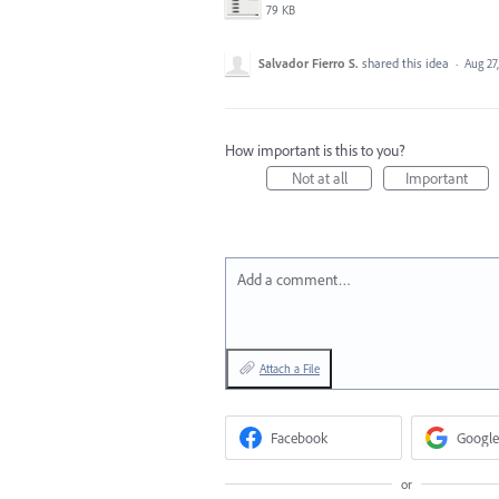
79 KB
Salvador Fierro S.
shared this idea
·
Aug 27
How important is this to you?
Not at all
Important
Add a comment…
Attach a File
Facebook
Google
or