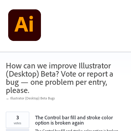
Skip
to
content
How can we improve Illustrator
(Desktop) Beta? Vote or report a
bug — one problem per entry,
please.
← Illustrator (Desktop) Beta Bugs
3
The Control bar fill and stroke color
option is broken again
votes