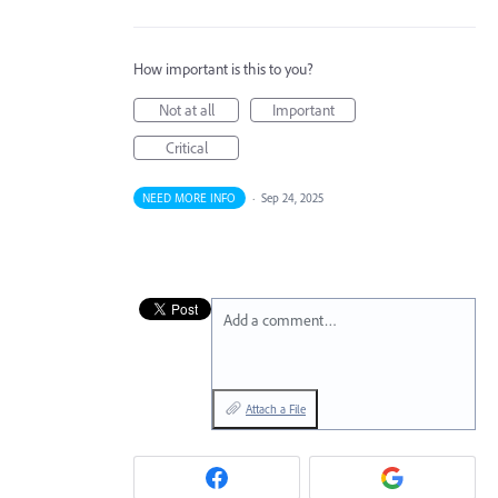
How important is this to you?
Not at all
Important
Critical
NEED MORE INFO
·
Sep 24, 2025
Add a comment…
Attach a File