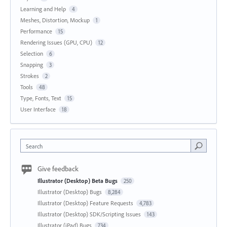
Learning and Help
4
Meshes, Distortion, Mockup
1
Performance
15
Rendering Issues (GPU, CPU)
12
Selection
6
Snapping
3
Strokes
2
Tools
48
Type, Fonts, Text
15
User Interface
18
Search
Give feedback
Illustrator (Desktop) Beta Bugs
250
Illustrator (Desktop) Bugs
8,284
Illustrator (Desktop) Feature Requests
4,783
Illustrator (Desktop) SDK/Scripting Issues
143
Illustrator (iPad) Bugs
734