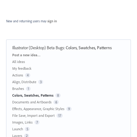
New and returning users may
sign in
Illustrator (Desktop) Beta Bugs
:
Colors, Swatches, Patterns
Categories
Post a new idea…
All ideas
My feedback
Actions
4
Align, Distribute
3
Brushes
1
Colors, Swatches, Patterns
8
Documents and Artboards
6
Effects, Appearance, Graphic Styles
9
File Save, Import and Export
17
Images, Links
7
Launch
5
Layers
2