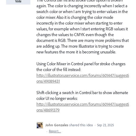
The Control bar fill and stroke color option is broken
Vote
again. The color is changing incorrectly when I select a
swatch color or when I am trying to enter values in the
color mixer. Also it is changing the color mode
incorrectly in the color mixer when starting to enter
values, for example when I start entering RGB values it
changes the values to CMYK even though the
document is RGB. There are many more problems that
are adding up. The more Illustrator is trying to create
new features the more it is becoming unusable.
Using Color Mixer in Control panel for stroke changes
the color of the fill instead:
http://illustrator.uservoice.com/forums/601447/suggesti
ons/49089431
Shift-clicking a swatch in Control bar to show alternate
color UI no longer works:
http://illustrator.uservoice.com/forums/601447/suggesti
ons/48691379
John Gonzales
shared this idea
·
Sep 23, 2025
·
Report…