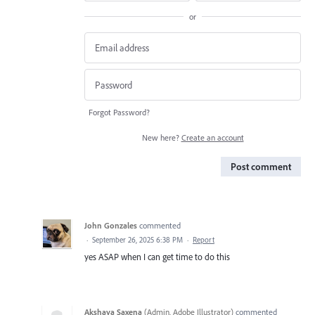
or
Forgot Password?
New here?
Create an account
Post comment
John Gonzales
commented
·
September 26, 2025 6:38 PM
·
Report
yes ASAP when I can get time to do this
Akshaya Saxena
(
Admin, Adobe Illustrator
)
commented