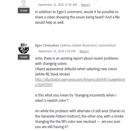
·
September 25, 2025 12:49 AM
·
Report
ADMIN
In addition to Egor's comment, would it be possible to
share a video showing the issues being faced? And a file
would help as well.
Egor Chistyakov
(
Admin, Adobe Illustrator
)
commented
·
September 24, 2025 3:16 PM
·
Report
ADMIN
John, there is an existing report about recent problems
with changing colors:
Object appearance defaults when selecting new colors
(white fill, black stroke)
http://illustrator.uservoice.com/forums/601447/suggestion
s/50417097
Is this what you mean by 'changing incorrectly when I
select a swatch color'?
An while the problem with alternate UI still exist (thanks to
the Generate Pattern button!), the other one, with a stroke
changing the the fill’s color was resolved — are you sure
you are still having it?