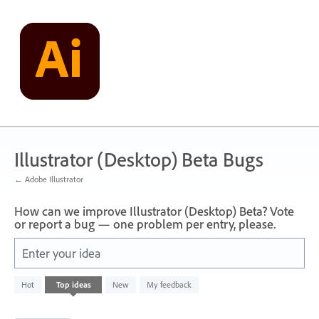
Skip
to
content
Illustrator (Desktop) Beta Bugs
← Adobe Illustrator
How can we improve Illustrator (Desktop) Beta? Vote
or report a bug — one problem per entry, please.
Enter your idea
249
Hot
Top
ideas
New
My feedback
results
found