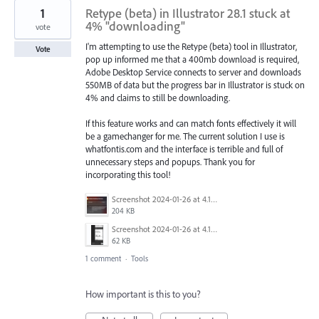
1
Retype (beta) in Illustrator 28.1 stuck at
4% "downloading"
vote
I'm attempting to use the Retype (beta) tool in Illustrator,
Vote
pop up informed me that a 400mb download is required,
Adobe Desktop Service connects to server and downloads
550MB of data but the progress bar in Illustrator is stuck on
4% and claims to still be downloading.
If this feature works and can match fonts effectively it will
be a gamechanger for me. The current solution I use is
whatfontis.com and the interface is terrible and full of
unnecessary steps and popups. Thank you for
incorporating this tool!
Screenshot 2024-01-26 at 4.19.54 pm.png
204 KB
Screenshot 2024-01-26 at 4.19.19 pm.png
62 KB
1 comment
·
Tools
How important is this to you?