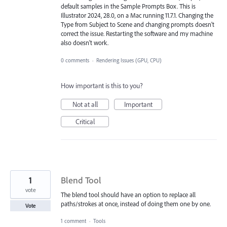
default samples in the Sample Prompts Box. This is
Illustrator 2024, 28.0, on a Mac running 11.7.1. Changing the
Type from Subject to Scene and changing prompts doesn't
correct the issue. Restarting the software and my machine
also doesn't work.
0 comments
·
Rendering Issues (GPU, CPU)
How important is this to you?
Not at all
Important
Critical
1
Blend Tool
vote
The blend tool should have an option to replace all
paths/strokes at once, instead of doing them one by one.
Vote
1 comment
·
Tools