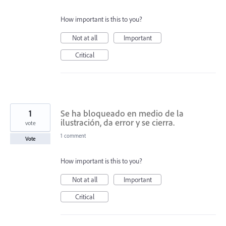
How important is this to you?
Not at all
Important
Critical
1
Se ha bloqueado en medio de la
ilustración, da error y se cierra.
vote
1 comment
Vote
How important is this to you?
Not at all
Important
Critical