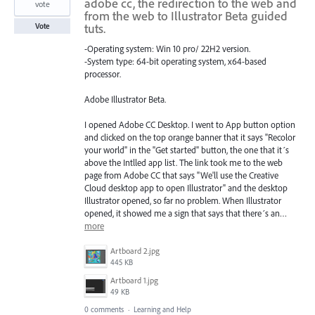
adobe cc, the redirection to the web and
vote
from the web to Illustrator Beta guided
tuts.
Vote
-Operating system: Win 10 pro/ 22H2 version.
-System type: 64-bit operating system, x64-based
processor.
Adobe Illustrator Beta.
I opened Adobe CC Desktop. I went to App button option
and clicked on the top orange banner that it says "Recolor
your world" in the "Get started" button, the one that it´s
above the Intlled app list. The link took me to the web
page from Adobe CC that says "We'll use the Creative
Cloud desktop app to open Illustrator" and the desktop
Illustrator opened, so far no problem. When Illustrator
opened, it showed me a sign that says that there´s an…
more
Artboard 2.jpg
445 KB
Artboard 1.jpg
49 KB
0 comments
·
Learning and Help