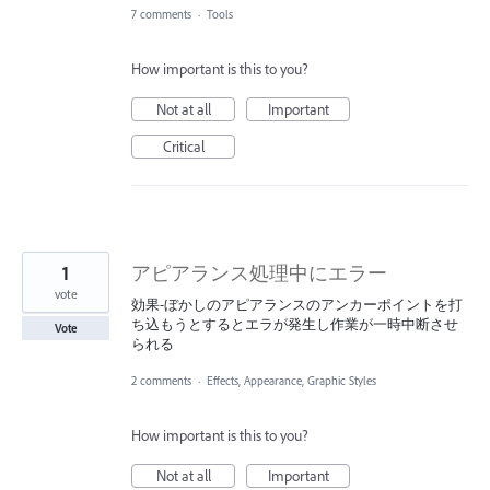
7 comments
·
Tools
How important is this to you?
Not at all
Important
Critical
1
アピアランス処理中にエラー
vote
効果-ぼかしのアピアランスのアンカーポイントを打
ち込もうとするとエラが発生し作業が一時中断させ
Vote
られる
2 comments
·
Effects, Appearance, Graphic Styles
How important is this to you?
Not at all
Important