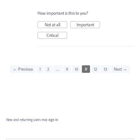
How important is this to you?
Not at all
Important
Critical
← Previous
1
2
…
9
10
11
12
13
Next →
New and returning users may
sign in