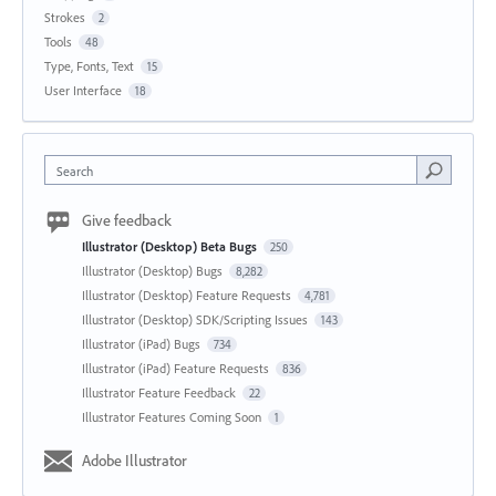
Strokes
2
Tools
48
Type, Fonts, Text
15
User Interface
18
Search
Give feedback
Illustrator (Desktop) Beta Bugs
250
Illustrator (Desktop) Bugs
8,282
Illustrator (Desktop) Feature Requests
4,781
Illustrator (Desktop) SDK/Scripting Issues
143
Illustrator (iPad) Bugs
734
Illustrator (iPad) Feature Requests
836
Illustrator Feature Feedback
22
Illustrator Features Coming Soon
1
Adobe Illustrator