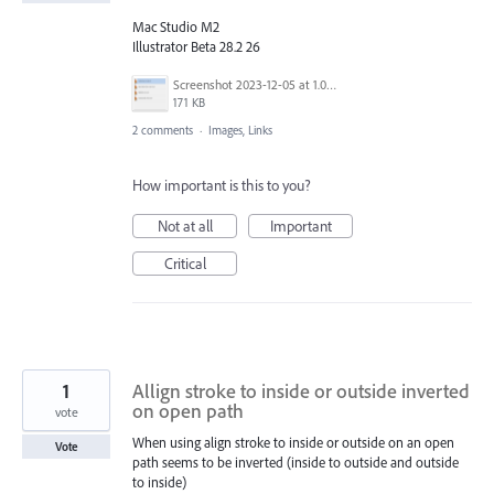
Mac Studio M2
Illustrator Beta 28.2 26
Screenshot 2023-12-05 at 1.06.31 PM.png
171 KB
2 comments
·
Images, Links
How important is this to you?
Not at all
Important
Critical
1
Allign stroke to inside or outside inverted
on open path
vote
When using align stroke to inside or outside on an open
Vote
path seems to be inverted (inside to outside and outside
to inside)