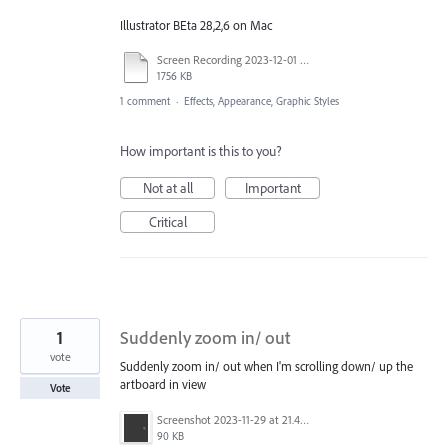
Illustrator BEta 28,2,6 on Mac
Screen Recording 2023-12-01 at 2.14.57 PM.mov
1756 KB
1 comment
·
Effects, Appearance, Graphic Styles
How important is this to you?
Not at all
Important
Critical
1
Suddenly zoom in/ out
vote
Suddenly zoom in/ out when I'm scrolling down/ up the
artboard in view
Vote
Screenshot 2023-11-29 at 21.44.00.png
90 KB