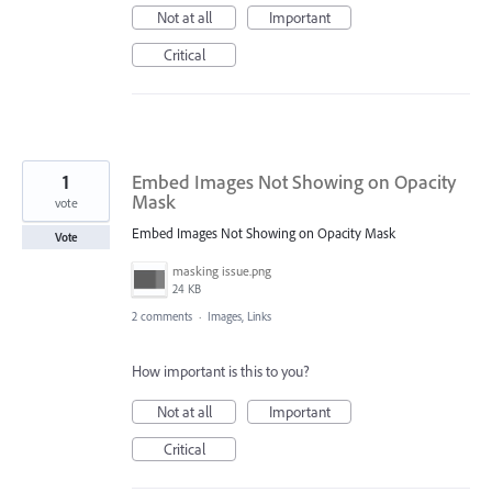
Not at all
Important
Critical
1
Embed Images Not Showing on Opacity
Mask
vote
Embed Images Not Showing on Opacity Mask
Vote
masking issue.png
24 KB
2 comments
·
Images, Links
How important is this to you?
Not at all
Important
Critical