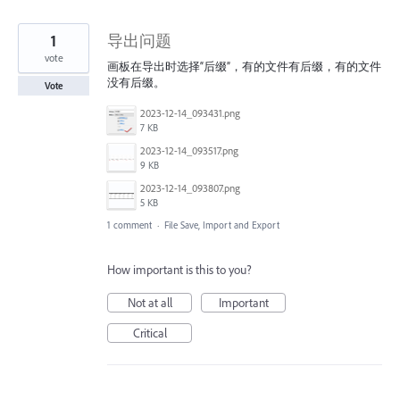
1
导出问题
vote
画板在导出时选择“后缀”，有的文件有后缀，有的文件
没有后缀。
Vote
2023-12-14_093431.png
7 KB
2023-12-14_093517.png
9 KB
2023-12-14_093807.png
5 KB
1 comment
·
File Save, Import and Export
How important is this to you?
Not at all
Important
Critical