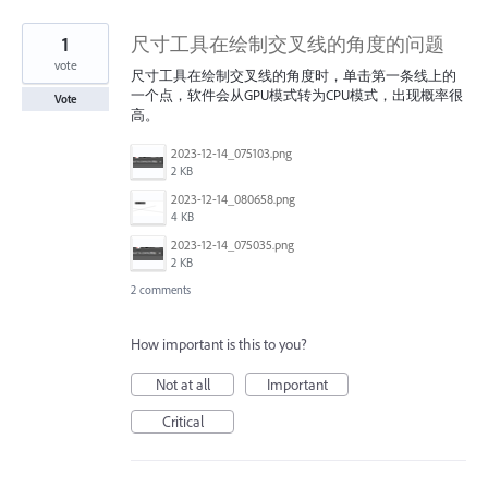
1
尺寸工具在绘制交叉线的角度的问题
vote
尺寸工具在绘制交叉线的角度时，单击第一条线上的
一个点，软件会从GPU模式转为CPU模式，出现概率很
Vote
高。
2023-12-14_075103.png
2 KB
2023-12-14_080658.png
4 KB
2023-12-14_075035.png
2 KB
2 comments
How important is this to you?
Not at all
Important
Critical