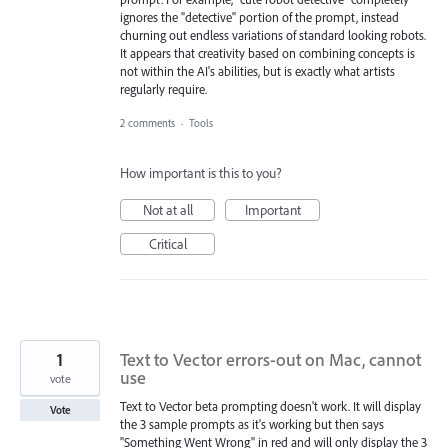
ignores the "detective" portion of the prompt, instead
churning out endless variations of standard looking robots.
It appears that creativity based on combining concepts is
not within the AI's abilities, but is exactly what artists
regularly require.
2 comments
·
Tools
How important is this to you?
Not at all
Important
Critical
1
Text to Vector errors-out on Mac, cannot
use
vote
Text to Vector beta prompting doesn't work. It will display
Vote
the 3 sample prompts as it's working but then says
"Something Went Wrong" in red and will only display the 3