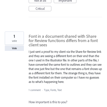
Not at all
Important
Critical
1
Font in a document shared with Share
for Review functions differs from a font
vote
client sees
Vote
I just sent a proof to my client via the Share for Review link
and they are seeing a different font on their end than the
one I used in the Illustrator file. In other parts of the file, I
have converted the same font to outlines and they can see
that one just fine but the one that remains a font shows up
as a different font for them. The strange thing is, they have
the font installed on their computer so I have no guesses
as to what's happening here.
1 comment
·
Type, Fonts, Text
How important is this to you?