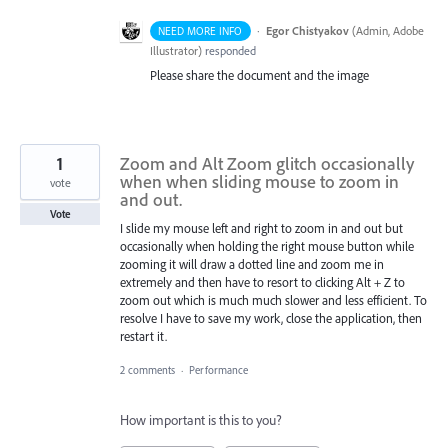
·
Egor Chistyakov
(
Admin, Adobe
NEED MORE INFO
Illustrator
)
responded
Please share the document and the image
1
Zoom and Alt Zoom glitch occasionally
when when sliding mouse to zoom in
vote
and out.
Vote
I slide my mouse left and right to zoom in and out but
occasionally when holding the right mouse button while
zooming it will draw a dotted line and zoom me in
extremely and then have to resort to clicking Alt + Z to
zoom out which is much much slower and less efficient. To
resolve I have to save my work, close the application, then
restart it.
2 comments
·
Performance
How important is this to you?