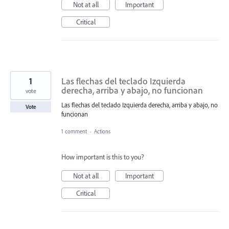
Not at all
Important
Critical
1
Las flechas del teclado Izquierda
derecha, arriba y abajo, no funcionan
vote
Las flechas del teclado Izquierda derecha, arriba y abajo, no
Vote
funcionan
1 comment
·
Actions
How important is this to you?
Not at all
Important
Critical