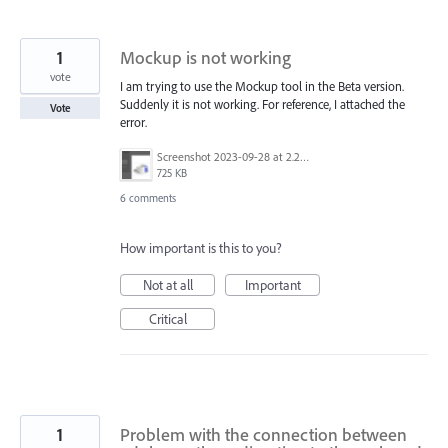
1
Mockup is not working
vote
I am trying to use the Mockup tool in the Beta version.
Suddenly it is not working. For reference, I attached the
Vote
error.
Screenshot 2023-09-28 at 2.23.16 PM.png
725 KB
6 comments
How important is this to you?
Not at all
Important
Critical
1
Problem with the connection between