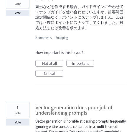
vote
図形などを作成する場合、ガイドラインに合わせて
スナップガイドを使い合わせていますが、許容範囲
Vote
設定関係なく、ポイントにスナップしません。2022
では正確にポイントにスナップしてくれました。対
処方法または改善を求めます。
2 comments
·
Snapping
How important is this to you?
Not at all
Important
Critical
1
Vector generation does poor job of
understanding prompts
vote
Vector generation is horrible at parsing prompts, frequently
Vote
ignoring entire concepts contained in a multi-themed
prompt. For example, "cute robot detective" completely