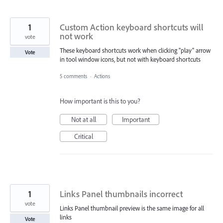
1
Custom Action keyboard shortcuts will
not work
vote
These keyboard shortcuts work when clicking "play" arrow
Vote
in tool window icons, but not with keyboard shortcuts
5 comments
·
Actions
How important is this to you?
Not at all
Important
Critical
1
Links Panel thumbnails incorrect
vote
Links Panel thumbnail preview is the same image for all
links
Vote