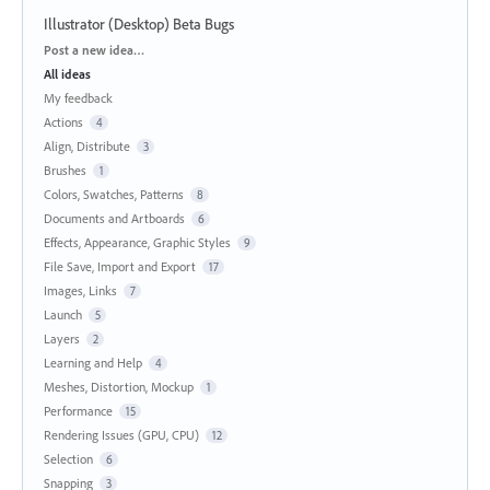
Illustrator (Desktop) Beta Bugs
Categories
Post a new idea…
All ideas
My feedback
Actions
4
Align, Distribute
3
Brushes
1
Colors, Swatches, Patterns
8
Documents and Artboards
6
Effects, Appearance, Graphic Styles
9
File Save, Import and Export
17
Images, Links
7
Launch
5
Layers
2
Learning and Help
4
Meshes, Distortion, Mockup
1
Performance
15
Rendering Issues (GPU, CPU)
12
Selection
6
Snapping
3