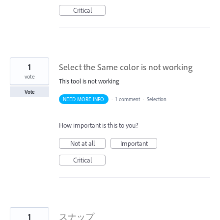
Critical
1
Select the Same color is not working
vote
This tool is not working
Vote
NEED MORE INFO
·
1 comment
·
Selection
How important is this to you?
Not at all
Important
Critical
1
スナップ