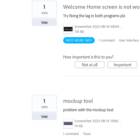
1
Welcome Home screen is not worki
vote
Try fixing the lag in both programs plz.
Vote
Screenshot 2023-08-16 100345.png
116 KB
NEED MORE INFO
·
1 comment
·
User Interface
How important is this to you?
Not at all
Important
1
mockup tool
vote
problem with the mockup tool
Vote
Screenshot 2023-08-15 110657.png
14 KB
1 comment
·
Tools