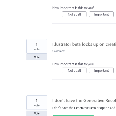
How important is this to you?
Not at all
Important
1
Illustrator beta locks up on cre
vote
1 comment
Vote
How important is this to you?
Not at all
Important
1
I don't have the Generative Reco
vote
I don't have the Generative Recolor option and 
Vote