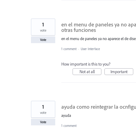
1
en el menu de paneles ya no apar
otras funciones
vote
en el menu de paneles ya no aparece el de dise
Vote
1 comment
·
User Interface
How important is this to you?
Not at all
Important
1
ayuda como reintegrar la ocnfig
vote
ayuda
Vote
1 comment