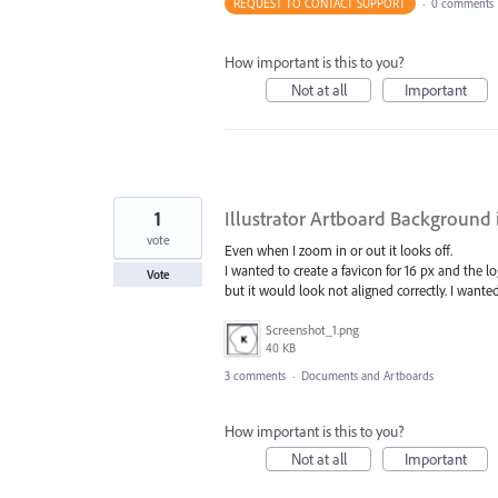
REQUEST TO CONTACT SUPPORT
·
0 comments
How important is this to you?
Not at all
Important
1
Illustrator Artboard Background 
vote
Even when I zoom in or out it looks off.
I wanted to create a favicon for 16 px and the 
Vote
but it would look not aligned correctly. I wan
Screenshot_1.png
40 KB
3 comments
·
Documents and Artboards
How important is this to you?
Not at all
Important