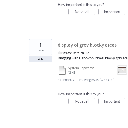
How important is this to you?
Not at all
Important
1
display of grey blocky areas
vote
Illustrator Beta 28.0.7
Dragging with Hand-tool reveal blocky grey area
Vote
System Report.txt
12 KB
4 comments
·
Rendering Issues (GPU, CPU)
How important is this to you?
Not at all
Important