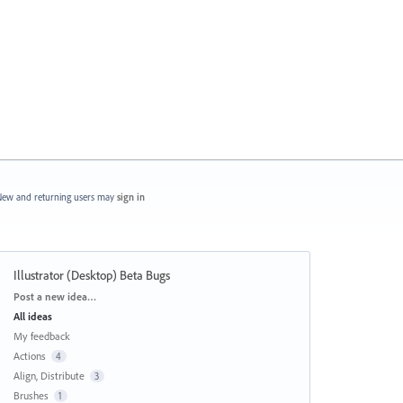
ew and returning users may
sign in
Illustrator (Desktop) Beta Bugs
Categories
Post a new idea…
All ideas
My feedback
Actions
4
Align, Distribute
3
Brushes
1