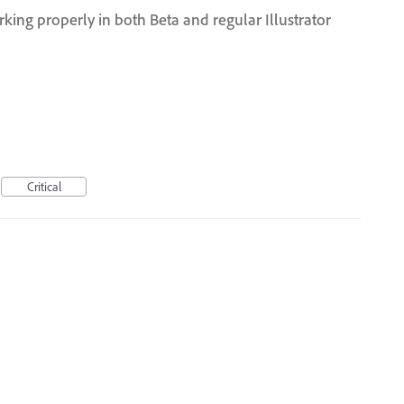
ng properly in both Beta and regular Illustrator
Critical