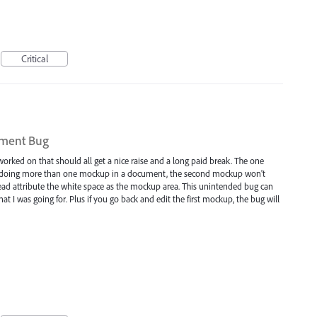
Critical
ument Bug
orked on that should all get a nice raise and a long paid break. The one
hen doing more than one mockup in a document, the second mockup won't
tead attribute the white space as the mockup area. This unintended bug can
t I was going for. Plus if you go back and edit the first mockup, the bug will