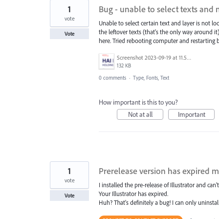
1
Bug - unable to select texts and
vote
Unable to select certain text and layer is not loc
the leftover texts (that's the only way around i
Vote
here. Tried rebooting computer and restarting bo
Screenshot 2023-09-19 at 11.50.08 AM.png
132 KB
0 comments
·
Type, Fonts, Text
How important is this to you?
Not at all
Important
1
Prerelease version has expired 
vote
I installed the pre-release of Illustrator and can't
Your Illustrator has expired.
Vote
Huh? That's definitely a bug! I can only uninstall