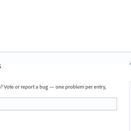
s
N
a? Vote or report a bug — one problem per entry,