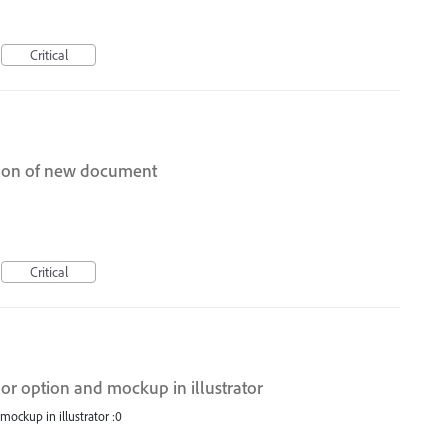
Critical
ation of new document
Critical
lor option and mockup in illustrator
mockup in illustrator :0