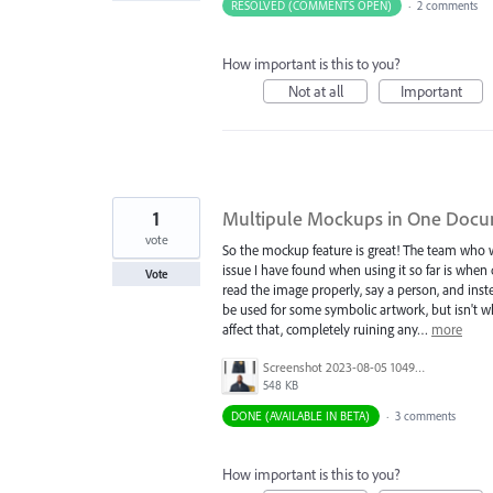
RESOLVED (COMMENTS OPEN)
·
2 comments
How important is this to you?
Not at all
Important
1
Multipule Mockups in One Doc
vote
So the mockup feature is great! The team who w
issue I have found when using it so far is w
Vote
read the image properly, say a person, and ins
be used for some symbolic artwork, but isn't wha
affect that, completely ruining any…
more
Screenshot 2023-08-05 104945.jpg
548 KB
DONE (AVAILABLE IN BETA)
·
3 comments
How important is this to you?