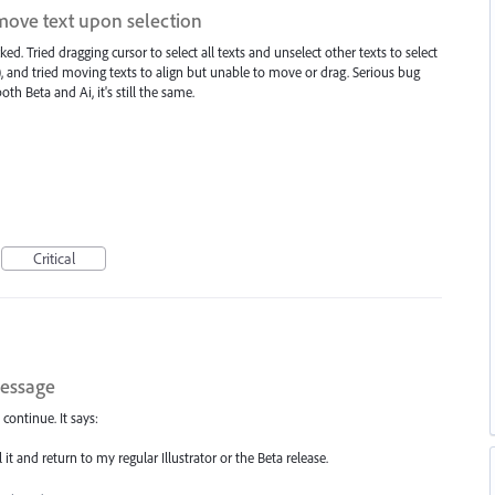
 move text upon selection
ked. Tried dragging cursor to select all texts and unselect other texts to select
t), and tried moving texts to align but unable to move or drag. Serious bug
th Beta and Ai, it's still the same.
Critical
message
 continue. It says:
 it and return to my regular Illustrator or the Beta release.