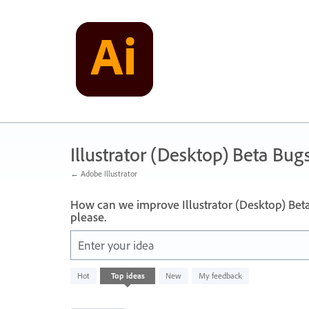
Skip
to
content
Illustrator (Desktop) Beta Bug
← Adobe Illustrator
How can we improve Illustrator (Desktop) Bet
please.
Enter your idea
249
Hot
Top
ideas
New
My feedback
results
found