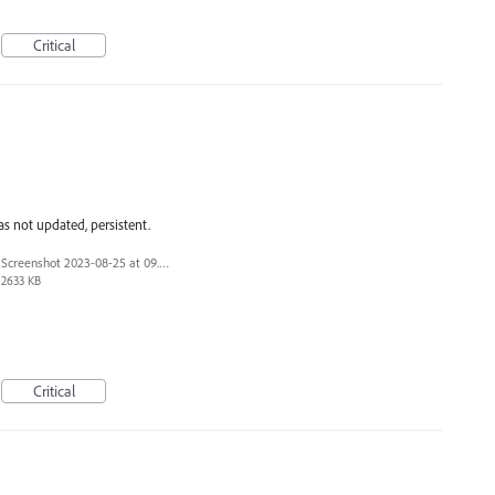
Critical
s not updated, persistent.
Screenshot 2023-08-25 at 09.51.31.png
2633 KB
Critical