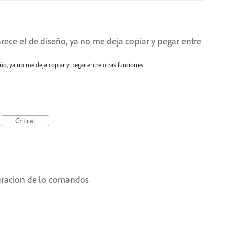
ece el de diseño, ya no me deja copiar y pegar entre
ño, ya no me deja copiar y pegar entre otras funciones
Critical
uracion de lo comandos