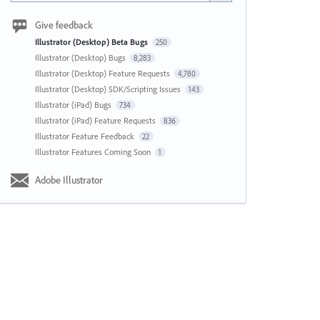
Give feedback
Illustrator (Desktop) Beta Bugs
250
Illustrator (Desktop) Bugs
8,283
Illustrator (Desktop) Feature Requests
4,780
Illustrator (Desktop) SDK/Scripting Issues
143
Illustrator (iPad) Bugs
734
Illustrator (iPad) Feature Requests
836
Illustrator Feature Feedback
22
Illustrator Features Coming Soon
1
Adobe Illustrator