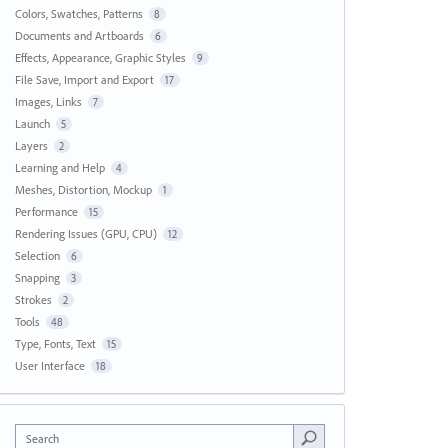
Colors, Swatches, Patterns
8
Documents and Artboards
6
Effects, Appearance, Graphic Styles
9
File Save, Import and Export
17
Images, Links
7
Launch
5
Layers
2
Learning and Help
4
Meshes, Distortion, Mockup
1
Performance
15
Rendering Issues (GPU, CPU)
12
Selection
6
Snapping
3
Strokes
2
Tools
48
Type, Fonts, Text
15
User Interface
18
Search