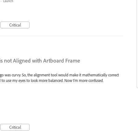
·
Launch
Critical
is not Aligned with Artboard Frame
logo was curvy. So, the alignment tool would make it mathematically correct
ted to use my eyes to look more balanced. Now I'm more confused.
Critical