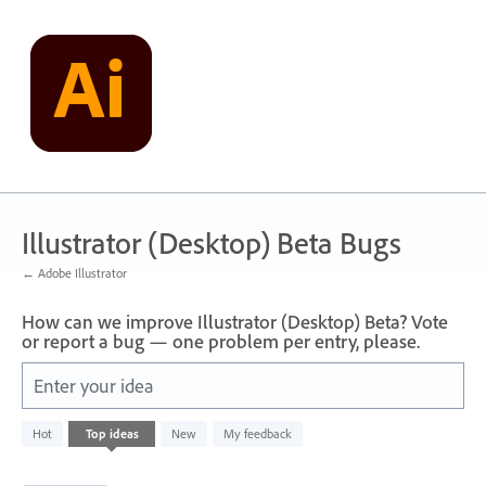
Skip
to
content
Illustrator (Desktop) Beta Bugs
← Adobe Illustrator
How can we improve Illustrator (Desktop) Beta? Vote
or report a bug — one problem per entry, please.
Enter your idea
249
Hot
Top
ideas
New
My feedback
results
found