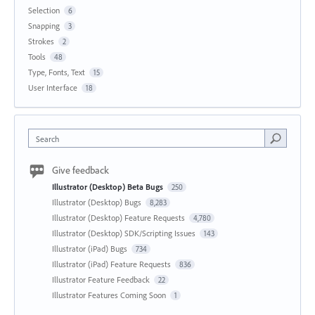
Selection
6
Snapping
3
Strokes
2
Tools
48
Type, Fonts, Text
15
User Interface
18
Search
Give feedback
Illustrator (Desktop) Beta Bugs
250
Illustrator (Desktop) Bugs
8,283
Illustrator (Desktop) Feature Requests
4,780
Illustrator (Desktop) SDK/Scripting Issues
143
Illustrator (iPad) Bugs
734
Illustrator (iPad) Feature Requests
836
Illustrator Feature Feedback
22
Illustrator Features Coming Soon
1