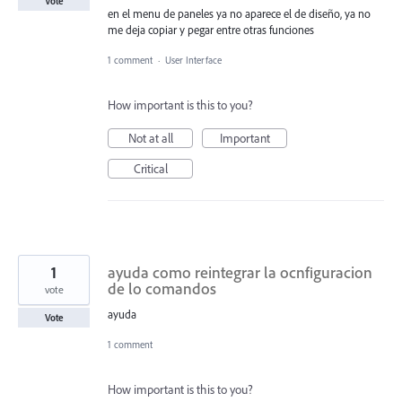
Vote
en el menu de paneles ya no aparece el de diseño, ya no
me deja copiar y pegar entre otras funciones
1 comment
·
User Interface
How important is this to you?
Not at all
Important
Critical
1
ayuda como reintegrar la ocnfiguracion
de lo comandos
vote
ayuda
Vote
1 comment
How important is this to you?