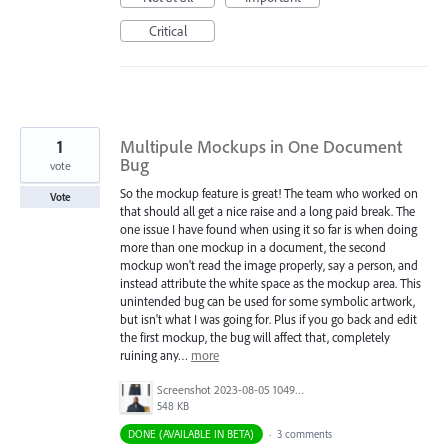
Critical
1
Multipule Mockups in One Document
Bug
vote
So the mockup feature is great! The team who worked on
Vote
that should all get a nice raise and a long paid break. The
one issue I have found when using it so far is when doing
more than one mockup in a document, the second
mockup won't read the image properly, say a person, and
instead attribute the white space as the mockup area. This
unintended bug can be used for some symbolic artwork,
but isn't what I was going for. Plus if you go back and edit
the first mockup, the bug will affect that, completely
ruining any…
more
Screenshot 2023-08-05 104945.jpg
548 KB
DONE (AVAILABLE IN BETA)
·
3 comments