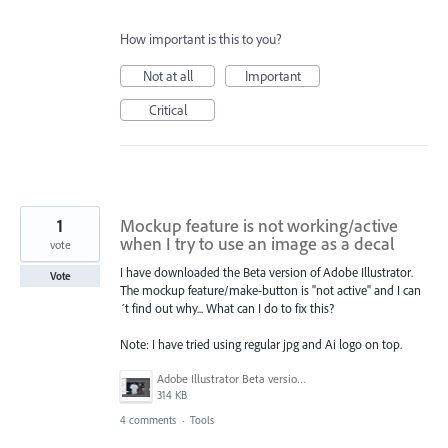
How important is this to you?
Not at all
Important
Critical
1
Mockup feature is not working/active
when I try to use an image as a decal
vote
I have downloaded the Beta version of Adobe Illustrator.
Vote
The mockup feature/make-button is "not active" and I can
´t find out why... What can I do to fix this?
Note: I have tried using regular jpg and Ai logo on top.
Adobe Illustrator Beta version Mockup.JPG
314 KB
4 comments
·
Tools