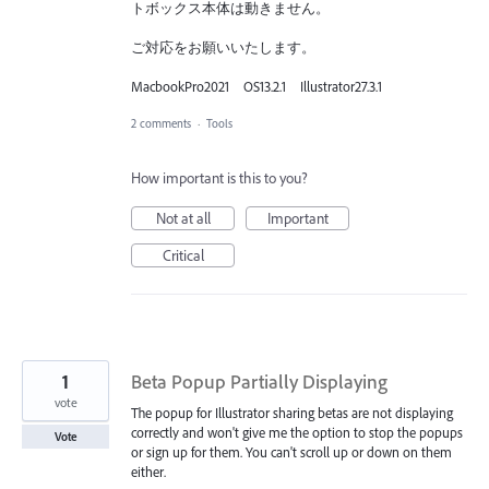
トボックス本体は動きません。
ご対応をお願いいたします。
MacbookPro2021 OS13.2.1 Illustrator27.3.1
2 comments
·
Tools
How important is this to you?
Not at all
Important
Critical
1
Beta Popup Partially Displaying
vote
The popup for Illustrator sharing betas are not displaying
correctly and won't give me the option to stop the popups
Vote
or sign up for them. You can't scroll up or down on them
either.