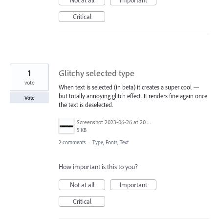
Not at all
Important
Critical
1
Glitchy selected type
vote
When text is selected (in beta) it creates a super cool —
but totally annoying glitch effect. It renders fine again once
Vote
the text is deselected.
Screenshot 2023-06-26 at 20.40.52.png
5 KB
2 comments
·
Type, Fonts, Text
How important is this to you?
Not at all
Important
Critical