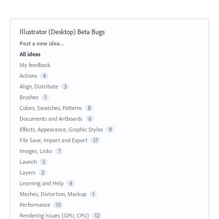
Illustrator (Desktop) Beta Bugs
Categories
Post a new idea…
All ideas
My feedback
Actions
4
Align, Distribute
3
Brushes
1
Colors, Swatches, Patterns
8
Documents and Artboards
6
Effects, Appearance, Graphic Styles
9
File Save, Import and Export
17
Images, Links
7
Launch
5
Layers
2
Learning and Help
4
Meshes, Distortion, Mockup
1
Performance
15
Rendering Issues (GPU, CPU)
12