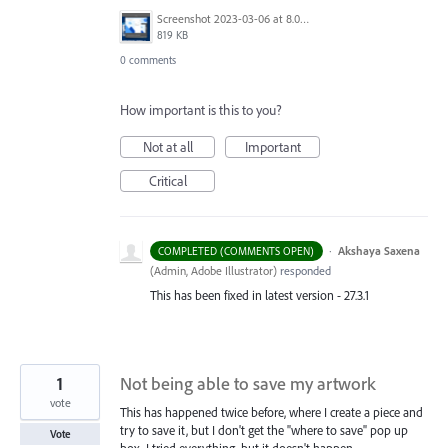
Screenshot 2023-03-06 at 8.07.14 AM.png
819 KB
0 comments
How important is this to you?
Not at all
Important
Critical
·
Akshaya Saxena
COMPLETED (COMMENTS OPEN)
(
Admin, Adobe Illustrator
)
responded
This has been fixed in latest version - 27.3.1
1
Not being able to save my artwork
vote
This has happened twice before, where I create a piece and
try to save it, but I don't get the "where to save" pop up
Vote