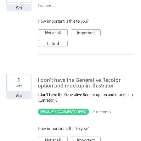
1 comment
Vote
How important is this to you?
Not at all
Important
Critical
1
I don't have the Generative Recolor
option and mockup in illustrator
vote
I don't have the Generative Recolor option and mockup in
Vote
illustrator :0
RESOLVED (COMMENTS OPEN)
·
2 comments
How important is this to you?
Not at all
Important