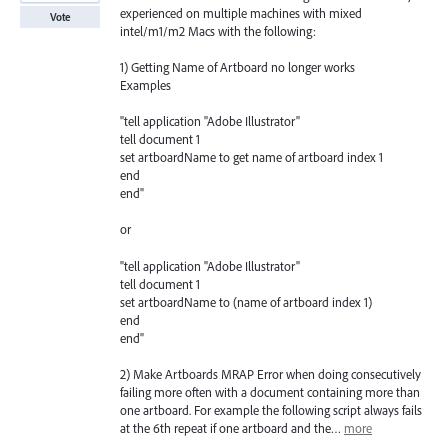
experienced on multiple machines with mixed
Vote
intel/m1/m2 Macs with the following:
1) Getting Name of Artboard no longer works
Examples
"tell application "Adobe Illustrator"
tell document 1
set artboardName to get name of artboard index 1
end
end"
or
"tell application "Adobe Illustrator"
tell document 1
set artboardName to (name of artboard index 1)
end
end"
2) Make Artboards MRAP Error when doing consecutively
failing more often with a document containing more than
one artboard. For example the following script always fails
at the 6th repeat if one artboard and the…
more