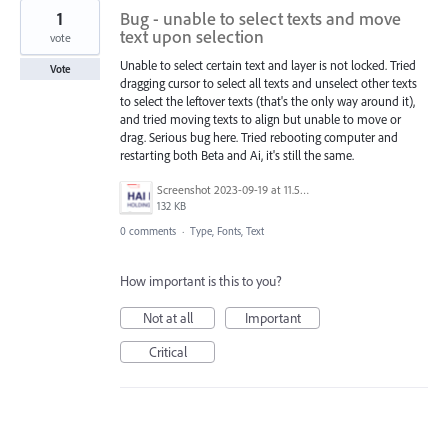
1
Bug - unable to select texts and move
text upon selection
vote
Unable to select certain text and layer is not locked. Tried
Vote
dragging cursor to select all texts and unselect other texts
to select the leftover texts (that's the only way around it),
and tried moving texts to align but unable to move or
drag. Serious bug here. Tried rebooting computer and
restarting both Beta and Ai, it's still the same.
Screenshot 2023-09-19 at 11.50.08 AM.png
132 KB
0 comments
·
Type, Fonts, Text
How important is this to you?
Not at all
Important
Critical