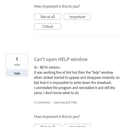
How important is this to you?
Not at all
Important
Critical
1
Can't open HELP window
vote
Ai - BETA version -
It was working fine at first but then the "help" window
Vote
when clicked started to appear and disappear instantly. So
fast that it is impossible to write down the drawback.
I uninstalled the program and reinstalled it and still the
same. I don't know what to do
0 comments
·
Learning and Help
How important is this to you?