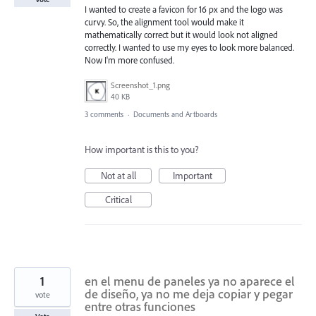
I wanted to create a favicon for 16 px and the logo was
curvy. So, the alignment tool would make it
mathematically correct but it would look not aligned
correctly. I wanted to use my eyes to look more balanced.
Now I'm more confused.
Screenshot_1.png
40 KB
3 comments
·
Documents and Artboards
How important is this to you?
Not at all
Important
Critical
1
en el menu de paneles ya no aparece el
de diseño, ya no me deja copiar y pegar
vote
entre otras funciones