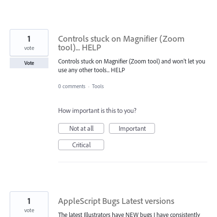
1
Controls stuck on Magnifier (Zoom
tool)... HELP
vote
Controls stuck on Magnifier (Zoom tool) and won't let you
Vote
use any other tools... HELP
0 comments
·
Tools
How important is this to you?
Not at all
Important
Critical
1
AppleScript Bugs Latest versions
vote
The latest Illustrators have NEW bugs I have consistently