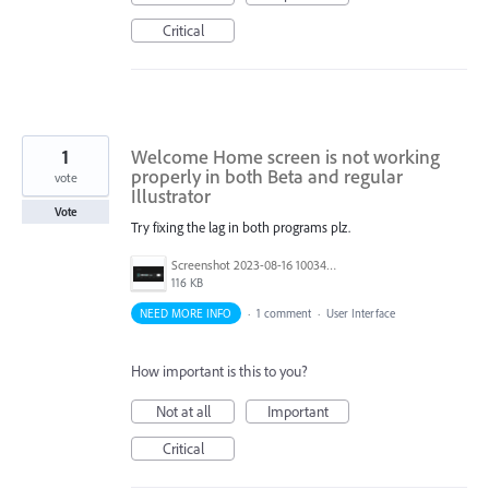
Critical
1
Welcome Home screen is not working
properly in both Beta and regular
vote
Illustrator
Vote
Try fixing the lag in both programs plz.
Screenshot 2023-08-16 100345.png
116 KB
NEED MORE INFO
·
1 comment
·
User Interface
How important is this to you?
Not at all
Important
Critical