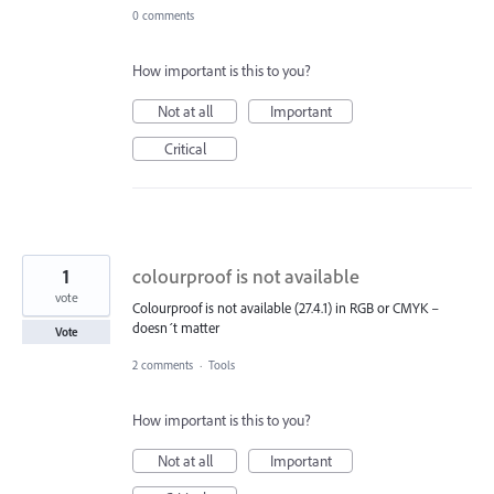
0 comments
How important is this to you?
Not at all
Important
Critical
1
colourproof is not available
vote
Colourproof is not available (27.4.1) in RGB or CMYK –
doesn´t matter
Vote
2 comments
·
Tools
How important is this to you?
Not at all
Important