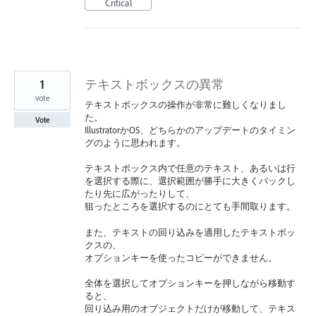
Critical
1
テキストボックスの異常
vote
テキストボックスの操作が非常に難しくなりまし
た。
Vote
IllustratorかOS、どちらかのアップデートのタイミン
グのように思われます。
テキストボックス内で任意のテキスト、あるいは行
を選択する際に、選択範囲が勝手に大きくバックし
たり先に広がったりして、
狙ったところを選択するのにとても手間取ります。
また、テキストの回り込みを適用したテキストボッ
クスの、
オプションキーを使ったコピーができません。
全体を選択してオプションキーを押しながら移動す
ると、
回り込み用のオブジェクトだけが移動して、テキス