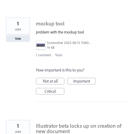
1
mockup tool
vote
problem with the mockup tool
Vote
Screenshot 2023-08-15 110657.png
14 KB
1 comment
·
Tools
How important is this to you?
Not at all
Important
Critical
1
Illustrator beta locks up on creation of
new document
vote