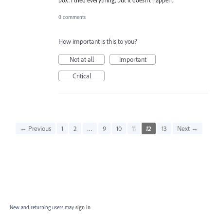
box. I tried everything, but it doesn't happen.
0 comments
How important is this to you?
Not at all
Important
Critical
← Previous
1
2
…
9
10
11
12
13
Next →
New and returning users may
sign in