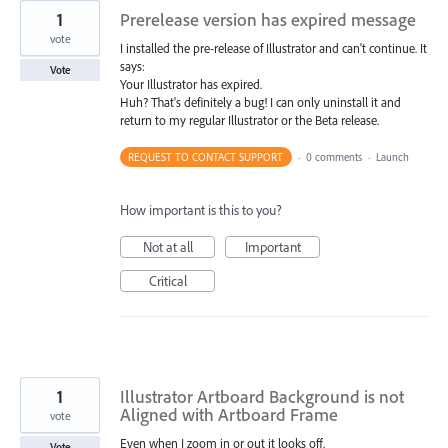
1
Prerelease version has expired message
vote
I installed the pre-release of Illustrator and can't continue. It
says:
Vote
Your Illustrator has expired.
Huh? That's definitely a bug! I can only uninstall it and
return to my regular Illustrator or the Beta release.
REQUEST TO CONTACT SUPPORT
·
0 comments
·
Launch
How important is this to you?
Not at all
Important
Critical
1
Illustrator Artboard Background is not
Aligned with Artboard Frame
vote
Even when I zoom in or out it looks off.
Vote