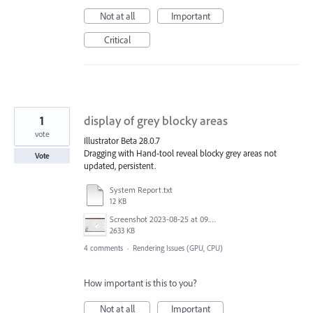
Not at all
Important
Critical
1
display of grey blocky areas
vote
Illustrator Beta 28.0.7
Dragging with Hand-tool reveal blocky grey areas not
Vote
updated, persistent.
System Report.txt
12 KB
Screenshot 2023-08-25 at 09.51.31.png
2633 KB
4 comments
·
Rendering Issues (GPU, CPU)
How important is this to you?
Not at all
Important