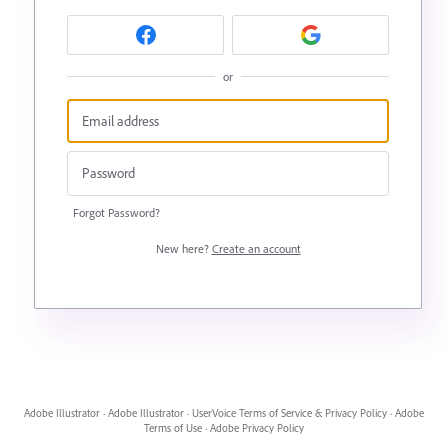
or
Forgot Password?
New here?
Create an account
Adobe Illustrator
·
Adobe Illustrator
·
UserVoice Terms of Service & Privacy Policy
·
Adobe
Terms of Use
·
Adobe Privacy Policy