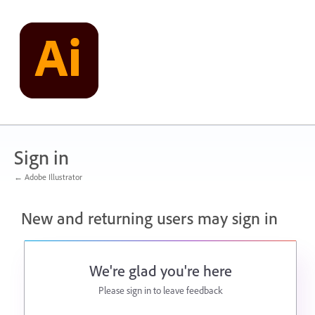
Sign in
← Adobe Illustrator
New and returning users may sign in
We're glad you're here
Please sign in to leave feedback