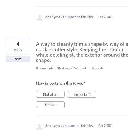
Anonymous
supported this idea
·
Feb 7, 2021
4
A way to cleanly trim a shape by way of a
cookie cutter style. Keeping the interior
votes
while deleting all the exterior around the
shape.
Vote
0 comments
·
Illustrator (iPad) Feature Requests
How important is this to you?
Not at all
Important
Critical
Anonymous
supported this idea
·
Feb 7, 2021