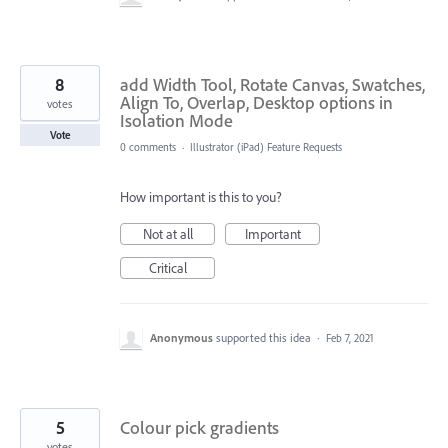
8
add Width Tool, Rotate Canvas, Swatches,
Align To, Overlap, Desktop options in
votes
Isolation Mode
Vote
0 comments
·
Illustrator (iPad) Feature Requests
How important is this to you?
Not at all
Important
Critical
Anonymous
supported this idea
·
Feb 7, 2021
5
Colour pick gradients
votes