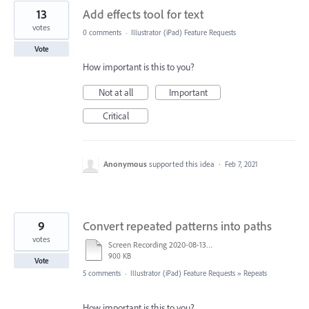
13
Add effects tool for text
votes
0 comments
·
Illustrator (iPad) Feature Requests
Vote
How important is this to you?
Not at all
Important
Critical
Anonymous
supported this idea
·
Feb 7, 2021
9
Convert repeated patterns into paths
votes
Screen Recording 2020-08-13 at 10.50.42 AM.mov
900 KB
Vote
5 comments
·
Illustrator (iPad) Feature Requests
»
Repeats
How important is this to you?