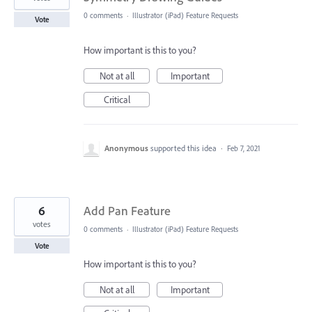
0 comments
·
Illustrator (iPad) Feature Requests
Vote
How important is this to you?
Not at all
Important
Critical
Anonymous
supported this idea
·
Feb 7, 2021
6
Add Pan Feature
votes
0 comments
·
Illustrator (iPad) Feature Requests
Vote
How important is this to you?
Not at all
Important