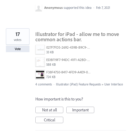
Anonymous
supported this idea
·
Feb 7, 2021
17
Illustrator for iPad - allow me to move
common actions bar.
votes
027F7FD5-2692-439B-B9C9-FFC8340700BF.jpeg
Vote
33 KB
EDBF19F7-94DC-41F1-A2BD-0F098AD915B6.png
588 KB
F38F4750-8417-4FD9-A4E9-054A90AC571E.png
724 KB
4 comments
·
Illustrator (iPad) Feature Requests
»
User Interface
How important is this to you?
Not at all
Important
Critical