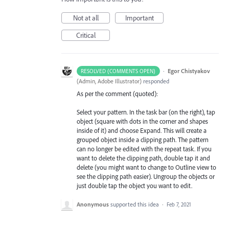
Not at all
Important
Critical
·
Egor Chistyakov
RESOLVED (COMMENTS OPEN)
(
Admin, Adobe Illustrator
)
responded
As per the comment (quoted):
Select your pattern. In the task bar (on the right), tap
object (square with dots in the corner and shapes
inside of it) and choose Expand. This will create a
grouped object inside a clipping path. The pattern
can no longer be edited with the repeat task. If you
want to delete the clipping path, double tap it and
delete (you might want to change to Outline view to
see the clipping path easier). Ungroup the objects or
just double tap the object you want to edit.
Anonymous
supported this idea
·
Feb 7, 2021