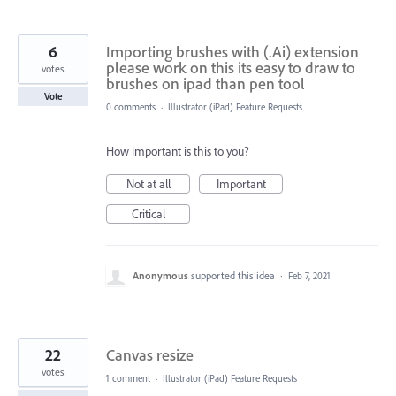
6
Importing brushes with (.Ai) extension
please work on this its easy to draw to
votes
brushes on ipad than pen tool
Vote
0 comments
·
Illustrator (iPad) Feature Requests
How important is this to you?
Not at all
Important
Critical
Anonymous
supported this idea
·
Feb 7, 2021
22
Canvas resize
votes
1 comment
·
Illustrator (iPad) Feature Requests