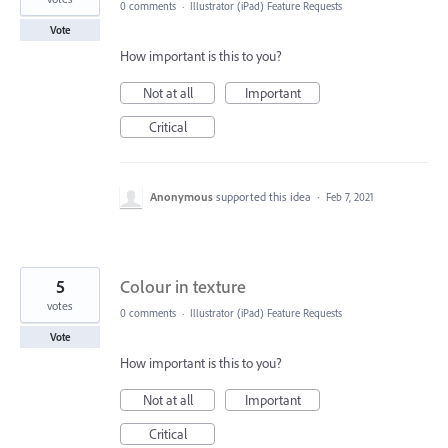
0 comments
·
Illustrator (iPad) Feature Requests
Vote
How important is this to you?
Not at all
Important
Critical
Anonymous
supported this idea
·
Feb 7, 2021
5
Colour in texture
votes
0 comments
·
Illustrator (iPad) Feature Requests
Vote
How important is this to you?
Not at all
Important
Critical