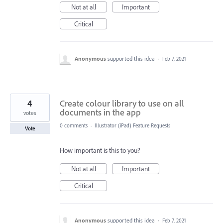
Not at all
Important
Critical
Anonymous
supported this idea
·
Feb 7, 2021
4
Create colour library to use on all
documents in the app
votes
0 comments
·
Illustrator (iPad) Feature Requests
Vote
How important is this to you?
Not at all
Important
Critical
Anonymous
supported this idea
·
Feb 7, 2021