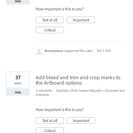
Vote
How important is this to you?
Not at all
Important
Critical
Anonymous
supported this idea
·
Feb 7, 2021
37
Add bleed and trim and crop marks to
the Artboard options
votes
5 comments
·
Illustrator (iPad) Feature Requests
»
Document and
Vote
Artboards
How important is this to you?
Not at all
Important
Critical