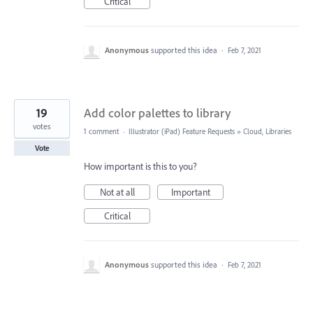
Critical
Anonymous
supported this idea
·
Feb 7, 2021
19
Add color palettes to library
votes
1 comment
·
Illustrator (iPad) Feature Requests
»
Cloud, Libraries
Vote
How important is this to you?
Not at all
Important
Critical
Anonymous
supported this idea
·
Feb 7, 2021