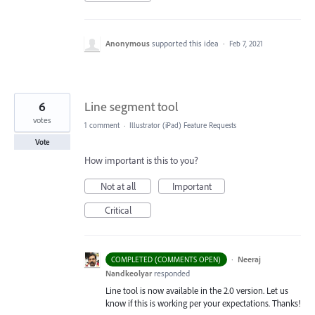
Anonymous
supported this idea
·
Feb 7, 2021
6
Line segment tool
votes
1 comment
·
Illustrator (iPad) Feature Requests
Vote
How important is this to you?
Not at all
Important
Critical
·
Neeraj
COMPLETED (COMMENTS OPEN)
Nandkeolyar
responded
Line tool is now available in the 2.0 version. Let us
know if this is working per your expectations. Thanks!