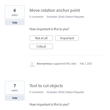
6
Move rotation anchor point
votes
0 comments
·
Illustrator (iPad) Feature Requests
Vote
How important is this to you?
Not at all
Important
Critical
Anonymous
supported this idea
·
Feb 7, 2021
7
Tool to cut objects
votes
0 comments
·
Illustrator (iPad) Feature Requests
Vote
How important is this to you?