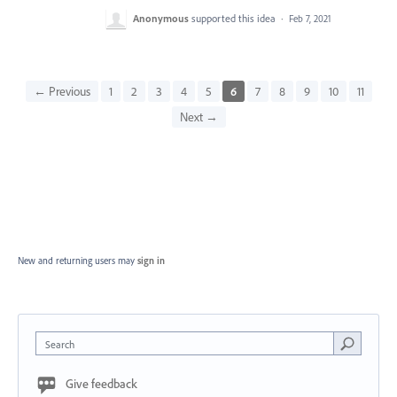
Anonymous
supported this idea
·
Feb 7, 2021
← Previous
1
2
3
4
5
6
7
8
9
10
11
Next →
New and returning users may
sign in
Search
Give feedback