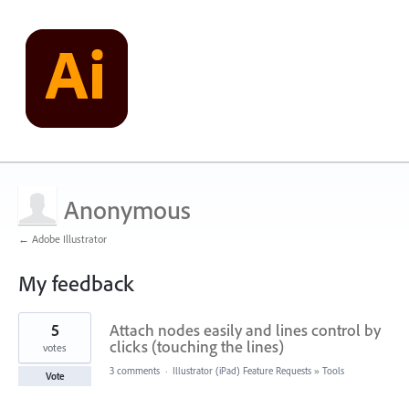
Anonymous
← Adobe Illustrator
My feedback
201
5
Attach nodes easily and lines control by
results
found
clicks (touching the lines)
votes
3 comments
·
Illustrator (iPad) Feature Requests
»
Tools
Vote