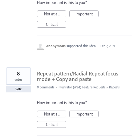
How important is this to you?
Not at all
Important
Critical
Anonymous
supported this idea
·
Feb 7, 2021
8
Repeat pattern/Radial Repeat focus
mode + Copy and paste
votes
0 comments
·
Illustrator (iPad) Feature Requests
»
Repeats
Vote
How important is this to you?
Not at all
Important
Critical