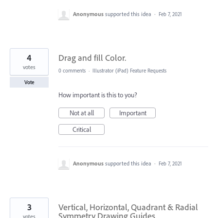
Anonymous
supported this idea
·
Feb 7, 2021
4
Drag and fill Color.
votes
0 comments
·
Illustrator (iPad) Feature Requests
Vote
How important is this to you?
Not at all
Important
Critical
Anonymous
supported this idea
·
Feb 7, 2021
3
Vertical, Horizontal, Quadrant & Radial
Symmetry Drawing Guides
votes