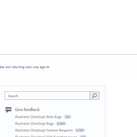
ew and returning users may
sign in
Search
Give feedback
Illustrator (Desktop) Beta Bugs
250
Illustrator (Desktop) Bugs
8,284
Illustrator (Desktop) Feature Requests
4,780
Illustrator (Desktop) SDK/Scripting Issues