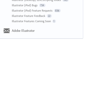
143
Illustrator (iPad) Bugs
734
Illustrator (iPad) Feature Requests
836
Illustrator Feature Feedback
22
Illustrator Features Coming Soon
1
Adobe Illustrator