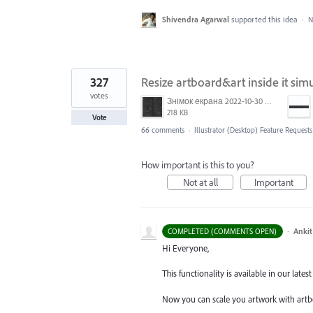
Shivendra Agarwal
supported this idea
·
N
327
Resize artboard&art inside it sim
votes
Знімок екрана 2022-10-30 о 17.24.09.png
218 KB
Vote
66 comments
·
Illustrator (Desktop) Feature Requests
How important is this to you?
Not at all
Important
·
Ankit
COMPLETED (COMMENTS OPEN)
Hi Everyone,
This functionality is available in our latest 
Now you can scale you artwork with artb