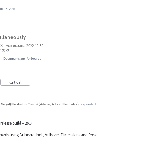
ov 18, 2017
ultaneously
Знімок екрана 2022-10-30 о 17.24.24.png
125 KB
»
Documents and Artboards
Critical
 Goyal(Illustrator Team)
(
Admin, Adobe Illustrator
)
responded
release build – 29.0.1 .
oards using Artboard tool , Artboard Dimensions and Preset.