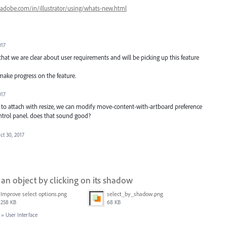
.adobe.com/in/illustrator/using/whats-new.html
017
at we are clear about user requirements and will be picking up this feature
 make progress on the feature.
017
 to attach with resize, we can modify move-content-with-artboard preference
ntrol panel. does that sound good?
ct 30, 2017
g an object by clicking on its shadow
Improve select options.png
select_by_shadow.png
258 KB
68 KB
»
User Interface