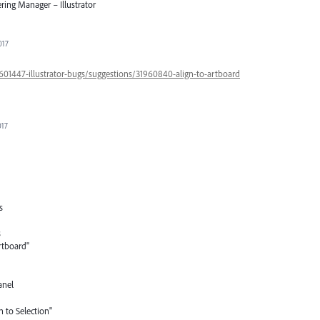
ring Manager – Illustrator
017
/601447-illustrator-bugs/suggestions/31960840-align-to-artboard
017
s
s
rtboard"
anel
n to Selection"