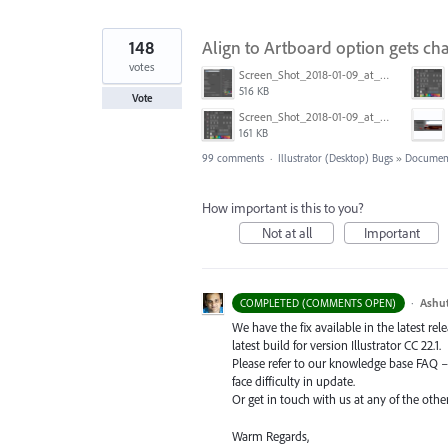
148
Align to Artboard option gets ch
votes
Screen_Shot_2018-01-09_at_3.20.11_PM.png
516 KB
Vote
Screen_Shot_2018-01-09_at_3.19.28_PM.png
161 KB
99 comments
·
Illustrator (Desktop) Bugs
»
Document
How important is this to you?
Not at all
Important
·
Ashu
COMPLETED (COMMENTS OPEN)
We have the fix available in the latest re
latest build for version Illustrator CC 22.1.
Please refer to our knowledge base
FAQ
face difficulty in update.
Or get in touch with us at any of the oth
Warm Regards,