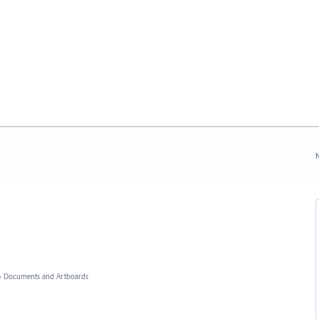
N
»
Documents and Artboards