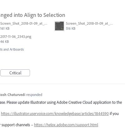
anged into Align to Selection
Screen_Shot_2018-01-09_at_3.19.28_PM.png
Screen_Shot_2018-01-09_at_3.20.11_PM.png
161 KB
516 KB
2017-11-06_2343.png
46 KB
s and Artboards
Critical
tosh Chaturvedi
responded
lease. Please update Illustrator using Adobe Creative Cloud application to the
–
https://illustrator.uservoice.com/knowledgebase/articles/1844590
if you
er support channels –
https://helpx.adobe.com/support.html