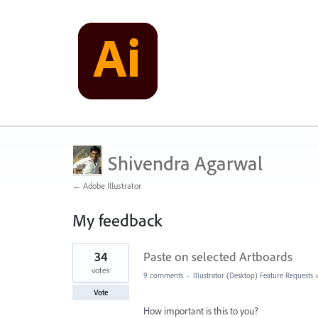
Shivendra Agarwal
← Adobe Illustrator
My feedback
63
34
Paste on selected Artboards
results
found
votes
9 comments
·
Illustrator (Desktop) Feature Requests
Vote
How important is this to you?