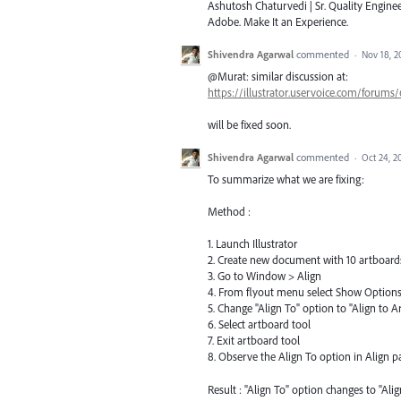
Ashutosh Chaturvedi | Sr. Quality Enginee
Adobe. Make It an Experience.
Shivendra Agarwal
commented
·
Nov 18, 2
@Murat: similar discussion at:
https://illustrator.uservoice.com/forums
will be fixed soon.
Shivendra Agarwal
commented
·
Oct 24, 2
To summarize what we are fixing:
Method :
1. Launch Illustrator
2. Create new document with 10 artboard
3. Go to Window > Align
4. From flyout menu select Show Option
5. Change "Align To" option to "Align to A
6. Select artboard tool
7. Exit artboard tool
8. Observe the Align To option in Align p
Result : "Align To" option changes to "Alig