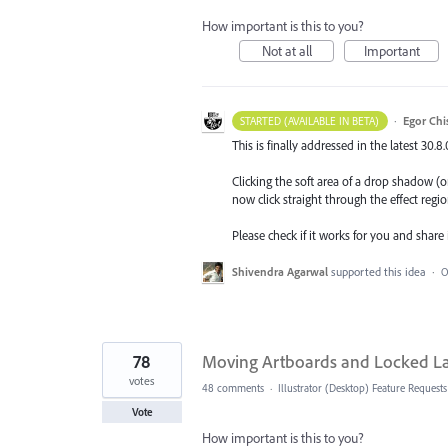
How important is this to you?
Not at all
Important
·
Egor Chi
STARTED (AVAILABLE IN BETA)
This is finally addressed in the latest 30.8
Clicking the soft area of a drop shadow (or
now click straight through the effect regio
Please check if it works for you and share
Shivendra Agarwal
supported this idea
·
O
78
Moving Artboards and Locked L
votes
48 comments
·
Illustrator (Desktop) Feature Requests
Vote
How important is this to you?