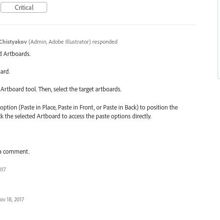
Critical
Chistyakov
(
Admin, Adobe Illustrator
)
responded
ed Artboards.
ard.
Artboard tool. Then, select the target artboards.
option (Paste in Place, Paste in Front, or Paste in Back) to position the
ck the selected Artboard to access the paste options directly.
 a comment.
017
ov 18, 2017