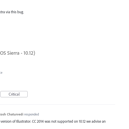
d
ra via this bug.
 Sierra - 10.12)
ce
Critical
tosh Chaturvedi
responded
 version of Illustrator. CC 2014 was not supported on 10.12 we advise an