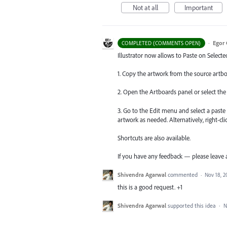
Not at all
Important
·
Egor 
COMPLETED (COMMENTS OPEN)
Illustrator now allows to Paste on Select
1. Copy the artwork from the source artbo
2. Open the Artboards panel or select the 
3. Go to the Edit menu and select a paste 
artwork as needed. Alternatively, right-cli
Shortcuts are also available.
If you have any feedback — please leave
Shivendra Agarwal
commented
·
Nov 18, 2
this is a good request. +1
Shivendra Agarwal
supported this idea
·
N