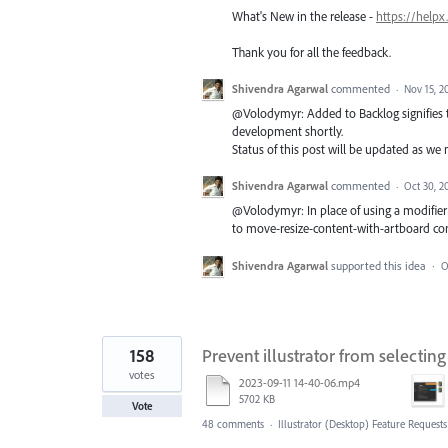
What's New in the release -
https://helpx
Thank you for all the feedback.
Shivendra Agarwal
commented
·
Nov 15, 2
@Volodymyr: Added to Backlog signifies th
development shortly.
Status of this post will be updated as we
Shivendra Agarwal
commented
·
Oct 30, 2
@Volodymyr: In place of using a modifier
to move-resize-content-with-artboard co
Shivendra Agarwal
supported this idea
·
O
158
Prevent illustrator from selectin
votes
2023-09-11 14-40-06.mp4
5702 KB
Vote
48 comments
·
Illustrator (Desktop) Feature Requests