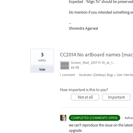
Expected : "Align To" should be preserve
Do mention if you intended something ext
--
Shivendra Agarwal
3
CC2014 No artboard names (macOS
votes
Screen_Shot_2017-11-10_at_10.32.16.png
66 KB
Vote
1 comment
·
Illustrator (Desktop) Bugs
»
User Interfa
How important is this to you?
Not at all
Important
·
Ashu
COMPLETED (COMMENTS OPEN)
we can’t reproduce the issue on the latest
upgrade.