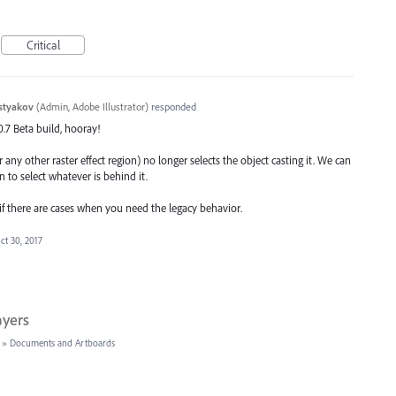
Critical
styakov
(
Admin, Adobe Illustrator
)
responded
.0.7 Beta build, hooray!
 any other raster effect region) no longer selects the object casting it. We can
n to select whatever is behind it.
 if there are cases when you need the legacy behavior.
ct 30, 2017
ayers
»
Documents and Artboards