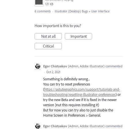
121 KB
6 comments
·
Illustrator (Desktop) Bugs
»
User Interface
How important is this to you?
Not at all
Important
Critical
Egor Chistyakov
(
Admin, Adobe Illustrator
)
commented
·
Oct 2, 2021
Something is definitely wrong...
You can try to reset preferences
(
https://astutegraphics.com/support/tutorials-and-
troubleshooting/resetting-illustrator-preferences
) or
try the new Beta and see if it is fixed in the newer
version )nut this requires installing it)
But for now you can try also to just disable the
Home Screen in Preferences > General.
Egor Chistyakov
(
Admin, Adobe Illustrator
)
commented