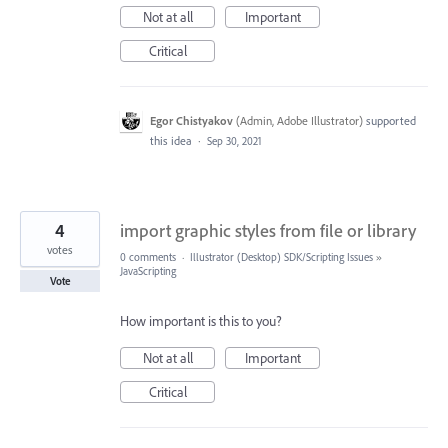
Not at all
Important
Critical
Egor Chistyakov
(
Admin, Adobe Illustrator
)
supported
this idea
·
Sep 30, 2021
4
import graphic styles from file or library
votes
0 comments
·
Illustrator (Desktop) SDK/Scripting Issues
»
JavaScripting
Vote
How important is this to you?
Not at all
Important
Critical