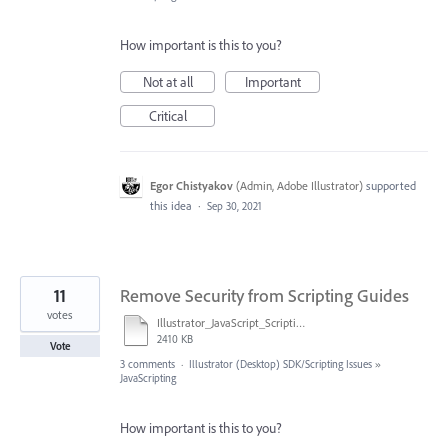
How important is this to you?
Not at all
Important
Critical
Egor Chistyakov
(
Admin, Adobe Illustrator
)
supported
this idea
·
Sep 30, 2021
11
Remove Security from Scripting Guides
votes
Illustrator_JavaScript_Scripting_Reference_2017.pdf
2410 KB
Vote
3 comments
·
Illustrator (Desktop) SDK/Scripting Issues
»
JavaScripting
How important is this to you?