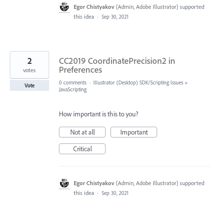
Egor Chistyakov
(
Admin, Adobe Illustrator
)
supported
this idea
·
Sep 30, 2021
2
CC2019 CoordinatePrecision2 in
Preferences
votes
0 comments
·
Illustrator (Desktop) SDK/Scripting Issues
»
Vote
JavaScripting
How important is this to you?
Not at all
Important
Critical
Egor Chistyakov
(
Admin, Adobe Illustrator
)
supported
this idea
·
Sep 30, 2021