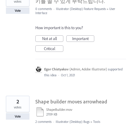
키를 쓸 수 있게 부탁드립니다.
votes
0 comments
·
Illustrator (Desktop) Feature Requests
»
User
Vote
Interface
How important is this to you?
Not at all
Important
Critical
Egor Chistyakov
(
Admin, Adobe Illustrator
)
supported
this idea
·
Oct 1, 2021
2
Shape builder moves arrowhead
votes
ShapeBuilder.mov
2709 KB
Vote
2 comments
·
Illustrator (Desktop) Bugs
»
Tools