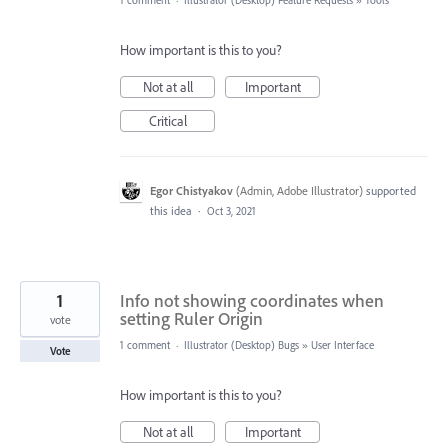
1 comment
·
Illustrator (Desktop) Feature Requests
»
Tools
How important is this to you?
Not at all
Important
Critical
Egor Chistyakov
(
Admin, Adobe Illustrator
)
supported
this idea
·
Oct 3, 2021
1
Info not showing coordinates when
setting Ruler Origin
vote
1 comment
·
Illustrator (Desktop) Bugs
»
User Interface
Vote
How important is this to you?
Not at all
Important