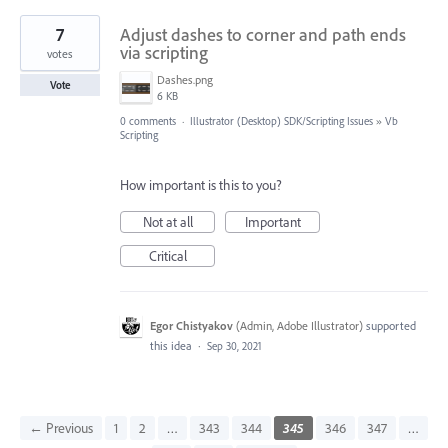
7
Adjust dashes to corner and path ends
via scripting
votes
Dashes.png
Vote
6 KB
0 comments
·
Illustrator (Desktop) SDK/Scripting Issues
»
Vb
Scripting
How important is this to you?
Not at all
Important
Critical
Egor Chistyakov
(
Admin, Adobe Illustrator
)
supported
this idea
·
Sep 30, 2021
← Previous
1
2
…
343
344
345
346
347
…