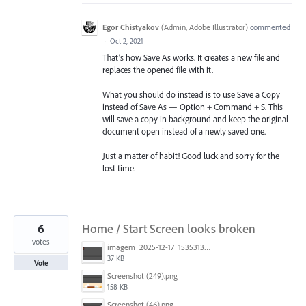
Egor Chistyakov
(
Admin, Adobe Illustrator
)
commented
·
Oct 2, 2021
That’s how Save As works. It creates a new file and
replaces the opened file with it.
What you should do instead is to use Save a Copy
instead of Save As — Option + Command + S. This
will save a copy in background and keep the original
document open instead of a newly saved one.
Just a matter of habit! Good luck and sorry for the
lost time.
6
Home / Start Screen looks broken
votes
imagem_2025-12-17_153531340.png
37 KB
Vote
Screenshot (249).png
158 KB
Screenshot (46).png