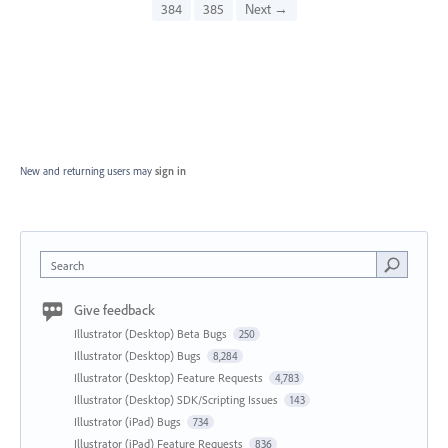
384
385
Next →
New and returning users may
sign in
Search
Give feedback
Illustrator (Desktop) Beta Bugs
250
Illustrator (Desktop) Bugs
8,284
Illustrator (Desktop) Feature Requests
4,783
Illustrator (Desktop) SDK/Scripting Issues
143
Illustrator (iPad) Bugs
734
Illustrator (iPad) Feature Requests
836