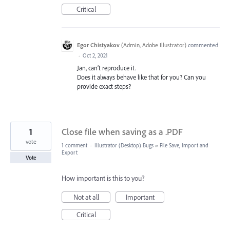
Critical
Egor Chistyakov
(
Admin, Adobe Illustrator
)
commented
·
Oct 2, 2021
Jan, can’t reproduce it.
Does it always behave like that for you? Can you
provide exact steps?
1
Close file when saving as a .PDF
vote
1 comment
·
Illustrator (Desktop) Bugs
»
File Save, Import and
Export
Vote
How important is this to you?
Not at all
Important
Critical