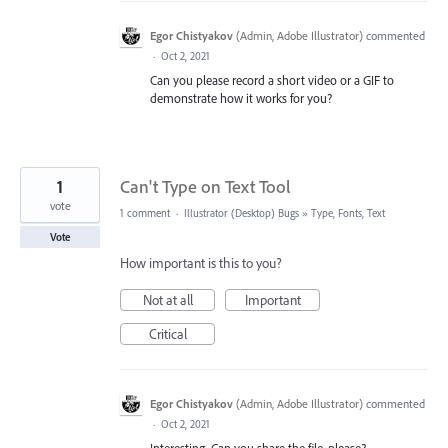
Egor Chistyakov
(
Admin, Adobe Illustrator
)
commented
·
Oct 2, 2021
Can you please record a short video or a GIF to
demonstrate how it works for you?
1
Can't Type on Text Tool
vote
1 comment
·
Illustrator (Desktop) Bugs
»
Type, Fonts, Text
Vote
How important is this to you?
Not at all
Important
Critical
Egor Chistyakov
(
Admin, Adobe Illustrator
)
commented
·
Oct 2, 2021
Interesting. Can you share the file, please?