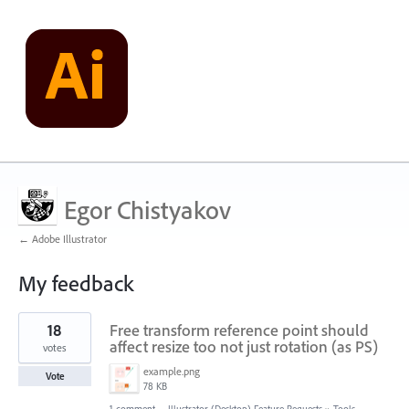
Egor Chistyakov
← Adobe Illustrator
My feedback
7698
18
Free transform reference point should
results
found
affect resize too not just rotation (as PS)
votes
example.png
Vote
78 KB