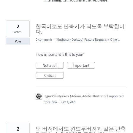
2
한국어로도 단축키가 되도록 부탁합니
다.
votes
0 comments
·
Illustrator (Desktop) Feature Requests
»
Other...
Vote
How important is this to you?
Not at all
Important
Critical
Egor Chistyakov
(
Admin, Adobe Illustrator
)
supported
this idea
·
Oct 1, 2021
2
맥 버전에서도 윈도우버전과 같은 단축