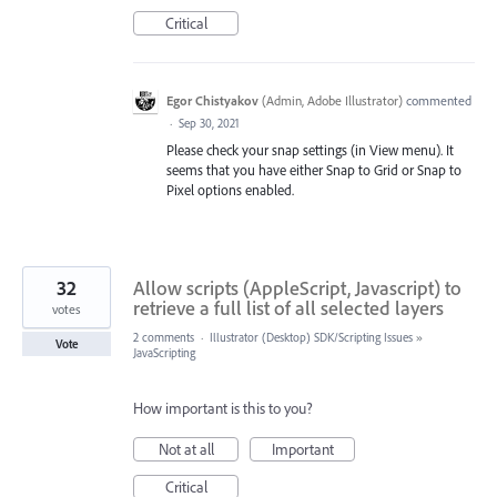
Critical
Egor Chistyakov
(
Admin, Adobe Illustrator
)
commented
·
Sep 30, 2021
Please check your snap settings (in View menu). It
seems that you have either Snap to Grid or Snap to
Pixel options enabled.
32
Allow scripts (AppleScript, Javascript) to
retrieve a full list of all selected layers
votes
2 comments
·
Illustrator (Desktop) SDK/Scripting Issues
»
Vote
JavaScripting
How important is this to you?
Not at all
Important
Critical