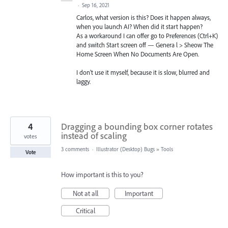
·
Sep 16, 2021
Carlos, what version is this? Does it happen always,
when you launch AI? When did it start happen?
As a workaround I can offer go to Preferences (Ctrl+K)
and switch Start screen off — Genera l > Sheow The
Home Screen When No Documents Are Open.
I don't use it myself, because it is slow, blurred and
laggy.
4
Dragging a bounding box corner rotates
instead of scaling
votes
3 comments
·
Illustrator (Desktop) Bugs
»
Tools
Vote
How important is this to you?
Not at all
Important
Critical