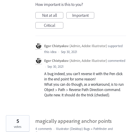
How important is this to you?
Not at all
Important
Critical
Egor Chistyakov
(
Admin, Adobe Illustrator
)
supported
this idea
·
Sep 30, 2021
Egor Chistyakov
(
Admin, Adobe Illustrator
)
commented
·
Sep 30, 2021
A bug indeed, you can’t reverse it with the Pen click
in the end point for some reason!
What you can do though, as a workaround, is to run
Object > Path > Reverse Path Direction command.
Quite new. It should do the trick (checked).
5
magically appearing anchor points
votes
4 comments
·
Illustrator (Desktop) Bugs
»
Pathfinder and