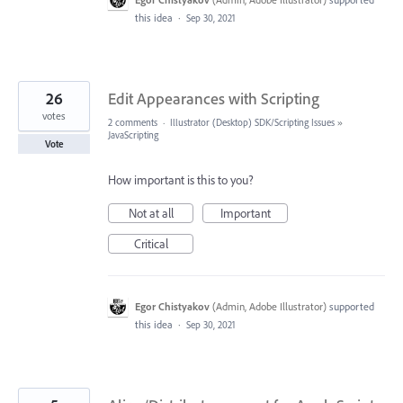
this idea
·
Sep 30, 2021
26
Edit Appearances with Scripting
votes
2 comments
·
Illustrator (Desktop) SDK/Scripting Issues
»
JavaScripting
Vote
How important is this to you?
Not at all
Important
Critical
Egor Chistyakov
(
Admin, Adobe Illustrator
)
supported
this idea
·
Sep 30, 2021