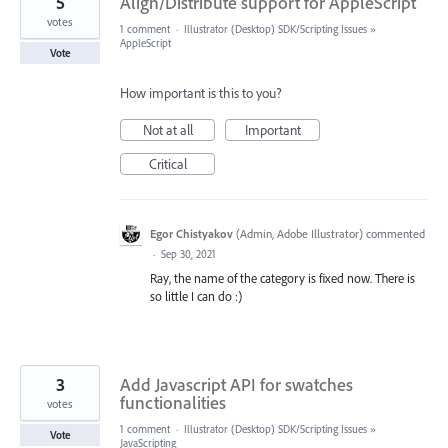
5
Align/Distribute support for AppleScript
votes
1 comment
·
Illustrator (Desktop) SDK/Scripting Issues
»
AppleScript
Vote
How important is this to you?
Not at all
Important
Critical
Egor Chistyakov
(
Admin, Adobe Illustrator
)
commented
·
Sep 30, 2021
Ray, the name of the category is fixed now. There is
so little I can do :)
3
Add Javascript API for swatches
functionalities
votes
1 comment
·
Illustrator (Desktop) SDK/Scripting Issues
»
Vote
JavaScripting