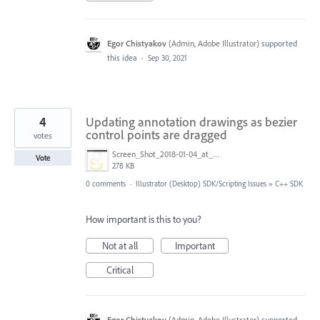
Egor Chistyakov
(
Admin, Adobe Illustrator
)
supported
this idea
·
Sep 30, 2021
4
Updating annotation drawings as bezier
control points are dragged
votes
Screen_Shot_2018-01-04_at_12.29.42_am.png
Vote
278 KB
0 comments
·
Illustrator (Desktop) SDK/Scripting Issues
»
C++ SDK
How important is this to you?
Not at all
Important
Critical
Egor Chistyakov
(
Admin, Adobe Illustrator
)
supported