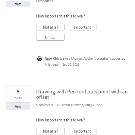
Compounds
Vote
How important is this to you?
Not at all
Important
Critical
Egor Chistyakov
(
Admin, Adobe Illustrator
)
supported
this idea
·
Sep 30, 2021
5
Drawing with Pen tool puts point with an
offset
votes
5 comments
·
Illustrator (Desktop) Bugs
»
Tools
Vote
How important is this to you?
Not at all
Important