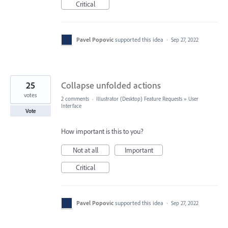
Critical
Pavel Popovic
supported this idea
·
Sep 27, 2022
25
Collapse unfolded actions
votes
2 comments
·
Illustrator (Desktop) Feature Requests
»
User
Interface
Vote
How important is this to you?
Not at all
Important
Critical
Pavel Popovic
supported this idea
·
Sep 27, 2022