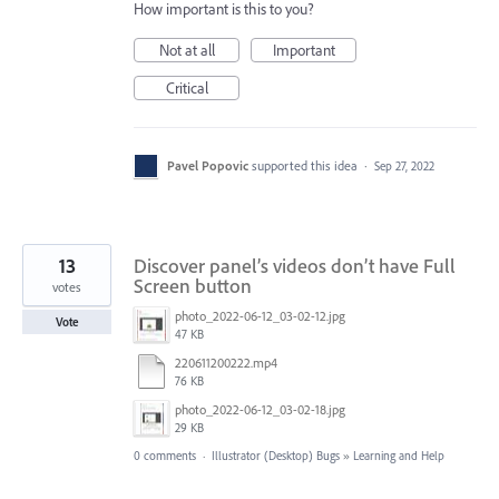
How important is this to you?
Not at all
Important
Critical
Pavel Popovic
supported this idea
·
Sep 27, 2022
13
Discover panel’s videos don’t have Full
Screen button
votes
photo_2022-06-12_03-02-12.jpg
Vote
47 KB
220611200222.mp4
76 KB
photo_2022-06-12_03-02-18.jpg
29 KB
0 comments
·
Illustrator (Desktop) Bugs
»
Learning and Help