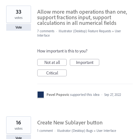
33
Allow more math operations than one,
support fractions input, support
votes
calculations in all numerical fields
Vote
7 comments
·
Illustrator (Desktop) Feature Requests
»
User
Interface
How important is this to you?
Not at all
Important
Critical
Pavel Popovic
supported this idea
·
Sep 27, 2022
16
Create New Sublayer button
votes
1 comment
·
Illustrator (Desktop) Bugs
»
User Interface
Vote