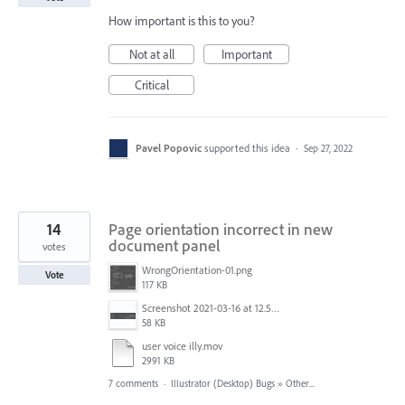
How important is this to you?
Not at all
Important
Critical
Pavel Popovic
supported this idea
·
Sep 27, 2022
14
Page orientation incorrect in new
document panel
votes
WrongOrientation-01.png
Vote
117 KB
Screenshot 2021-03-16 at 12.51.07.png
58 KB
user voice illy.mov
2991 KB
7 comments
·
Illustrator (Desktop) Bugs
»
Other...