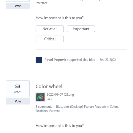
Interface
Vote
How important is this to you?
Not at all
Important
Critical
Pavel Popovic
supported this idea
·
Sep 27, 2022
53
Color wheel
votes
2022-09-07 (2).png
54 KB
Vote
5 comments
·
Illustrator (Desktop) Feature Requests
»
Colors,
Swatches, Patterns
How important is this to you?