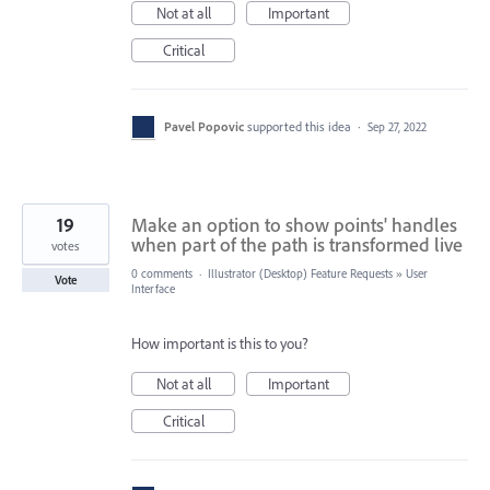
Not at all
Important
Critical
Pavel Popovic
supported this idea
·
Sep 27, 2022
19
Make an option to show points' handles
when part of the path is transformed live
votes
0 comments
·
Illustrator (Desktop) Feature Requests
»
User
Vote
Interface
How important is this to you?
Not at all
Important
Critical