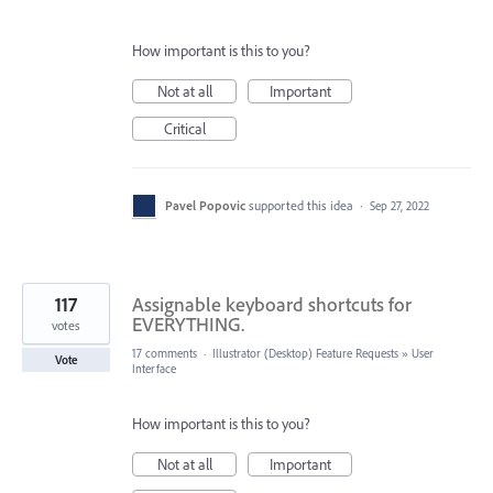
How important is this to you?
Not at all
Important
Critical
Pavel Popovic
supported this idea
·
Sep 27, 2022
117
Assignable keyboard shortcuts for
EVERYTHING.
votes
17 comments
·
Illustrator (Desktop) Feature Requests
»
User
Vote
Interface
How important is this to you?
Not at all
Important