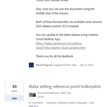
‘Zoom with Mouse Wheel’.
Also, now you can pan the doucment using the
middle click of the mouse.
Both of these functionality are available since January
2021 release (version 25.1) onwards.
You can update to the latest release using Creative
Cloud desktop App:
https://helpx.adobe.com/in/creative-
cloud/help/creative-cloud-updates.html
Thank you for all the feedback
Pavel Popovic
supported this idea
·
Sep 27, 2022
30
Make setting reference point hotkeyable
votes
ProximityIndicator_AND_NumberKeyPadPicture.png
32 KB
Vote
16 comments
·
Illustrator (Desktop) Feature Requests
»
User
Interface