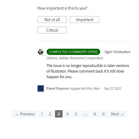
How important is this to you?
Not at all
Important
Critical
·
Egor Chistyakov
COMPLETED (COMMENTS OPEN)
(
Admin, Adobe Illustrator
)
responded
The issue is no longer reproducible in later versions
of Illustrator. Please comment back if it still does
happen for you.
Pavel Popovic
supported this idea
·
Sep 27, 2022
← Previous
1
2
3
4
5
…
8
9
Next →