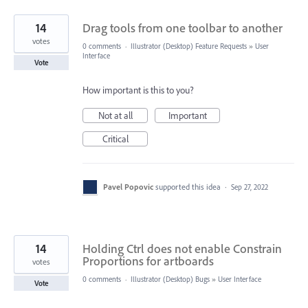
14
Drag tools from one toolbar to another
votes
0 comments
·
Illustrator (Desktop) Feature Requests
»
User
Interface
Vote
How important is this to you?
Not at all
Important
Critical
Pavel Popovic
supported this idea
·
Sep 27, 2022
14
Holding Ctrl does not enable Constrain
Proportions for artboards
votes
0 comments
·
Illustrator (Desktop) Bugs
»
User Interface
Vote