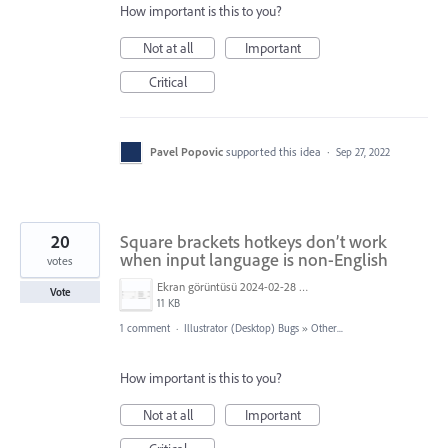
How important is this to you?
Not at all
Important
Critical
Pavel Popovic
supported this idea
·
Sep 27, 2022
20
Square brackets hotkeys don’t work
when input language is non-English
votes
Ekran görüntüsü 2024-02-28 023623.png
Vote
11 KB
1 comment
·
Illustrator (Desktop) Bugs
»
Other...
How important is this to you?
Not at all
Important