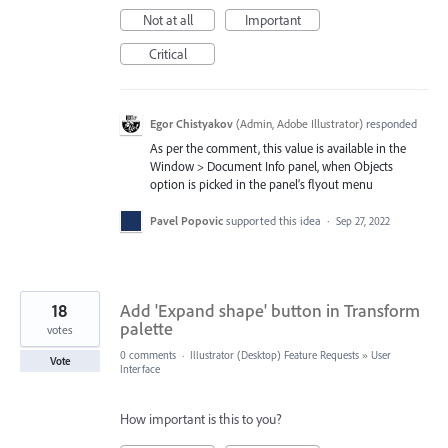
Not at all
Important
Critical
Egor Chistyakov
(
Admin, Adobe Illustrator
)
responded
As per the comment, this value is available in the
Window > Document Info panel, when Objects
option is picked in the panel’s flyout menu
Pavel Popovic
supported this idea
·
Sep 27, 2022
18
Add 'Expand shape' button in Transform
palette
votes
0 comments
·
Illustrator (Desktop) Feature Requests
»
User
Vote
Interface
How important is this to you?