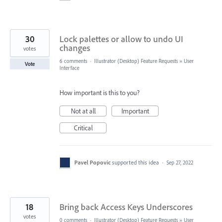
30
Lock palettes or allow to undo UI
changes
votes
6 comments
·
Illustrator (Desktop) Feature Requests
»
User
Vote
Interface
How important is this to you?
Not at all
Important
Critical
Pavel Popovic
supported this idea
·
Sep 27, 2022
18
Bring back Access Keys Underscores
votes
0 comments
·
Illustrator (Desktop) Feature Requests
»
User