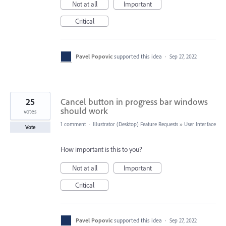
Not at all
Important
Critical
Pavel Popovic
supported this idea
·
Sep 27, 2022
25
Cancel button in progress bar windows
should work
votes
1 comment
·
Illustrator (Desktop) Feature Requests
»
User Interface
Vote
How important is this to you?
Not at all
Important
Critical
Pavel Popovic
supported this idea
·
Sep 27, 2022