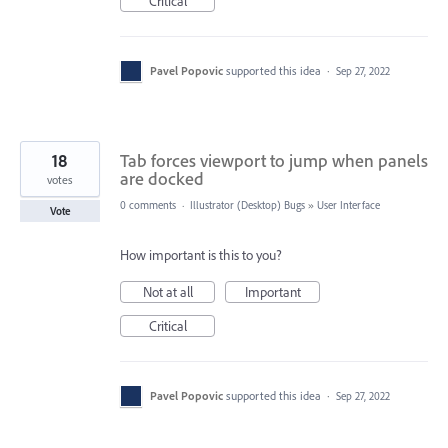
Critical
Pavel Popovic
supported this idea
·
Sep 27, 2022
18
Tab forces viewport to jump when panels
are docked
votes
0 comments
·
Illustrator (Desktop) Bugs
»
User Interface
Vote
How important is this to you?
Not at all
Important
Critical
Pavel Popovic
supported this idea
·
Sep 27, 2022