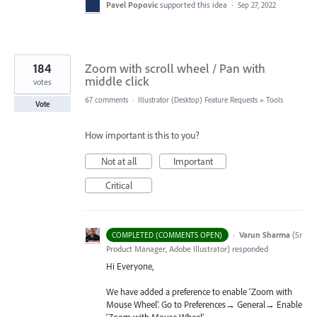
Pavel Popovic
supported this idea
·
Sep 27, 2022
184
Zoom with scroll wheel / Pan with
middle click
votes
67 comments
·
Illustrator (Desktop) Feature Requests
»
Tools
Vote
How important is this to you?
Not at all
Important
Critical
·
Varun Sharma
(
Sr
COMPLETED (COMMENTS OPEN)
Product Manager, Adobe Illustrator
)
responded
Hi Everyone,
We have added a preference to enable ‘Zoom with
Mouse Wheel’. Go to Preferences→ General→ Enable