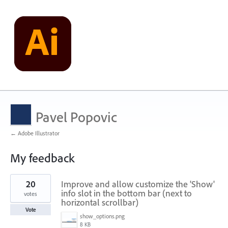
Pavel Popovic
← Adobe Illustrator
My feedback
176
20
Improve and allow customize the 'Show'
results
found
info slot in the bottom bar (next to
votes
horizontal scrollbar)
Vote
show_options.png
8 KB