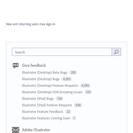
New and returning users may
sign in
Search
Give feedback
Illustrator (Desktop) Beta Bugs
250
Illustrator (Desktop) Bugs
8,283
Illustrator (Desktop) Feature Requests
4,780
Illustrator (Desktop) SDK/Scripting Issues
143
Illustrator (iPad) Bugs
734
Illustrator (iPad) Feature Requests
836
Illustrator Feature Feedback
22
Illustrator Features Coming Soon
1
Adobe Illustrator