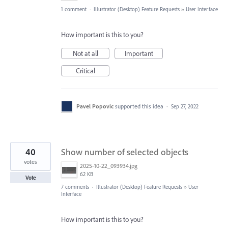
1 comment
·
Illustrator (Desktop) Feature Requests
»
User Interface
How important is this to you?
Not at all
Important
Critical
Pavel Popovic
supported this idea
·
Sep 27, 2022
40
Show number of selected objects
votes
2025-10-22_093934.jpg
62 KB
Vote
7 comments
·
Illustrator (Desktop) Feature Requests
»
User
Interface
How important is this to you?