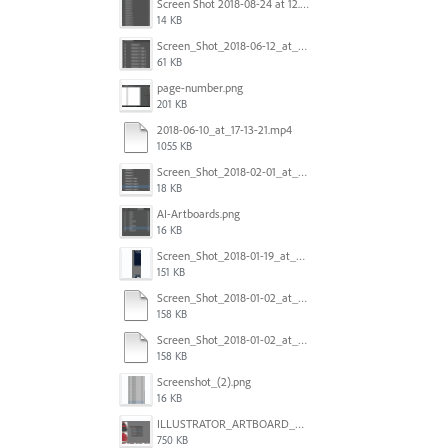
Screen Shot 2018-08-24 at 12.00.01.png
14 KB
Screen_Shot_2018-06-12_at_5.00.05_PM.png
61 KB
page-number.png
201 KB
2018-06-10_at_17-13-21.mp4
1055 KB
Screen_Shot_2018-02-01_at_11.57.25.png
18 KB
AI-Artboards.png
16 KB
Screen_Shot_2018-01-19_at_2.15.50_PM.png
151 KB
Screen_Shot_2018-01-02_at_14.53.33.pdf
158 KB
Screen_Shot_2018-01-02_at_14.53.33.pdf
158 KB
Screenshot_(2).png
16 KB
ILLUSTRATOR_ARTBOARD_BUG.jpg
750 KB