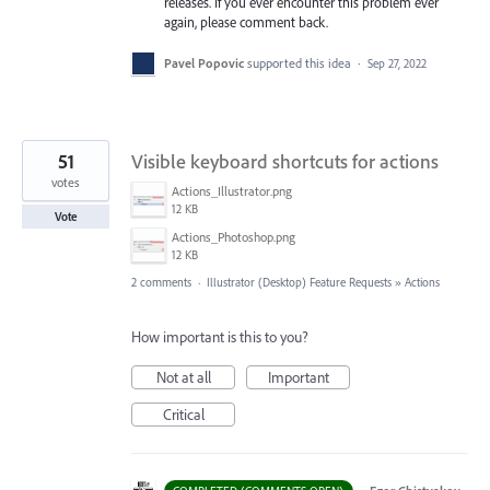
releases. If you ever encounter this problem ever
again, please comment back.
Pavel Popovic
supported this idea
·
Sep 27, 2022
51
Visible keyboard shortcuts for actions
votes
Actions_Illustrator.png
12 KB
Vote
Actions_Photoshop.png
12 KB
2 comments
·
Illustrator (Desktop) Feature Requests
»
Actions
How important is this to you?
Not at all
Important
Critical