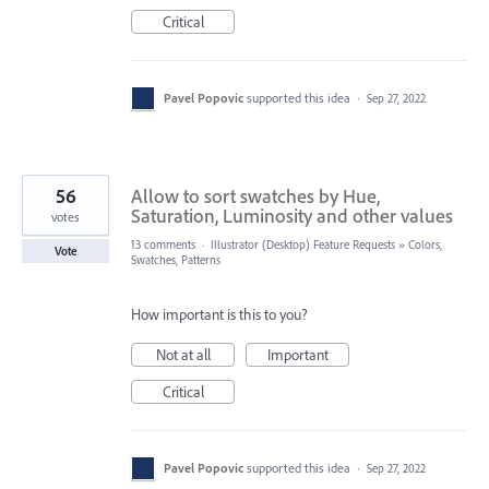
Critical
Pavel Popovic
supported this idea
·
Sep 27, 2022
56
Allow to sort swatches by Hue,
Saturation, Luminosity and other values
votes
13 comments
·
Illustrator (Desktop) Feature Requests
»
Colors,
Vote
Swatches, Patterns
How important is this to you?
Not at all
Important
Critical
Pavel Popovic
supported this idea
·
Sep 27, 2022