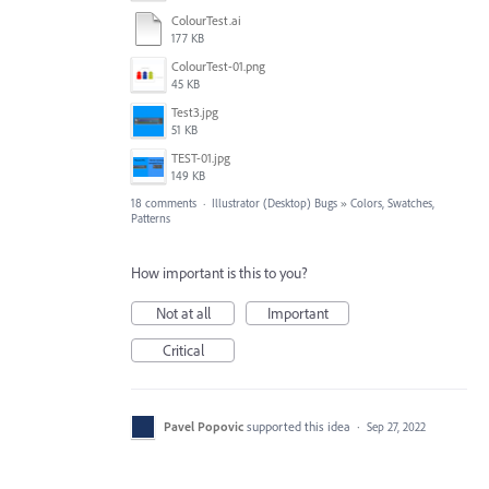
ColourTest.ai
177 KB
ColourTest-01.png
45 KB
Test3.jpg
51 KB
TEST-01.jpg
149 KB
18 comments
·
Illustrator (Desktop) Bugs
»
Colors, Swatches,
Patterns
How important is this to you?
Not at all
Important
Critical
Pavel Popovic
supported this idea
·
Sep 27, 2022