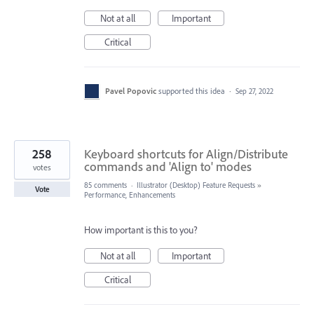
Not at all
Important
Critical
Pavel Popovic
supported this idea
·
Sep 27, 2022
258
Keyboard shortcuts for Align/Distribute
commands and 'Align to' modes
votes
85 comments
·
Illustrator (Desktop) Feature Requests
»
Vote
Performance, Enhancements
How important is this to you?
Not at all
Important
Critical