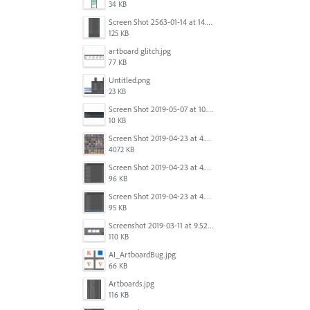
34 KB
Screen Shot 2563-01-14 at 14.26.55.png
125 KB
artboard glitch.jpg
77 KB
Untitled.png
23 KB
Screen Shot 2019-05-07 at 10.52.33 AM.png
10 KB
Screen Shot 2019-04-23 at 4.32.46 PM.png
4072 KB
Screen Shot 2019-04-23 at 4.31.56 PM.png
96 KB
Screen Shot 2019-04-23 at 4.30.59 PM.png
95 KB
Screenshot 2019-03-11 at 9.52.43 PM.png
110 KB
AI_ArtboardBug.jpg
66 KB
Artboards.jpg
116 KB