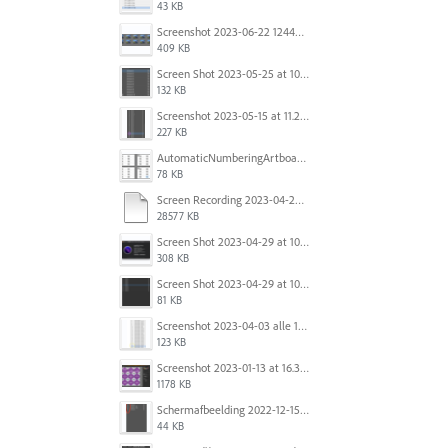
43 KB
Screenshot 2023-06-22 124403.png
409 KB
Screen Shot 2023-05-25 at 10.01.07.png
132 KB
Screenshot 2023-05-15 at 11.26.46 AM.png
227 KB
AutomaticNumberingArtboards.png
78 KB
Screen Recording 2023-04-29 at 10.33.43 AM.mov
28577 KB
Screen Shot 2023-04-29 at 10.19.07 AM.png
308 KB
Screen Shot 2023-04-29 at 10.18.48 AM.png
81 KB
Screenshot 2023-04-03 alle 16.23.00.png
123 KB
Screenshot 2023-01-13 at 16.31.39.png
1178 KB
Scherm­afbeelding 2022-12-15 om 22.10.01.png
44 KB