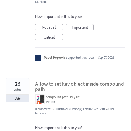
Distribute
How important is this to you?
Not at all
Important
Critical
Pavel Popovic
supported this idea
·
Sep 27, 2022
26
Allow to set key object inside compound
path
votes
compound-path_key.gif
Vote
144 KB
0 comments
·
Illustrator (Desktop) Feature Requests
»
User
Interface
How important is this to you?