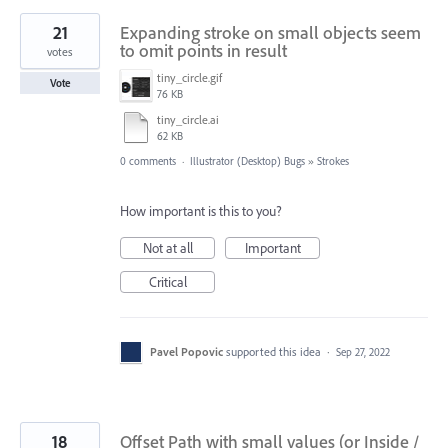
21
Expanding stroke on small objects seem
to omit points in result
votes
tiny_circle.gif
Vote
76 KB
tiny_circle.ai
62 KB
0 comments
·
Illustrator (Desktop) Bugs
»
Strokes
How important is this to you?
Not at all
Important
Critical
Pavel Popovic
supported this idea
·
Sep 27, 2022
18
Offset Path with small values (or Inside /