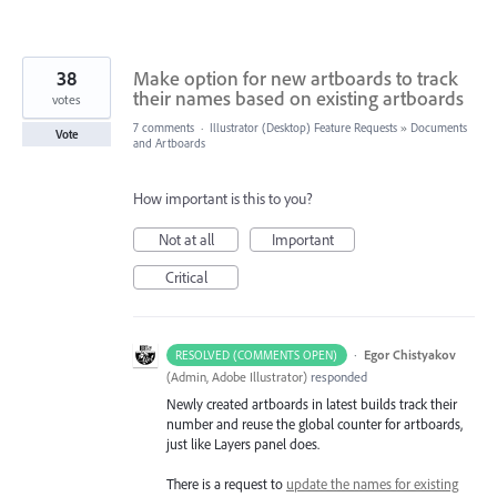
38
Make option for new artboards to track
their names based on existing artboards
votes
7 comments
·
Illustrator (Desktop) Feature Requests
»
Documents
Vote
and Artboards
How important is this to you?
Not at all
Important
Critical
·
Egor Chistyakov
RESOLVED (COMMENTS OPEN)
(
Admin, Adobe Illustrator
)
responded
Newly created artboards in latest builds track their
number and reuse the global counter for artboards,
just like Layers panel does.
There is a request to
update the names for existing