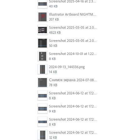
Screenshot 2025-04-16 at 2.32.56 PM.png
40 KB
Illustrator Artboard NIGHTMARE.jpg
207 KB
Screenshot 2025-03-05 at 2.06.43 PM.png
4823 KB
Screenshot 2025-03-05 at 2.06.13 PM.png
50 KB
Screenshot 2024-10-01 at 1.22.49 PM.png
8 KB
2024-09-13_144336.png
14 KB
Снимок экрана 2024-07-08 в 12.21.39.png
78 KB
Screenshot 2024-06-12 at 17.23.16.png
8 KB
Screenshot 2024-06-12 at 17.23.09.png
9 KB
Screenshot 2024-06-12 at 17.22.59.png
8 KB
Screenshot 2024-06-12 at 17.22.48.png
32 KB