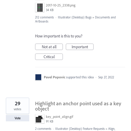
2017-10-25_2338.png
34 KB
212 comments
·
Illustrator (Desktop) Bugs
»
Documents and
Artboards
How important is this to you?
Not at all
Important
Critical
Pavel Popovic
supported this idea
·
Sep 27, 2022
29
Highlight an anchor point used as a key
object
votes
key_point_align.gif
Vote
91 KB
2 comments
·
Illustrator (Desktop) Feature Requests
»
Align,