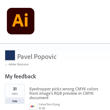
Pavel Popovic
← Adobe Illustrator
My feedback
176
31
Eyedropper picks wrong CMYK colors
results
found
from image's RGB preview in CMYK
votes
document
Vote
ColourTest-01.png
45 KB