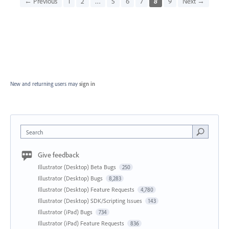
← Previous
1
2
…
5
6
7
8
9
Next →
New and returning users may
sign in
Search
Give feedback
Illustrator (Desktop) Beta Bugs
250
Illustrator (Desktop) Bugs
8,283
Illustrator (Desktop) Feature Requests
4,780
Illustrator (Desktop) SDK/Scripting Issues
143
Illustrator (iPad) Bugs
734
Illustrator (iPad) Feature Requests
836