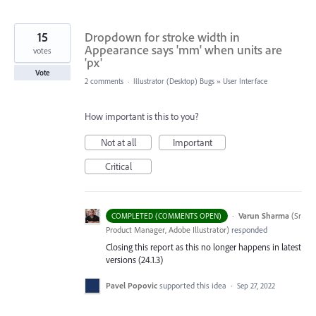
15
Dropdown for stroke width in
Appearance says 'mm' when units are
votes
'px'
Vote
2 comments
·
Illustrator (Desktop) Bugs
»
User Interface
How important is this to you?
Not at all
Important
Critical
·
Varun Sharma
(
Sr
COMPLETED (COMMENTS OPEN)
Product Manager, Adobe Illustrator
)
responded
Closing this report as this no longer happens in latest
versions (24.1.3)
Pavel Popovic
supported this idea
·
Sep 27, 2022