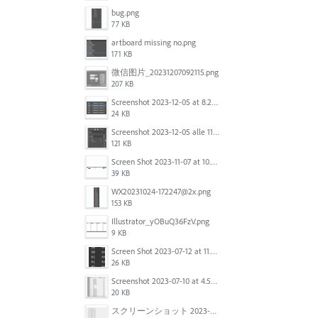
bug.png
77 KB
artboard missing no.png
171 KB
微信图片_20231207092115.png
207 KB
Screenshot 2023-12-05 at 8.24.06 PM.png
24 KB
Screenshot 2023-12-05 alle 11.09.01.jpg
121 KB
Screen Shot 2023-11-07 at 10.56.59 AM.png
39 KB
WX20231024-172247@2x.png
153 KB
Illustrator_yOBuQ36FzV.png
9 KB
Screen Shot 2023-07-12 at 11.45.29.png
26 KB
Screenshot 2023-07-10 at 4.59.28 PM.png
20 KB
スクリーンショット 2023-06-29 15.37.47.png