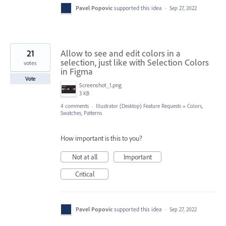
Pavel Popovic
supported this idea
·
Sep 27, 2022
21
Allow to see and edit colors in a
selection, just like with Selection Colors
votes
in Figma
Vote
Screenshot_1.png
3 KB
4 comments
·
Illustrator (Desktop) Feature Requests
»
Colors,
Swatches, Patterns
How important is this to you?
Not at all
Important
Critical
Pavel Popovic
supported this idea
·
Sep 27, 2022