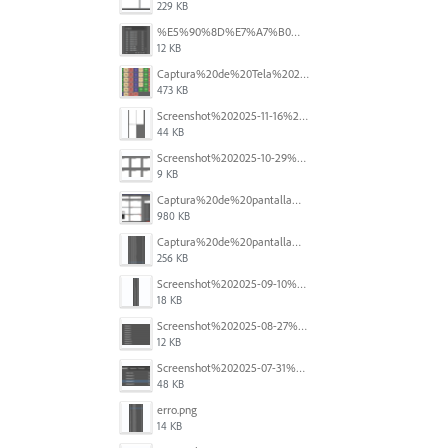
229 KB
%E5%90%8D%E7%A7%B0%E6%9C%AA%E8%A8%AD%E5%AE%9A%201.png
12 KB
Captura%20de%20Tela%202025-11-18%20a%CC%80s%2014.40.22.png
473 KB
Screenshot%202025-11-16%20at%208.54.27%E2%80%AFPM.png
44 KB
Screenshot%202025-10-29%20102345.png
9 KB
Captura%20de%20pantalla%202025-09-18%20a%20la(s)%202.44.41%E2%80%AFp.m..png
980 KB
Captura%20de%20pantalla%202025-09-18%20a%20la(s)%202.44.36%E2%80%AFp.m..png
256 KB
Screenshot%202025-09-10%20at%2020.26.01.png
18 KB
Screenshot%202025-08-27%20at%209.06.57%E2%80%AFAM.png
12 KB
Screenshot%202025-07-31%20at%204.09.06%E2%80%AFPM.png
48 KB
erro.png
14 KB