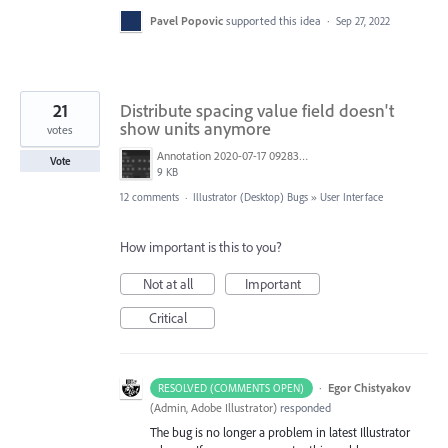
Pavel Popovic
supported this idea
·
Sep 27, 2022
21
Distribute spacing value field doesn't
show units anymore
votes
Annotation 2020-07-17 092831.png
Vote
9 KB
12 comments
·
Illustrator (Desktop) Bugs
»
User Interface
How important is this to you?
Not at all
Important
Critical
·
Egor Chistyakov
RESOLVED (COMMENTS OPEN)
(
Admin, Adobe Illustrator
)
responded
The bug is no longer a problem in latest Illustrator