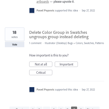
artboards
— please upvote it.
Pavel Popovic
supported this idea
·
Sep 27, 2022
18
Delete Color Group in Swatches
ungroups group instead deleting
votes
1 comment
·
Illustrator (Desktop) Bugs
»
Colors, Swatches, Patterns
Vote
How important is this to you?
Not at all
Important
Critical
Pavel Popovic
supported this idea
·
Sep 27, 2022