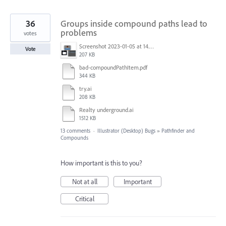
36
Groups inside compound paths lead to
problems
votes
Screenshot 2023-01-05 at 14.58.13.png
Vote
207 KB
bad-compoundPathItem.pdf
344 KB
try.ai
208 KB
Realty underground.ai
1512 KB
13 comments
·
Illustrator (Desktop) Bugs
»
Pathfinder and
Compounds
How important is this to you?
Not at all
Important
Critical