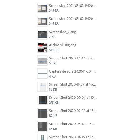
Screenshot 2021-03-02 191209.png
245 KB
Screenshot 2021-03-02 191209.png
245 KB
Screenshot_2.png
7 KB
Artboard Bug.png
516 KB
Screen Shot 2020-12-07 at 8.02.55 am.png
50 KB
Captura de ecrã 2020-11-20 150253.png
4 KB
Screen Shot 2020-11-09 at 1.59.27 PM.png
18 KB
Screen Shot 2020-09-04 at 10.12.38 AM.png
275 KB
Screen Shot 2020-07-02 at 17.30.26.png
82 KB
Screen Shot 2020-05-17 at 5.04.04 PM.png
18 KB
Screen Shot 2020-04-15 at 12.23.26 AM.jpg