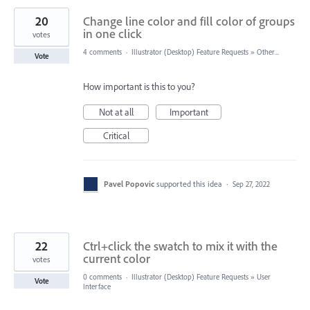
20
Change line color and fill color of groups
in one click
votes
4 comments
·
Illustrator (Desktop) Feature Requests
»
Other...
Vote
How important is this to you?
Not at all
Important
Critical
Pavel Popovic
supported this idea
·
Sep 27, 2022
22
Ctrl+click the swatch to mix it with the
current color
votes
0 comments
·
Illustrator (Desktop) Feature Requests
»
User
Vote
Interface