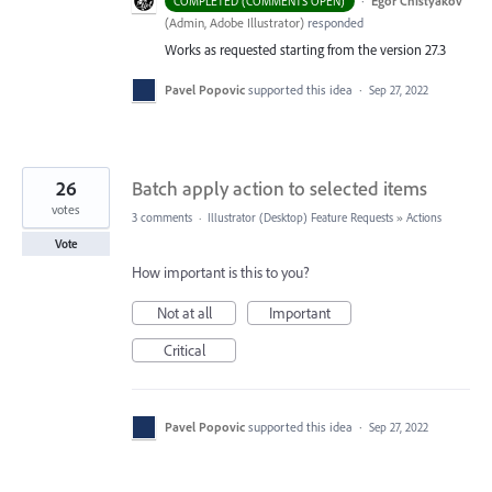
·
Egor Chistyakov
COMPLETED (COMMENTS OPEN)
(
Admin, Adobe Illustrator
)
responded
Works as requested starting from the version 27.3
Pavel Popovic
supported this idea
·
Sep 27, 2022
26
Batch apply action to selected items
votes
3 comments
·
Illustrator (Desktop) Feature Requests
»
Actions
Vote
How important is this to you?
Not at all
Important
Critical
Pavel Popovic
supported this idea
·
Sep 27, 2022