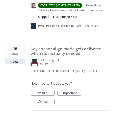
·
Rama
(
Mgr,
COMPLETED (COMMENTS OPEN)
Software Development, Adobe Illustrator
)
responded
Shipped in Illustrator 30.6 GA
Pavel Popovic
supported this idea
·
Sep 27, 2022
18
Key anchor align mode gets activated
when not actually needed
votes
points_align.gif
Vote
206 KB
0 comments
·
Illustrator (Desktop) Bugs
»
Align, Distribute
How important is this to you?
Not at all
Important
Critical