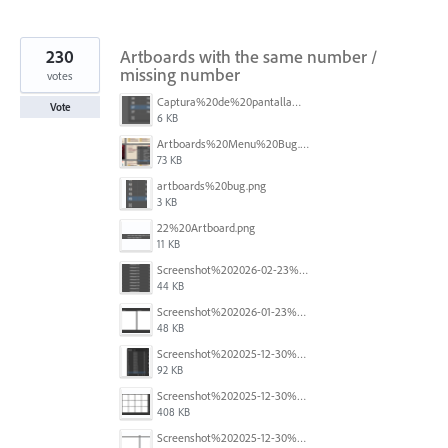
230
Artboards with the same number /
missing number
votes
Captura%20de%20pantalla%202026-05-27%20111715.png
Vote
6 KB
Artboards%20Menu%20Bug.png
73 KB
artboards%20bug.png
3 KB
22%20Artboard.png
11 KB
Screenshot%202026-02-23%20at%202.09.41%E2%80%AFpm.png
44 KB
Screenshot%202026-01-23%20at%2015.52.56.png
48 KB
Screenshot%202025-12-30%20at%204.43.36%E2%80%AFPM.png
92 KB
Screenshot%202025-12-30%20at%204.40.58%E2%80%AFPM.png
408 KB
Screenshot%202025-12-30%20at%204.40.25%E2%80%AFPM.png