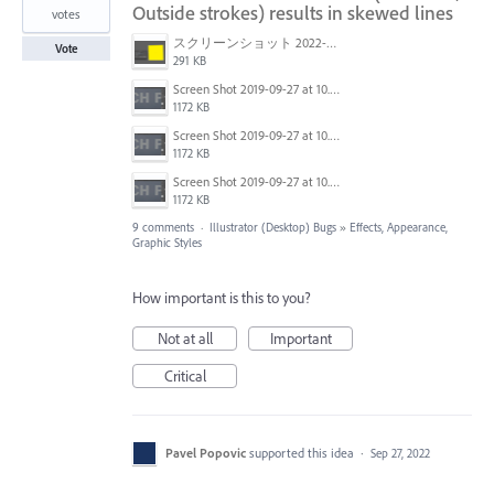
Outside strokes) results in skewed lines
votes
スクリーンショット 2022-02-28 15.03.27.png
Vote
291 KB
Screen Shot 2019-09-27 at 10.31.25.png
1172 KB
Screen Shot 2019-09-27 at 10.31.30.png
1172 KB
Screen Shot 2019-09-27 at 10.31.30.png
1172 KB
9 comments
·
Illustrator (Desktop) Bugs
»
Effects, Appearance,
Graphic Styles
How important is this to you?
Not at all
Important
Critical
Pavel Popovic
supported this idea
·
Sep 27, 2022