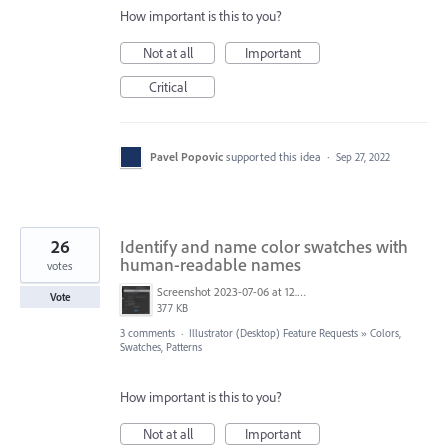
How important is this to you?
Not at all
Important
Critical
Pavel Popovic
supported this idea
·
Sep 27, 2022
26
Identify and name color swatches with
human-readable names
votes
Screenshot 2023-07-06 at 12.30.34.png
Vote
377 KB
3 comments
·
Illustrator (Desktop) Feature Requests
»
Colors,
Swatches, Patterns
How important is this to you?
Not at all
Important