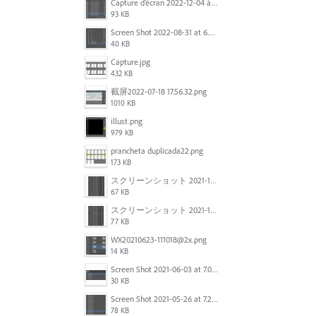
Capture d’écran 2022-12-04 à 13.34.34.png
93 KB
Screen Shot 2022-08-31 at 6.40.56 pm.png
40 KB
Capture.jpg
432 KB
截屏2022-07-18 17.56.32.png
1010 KB
illust.png
979 KB
prancheta duplicada22.png
173 KB
スクリーンショット 2021-11-12 150754.jpg
67 KB
スクリーンショット 2021-11-12 130021.jpg
77 KB
WX20210623-111018@2x.png
14 KB
Screen Shot 2021-06-03 at 7.08.46 pm.png
30 KB
Screen Shot 2021-05-26 at 7.27.03 PM.png
78 KB