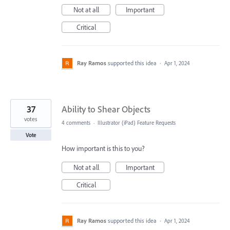
Not at all
Important
Critical
Ray Ramos
supported this idea
·
Apr 1, 2024
37
Ability to Shear Objects
votes
4 comments
·
Illustrator (iPad) Feature Requests
Vote
How important is this to you?
Not at all
Important
Critical
Ray Ramos
supported this idea
·
Apr 1, 2024