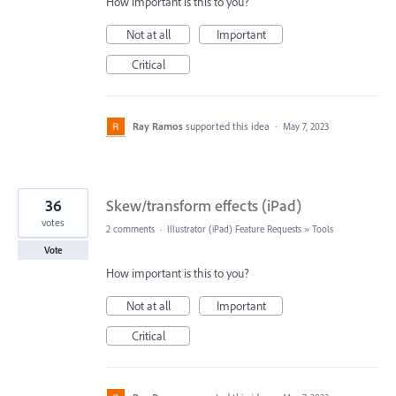
How important is this to you?
Not at all
Important
Critical
Ray Ramos
supported this idea
·
May 7, 2023
36
Skew/transform effects (iPad)
votes
2 comments
·
Illustrator (iPad) Feature Requests
»
Tools
Vote
How important is this to you?
Not at all
Important
Critical