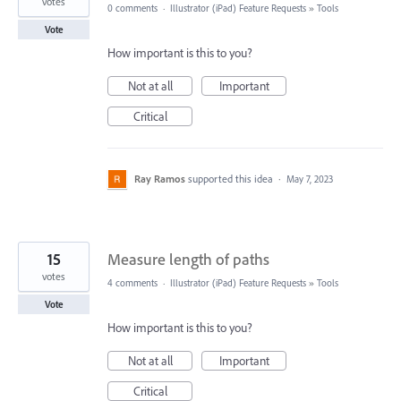
votes
0 comments
·
Illustrator (iPad) Feature Requests
»
Tools
Vote
How important is this to you?
Not at all
Important
Critical
Ray Ramos
supported this idea
·
May 7, 2023
15
Measure length of paths
votes
4 comments
·
Illustrator (iPad) Feature Requests
»
Tools
Vote
How important is this to you?
Not at all
Important
Critical