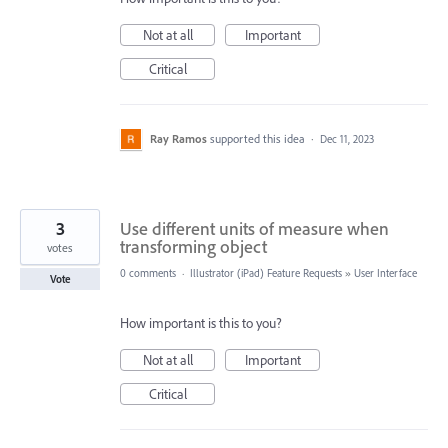
Not at all
Important
Critical
Ray Ramos
supported this idea
·
Dec 11, 2023
3
Use different units of measure when
transforming object
votes
0 comments
·
Illustrator (iPad) Feature Requests
»
User Interface
Vote
How important is this to you?
Not at all
Important
Critical