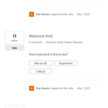
Ray Ramos
supported this idea
·
May 7, 2023
13
Measure tool
votes
0 comments
·
Illustrator (iPad) Feature Requests
Vote
How important is this to you?
Not at all
Important
Critical
Ray Ramos
supported this idea
·
May 7, 2023