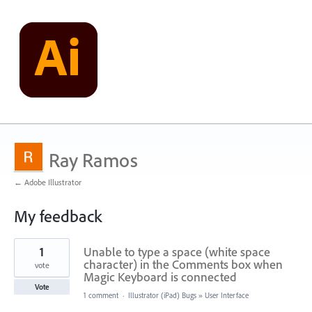
Ray Ramos
← Adobe Illustrator
My feedback
21
1
Unable to type a space (white space
results
found
character) in the Comments box when
vote
Magic Keyboard is connected
Vote
1 comment
·
Illustrator (iPad) Bugs
»
User Interface