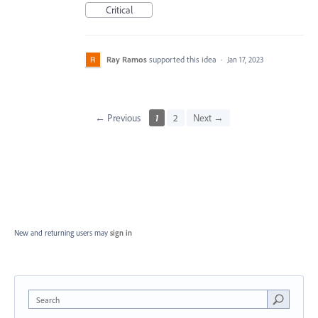
Critical
Ray Ramos
supported this idea
·
Jan 17, 2023
← Previous
1
2
Next →
New and returning users may
sign in
Search