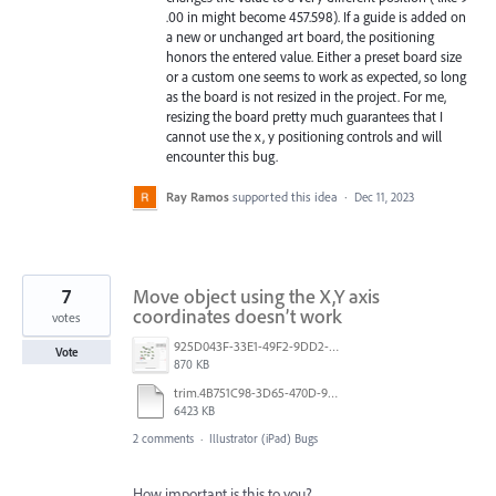
.00 in might become 457.598). If a guide is added on
a new or unchanged art board, the positioning
honors the entered value. Either a preset board size
or a custom one seems to work as expected, so long
as the board is not resized in the project. For me,
resizing the board pretty much guarantees that I
cannot use the x, y positioning controls and will
encounter this bug.
Ray Ramos
supported this idea
·
Dec 11, 2023
7
Move object using the X,Y axis
coordinates doesn’t work
votes
925D043F-33E1-49F2-9DD2-E56A11D36DA3.jpeg
Vote
870 KB
trim.4B751C98-3D65-470D-980E-AFDC3BBA5731.MOV
6423 KB
2 comments
·
Illustrator (iPad) Bugs
How important is this to you?