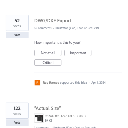
52
DWG/DXF Export
votes
16 comments
·
Illustrator (iPad) Feature Requests
Vote
How important is this to you?
Not at all
Important
Critical
Ray Ramos
supported this idea
·
Apr 1, 2024
122
“Actual Size”
votes
96244F89-D797-42F5-BB18-B94020313328.jpeg
59 KB
Vote
1 comment
·
Illustrator (iPad) Feature Requests