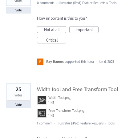
votes
0 comments
·
Illustrator (iPad) Feature Requests
»
Tools
Vote
How important is this to you?
Not at all
Important
Critical
Ray Ramos
supported this idea
·
Jun 6, 2023
25
Width tool and Free Transform Tool
votes
Width Tool.png
1 KB
Vote
Free Transform Tool.png
1 KB
1 comment
·
Illustrator (iPad) Feature Requests
»
Tools