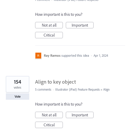
How important is this to you?
Not at all
Important
Critical
Ray Ramos
supported this idea
·
Apr 1, 2024
154
Align to key object
votes
5 comments
·
Illustrator (iPad) Feature Requests
»
Align
Vote
How important is this to you?
Not at all
Important
Critical