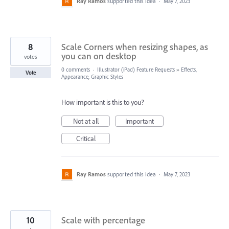
Ray Ramos
supported this idea
·
May 7, 2023
8
Scale Corners when resizing shapes, as
you can on desktop
votes
0 comments
·
Illustrator (iPad) Feature Requests
»
Effects,
Vote
Appearance, Graphic Styles
How important is this to you?
Not at all
Important
Critical
Ray Ramos
supported this idea
·
May 7, 2023
10
Scale with percentage