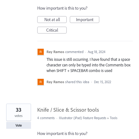
How important is this to you?
Not at all
Important
Critical
Ray Ramos
commented
·
Aug 18, 2024
This issue is still occurring. I have found that a space
character can only be typed into the Comments box
when SHIFT + SPACEBAR combo is used
Ray Ramos
shared this idea
·
Dec 15, 2022
33
Knife / Slice & Scissor tools
votes
4 comments
·
Illustrator (iPad) Feature Requests
»
Tools
Vote
How important is this to you?