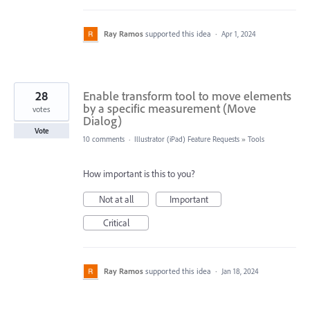
Ray Ramos
supported this idea
·
Apr 1, 2024
28
Enable transform tool to move elements
by a specific measurement (Move
votes
Dialog)
Vote
10 comments
·
Illustrator (iPad) Feature Requests
»
Tools
How important is this to you?
Not at all
Important
Critical
Ray Ramos
supported this idea
·
Jan 18, 2024