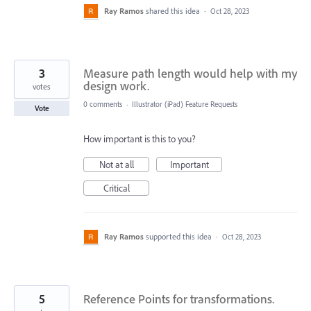
Ray Ramos
shared this idea
·
Oct 28, 2023
3
Measure path length would help with my
design work.
votes
0 comments
·
Illustrator (iPad) Feature Requests
Vote
How important is this to you?
Not at all
Important
Critical
Ray Ramos
supported this idea
·
Oct 28, 2023
5
Reference Points for transformations.