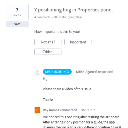
7
Y positioning bug in Properties panel
votes
4 comments
·
Illustrator (iPad) Bugs
Vote
How important is this to you?
Not at all
Important
Critical
·
Nitish Agarwal
responded
NEED MORE INFO
Hi,
Please share a video of this issue.
Thanks
Ray Ramos
commented
·
Dec 11, 2023
I've noticed this occuring after resizing the art board.
After entering x or y position for a guide, the app
changes the value to a very different position ( like 9