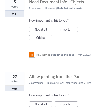
5
Need Document Info : Objects
votes
1 comment
·
Illustrator (iPad) Feature Requests
Vote
How important is this to you?
Not at all
Important
Critical
Ray Ramos
supported this idea
·
May 7, 2023
27
Allow printing from the iPad
votes
7 comments
·
Illustrator (iPad) Feature Requests
»
Print
Vote
How important is this to you?
Not at all
Important