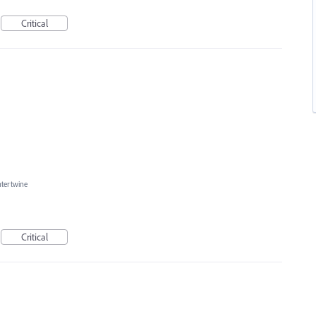
Critical
ntertwine
Critical