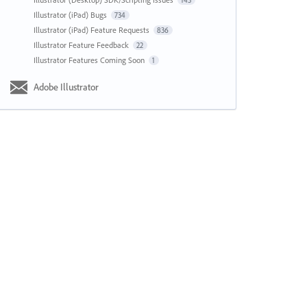
143
Illustrator (iPad) Bugs
734
Illustrator (iPad) Feature Requests
836
Illustrator Feature Feedback
22
Illustrator Features Coming Soon
1
Adobe Illustrator