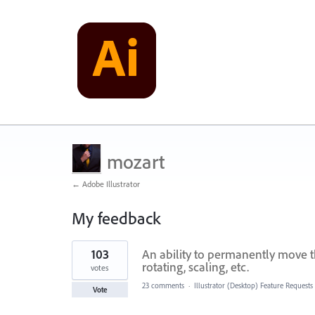
mozart
← Adobe Illustrator
My feedback
22
103
An ability to permanently move t
results
found
rotating, scaling, etc.
votes
23 comments
·
Illustrator (Desktop) Feature Requests
Vote