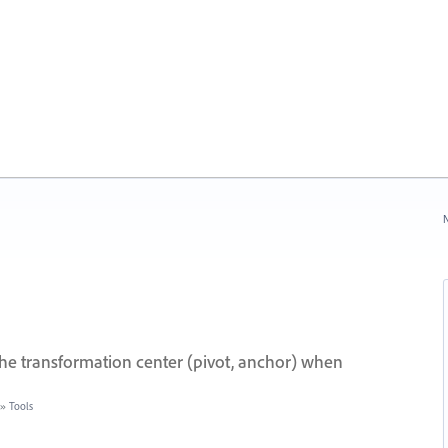
N
he transformation center (pivot, anchor) when
»
Tools