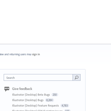
ew and returning users may
sign in
Search
Give feedback
Illustrator (Desktop) Beta Bugs
250
Illustrator (Desktop) Bugs
8,284
Illustrator (Desktop) Feature Requests
4,783
Illustrator (Desktop) SDK/Scripting Issues