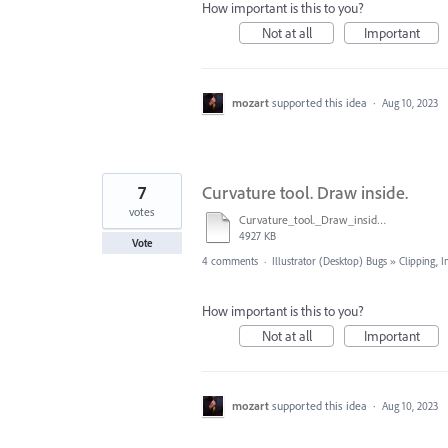
How important is this to you?
Not at all
Important
mozart
supported this idea
·
Aug 10, 2023
7
Curvature tool. Draw inside.
votes
Curvature_tool._Draw_inside..mov
4927 KB
Vote
4 comments
·
Illustrator (Desktop) Bugs
»
Clipping, I
How important is this to you?
Not at all
Important
mozart
supported this idea
·
Aug 10, 2023