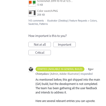
Screenshot 2019-10-10 at 12.52.38.png
13 KB
Color swatch.PNG
208 KB
143 comments
·
Illustrator (Desktop) Feature Requests
»
Colors,
Swatches, Patterns
How important is this to you?
Not at all
Important
Critical
·
Egor
STARTED (AVAILABLE IN GENERAL BUILD)
Chistyakov
(
Admin, Adobe Illustrator
)
responded
As mentioned before, this got shipped into the main
(GA) build, but the development is not completed.
The team has been gathering all the user feedback
and intends to address it.
Here are several relevant entries you can upvote.