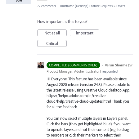
Vote
72 comments
·
Illustrator (Desktop) Feature Requests
»
Layers
How important is this to you?
Not at all
Important
Critical
·
Varun Sharma
(
Sr
COMPLETED (COMMENTS OPEN)
Product Manager, Adobe Illustrator
)
responded
Hi Everyone, This feature has been available since
August 2020 release (version 24.3). Please update to
the latest release using Creative Cloud desktop App:
https://helpx.adobe.com/in/creative-
cloud/help/creative-cloud-updates.html Thank you
for all the feedback.
You can now select multiple layers in Layers panel.
Click the bars (they get highlighted blue) if you want
to operate layers and not their content (e.g. to drag
to reorder) or click their markers to select their