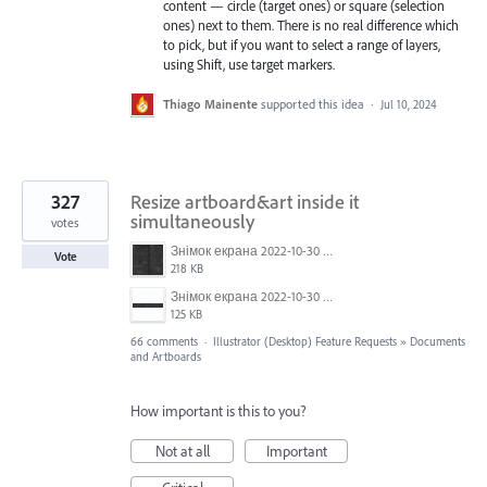
content — circle (target ones) or square (selection
ones) next to them. There is no real difference which
to pick, but if you want to select a range of layers,
using Shift, use target markers.
Thiago Mainente
supported this idea
·
Jul 10, 2024
327
Resize artboard&art inside it
simultaneously
votes
Знімок екрана 2022-10-30 о 17.24.09.png
Vote
218 KB
Знімок екрана 2022-10-30 о 17.24.24.png
125 KB
66 comments
·
Illustrator (Desktop) Feature Requests
»
Documents
and Artboards
How important is this to you?
Not at all
Important