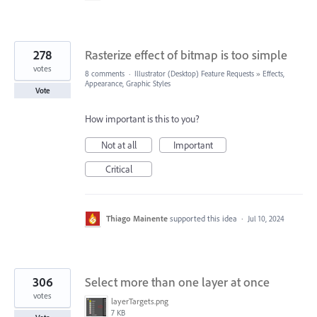
278
Rasterize effect of bitmap is too simple
votes
8 comments
·
Illustrator (Desktop) Feature Requests
»
Effects,
Appearance, Graphic Styles
Vote
How important is this to you?
Not at all
Important
Critical
Thiago Mainente
supported this idea
·
Jul 10, 2024
306
Select more than one layer at once
votes
layerTargets.png
7 KB