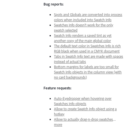
Bug reports:
Spots and Globals are converted into process
colors when included into Swatch Info
Swatches Info doesn’t work for the only
swatch selected
Swatch Info renders a saved tint as yet
another copy of the main global color
The default text color in Swatches Info is rich
RGB black when used in a CMYK document
Tabs in Swatch Info text are made with spaces
instead of actual tabs
Bottom margins for labels are too small for
Swatch Info objects in the column view (with
no card backgrounds)
Feature requests:
Auto-Eyedropper when hovering over
Swatches Info objects
Allow to create Swatch Info object using a
hotkey
Allow to actually drag-n-drop swatches
…
more