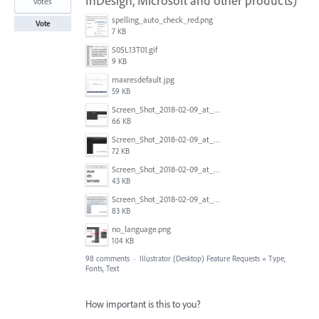
InDesign, Microsoft and other products)
votes
spelling_auto_check_red.png
Vote
7 KB
S05L13T01.gif
9 KB
maxresdefault.jpg
59 KB
Screen_Shot_2018-02-09_at_5.24.41_PM.png
66 KB
Screen_Shot_2018-02-09_at_5.24.05_PM.png
72 KB
Screen_Shot_2018-02-09_at_5.23.19_PM.png
43 KB
Screen_Shot_2018-02-09_at_5.22.16_PM.png
83 KB
no_language.png
104 KB
98 comments
·
Illustrator (Desktop) Feature Requests
»
Type,
Fonts, Text
How important is this to you?