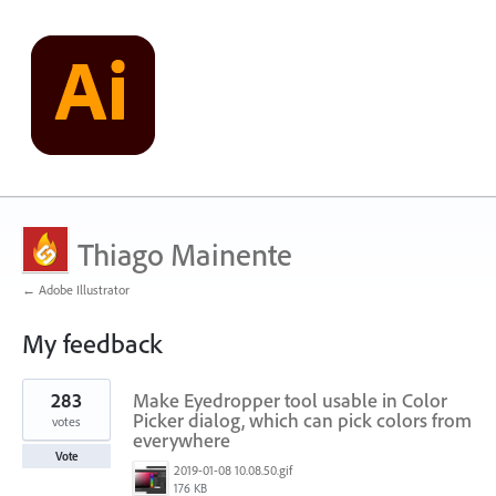
Thiago Mainente
← Adobe Illustrator
My feedback
272
283
Make Eyedropper tool usable in Color
results
found
Picker dialog, which can pick colors from
votes
everywhere
Vote
2019-01-08 10.08.50.gif
176 KB