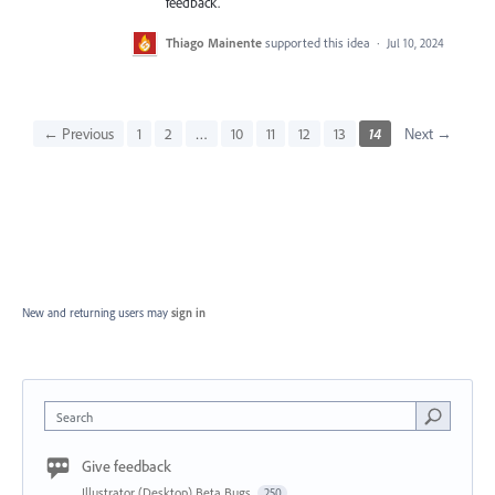
feedback.
Thiago Mainente
supported this idea
·
Jul 10, 2024
← Previous
1
2
…
10
11
12
13
14
Next →
New and returning users may
sign in
Search
Give feedback
Illustrator (Desktop) Beta Bugs
250