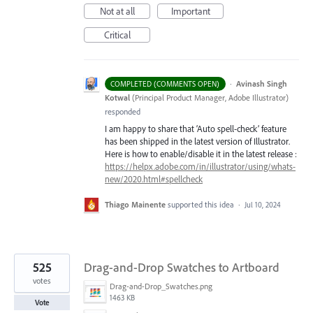
Not at all
Important
Critical
·
Avinash Singh
COMPLETED (COMMENTS OPEN)
Kotwal
(
Principal Product Manager, Adobe Illustrator
)
responded
I am happy to share that ‘Auto spell-check’ feature
has been shipped in the latest version of Illustrator.
Here is how to enable/disable it in the latest release :
https://helpx.adobe.com/in/illustrator/using/whats-
new/2020.html#spellcheck
Thiago Mainente
supported this idea
·
Jul 10, 2024
525
Drag-and-Drop Swatches to Artboard
votes
Drag-and-Drop_Swatches.png
1463 KB
Vote