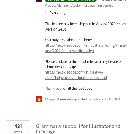
Product Manager, Adobe Illustrator
)
responded
Hi Everyone,
This feature has been shipped in August 2020 release
(version 24.3)
You may read about this here:
https://helpx.adobe.com/in/illustrator/using/whats-
new/2020-3.html#vertical-align
Please update to the latest release using Creative
Cloud desktop App:
https://helpx.adobe.com/in/creative-
cloud/help/creative-cloud-updates.html
Thank you for all the feedback.
Thiago Mainente
supported this idea
·
Jul 10, 2024
431
Grammarly support for Illustrator and
InDesign
votes