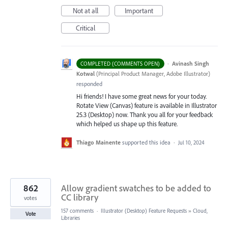
Not at all
Important
Critical
·
Avinash Singh
COMPLETED (COMMENTS OPEN)
Kotwal
(
Principal Product Manager, Adobe Illustrator
)
responded
Hi friends! I have some great news for your today.
Rotate View (Canvas) feature is available in Illustrator
25.3 (Desktop) now. Thank you all for your feedback
which helped us shape up this feature.
Thiago Mainente
supported this idea
·
Jul 10, 2024
862
Allow gradient swatches to be added to
CC library
votes
157 comments
·
Illustrator (Desktop) Feature Requests
»
Cloud,
Vote
Libraries