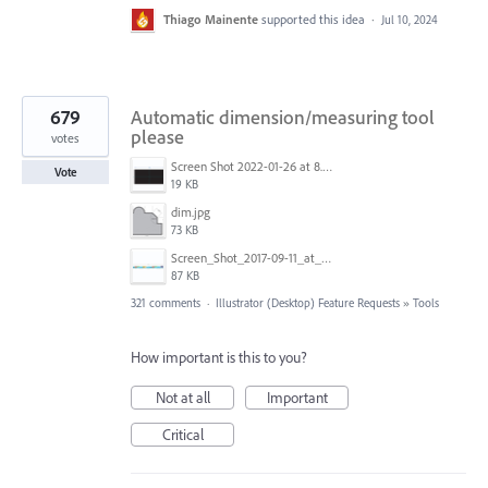
Thiago Mainente
supported this idea
·
Jul 10, 2024
679
Automatic dimension/measuring tool
please
votes
Screen Shot 2022-01-26 at 8.45.55 AM.png
Vote
19 KB
dim.jpg
73 KB
Screen_Shot_2017-09-11_at_3.06.17_PM.png
87 KB
321 comments
·
Illustrator (Desktop) Feature Requests
»
Tools
How important is this to you?
Not at all
Important
Critical