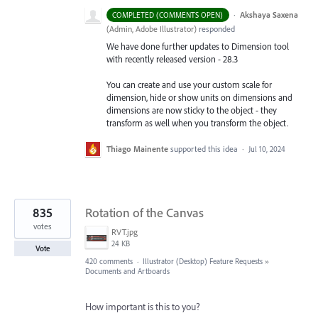
·
Akshaya Saxena
COMPLETED (COMMENTS OPEN)
(
Admin, Adobe Illustrator
)
responded
We have done further updates to Dimension tool
with recently released version - 28.3
You can create and use your custom scale for
dimension, hide or show units on dimensions and
dimensions are now sticky to the object - they
transform as well when you transform the object.
Thiago Mainente
supported this idea
·
Jul 10, 2024
835
Rotation of the Canvas
votes
RVT.jpg
24 KB
Vote
420 comments
·
Illustrator (Desktop) Feature Requests
»
Documents and Artboards
How important is this to you?