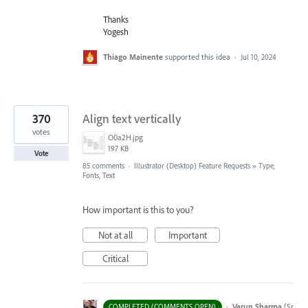
Thanks
Yogesh
Thiago Mainente
supported this idea
·
Jul 10, 2024
370
Align text vertically
votes
O0a2H.jpg
197 KB
Vote
85 comments
·
Illustrator (Desktop) Feature Requests
»
Type,
Fonts, Text
How important is this to you?
Not at all
Important
Critical
·
Varun Sharma
(
Sr
COMPLETED (COMMENTS OPEN)