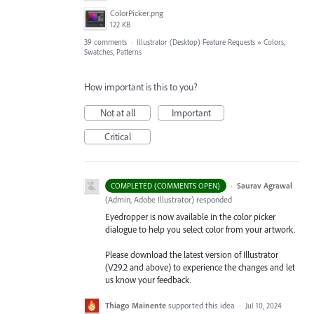
ColorPicker.png
122 KB
39 comments
·
Illustrator (Desktop) Feature Requests
»
Colors,
Swatches, Patterns
How important is this to you?
Not at all
Important
Critical
·
Saurav Agrawal
COMPLETED (COMMENTS OPEN)
(
Admin, Adobe Illustrator
)
responded
Eyedropper is now available in the color picker
dialogue to help you select color from your artwork.
Please download the latest version of Illustrator
(V29.2 and above) to experience the changes and let
us know your feedback.
Thiago Mainente
supported this idea
·
Jul 10, 2024