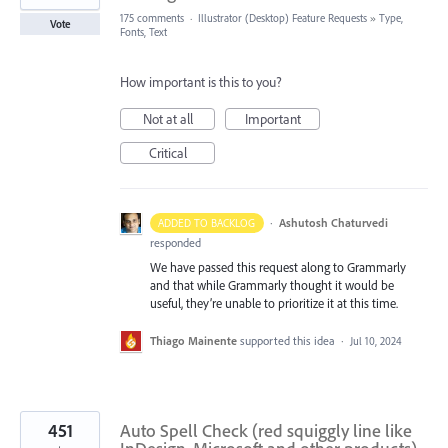
175 comments
·
Illustrator (Desktop) Feature Requests
»
Type,
Vote
Fonts, Text
How important is this to you?
Not at all
Important
Critical
·
Ashutosh Chaturvedi
ADDED TO BACKLOG
responded
We have passed this request along to Grammarly
and that while Grammarly thought it would be
useful, they’re unable to prioritize it at this time.
Thiago Mainente
supported this idea
·
Jul 10, 2024
451
Auto Spell Check (red squiggly line like