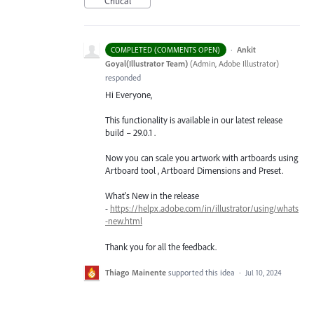
Critical
·
Ankit
COMPLETED (COMMENTS OPEN)
Goyal(Illustrator Team)
(
Admin, Adobe Illustrator
)
responded
Hi Everyone,
This functionality is available in our latest release
build – 29.0.1 .
Now you can scale you artwork with artboards using
Artboard tool , Artboard Dimensions and Preset.
What's New in the release
-
https://helpx.adobe.com/in/illustrator/using/whats
-new.html
Thank you for all the feedback.
Thiago Mainente
supported this idea
·
Jul 10, 2024