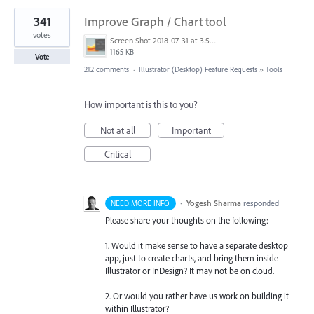
341
Improve Graph / Chart tool
votes
Screen Shot 2018-07-31 at 3.59.41 PM.png
1165 KB
Vote
212 comments
·
Illustrator (Desktop) Feature Requests
»
Tools
How important is this to you?
Not at all
Important
Critical
·
Yogesh Sharma
responded
NEED MORE INFO
Please share your thoughts on the following:
1. Would it make sense to have a separate desktop
app, just to create charts, and bring them inside
Illustrator or InDesign? It may not be on cloud.
2. Or would you rather have us work on building it
within Illustrator?