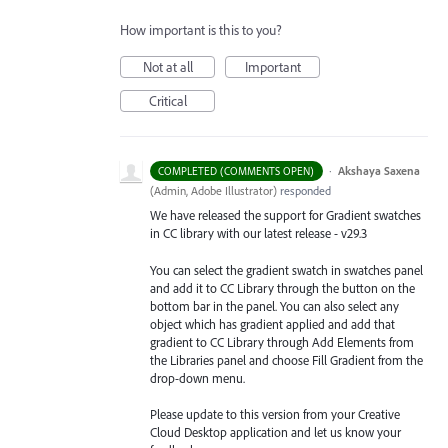
How important is this to you?
Not at all
Important
Critical
·
Akshaya Saxena
COMPLETED (COMMENTS OPEN)
(
Admin, Adobe Illustrator
)
responded
We have released the support for Gradient swatches
in CC library with our latest release - v29.3
You can select the gradient swatch in swatches panel
and add it to CC Library through the button on the
bottom bar in the panel. You can also select any
object which has gradient applied and add that
gradient to CC Library through Add Elements from
the Libraries
panel and choose Fill Gradient from the
drop-down menu.
Please update to this version from your Creative
Cloud Desktop application and let us know your