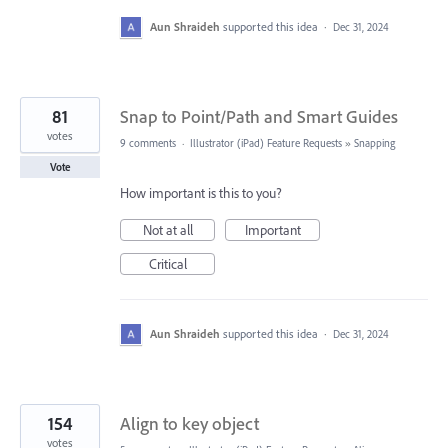
Aun Shraideh
supported this idea
·
Dec 31, 2024
81
Snap to Point/Path and Smart Guides
votes
9 comments
·
Illustrator (iPad) Feature Requests
»
Snapping
Vote
How important is this to you?
Not at all
Important
Critical
Aun Shraideh
supported this idea
·
Dec 31, 2024
154
Align to key object
votes