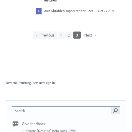
feature!!
Aun Shraideh
supported this idea
·
Oct 23, 2024
← Previous
1
2
3
Next →
New and returning users may
sign in
Search
Give feedback
Illustrator (Desktop) Beta Bugs
250