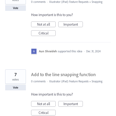
0 comments
·
Illustrator (iPad) Feature Requests
»
Snapping
Vote
How important is this to you?
Not at all
Important
Critical
Aun Shraideh
supported this idea
·
Dec 31, 2024
7
Add to the line snapping function
votes
0 comments
·
Illustrator (iPad) Feature Requests
»
Snapping
Vote
How important is this to you?
Not at all
Important
Critical