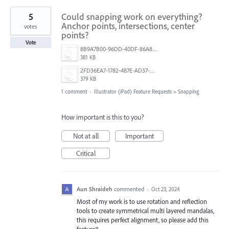
5
Could snapping work on everything?
Anchor points, intersections, center
votes
points?
Vote
8B9A7B00-96DD-40DF-86A8-CA0C806920D3.png
381 KB
2FD36EA7-1782-487E-AD37-D00F13B13334.png
379 KB
1 comment
·
Illustrator (iPad) Feature Requests
»
Snapping
How important is this to you?
Not at all
Important
Critical
Aun Shraideh
commented
·
Oct 23, 2024
Most of my work is to use rotation and reflection
tools to create symmetrical multi layered mandalas,
this requires perfect alignment, so please add this