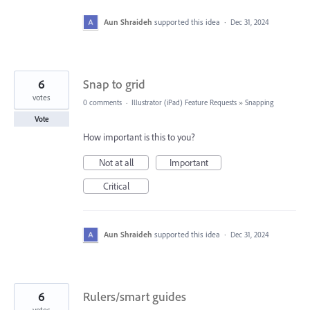
Aun Shraideh
supported this idea
·
Dec 31, 2024
6
Snap to grid
votes
0 comments
·
Illustrator (iPad) Feature Requests
»
Snapping
Vote
How important is this to you?
Not at all
Important
Critical
Aun Shraideh
supported this idea
·
Dec 31, 2024
6
Rulers/smart guides
votes