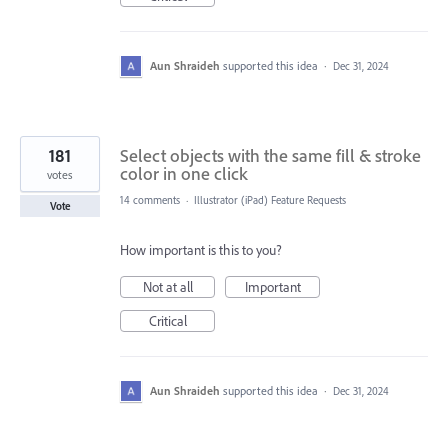
Aun Shraideh
supported this idea
·
Dec 31, 2024
181
Select objects with the same fill & stroke
color in one click
votes
14 comments
·
Illustrator (iPad) Feature Requests
Vote
How important is this to you?
Not at all
Important
Critical
Aun Shraideh
supported this idea
·
Dec 31, 2024