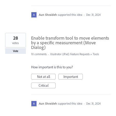
Aun Shraideh
supported this idea
·
Dec 31, 2024
28
Enable transform tool to move elements
by a specific measurement (Move
votes
Dialog)
Vote
10 comments
·
Illustrator (iPad) Feature Requests
»
Tools
How important is this to you?
Not at all
Important
Critical
Aun Shraideh
supported this idea
·
Dec 31, 2024