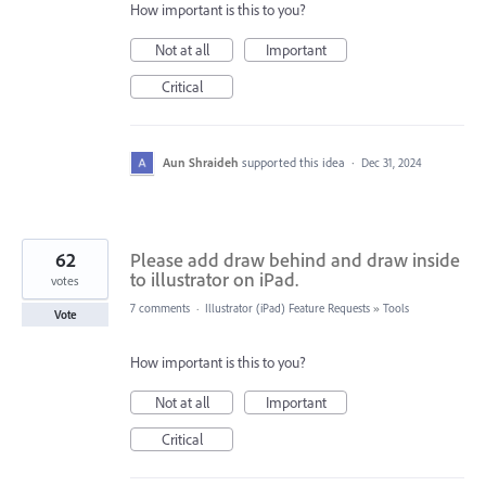
How important is this to you?
Not at all
Important
Critical
Aun Shraideh
supported this idea
·
Dec 31, 2024
62
Please add draw behind and draw inside
to illustrator on iPad.
votes
7 comments
·
Illustrator (iPad) Feature Requests
»
Tools
Vote
How important is this to you?
Not at all
Important
Critical