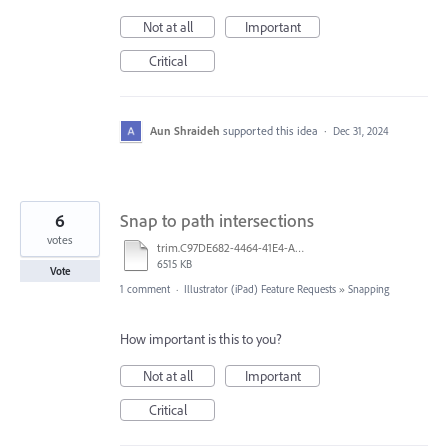
Not at all
Important
Critical
Aun Shraideh
supported this idea
·
Dec 31, 2024
6
Snap to path intersections
votes
trim.C97DE682-4464-41E4-A8F1-D7199683303C.MOV
6515 KB
Vote
1 comment
·
Illustrator (iPad) Feature Requests
»
Snapping
How important is this to you?
Not at all
Important
Critical