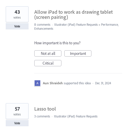
43
Allow iPad to work as drawing tablet
(screen pairing)
votes
8 comments
·
Illustrator (iPad) Feature Requests
»
Performance,
Vote
Enhancements
How important is this to you?
Not at all
Important
Critical
Aun Shraideh
supported this idea
·
Dec 31, 2024
57
Lasso tool
votes
3 comments
·
Illustrator (iPad) Feature Requests
Vote