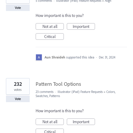
5 comments
·
Illustrator (iPad) Feature Requests
»
Align
Vote
How important is this to you?
Not at all
Important
Critical
Aun Shraideh
supported this idea
·
Dec 31, 2024
232
Pattern Tool Options
votes
23 comments
·
Illustrator (iPad) Feature Requests
»
Colors,
Swatches, Patterns
Vote
How important is this to you?
Not at all
Important
Critical