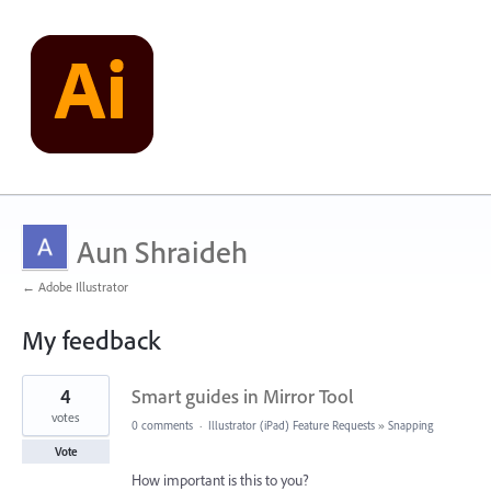
Aun Shraideh
← Adobe Illustrator
My feedback
54
4
Smart guides in Mirror Tool
results
found
votes
0 comments
·
Illustrator (iPad) Feature Requests
»
Snapping
Vote
How important is this to you?