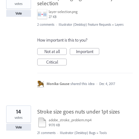
selection
votes
layer-selection.png
Vote
27 KB
2 comments
·
Illustrator (Desktop) Feature Requests
»
Layers
How important is this to you?
Not at all
Important
Critical
Monika Gause
shared this idea
·
Dec 4, 2017
14
Stroke size goes nuts under 1pt sizes
votes
adobe_stroke_problem.mp4
9170 KB
Vote
21 comments
·
Illustrator (Desktop) Bugs
»
Tools