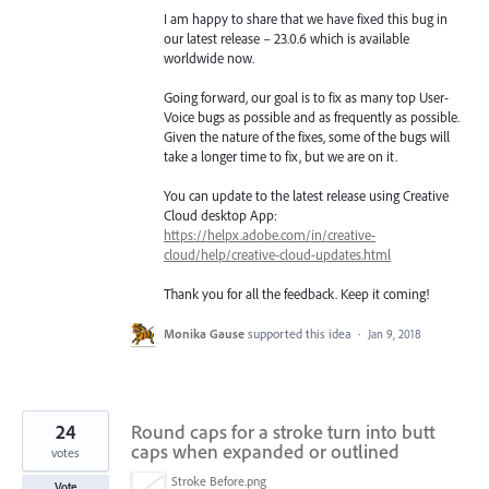
I am happy to share that we have fixed this bug in
our latest release – 23.0.6 which is available
worldwide now.
Going forward, our goal is to fix as many top User-
Voice bugs as possible and as frequently as possible.
Given the nature of the fixes, some of the bugs will
take a longer time to fix, but we are on it.
You can update to the latest release using Creative
Cloud desktop App:
https://helpx.adobe.com/in/creative-
cloud/help/creative-cloud-updates.html
Thank you for all the feedback. Keep it coming!
Monika Gause
supported this idea
·
Jan 9, 2018
24
Round caps for a stroke turn into butt
caps when expanded or outlined
votes
Stroke Before.png
Vote