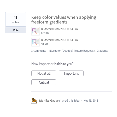
11
Keep color values when applying
freeform gradients
votes
Bildschirmfoto 2018-11-14 um 22.57.47.png
Vote
122 KB
Bildschirmfoto 2018-11-14 um 22.56.54.png
50 KB
3 comments
·
Illustrator (Desktop) Feature Requests
»
Gradients
How important is this to you?
Not at all
Important
Critical
Monika Gause
shared this idea
·
Nov 15, 2018