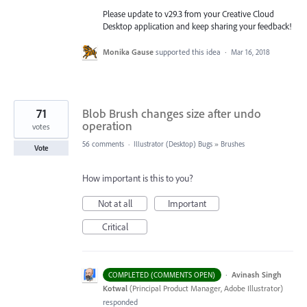
Please update to v29.3 from your Creative Cloud
Desktop application and keep sharing your feedback!
Monika Gause
supported this idea
·
Mar 16, 2018
71
Blob Brush changes size after undo
operation
votes
56 comments
·
Illustrator (Desktop) Bugs
»
Brushes
Vote
How important is this to you?
Not at all
Important
Critical
·
Avinash Singh
COMPLETED (COMMENTS OPEN)
Kotwal
(
Principal Product Manager, Adobe Illustrator
)
responded