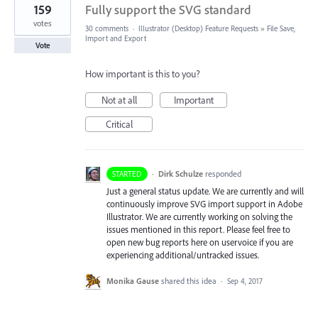
159
Fully support the SVG standard
votes
30 comments
·
Illustrator (Desktop) Feature Requests
»
File Save,
Import and Export
Vote
How important is this to you?
Not at all
Important
Critical
·
Dirk Schulze
responded
STARTED
Just a general status update. We are currently and will
continuously improve
SVG
import support in Adobe
Illustrator. We are currently working on solving the
issues mentioned in this report. Please feel free to
open new bug reports here on uservoice if you are
experiencing additional/untracked issues.
Monika Gause
shared this idea
·
Sep 4, 2017