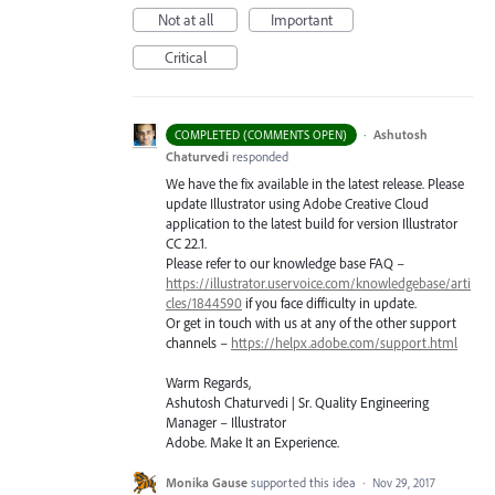
Not at all
Important
Critical
·
Ashutosh
COMPLETED (COMMENTS OPEN)
Chaturvedi
responded
We have the fix available in the latest release. Please
update Illustrator using Adobe Creative Cloud
application to the latest build for version Illustrator
CC 22.1.
Please refer to our knowledge base
FAQ
–
https://illustrator.uservoice.com/knowledgebase/arti
cles/1844590
if you face difficulty in update.
Or get in touch with us at any of the other support
channels –
https://helpx.adobe.com/support.html
Warm Regards,
Ashutosh Chaturvedi | Sr. Quality Engineering
Manager – Illustrator
Adobe. Make It an Experience.
Monika Gause
supported this idea
·
Nov 29, 2017