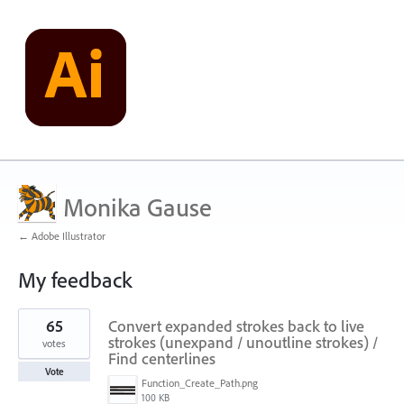
Monika Gause
← Adobe Illustrator
My feedback
119
65
Convert expanded strokes back to live
results
found
strokes (unexpand / unoutline strokes) /
votes
Find centerlines
Vote
Function_Create_Path.png
100 KB