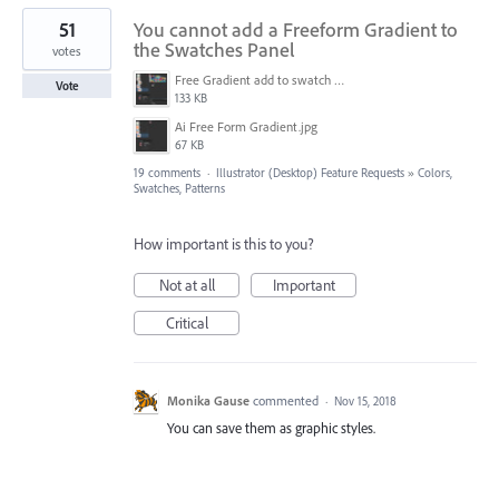
51
You cannot add a Freeform Gradient to
the Swatches Panel
votes
Free Gradient add to swatch panel.jpg
Vote
133 KB
Ai Free Form Gradient.jpg
67 KB
19 comments
·
Illustrator (Desktop) Feature Requests
»
Colors,
Swatches, Patterns
How important is this to you?
Not at all
Important
Critical
Monika Gause
commented
·
Nov 15, 2018
You can save them as graphic styles.