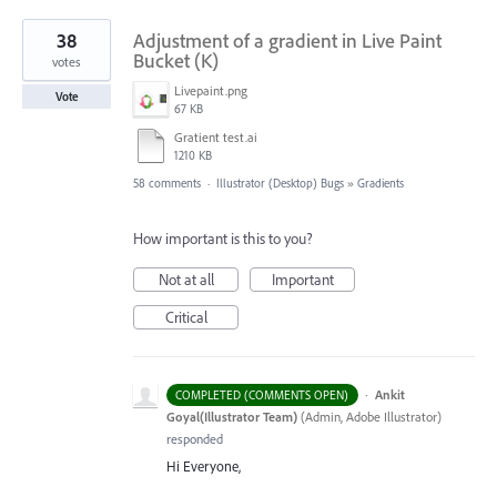
38
Adjustment of a gradient in Live Paint
Bucket (K)
votes
Livepaint.png
Vote
67 KB
Gratient test.ai
1210 KB
58 comments
·
Illustrator (Desktop) Bugs
»
Gradients
How important is this to you?
Not at all
Important
Critical
·
Ankit
COMPLETED (COMMENTS OPEN)
Goyal(Illustrator Team)
(
Admin, Adobe Illustrator
)
responded
Hi Everyone,