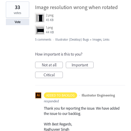
33
Image resolution wrong when rotated
votes
2.png
45 KB
Vote
1.png
44 KB
5 comments
·
Illustrator (Desktop) Bugs
»
Images, Links
How important is this to you?
Not at all
Important
Critical
·
Illustrator Engineering
ADDED TO BACKLOG
responded
Thank you for reporting the issue. We have added
the issue to our backlog.
With Best Regards,
Raghuveer Singh