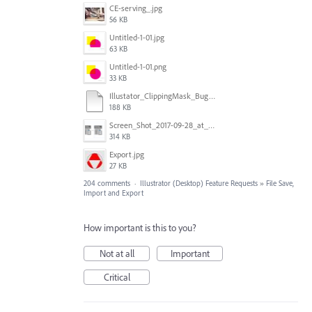
CE-serving_.jpg
56 KB
Untitled-1-01.jpg
63 KB
Untitled-1-01.png
33 KB
Illustator_ClippingMask_Bug.ai
188 KB
Screen_Shot_2017-09-28_at_10.01.53_AM.png
314 KB
Export.jpg
27 KB
204 comments
·
Illustrator (Desktop) Feature Requests
»
File Save,
Import and Export
How important is this to you?
Not at all
Important
Critical