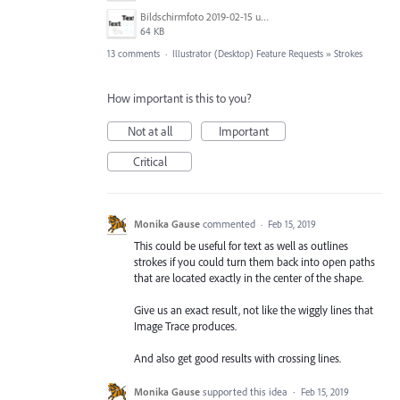
Bildschirmfoto 2019-02-15 um 11.36.03.png
64 KB
13 comments
·
Illustrator (Desktop) Feature Requests
»
Strokes
How important is this to you?
Not at all
Important
Critical
Monika Gause
commented
·
Feb 15, 2019
This could be useful for text as well as outlines
strokes if you could turn them back into open paths
that are located exactly in the center of the shape.
Give us an exact result, not like the wiggly lines that
Image Trace produces.
And also get good results with crossing lines.
Monika Gause
supported this idea
·
Feb 15, 2019