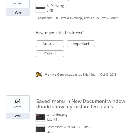
votes
Ai-Prefs.png
8 KB
Vote
3 comments
·
Illustrator (Desktop) Feature Requests
»
Other...
How important is this to you?
Not at all
Important
Critical
Monika Gause
supported this idea
·
Oct 10, 2018
64
'Saved' menu in New Document window
should show my custom templates
votes
templates.png
Vote
1528 KB
Screenshot 2021-04-28 152857.png
76 KB