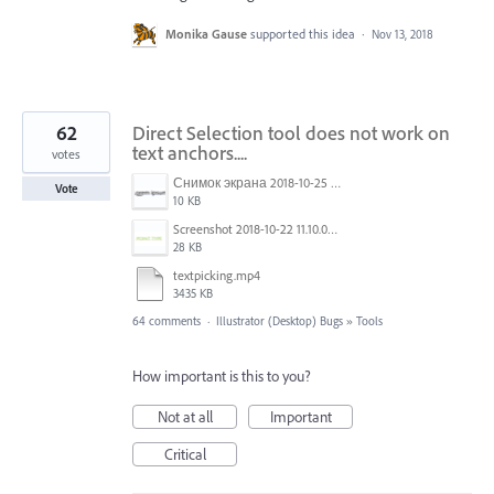
Monika Gause
supported this idea
·
Nov 13, 2018
62
Direct Selection tool does not work on
text anchors....
votes
Снимок экрана 2018-10-25 в 16.45.49.png
Vote
10 KB
Screenshot 2018-10-22 11.10.04.png
28 KB
textpicking.mp4
3435 KB
64 comments
·
Illustrator (Desktop) Bugs
»
Tools
How important is this to you?
Not at all
Important
Critical