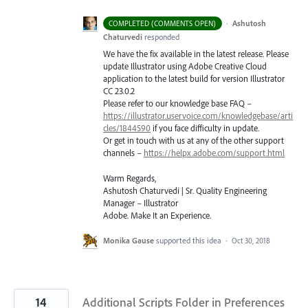
·
Ashutosh
COMPLETED (COMMENTS OPEN)
Chaturvedi
responded
We have the fix available in the latest release. Please
update Illustrator using Adobe Creative Cloud
application to the latest build for version Illustrator
CC 23.0.2
Please refer to our knowledge base
FAQ
–
https://illustrator.uservoice.com/knowledgebase/arti
cles/1844590
if you face difficulty in update.
Or get in touch with us at any of the other support
channels –
https://helpx.adobe.com/support.html
Warm Regards,
Ashutosh Chaturvedi | Sr. Quality Engineering
Manager – Illustrator
Adobe. Make It an Experience.
Monika Gause
supported this idea
·
Oct 30, 2018
14
Additional Scripts Folder in Preferences