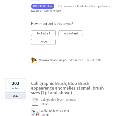
UNDER REVIEW
·
22 comments
·
Illustrator (Desktop) Feature
Requests
»
User Interface
How important is this to you?
Not at all
Important
Critical
Monika Gause
supported this idea
·
Jul 20, 2018
202
Calligraphic Brush, Blob Brush
appearance anomalies at small brush
votes
sizes (1 pt and above)
Vote
Calligraphic_brush_errors.ai
126 KB
calligraphic-errors.png
106 KB