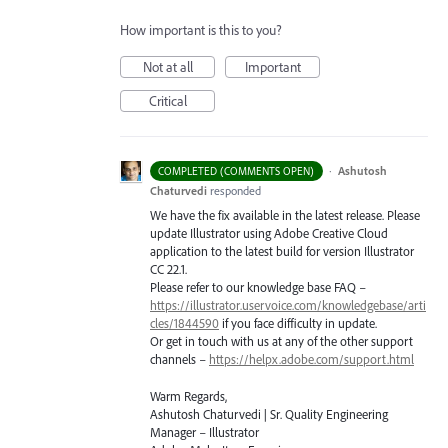
How important is this to you?
Not at all
Important
Critical
·
Ashutosh
COMPLETED (COMMENTS OPEN)
Chaturvedi
responded
We have the fix available in the latest release. Please
update Illustrator using Adobe Creative Cloud
application to the latest build for version Illustrator
CC 22.1.
Please refer to our knowledge base
FAQ
–
https://illustrator.uservoice.com/knowledgebase/arti
cles/1844590
if you face difficulty in update.
Or get in touch with us at any of the other support
channels –
https://helpx.adobe.com/support.html
Warm Regards,
Ashutosh Chaturvedi | Sr. Quality Engineering
Manager – Illustrator