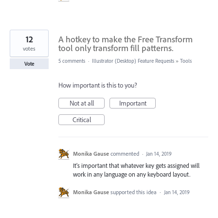
12
A hotkey to make the Free Transform
tool only transform fill patterns.
votes
5 comments
·
Illustrator (Desktop) Feature Requests
»
Tools
Vote
How important is this to you?
Not at all
Important
Critical
Monika Gause
commented
·
Jan 14, 2019
It's important that whatever key gets assigned will
work in any language on any keyboard layout.
Monika Gause
supported this idea
·
Jan 14, 2019