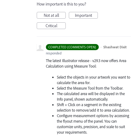
How important is this to you?
Not at all
Important
Critical
·
Shashwat Dixit
COMPLETED (COMMENTS OPEN)
responded
The latest Illustrator release - v29.3 now offers Area
Calculation using Measure Tool:
Select the objects in your artwork you want to
calculate the area for.
Select the Measure Tool from the Toolbar.
The calculated area will be displayed in the
Info panel, shown automatically.
Shift + Click on a segment in the existing
selection to remove/add it to area calculation.
Configure measurement options by accessing
the flyout menu of the panel. You can
customize units, precision, and scale to suit
your requirements.