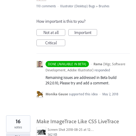
110 comments
·
Illustrator (Desktop) Bugs
»
Brushes
How important is this to you?
Not at all
Important
Critical
·
Rama
(
Mgr, Software
DONE (AVAILABLE IN BETA)
Development, Adobe Illustrator
)
responded
Remaining issues are addressed in Beta build
29.2.0.10, Please try and add a comment.
Monika Gause
supported this idea
·
May 2, 2018
16
Make ImageTrace Like CS5 LiveTrace
votes
Screen Shot 2018-08-25 at 12.46.37 AM.png
562 KB