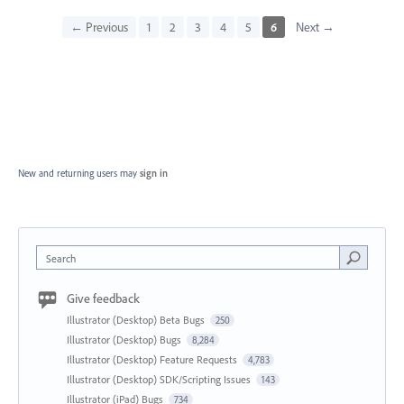
← Previous
1
2
3
4
5
6
Next →
New and returning users may
sign in
Search
Give feedback
Illustrator (Desktop) Beta Bugs
250
Illustrator (Desktop) Bugs
8,284
Illustrator (Desktop) Feature Requests
4,783
Illustrator (Desktop) SDK/Scripting Issues
143
Illustrator (iPad) Bugs
734