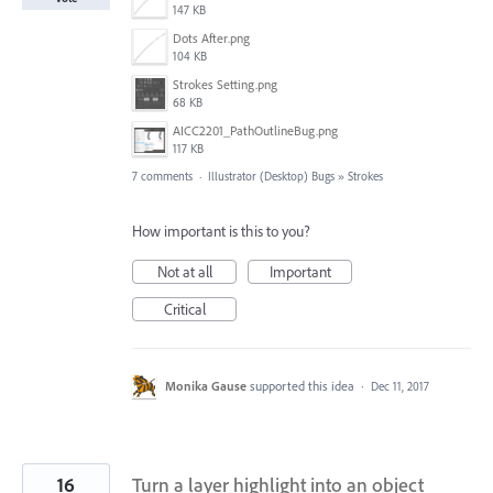
147 KB
Dots After.png
104 KB
Strokes Setting.png
68 KB
AICC2201_PathOutlineBug.png
117 KB
7 comments
·
Illustrator (Desktop) Bugs
»
Strokes
How important is this to you?
Not at all
Important
Critical
Monika Gause
supported this idea
·
Dec 11, 2017
16
Turn a layer highlight into an object