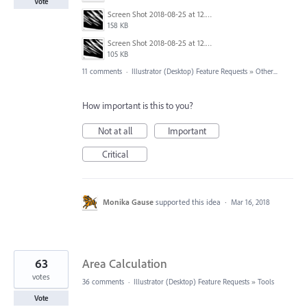
Vote
Screen Shot 2018-08-25 at 12.06.46 AM.png
158 KB
Screen Shot 2018-08-25 at 12.06.56 AM.png
105 KB
11 comments
·
Illustrator (Desktop) Feature Requests
»
Other...
How important is this to you?
Not at all
Important
Critical
Monika Gause
supported this idea
·
Mar 16, 2018
63
Area Calculation
votes
36 comments
·
Illustrator (Desktop) Feature Requests
»
Tools
Vote