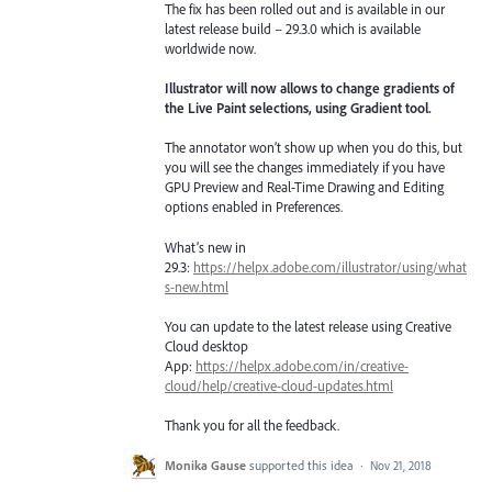
The fix has been rolled out and is available in our
latest release build – 29.3.0 which is available
worldwide now.
Illustrator will now allows to change gradients of
the Live Paint selections, using Gradient tool.
The annotator won’t show up when you do this, but
you will see the changes immediately if you have
GPU Preview and Real-Time Drawing and Editing
options enabled in Preferences.
What’s new in
29.3:
https://helpx.adobe.com/illustrator/using/what
s-new.html
You can update to the latest release using Creative
Cloud desktop
App:
https://helpx.adobe.com/in/creative-
cloud/help/creative-cloud-updates.html
Thank you for all the feedback.
Monika Gause
supported this idea
·
Nov 21, 2018