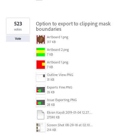
523
Option to export to clipping mask
boundaries
votes
Artboard 1.png
Vote
317 KB
Artboard 2.png
7 KB
Artboard 1.png
7 KB
Outline View.PNG
31 KB
Exports Fine.PNG
35 KB
Issue Exporting.PNG
28 KB
Ekran Kaydı 2019-01-04 12.27.16s2.mov
27590 KB
Screen Shot 08-29-18 at 02.10 PM 001.PNG
214 KB