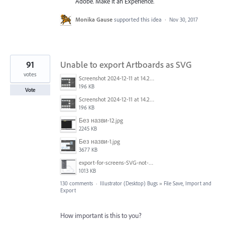
Adobe. Make It an Experience.
Monika Gause
supported this idea
·
Nov 30, 2017
91
Unable to export Artboards as SVG
votes
Screenshot 2024-12-11 at 14.26.07.png
196 KB
Vote
Screenshot 2024-12-11 at 14.26.07.png
196 KB
Без назви-12.jpg
2245 KB
Без назви-1.jpg
3677 KB
export-for-screens-SVG-not-working-illustrator-2.gif
1013 KB
130 comments
·
Illustrator (Desktop) Bugs
»
File Save, Import and
Export
How important is this to you?