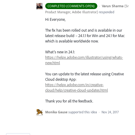
·
Varun Sharma
(
Sr
COMPLETED (COMMENTS OPEN)
Product Manager, Adobe Illustrator
)
responded
Hi Everyone,
The fix has been rolled out and is available in our
latest release build – 24.1.1 for Win and 24.1 for Mac
which is available worldwide now.
What’s new in 24.1:
https://helpx.adobe.com/illustrator/using/whats-
new.html
You can update to the latest release using Creative
Cloud desktop App:
https://helpx.adobe.com/in/creative-
cloud/help/creative-cloud-updates.html
Thank you for all the feedback.
Monika Gause
supported this idea
·
Nov 24, 2017