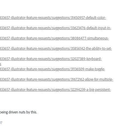
333657-illustrator-feature-requests/suggestions/31450957-default-color-
333657-illustrator-feature-requests/suggestions/33623476-default-input-in-
/333657-illustrator-feature-requests/suggestions/38086477-simultaneous-
333657-illustrator-feature-requests/suggestions/35856142-the-ability-to-set-
/333657-illustrator-feature-requests/suggestions/32027389-keyboard-
s
/333657-illustrator-feature-requests/suggestions/31136509-make-toggle-
333657-illustrator-feature-requests/suggestions/31672162-allow-for-multiple-
333657-illustrator-feature-requests/suggestions/32294239-a-big-persistent-
being driven nuts by this.
17