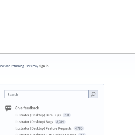
ew and returning users may
sign in
Search
Give feedback
Illustrator (Desktop) Beta Bugs
250
Illustrator (Desktop) Bugs
8,284
Illustrator (Desktop) Feature Requests
4,780
Illustrator (Desktop) SDK/Scripting Issues