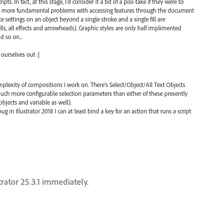
pts. In fact, at this stage, I'd consider it a bit of a piss-take if they were to
the more fundamental problems with accessing features through the document
 settings on an object beyond a single stroke and a single fill are
ills, all effects and arrowheads). Graphic styles are only half implimented
d so on...
 ourselves out :|
complexity of compositions I work on. There's Select/Object/All Text Objects
 much more configurable selection parameters than either of these presently
objects and variable as well).
g in Illustrator 2018 I can at least bind a key for an action that runs a script
trator 25.3.1 immediately.