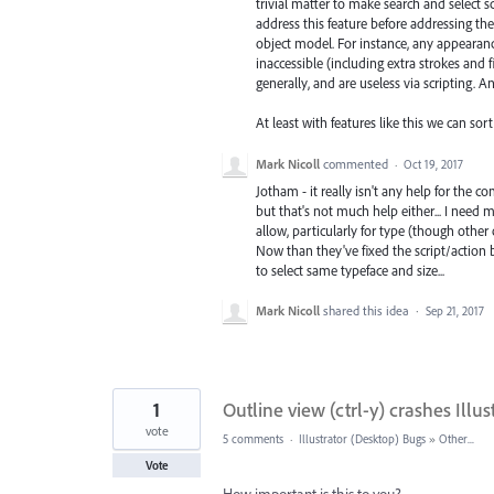
trivial matter to make search and select scri
address this feature before addressing 
object model. For instance, any appearance
inaccessible (including extra strokes and f
generally, and are useless via scripting. An
At least with features like this we can sort
Mark Nicoll
commented
·
Oct 19, 2017
Jotham - it really isn't any help for the 
but that's not much help either... I need
allow, particularly for type (though other 
Now than they've fixed the script/action bu
to select same typeface and size...
Mark Nicoll
shared this idea
·
Sep 21, 2017
1
Outline view (ctrl-y) crashes Illus
vote
5 comments
·
Illustrator (Desktop) Bugs
»
Other...
Vote
How important is this to you?