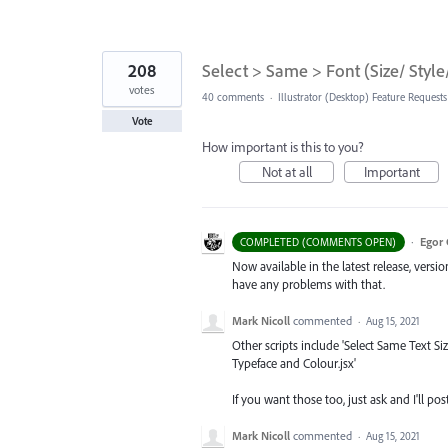
208
Select > Same > Font (Size/ Style
votes
40 comments
·
Illustrator (Desktop) Feature Requests
Vote
How important is this to you?
Not at all
Important
·
Egor 
COMPLETED (COMMENTS OPEN)
Now available in the latest release, vers
have any problems with that.
Mark Nicoll
commented
·
Aug 15, 2021
Other scripts include 'Select Same Text Si
Typeface and Colour.jsx'
If you want those too, just ask and I'll 
Mark Nicoll
commented
·
Aug 15, 2021