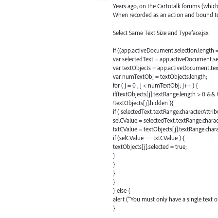
Years ago, on the Cartotalk forums (which
When recorded as an action and bound to 
Select Same Text Size and Typeface.jsx
if ((app.activeDocument.selection.length
var selectedText = app.activeDocument.se
var textObjects = app.activeDocument.te
var numTextObj = textObjects.length;
for ( j = 0 ; j < numTextObj; j++ ) {
if(textObjects[j].textRange.length > 0 &&
!textObjects[j].hidden ){
if ( selectedText.textRange.characterAttrib
selCValue = selectedText.textRange.charac
txtCValue = textObjects[j].textRange.char
if (selCValue == txtCValue ) {
textObjects[j].selected = true;
}
}
}
}
} else {
alert ("You must only have a single text ob
}