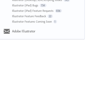
143
Illustrator (iPad) Bugs
734
Illustrator (iPad) Feature Requests
836
Illustrator Feature Feedback
22
Illustrator Features Coming Soon
1
Adobe Illustrator