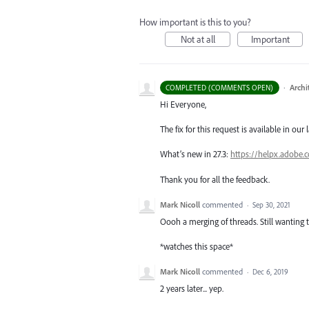
How important is this to you?
Not at all
Important
·
Archi
COMPLETED (COMMENTS OPEN)
Hi Everyone,
The fix for this request is available in our 
What’s new in 27.3:
https://helpx.adobe.
Thank you for all the feedback.
Mark Nicoll
commented
·
Sep 30, 2021
Oooh a merging of threads. Still wanting 
*watches this space*
Mark Nicoll
commented
·
Dec 6, 2019
2 years later... yep.