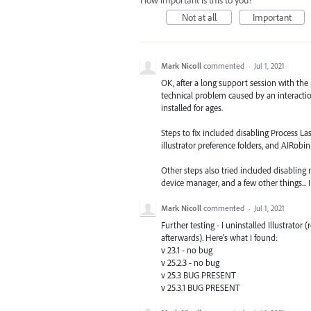
Not at all
Important
Mark Nicoll
commented
·
Jul 1, 2021
OK, after a long support session with the
technical problem caused by an interacti
installed for ages.
Steps to fix included disabling Process La
illustrator preference folders, and AIR
Other steps also tried included disabling
device manager, and a few other things... I
Mark Nicoll
commented
·
Jul 1, 2021
Further testing - I uninstalled Illustrator
afterwards). Here's what I found:
v 23.1 - no bug
v 25.2.3 - no bug
v 25.3 BUG PRESENT
v 25.3.1 BUG PRESENT