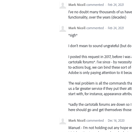
Mark Nicoll
commented
·
Feb 24, 2021
I've no doubt many thousands of us have h
functionality, over the years (decades)
Mark Nicoll
commented
·
Feb 24, 2021
*sigh*
I don't mean to sound ungrateful (but do s
I posted this request in 2017, before I w
cartotalk forums*. I've since - by necess
to-actions bug, we can bind these sort of 
Adobe is only paying attention to it beca
The real problem is all the commands tha
us a far greater service if they put their a
start with, for instance, appearance attrib
*sadly the cartotalk forums are down so I 
here should go and get themselves those sc
Mark Nicoll
commented
·
Dec 16, 2020
Manuel - I'm not holding out any hope wha