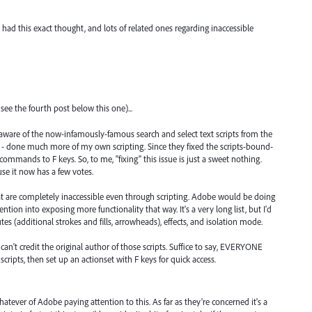
ad this exact thought, and lots of related ones regarding inaccessible
ee the fourth post below this one)...
as aware of the now-infamously-famous search and select text scripts from the
ity - done much more of my own scripting. Since they fixed the scripts-bound-
commands to F keys. So, to me, "fixing" this issue is just a sweet nothing.
use it now has a few votes.
t are completely inaccessible even through scripting. Adobe would be doing
ttention into exposing more functionality that way. It's a very long list, but I'd
utes (additional strokes and fills, arrowheads), effects, and isolation mode.
can't credit the original author of those scripts. Suffice to say, EVERYONE
ripts, then set up an actionset with F keys for quick access.
tever of Adobe paying attention to this. As far as they're concerned it's a