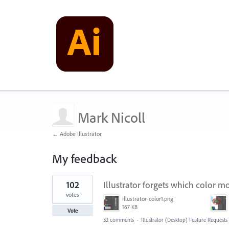
Mark Nicoll
← Adobe Illustrator
My feedback
118
102
Illustrator forgets which color mo
results
found
votes
illustrator-color1.png
167 KB
Vote
32 comments
·
Illustrator (Desktop) Feature Requests