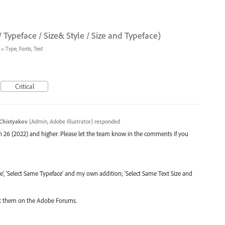
/ Typeface / Size& Style / Size and Typeface)
»
Type, Fonts, Text
Critical
Chistyakov
(
Admin, Adobe Illustrator
)
responded
ion 26 (2022) and higher. Please let the team know in the comments if you
ze', 'Select Same Typeface' and my own addition; 'Select Same Text Size and
post them on the Adobe Forums.