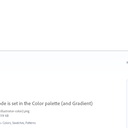
N
de is set in the Color palette (and Gradient)
illustrator-color2.png
119 KB
»
Colors, Swatches, Patterns