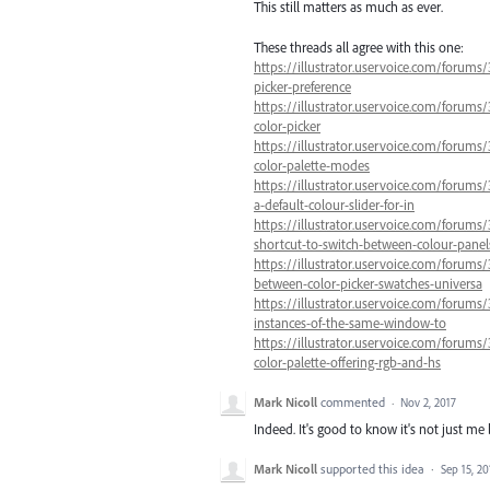
This still matters as much as ever.
These threads all agree with this one:
https://illustrator.uservoice.com/forums/
picker-preference
https://illustrator.uservoice.com/forums/
color-picker
https://illustrator.uservoice.com/forums
color-palette-modes
https://illustrator.uservoice.com/forums/
a-default-colour-slider-for-in
https://illustrator.uservoice.com/forums
shortcut-to-switch-between-colour-panel
https://illustrator.uservoice.com/forums
between-color-picker-swatches-universa
https://illustrator.uservoice.com/forums/
instances-of-the-same-window-to
https://illustrator.uservoice.com/forums/
color-palette-offering-rgb-and-hs
Mark Nicoll
commented
·
Nov 2, 2017
Indeed. It's good to know it's not just me 
Mark Nicoll
supported this idea
·
Sep 15, 20