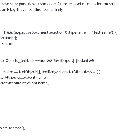
 have since gone down), someone (?) posted a set of font selection scripts.
an F key, they meet this need entirely.
 == 1) && (app.activeDocument.selection[0].typename == "TextFrame")) {
lection[0];
xtFrames
 textObjects[j].editable==true && !textObjects[j].locked &&
utes.size == textObjects[j].textRange.characterAttributes.size ){
terAttributes.textFont.name ;
acterAttributes.textFont.name ;
ject selected");