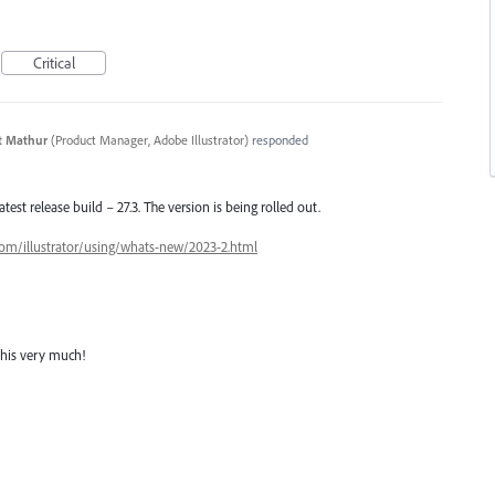
Critical
t Mathur
(
Product Manager, Adobe Illustrator
)
responded
latest release build – 27.3. The version is being rolled out.
com/illustrator/using/whats-new/2023-2.html
this very much!