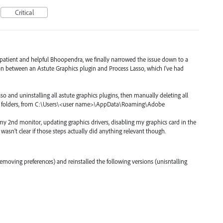
Critical
 patient and helpful Bhoopendra, we finally narrowed the issue down to a
on between an Astute Graphics plugin and Process Lasso, which I've had
sso and uninstalling all astute graphics plugins, then manually deleting all
obin folders, from C:\Users\<user name>\AppData\Roaming\Adobe
 my 2nd monitor, updating graphics drivers, disabling my graphics card in the
 wasn't clear if those steps actually did anything relevant though.
 (removing preferences) and reinstalled the following versions (unisntalling