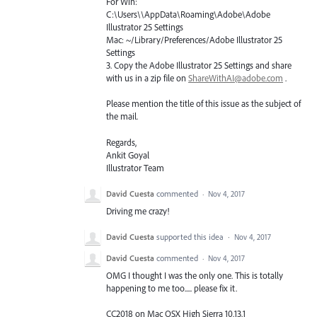
For Win:
C:\Users\\AppData\Roaming\Adobe\Adobe
Illustrator 25 Settings
Mac: ~/Library/Preferences/Adobe Illustrator 25
Settings
3. Copy the Adobe Illustrator 25 Settings and share
with us in a zip file on
ShareWithAI@adobe.com
.
Please mention the title of this issue as the subject of
the mail.
Regards,
Ankit Goyal
Illustrator Team
David Cuesta
commented
·
Nov 4, 2017
Driving me crazy!
David Cuesta
supported this idea
·
Nov 4, 2017
David Cuesta
commented
·
Nov 4, 2017
OMG I thought I was the only one. This is totally
happening to me too..... please fix it.
CC2018 on Mac OSX High Sierra 10.13.1