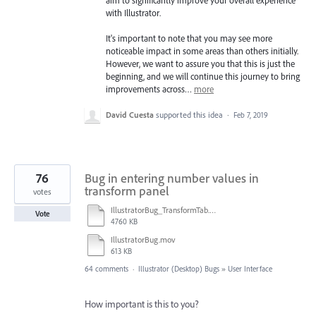
aim to significantly improve your overall experience
with Illustrator.
It's important to note that you may see more
noticeable impact in some areas than others initially.
However, we want to assure you that this is just the
beginning, and we will continue this journey to bring
improvements across…
more
David Cuesta
supported this idea
·
Feb 7, 2019
76
Bug in entering number values in
transform panel
votes
IllustratorBug_TransformTab.mov
Vote
4760 KB
IllustratorBug.mov
613 KB
64 comments
·
Illustrator (Desktop) Bugs
»
User Interface
How important is this to you?