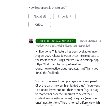
How important is this to you?
Not at all
Important
Critical
·
Varun Sharma
(
Sr
COMPLETED (COMMENTS OPEN)
Product Manager, Adobe Illustrator
)
responded
Hi Everyone, This feature has been available since
August 2020 release (version 24.3). Please update to
the latest release using Creative Cloud desktop App:
https://helpx.adobe.com/in/creative-
cloud/help/creative-cloud-updates.html Thank you
for all the feedback.
You can now select multiple layers in Layers panel.
Click the bars (they get highlighted blue) if you want
to operate layers and not their content (e.g. to drag
to reorder) or click their markers to select their
content — circle (target ones) or square (selection
ones) next to them. There is no real difference which