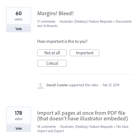
60
Margins! Bleed!
votes
11 comments
·
Illustrator (Desktop) Feature Requests
»
Documents
and Artboards
Vote
How important is this to you?
Not at all
Important
Critical
David Cuesta
supported this idea
·
Feb 27, 2019
178
Import all pages at once from PDF file
(that doesn't have illustrator embeded)
votes
18 comments
·
Illustrator (Desktop) Feature Requests
»
File Save,
Vote
Import and Export