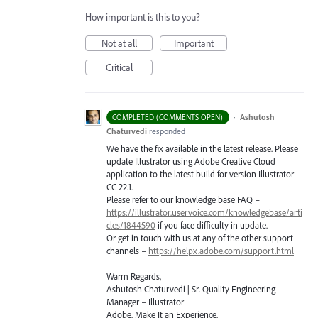
How important is this to you?
Not at all
Important
Critical
·
Ashutosh
COMPLETED (COMMENTS OPEN)
Chaturvedi
responded
We have the fix available in the latest release. Please
update Illustrator using Adobe Creative Cloud
application to the latest build for version Illustrator
CC 22.1.
Please refer to our knowledge base
FAQ
–
https://illustrator.uservoice.com/knowledgebase/arti
cles/1844590
if you face difficulty in update.
Or get in touch with us at any of the other support
channels –
https://helpx.adobe.com/support.html
Warm Regards,
Ashutosh Chaturvedi | Sr. Quality Engineering
Manager – Illustrator
Adobe. Make It an Experience.