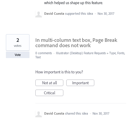
which helped us shape up this feature.
David Cuesta
supported this idea
·
Nov 30, 2017
2
In multi-column text box, Page Break
command does not work
votes
0 comments
·
Illustrator (Desktop) Feature Requests
»
Type, Fonts,
Vote
Text
How important is this to you?
Not at all
Important
Critical
David Cuesta
shared this idea
·
Nov 30, 2017