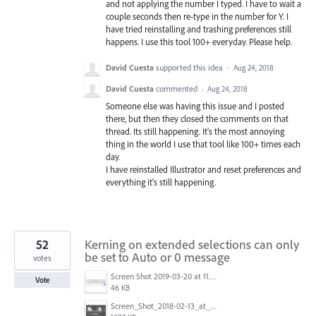
and not applying the number I typed. I have to wait a
couple seconds then re-type in the number for Y. I
have tried reinstalling and trashing preferences still
happens. I use this tool 100+ everyday. Please help.
David Cuesta
supported this idea
·
Aug 24, 2018
David Cuesta
commented
·
Aug 24, 2018
Someone else was having this issue and I posted
there, but then they closed the comments on that
thread. Its still happening. It's the most annoying
thing in the world I use that tool like 100+ times each
day.
I have reinstalled Illustrator and reset preferences and
everything it's still happening.
52
Kerning on extended selections can only
be set to Auto or 0 message
votes
Screen Shot 2019-03-20 at 11.43.01 AM.png
Vote
46 KB
Screen_Shot_2018-02-13_at_4.49.11_PM.png