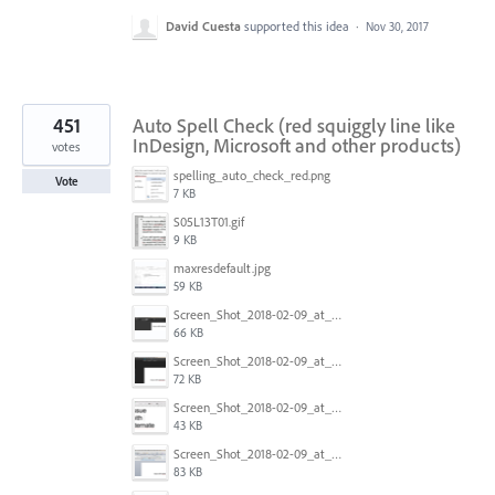
David Cuesta
supported this idea
·
Nov 30, 2017
451
Auto Spell Check (red squiggly line like
InDesign, Microsoft and other products)
votes
spelling_auto_check_red.png
Vote
7 KB
S05L13T01.gif
9 KB
maxresdefault.jpg
59 KB
Screen_Shot_2018-02-09_at_5.24.41_PM.png
66 KB
Screen_Shot_2018-02-09_at_5.24.05_PM.png
72 KB
Screen_Shot_2018-02-09_at_5.23.19_PM.png
43 KB
Screen_Shot_2018-02-09_at_5.22.16_PM.png
83 KB