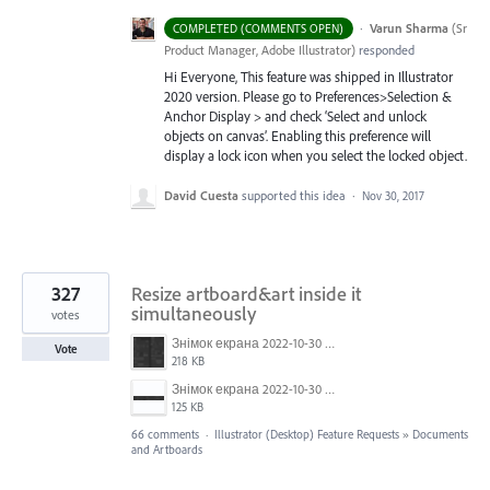
·
Varun Sharma
(
Sr
COMPLETED (COMMENTS OPEN)
Product Manager, Adobe Illustrator
)
responded
Hi Everyone, This feature was shipped in Illustrator
2020 version. Please go to Preferences>Selection &
Anchor Display > and check ‘Select and unlock
objects on canvas’. Enabling this preference will
display a lock icon when you select the locked object.
David Cuesta
supported this idea
·
Nov 30, 2017
327
Resize artboard&art inside it
simultaneously
votes
Знімок екрана 2022-10-30 о 17.24.09.png
Vote
218 KB
Знімок екрана 2022-10-30 о 17.24.24.png
125 KB
66 comments
·
Illustrator (Desktop) Feature Requests
»
Documents
and Artboards