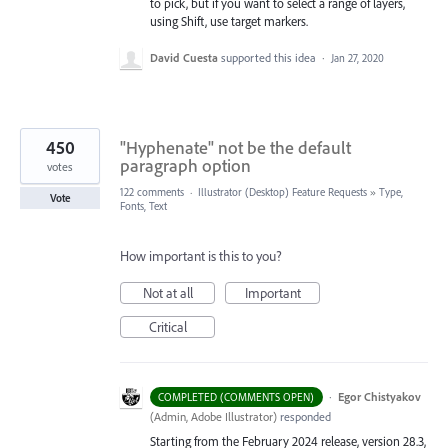
to pick, but if you want to select a range of layers,
using Shift, use target markers.
David Cuesta
supported this idea
·
Jan 27, 2020
450
"Hyphenate" not be the default
paragraph option
votes
122 comments
·
Illustrator (Desktop) Feature Requests
»
Type,
Vote
Fonts, Text
How important is this to you?
Not at all
Important
Critical
·
Egor Chistyakov
COMPLETED (COMMENTS OPEN)
(
Admin, Adobe Illustrator
)
responded
Starting from the February 2024 release, version 28.3,