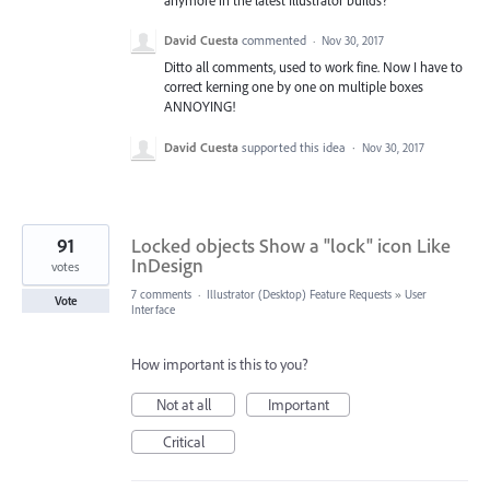
anymore in the latest Illustrator builds?
David Cuesta
commented
·
Nov 30, 2017
Ditto all comments, used to work fine. Now I have to
correct kerning one by one on multiple boxes
ANNOYING!
David Cuesta
supported this idea
·
Nov 30, 2017
91
Locked objects Show a "lock" icon Like
InDesign
votes
7 comments
·
Illustrator (Desktop) Feature Requests
»
User
Vote
Interface
How important is this to you?
Not at all
Important
Critical