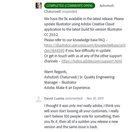
·
Ashutosh
COMPLETED (COMMENTS OPEN)
Chaturvedi
responded
We have the fix available in the latest release. Please
update Illustrator using Adobe Creative Cloud
application to the latest build for version Illustrator
CC 23.0.2
Please refer to our knowledge base
FAQ
–
https://illustrator.uservoice.com/knowledgebase/arti
cles/1844590
if you face difficulty in update.
Or get in touch with us at any of the other support
channels –
https://helpx.adobe.com/support.html
Warm Regards,
Ashutosh Chaturvedi | Sr. Quality Engineering
Manager – Illustrator
Adobe. Make It an Experience.
David Cuesta
commented
·
Nov 20, 2019
I thought it was only me! really adobe, I think you
will soon start loosing all your customers. I really
can't believe 100 people vote for something, then
you fix it, then all of a sudden you release a new
version and the same issue is back.