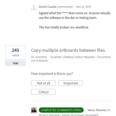
David Cuesta
commented
·
Nov 22, 2018
Agreed what the ****! Man come on. Anyone actually
use the software in the dev or testing team.
This has totally broken my workflow.
245
Copy multiple artboards between files.
votes
50 comments
·
Illustrator (Desktop) Feature Requests
»
Documents
and Artboards
Vote
How important is this to you?
Not at all
Important
Critical
·
Varun Sharma
(
Sr
COMPLETED (COMMENTS OPEN)
Product Manager, Adobe Illustrator
)
responded