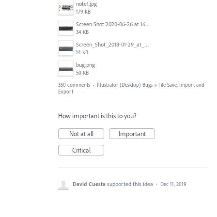
note1.jpg
179 KB
Screen Shot 2020-06-26 at 16.30.44.jpg
34 KB
Screen_Shot_2018-01-29_at_11.26.40_AM.png
14 KB
bug.png
50 KB
350 comments
·
Illustrator (Desktop) Bugs
»
File Save, Import and
Export
How important is this to you?
Not at all
Important
Critical
David Cuesta
supported this idea
·
Dec 11, 2019