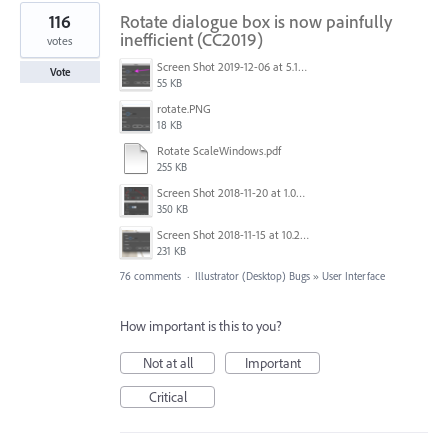
116
Rotate dialogue box is now painfully
inefficient (CC2019)
votes
Screen Shot 2019-12-06 at 5.17.53 PM.png
Vote
55 KB
rotate.PNG
18 KB
Rotate ScaleWindows.pdf
255 KB
Screen Shot 2018-11-20 at 1.04.21 PM.png
350 KB
Screen Shot 2018-11-15 at 10.22.35.png
231 KB
76 comments
·
Illustrator (Desktop) Bugs
»
User Interface
How important is this to you?
Not at all
Important
Critical