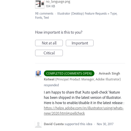
no_language.png
104 KB
98 comments
·
Illustrator (Desktop) Feature Requests
»
Type,
Fonts, Text
How important is this to you?
Not at all
Important
Critical
·
Avinash Singh
COMPLETED (COMMENTS OPEN)
Kotwal
(
Principal Product Manager, Adobe Illustrator
)
responded
I am happy to share that ‘Auto spell-check’ feature
has been shipped in the latest version of Illustrator.
Here is how to enable/disable it in the latest release :
https://helpx.adobe.com/in/illustrator/using/whats-
new/2020.html#spellcheck
David Cuesta
supported this idea
·
Nov 30, 2017