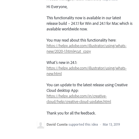
Hi Everyone,
This functionality now is available in our latest
release build – 24.1.1 for Win and 24.1 for Mac which is
available worldwide now.
You may read about this functionality here:
https://helpx.adobe.com/illustrator/using/whats-
new/2020-1.html#cut_copy
What’s new in 24.1:
https://helpx.adobe.com/illustrator/using/whats-
new.html
You can update to the latest release using Creative
Cloud desktop App:
https://helpx.adobe.com/in/creative-
cloud/help/creative-cloud-updates.html
Thank you for all the feedback.
David Cuesta
supported this idea
·
Mar 13, 2019