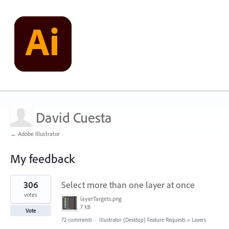
David Cuesta
← Adobe Illustrator
My feedback
63
306
Select more than one layer at once
results
found
votes
layerTargets.png
7 KB
Vote
72 comments
·
Illustrator (Desktop) Feature Requests
»
Layers