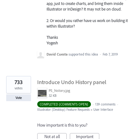
app, just to create charts, and bring them inside
Illustrator or InDesign? It may not be on cloud.
2. Or would you rather have us work on building it
within Illustrator?
Thanks
Yogesh
David Cuesta
supported this idea
·
Feb 7, 2019
733
Introduce Undo History panel
votes
PS_history.jpg
32 KB
Vote
COMPLETED (COMMENTS OPEN)
·
139 comments
·
Illustrator (Desktop) Feature Requests
»
User Interface
How important is this to you?
Not at all
Important