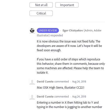
Not at all
Important
Critical
·
Egor Chistyakov
(
Admin, Adobe
UNDER REVIEW
Illustrator
)
responded
It is now obvious the issue was not fixed fully. The
developers are aware of it now. Let’s hope it will be
fixed soon enough.
If you have a solid order of steps which reproduce
this behavior, share them in comments, because only
some machines are affected. Please help the team to
isolate it.
David Cuesta
commented
·
Aug 24, 2018
Mac OSX High Sierra, Illustator CC22.1
David Cuesta
commented
·
Aug 24, 2018
Entering a number in X then hitting tab to Y and
typing in the number is jogging to another number