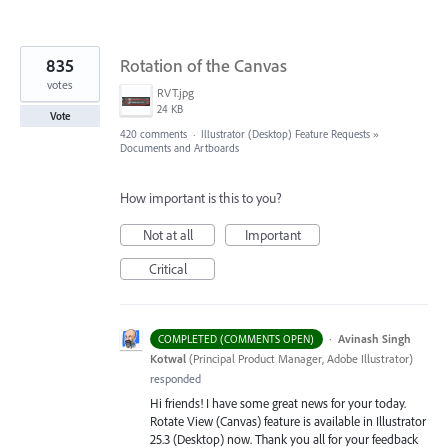
835
Rotation of the Canvas
votes
RVT.jpg
24 KB
Vote
420 comments
·
Illustrator (Desktop) Feature Requests
»
Documents and Artboards
How important is this to you?
Not at all
Important
Critical
·
Avinash Singh
COMPLETED (COMMENTS OPEN)
Kotwal
(
Principal Product Manager, Adobe Illustrator
)
responded
Hi friends! I have some great news for your today.
Rotate View (Canvas) feature is available in Illustrator
25.3 (Desktop) now. Thank you all for your feedback