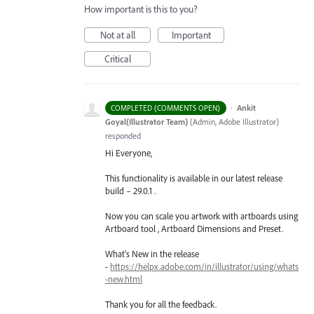
How important is this to you?
Not at all
Important
Critical
·
Ankit
COMPLETED (COMMENTS OPEN)
Goyal(Illustrator Team)
(
Admin, Adobe Illustrator
)
responded
Hi Everyone,
This functionality is available in our latest release
build – 29.0.1 .
Now you can scale you artwork with artboards using
Artboard tool , Artboard Dimensions and Preset.
What's New in the release
-
https://helpx.adobe.com/in/illustrator/using/whats
-new.html
Thank you for all the feedback.