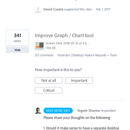
David Cuesta
supported this idea
·
Feb 7, 2019
341
Improve Graph / Chart tool
votes
Screen Shot 2018-07-31 at 3.59.41 PM.png
1165 KB
Vote
212 comments
·
Illustrator (Desktop) Feature Requests
»
Tools
How important is this to you?
Not at all
Important
Critical
·
Yogesh Sharma
responded
NEED MORE INFO
Please share your thoughts on the following:
1. Would it make sense to have a separate desktop