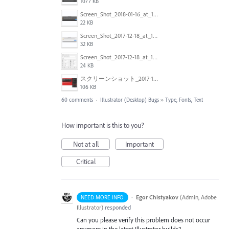
1077 KB
Screen_Shot_2018-01-16_at_14.56.22.png
22 KB
Screen_Shot_2017-12-18_at_12.02.46_PM.png
32 KB
Screen_Shot_2017-12-18_at_12.03.01_PM.png
24 KB
スクリーンショット_2017-11-17_18.03.49.png
106 KB
60 comments
·
Illustrator (Desktop) Bugs
»
Type, Fonts, Text
How important is this to you?
Not at all
Important
Critical
·
Egor Chistyakov
(
Admin, Adobe
NEED MORE INFO
Illustrator
)
responded
Can you please verify this problem does not occur