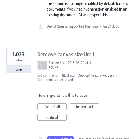
this option is no longer enabled by default for new
documents. If you had hyphenation enabled in an
existing document, Ai will respect this.
David Cuesta
supported this idea
·
Jan 27, 2020
1,023
Remove canvas size limit
votes
Screen Shot 2018-06-20 at 9.46.45 AM.png
593 KB
Vote
556 comments
·
Illustrator (Desktop) Feature Requests
»
Documents and Artboards
How important is this to you?
Not at all
Important
Critical
·
Koustav Saha
(
Product Manager,
UNDER REVIEW