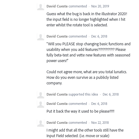
David Cuesta
commented
·
Nov 20, 2019
Guess what the bug is back in the illustrator 2020!
the input field is no longer highlighted when I hit
enter whilst the rotate tool is selected.
David Cuesta
commented
·
Dec 6, 2018
"Will you PLEASE stop changing basic functions and
usability when you add features?!?!?!?!?!?!? Please
fully beta-test and vette new features with seasoned
power users!"
Could not agree more, what are you total lunatics.
How do you even survive as a publicly listed
company.
David Cuesta
supported this idea
·
Dec 6, 2018
David Cuesta
commented
·
Dec 6, 2018
Put it back the way it used to be please!!!!!
David Cuesta
commented
·
Nov 22, 2018
I might add that all the other tools still have the
Input Field selected. (i.e. move or scale)