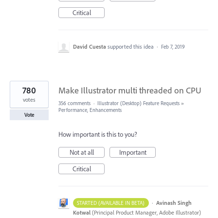
Critical
David Cuesta
supported this idea
·
Feb 7, 2019
780
Make Illustrator multi threaded on CPU
votes
356 comments
·
Illustrator (Desktop) Feature Requests
»
Performance, Enhancements
Vote
How important is this to you?
Not at all
Important
Critical
·
Avinash Singh
STARTED (AVAILABLE IN BETA)
Kotwal
(
Principal Product Manager, Adobe Illustrator
)