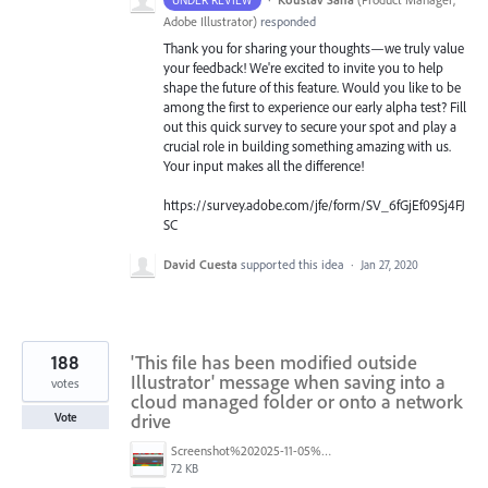
Adobe Illustrator
)
responded
Thank you for sharing your thoughts—we truly value
your feedback! We're excited to invite you to help
shape the future of this feature. Would you like to be
among the first to experience our early alpha test? Fill
out this quick survey to secure your spot and play a
crucial role in building something amazing with us.
Your input makes all the difference!
https://survey.adobe.com/jfe/form/SV_6fGjEf09Sj4FJ
SC
David Cuesta
supported this idea
·
Jan 27, 2020
188
'This file has been modified outside
Illustrator' message when saving into a
votes
cloud managed folder or onto a network
drive
Vote
Screenshot%202025-11-05%20084626.png
72 KB