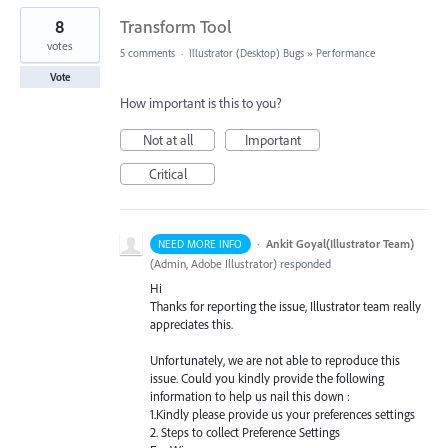
8
Transform Tool
votes
5 comments
·
Illustrator (Desktop) Bugs
»
Performance
Vote
How important is this to you?
Not at all
Important
Critical
·
Ankit Goyal(Illustrator Team)
NEED MORE INFO
(
Admin, Adobe Illustrator
)
responded
Hi
Thanks for reporting the issue, Illustrator team really
appreciates this.
Unfortunately, we are not able to reproduce this
issue. Could you kindly provide the following
information to help us nail this down :
1.Kindly please provide us your preferences settings
2. Steps to collect Preference Settings