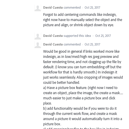
David Cuesta
commented
·
Oct 25, 2017
Forgot to add centering commands like indesign,
right now have to manually select the object and the
picture and align, or shrink object down by eye.
David Cuesta
supported this idea
·
Oct 25, 2017
David Cuesta
commented
·
Oct 25, 2017
Would be good in general if links worked more like
indesign, as in low/med/high res jpeg preview and
faster rendering time, and not clogging up the file by
default. (I know you can turn embedding off but the
workflow for that is hardly smooth.) In indesign it
just works seamlessly. Also cropping of images would
could be better handled.
a) Have a picture box feature. (right now I need to
create an object, place the image, the create a mask.....
much easier to just make a picture box and click
place.
b) add functionality would be if you were to do it
through the current work flow, and create a mask
around a picture it would automatically turn it into a
picture box.
c) add cropping handles to the box like in indesign.