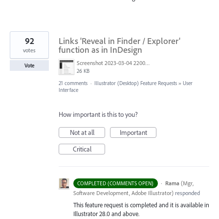
92
Links 'Reveal in Finder / Explorer'
function as in InDesign
votes
Screenshot 2023-03-04 220005.png
Vote
26 KB
21 comments
·
Illustrator (Desktop) Feature Requests
»
User
Interface
How important is this to you?
Not at all
Important
Critical
·
Rama
(
Mgr,
COMPLETED (COMMENTS OPEN)
Software Development, Adobe Illustrator
)
responded
This feature request is completed and it is available in
Illustrator 28.0 and above.