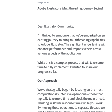
responded
Adobe Illustrator's Multithreading Journey Begins!
Dear Illustrator Community,
I'm thrilled to announce that we've embarked on an
exciting journey to bring multithreading capabilities
to Adobe Illustrator. This significant undertaking will
enhance performance and responsiveness across
various aspects of the application.
While this is a complex process that will take some
time to fully implement, I wanted to share our
progress so far.
Our Approach
We've strategically begun by focusing on the most
computationally intensive operations—those that
typically take more time and block the main thread,
resulting in slower response times while you work.
By moving these operations to separate threads, we