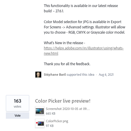
This functionality is available in our latest release
build – 27.6.1.
Color Model selection for JPG is available in Export
For Screens -> Advanced settings. Illustrator will allow
you to choose - RGB, CMYK or Grayscale color model.
What's New in the release -
https://helpx.adobe.com/in/illustrator/using/whats-
new.html
Thank you for all the feedback.
Stéphane Baril
supported this idea
·
Aug 6, 2021
163
Color Picker live preview!
votes
Screenshot 2020-10-05 at 09.49.26.png
665 KB
Vote
ColorPicker.png
97 KB