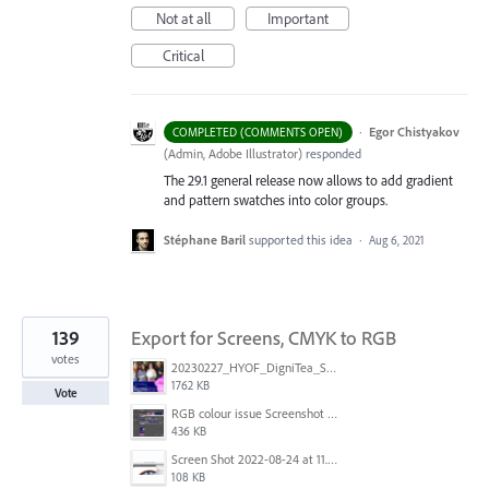
Not at all
Important
Critical
·
Egor Chistyakov
COMPLETED (COMMENTS OPEN)
(
Admin, Adobe Illustrator
)
responded
The 29.1 general release now allows to add gradient
and pattern swatches into color groups.
Stéphane Baril
supported this idea
·
Aug 6, 2021
139
Export for Screens, CMYK to RGB
votes
20230227_HYOF_DigniTea_Socials_I am 01.jpg
1762 KB
Vote
RGB colour issue Screenshot 2023-02-27 113854.png
436 KB
Screen Shot 2022-08-24 at 11.23.13.png
108 KB