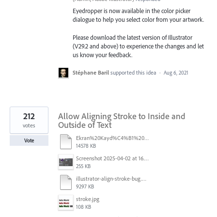
Eyedropper is now available in the color picker
dialogue to help you select color from your artwork.
Please download the latest version of Illustrator
(V29.2 and above) to experience the changes and let
us know your feedback.
Stéphane Baril
supported this idea
·
Aug 6, 2021
212
Allow Aligning Stroke to Inside and
Outside of Text
votes
Ekran%20Kayd%C4%B1%202025-07-24%2009.22.16.mov
Vote
14578 KB
Screenshot 2025-04-02 at 16.42.11.png
255 KB
illustrator-align-stroke-bug.mp4
9297 KB
stroke.jpg
108 KB