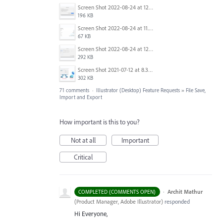
Screen Shot 2022-08-24 at 12.38.51.png
196 KB
Screen Shot 2022-08-24 at 11.23.26.png
67 KB
Screen Shot 2022-08-24 at 12.39.02.png
292 KB
Screen Shot 2021-07-12 at 8.38.08 PM.jpg
302 KB
71 comments
·
Illustrator (Desktop) Feature Requests
»
File Save,
Import and Export
How important is this to you?
Not at all
Important
Critical
·
Archit Mathur
COMPLETED (COMMENTS OPEN)
(
Product Manager, Adobe Illustrator
)
responded
Hi Everyone,