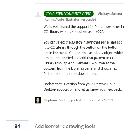
·
Akshaya Saxena
COMPLETED (COMMENTS OPEN)
(
Admin, Adobe Illustrator
)
responded
We have released the support for Pattern swatches in
CC Library with our latest release - v29.3
You can select the swatch in swatches panel and add
it to CC Library through the button on the bottom
bar in the panel. You can also select any object which
has pattern applied and add that pattern to CC
Library through Add Elements (+ button at the
bottom) from the Libraries
panel and choose Fill
Pattern from the drop-down menu.
Update to this version from your Creative Cloud
Desktop application and let us know your feedback.
Stéphane Baril
supported this idea
·
Aug 6, 2021
84
Add isometric drawing tools