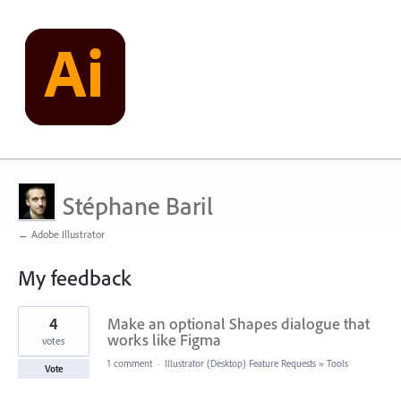
Stéphane Baril
← Adobe Illustrator
My feedback
106
4
Make an optional Shapes dialogue that
results
found
works like Figma
votes
1 comment
·
Illustrator (Desktop) Feature Requests
»
Tools
Vote