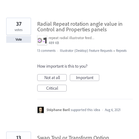
37
Radial Repeat rotation angle value in
Control and Properties panels
votes
repeat radial illustrator feedback.png
Vote
489 KB
13 comments
·
Illustrator (Desktop) Feature Requests
»
Repeats
How important is this to you?
Not at all
Important
Critical
Stéphane Baril
supported this idea
·
Aug 6, 2021
13
Swap Tool or Transform Option