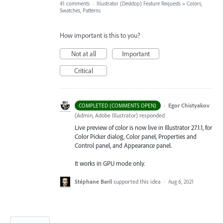
41 comments
·
Illustrator (Desktop) Feature Requests
»
Colors,
Swatches, Patterns
How important is this to you?
Not at all
Important
Critical
·
Egor Chistyakov
COMPLETED (COMMENTS OPEN)
(
Admin, Adobe Illustrator
)
responded
Live preview of color is now live in Illustrator 27.1.1, for
Color Picker dialog, Color panel, Properties and
Control panel, and Appearance panel.
It works in GPU mode only.
Stéphane Baril
supported this idea
·
Aug 6, 2021