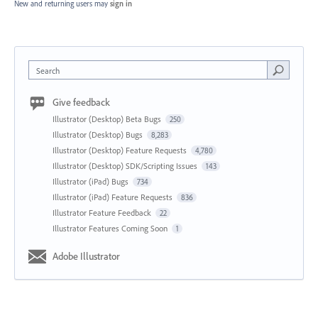
New and returning users may
sign in
Search
Give feedback
Illustrator (Desktop) Beta Bugs
250
Illustrator (Desktop) Bugs
8,283
Illustrator (Desktop) Feature Requests
4,780
Illustrator (Desktop) SDK/Scripting Issues
143
Illustrator (iPad) Bugs
734
Illustrator (iPad) Feature Requests
836
Illustrator Feature Feedback
22
Illustrator Features Coming Soon
1
Adobe Illustrator