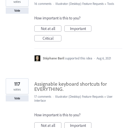
votes
16 comments
·
Illustrator (Desktop) Feature Requests
»
Tools
Vote
How important is this to you?
Not at all
Important
Critical
Stéphane Baril
supported this idea
·
Aug 6, 2021
117
Assignable keyboard shortcuts for
EVERYTHING.
votes
17 comments
·
Illustrator (Desktop) Feature Requests
»
User
Vote
Interface
How important is this to you?
Not at all
Important