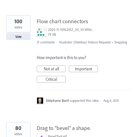
100
Flow chart connectors
votes
2025-11-10%2012_24_10-White%20Board%20BS%20-%20Multi-design%20and%206%20more%20pages%20-%20Work%20-%20Microsoft%E2%80%8B%20Edge.png
79 KB
Vote
21 comments
·
Illustrator (Desktop) Feature Requests
»
Snapping
How important is this to you?
Not at all
Important
Critical
Stéphane Baril
supported this idea
·
Aug 6, 2021
80
Drag to "bevel" a shape.
votes
BevelTool.gif