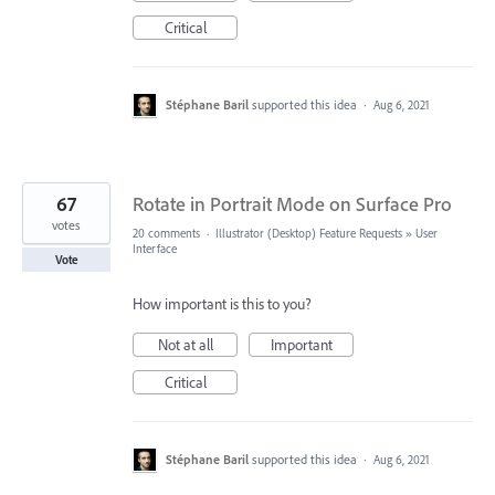
Critical
Stéphane Baril
supported this idea
·
Aug 6, 2021
67
Rotate in Portrait Mode on Surface Pro
votes
20 comments
·
Illustrator (Desktop) Feature Requests
»
User
Interface
Vote
How important is this to you?
Not at all
Important
Critical
Stéphane Baril
supported this idea
·
Aug 6, 2021