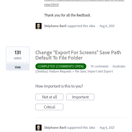
new.html
Thank you for all the feedback.
Stéphane Baril
supported this idea
·
Aug 6, 2021
131
Change "Export For Screens" Save Path
Default To File Folder
votes
COMPLETED (COMMENTS OPEN)
·
74 comments
·
Illustrator
Vote
(Desktop) Feature Requests
»
File Save, Import and Export
How important is this to you?
Not at all
Important
Critical
Stéphane Baril
supported this idea
·
Aug 6, 2021