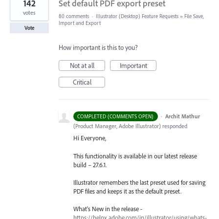
142
Set default PDF export preset
votes
80 comments
·
Illustrator (Desktop) Feature Requests
»
File Save,
Import and Export
Vote
How important is this to you?
Not at all
Important
Critical
·
Archit Mathur
COMPLETED (COMMENTS OPEN)
(
Product Manager, Adobe Illustrator
)
responded
Hi Everyone,
This functionality is available in our latest release
build – 27.6.1.
Illustrator remembers the last preset used for saving
PDF files and keeps it as the default preset.
What's New in the release -
https://helpx.adobe.com/in/illustrator/using/whats-