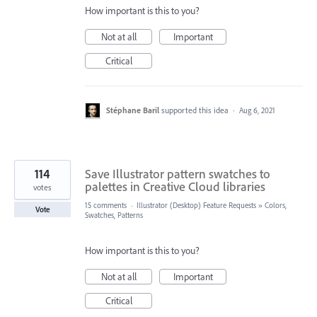
How important is this to you?
Not at all
Important
Critical
Stéphane Baril
supported this idea
·
Aug 6, 2021
114
Save Illustrator pattern swatches to
palettes in Creative Cloud libraries
votes
15 comments
·
Illustrator (Desktop) Feature Requests
»
Colors,
Vote
Swatches, Patterns
How important is this to you?
Not at all
Important
Critical