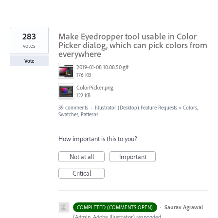
283
Make Eyedropper tool usable in Color
Picker dialog, which can pick colors from
votes
everywhere
Vote
2019-01-08 10.08.50.gif
176 KB
ColorPicker.png
122 KB
39 comments
·
Illustrator (Desktop) Feature Requests
»
Colors,
Swatches, Patterns
How important is this to you?
Not at all
Important
Critical
·
Saurav Agrawal
COMPLETED (COMMENTS OPEN)
(
Admin, Adobe Illustrator
)
responded