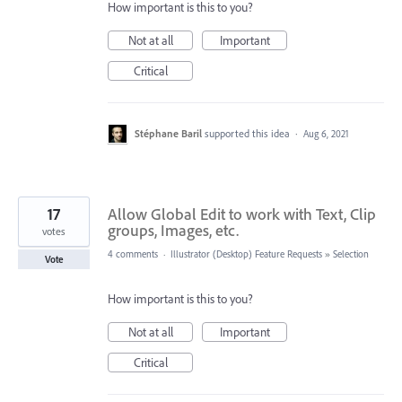
How important is this to you?
Not at all
Important
Critical
Stéphane Baril
supported this idea
·
Aug 6, 2021
17
Allow Global Edit to work with Text, Clip
groups, Images, etc.
votes
4 comments
·
Illustrator (Desktop) Feature Requests
»
Selection
Vote
How important is this to you?
Not at all
Important
Critical