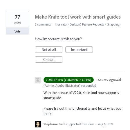
77
Make Knife tool work with smart guides
votes
5 comments
·
Illustrator (Desktop) Feature Requests
»
Snapping
Vote
How important is this to you?
Not at all
Important
Critical
·
Saurav Agrawal
COMPLETED (COMMENTS OPEN)
(
Admin, Adobe Illustrator
)
responded
With the release of V29.0, Knife tool now supports
smartguide.
Please try out this functionality and let us what you
think!
Stéphane Baril
supported this idea
·
Aug 6, 2021