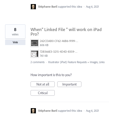
Stéphane Baril
supported this idea
·
Aug 6, 2021
8
When" Linked File " will work on iPad
Pro?
votes
262CDAB0-CF62-46B6-9199-6DDC3C9D0F53.png
Vote
606 KB
72B366E3-3215-4D4D-8359-F72D64B76A06.jpeg
761 KB
2 comments
·
Illustrator (iPad) Feature Requests
»
Images, Links
How important is this to you?
Not at all
Important
Critical
Stéphane Baril
supported this idea
·
Aug 6, 2021