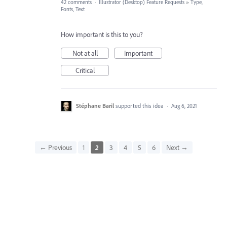
42 comments
·
Illustrator (Desktop) Feature Requests
»
Type,
Fonts, Text
How important is this to you?
Not at all
Important
Critical
Stéphane Baril
supported this idea
·
Aug 6, 2021
← Previous
1
2
3
4
5
6
Next →