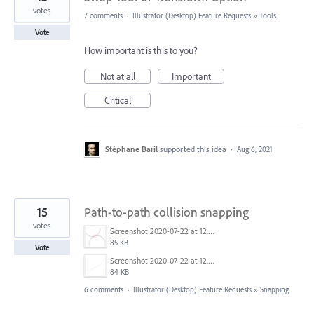
votes
7 comments
·
Illustrator (Desktop) Feature Requests
»
Tools
Vote
How important is this to you?
Not at all
Important
Critical
Stéphane Baril
supported this idea
·
Aug 6, 2021
15
Path-to-path collision snapping
votes
Screenshot 2020-07-22 at 12.54.48.png
85 KB
Vote
Screenshot 2020-07-22 at 12.56.46.png
84 KB
6 comments
·
Illustrator (Desktop) Feature Requests
»
Snapping