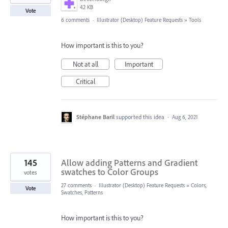
42 KB
Vote
6 comments
·
Illustrator (Desktop) Feature Requests
»
Tools
How important is this to you?
Not at all
Important
Critical
Stéphane Baril
supported this idea
·
Aug 6, 2021
145
Allow adding Patterns and Gradient
swatches to Color Groups
votes
27 comments
·
Illustrator (Desktop) Feature Requests
»
Colors,
Vote
Swatches, Patterns
How important is this to you?